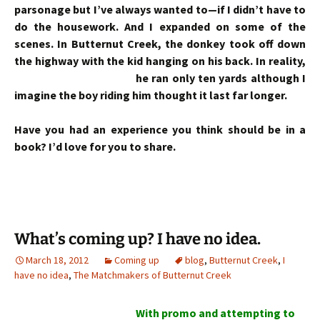
parsonage but I’ve always wanted to—if I didn’t have to
do the housework. And I expanded on some of the
scenes. In Butternut Creek, the donkey took off down
the highway with the kid hanging on his back. In reality,
he
ran only ten yards although I
imagine the boy riding him thought it last far longer.
Have you had an experience you think should be in a
book? I’d love for you to share.
What’s coming up? I have no idea.
March 18, 2012
Coming up
blog
,
Butternut Creek
,
I
have no idea
,
The Matchmakers of Butternut Creek
With promo and attempting to