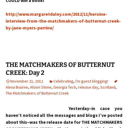
COULD win a book!
http://www.margaretdaley.com/2012/11/heroine-
interview-from-the-matchmakers-of-butternut-creek-
by-jane-myers-perrine/
THE MATCHMAKERS OF BUTTERNUT
CREEK: Day 2
November 21, 2012
Celebrating
,
I'm guest blogging!
Alexa Bourne
,
Alsion Stone
,
Georgia Tech
,
release day
,
Scotland
,
The Matchmakers of Butternut Creek
Yesterday–in case you
haven’t noticed all the messages and blogs I’ve posted
about this–was the release date for THE MATCHMAKERS