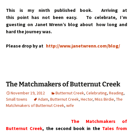
This is my ninth published book. Arriving at
this point has not been easy. To celebrate, I’m
guesting on Janet Wrenn’s blog about how long and
hard the journey was.
Please drop by at
http://www.janetwrenn.com/blog/
The Matchmakers of Butternut Creek
November 19, 2012
Butternut Creek
,
Celebrating
,
Reading
,
Small towns
Adam
,
Butternut Creek
,
Hector
,
Miss Birdie
,
The
Matchmakers of Butternut Creek
,
wife
The Matchmakers of
Butternut Creek
, the second book in the
Tales from