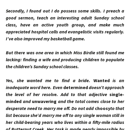
Secondly, I found out I do possess some skills. I preach a
good sermon, teach an interesting adult Sunday school
class, have an active youth group, and make much
appreciated hospital calls and evangelistic visits regularly.
I’ve also improved my basketball game.
But there was one area in which Miss Birdie still found me
lacking: finding a wife and producing children to populate
the children’s Sunday school classes.
Yes, she wanted me to find a bride.
Wanted
is an
inadequate word here. Even
determined
doesn’t approach
the level of her resolve. Add to that adjective
single-
minded
and
unwavering
and the total comes close to her
desperate need to marry me off. Do not add
choosy
to that
list because she’d marry me off to any single woman still in
her child-bearing years who lives within a fifty-mile radius
of Butternut Creek. Her task is made nearly impossible by