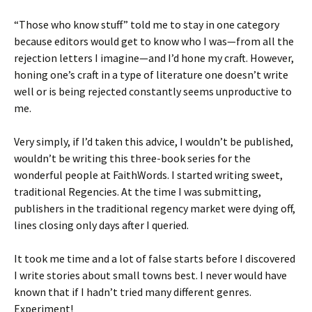
“Those who know stuff” told me to stay in one category
because editors would get to know who I was—from all the
rejection letters I imagine—and I’d hone my craft. However,
honing one’s craft in a type of literature one doesn’t write
well or is being rejected constantly seems unproductive to
me.
Very simply, if I’d taken this advice, I wouldn’t be published,
wouldn’t be writing this three-book series for the
wonderful people at FaithWords. I started writing sweet,
traditional Regencies. At the time I was submitting,
publishers in the traditional regency market were dying off,
lines closing only days after I queried.
It took me time and a lot of false starts before I discovered
I write stories about small towns best. I never would have
known that if I hadn’t tried many different genres.
Experiment!