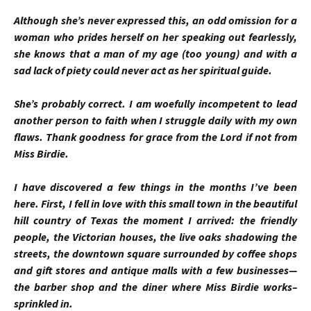
Although she’s never expressed this, an odd omission for a
woman who prides herself on her speaking out fearlessly,
she knows that a man of my age (too young) and with a
sad lack of piety could never act as her spiritual guide.
She’s probably correct. I am woefully incompetent to lead
another person to faith when I struggle daily with my own
flaws. Thank goodness for grace from the Lord if not from
Miss Birdie.
I have discovered a few things in the months I’ve been
here. First, I fell in love with this small town in the beautiful
hill country of Texas the moment I arrived: the friendly
people, the Victorian houses, the live oaks shadowing the
streets, the downtown square surrounded by coffee shops
and gift stores and antique malls with a few businesses—
the barber shop and the diner where Miss Birdie works–
sprinkled in.