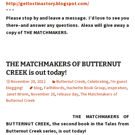
http://getlostinastory.blogspot.com/
* * *
Please stop by and leave a message. I’d love to see you
there–and answer any questions. Alexa will give away a
copy of THE MATCHMAKERS.
THE MATCHMAKERS OF BUTTERNUT
CREEK is out today!
November 20, 2012
Butternut Creek
,
Celebrating
,
I'm guest
blogging!
blog
,
FaithWords
,
Hachette Book Group
,
inspiration
,
Janet Wrenn
,
November 20
,
release day
,
The Matchmakers of
Butternut Creek
THE MATCHMAKERS OF
BUTTERNUT CREEK, the second book in the Tales from
Butternut Creek series, is out today!