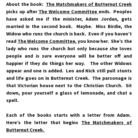
About the book:
The Matchmakers of Butternut Creek
picks up after
The Welcome Committee
ends. Peoples
have asked me if the minister, Adam Jordan, gets
married in the second book. Maybe. Miss Birdie, the
Widow who runs the church is back. Even if you haven’t
read
The Welcome Committee
, you know her. She’s the
lady who runs the church but only because she loves
people and is sure everyone will be better off and
happier if they do things her way. The other Widows
appear and one is added. Leo and Nick still pull stunts
and life goes on in Butternut Creek.
The parsonage is
that Victorian house next to the Christian Church. Sit
down, pour yourself a glass of lemonade, and chat a
spell.
Each of the books starts with a letter from Adam.
Here’s the letter that begins
The Matchmakers of
Butternut Creek.