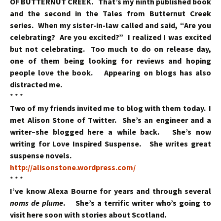
OF BUTTERNUT CREEK. That’s my ninth published book
and the second in the Tales from Butternut Creek
series. When my sister-in-law called and said, “Are you
celebrating? Are you excited?” I realized I was excited
but not celebrating. Too much to do on release day,
one of them being looking for reviews and hoping
people love the book. Appearing on blogs has also
distracted me.
* * *
Two of my friends invited me to blog with them today. I
met Alison Stone of Twitter. She’s an engineer and a
writer–she blogged here a while back. She’s now
writing for Love Inspired Suspense. She writes great
suspense novels.
http://alisonstone.wordpress.com/
* * *
I’ve know Alexa Bourne for years and through several
noms de plume
. She’s a terrific writer who’s going to
visit here soon with stories about Scotland.