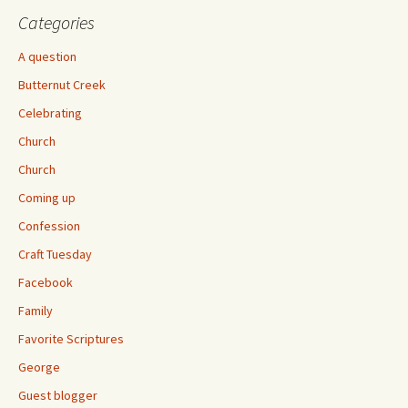
Categories
A question
Butternut Creek
Celebrating
Church
Church
Coming up
Confession
Craft Tuesday
Facebook
Family
Favorite Scriptures
George
Guest blogger