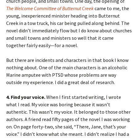
church people, and small towns. One day, the opening of
The Welcome Committee of Butternut Creek
came to me, the
young, inexperienced minister heading into Butternut
Creek in a tow truck, his car being pulled along behind. The
novel didn’t immediately flow but I do know about churches
and small towns and ministers so well that it came
together fairly easily—for a novel.
But there are incidents and characters in that book I know
nothing about. One of the main characters is an alcoholic
Marine amputee with PTSD whose problems are way
outside my experience. I did a great deal of research.
4. Find your voice.
When I first started writing, I wrote
what I read. My voice was boring because it wasn’t
authentic. This wasn’t my voice. It belonged to those other
authors. A friend read fifty pages of the novel I was working
on. On page forty-two, she said, “There, Jane, that’s your
voice.” I didn’t know what she meant. I didn’t realize I had a