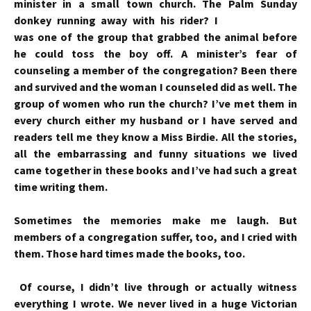
minister in a small town church. The Palm
Sunday
donkey running away with his rider? I
was one of the group that grabbed the animal before
he could toss the boy off. A minister’s fear of
counseling a member of the congregation? Been there
and survived and the woman I counseled did as well. The
group of women who run the church? I’ve met them in
every church either my husband or I have served and
readers tell me they know a Miss Birdie. All the stories,
all the embarrassing and funny situations we lived
came together in these books and I’ve had such a great
time writing them.
Sometimes the memories make me laugh. But
members of a congregation suffer, too, and I cried with
them. Those hard times made the books, too.
Of course, I didn’t live through or actually witness
everything I wrote. We never lived in a huge Victorian