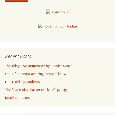
Recent Posts
The Things We Remember by Jessica Scott
One of the most amazing people I know
Lies I told my students
The future of an Easter chick isn’t pretty
Death and taxes