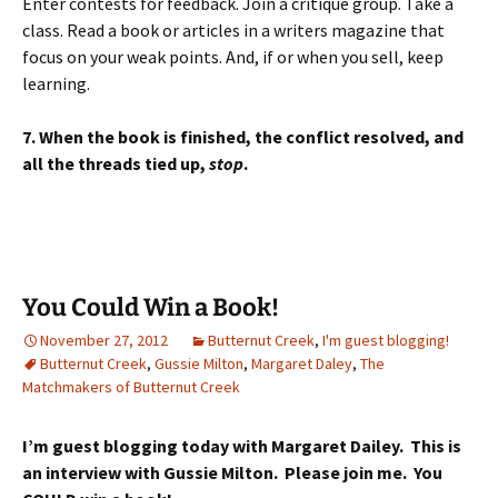
Enter contests for feedback. Join a critique group. Take a
class. Read a book or articles in a writers magazine that
focus on your weak points. And, if or when you sell, keep
learning.
7. When the book is finished, the conflict resolved, and
all the threads tied up,
stop
.
You Could Win a Book!
November 27, 2012
Butternut Creek
,
I'm guest blogging!
Butternut Creek
,
Gussie Milton
,
Margaret Daley
,
The
Matchmakers of Butternut Creek
I’m guest blogging today with Margaret Dailey. This is
an interview with Gussie Milton. Please join me. You