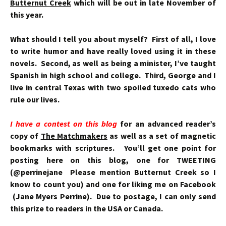
Butternut Creek
which will be out in late November of
this year.
What should I tell you about myself? First of all, I love
to write humor and have really loved using it in these
novels. Second, as well as being a minister, I’ve taught
Spanish in high school and college. Third, George and I
live in central Texas with two spoiled tuxedo cats who
rule our lives.
I have a contest on this blog
for an advanced reader’s
copy of
The Matchmakers
as well as a set of magnetic
bookmarks with scriptures. You’ll get one point for
posting here on this blog, one for TWEETING
(@perrinejane Please mention Butternut Creek so I
know to count you) and one for liking me on Facebook
(Jane Myers Perrine). Due to postage, I can only send
this prize to readers in the USA or Canada.