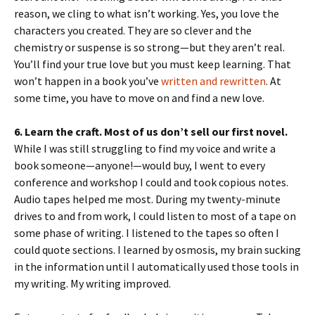
reason, we cling to what isn’t working. Yes, you love the
characters you created. They are so clever and the
chemistry or suspense is so strong—but they aren’t real.
You’ll find your true love but you must keep learning. That
won’t happen in a book you’ve
written and rewritten
. At
some time, you have to move on and find a new love.
6. Learn the craft. Most of us don’t sell our first novel.
While I was still struggling to find my voice and write a
book someone—anyone!—would buy, I went to every
conference and workshop I could and took copious notes.
Audio tapes helped me most. During my twenty-minute
drives to and from work, I could listen to most of a tape on
some phase of writing. I listened to the tapes so often I
could quote sections. I learned by osmosis, my brain sucking
in the information until I automatically used those tools in
my writing. My writing improved.