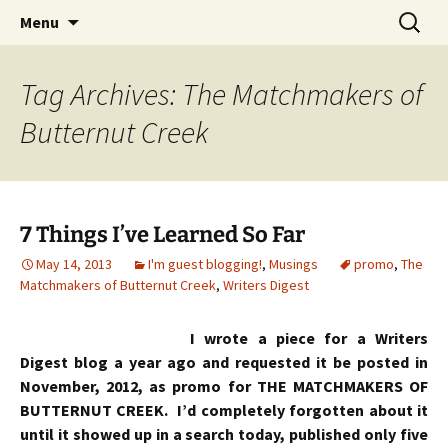
Skip
Search
Menu
to
for:
content
Tag Archives: The Matchmakers of
Butternut Creek
7 Things I’ve Learned So Far
May 14, 2013
I'm guest blogging!
,
Musings
promo
,
The
Matchmakers of Butternut Creek
,
Writers Digest
I wrote a piece for a Writers
Digest blog a year ago and requested it be posted in
November, 2012, as promo for THE MATCHMAKERS OF
BUTTERNUT CREEK. I’d completely forgotten about it
until it showed up in a search today, published only five