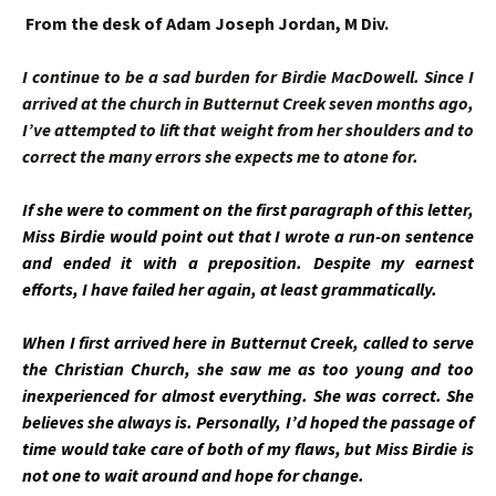
From the desk of Adam Joseph Jordan, M Div.
I continue to be a sad burden for Birdie MacDowell. Since I
arrived at the church in Butternut Creek seven months ago,
I’ve attempted to lift that weight from her shoulders and to
correct the many errors she expects me to atone for.
If she were to comment on the first paragraph of this letter,
Miss Birdie would point out that I wrote a run-on sentence
and ended it with a preposition. Despite my earnest
efforts, I have failed her again, at least grammatically.
When I first arrived here in Butternut Creek, called to serve
the Christian Church, she saw me as too young and too
inexperienced for almost everything. She was correct. She
believes she always is. Personally, I’d hoped the passage of
time would take care of both of my flaws, but Miss Birdie is
not one to wait around and hope for change.