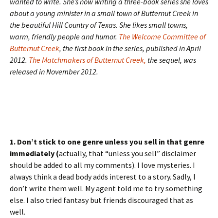
wanted to write. She’s now writing a three-book series she loves
about a young minister in a small town of Butternut Creek in
the beautiful Hill Country of Texas. She likes small towns,
warm, friendly people and humor.
The Welcome Committee of
Butternut Creek
, the first book in the series, published in April
2012.
The Matchmakers of Butternut Creek,
the sequel, was
released in November 2012.
1. Don’t stick to one genre unless you sell in that genre
immediately (
actually, that “unless you sell” disclaimer
should be added to all my comments). I love mysteries. I
always think a dead body adds interest to a story. Sadly, I
don’t write them well. My agent told me to try something
else. I also tried fantasy but friends discouraged that as
well.