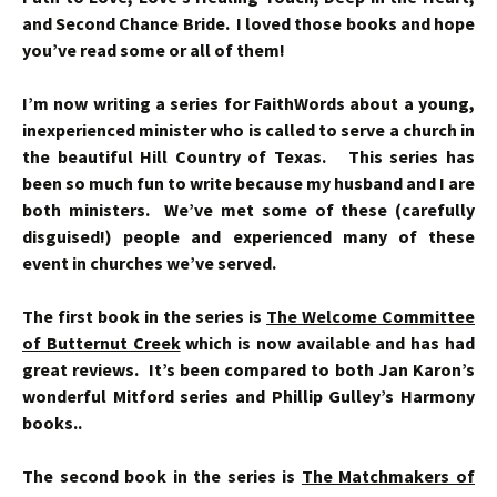
and Second Chance Bride. I loved those books and hope
you’ve read some or all of them!
I’m now writing a series for FaithWords about a young,
inexperienced minister who is called to serve a church in
the beautiful Hill Country of Texas. This series has
been so much fun to write because my husband and I are
both ministers. We’ve met some of these (carefully
disguised!) people and experienced many of these
event in churches we’ve served.
The first book in the series is
The Welcome Committee
of Butternut Creek
which is now available and has had
great reviews. It’s been compared to both Jan Karon’s
wonderful Mitford series and Phillip Gulley’s Harmony
books..
The second book in the series is
The Matchmakers of