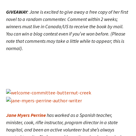
GIVEAWAY
: Jane is excited to give away a free copy of her first
novel to a random commenter. Comment within 2 weeks;
winners must live in Canada/US to receive the book by mail.
You can win a blog contest even if you’ve won before. (Please
note that comments may take a little while to appear; this is
normal).
Jane Myers Perrine
has worked as a Spanish teacher,
minister, cook, rifle instructor, program director in a state
hospital, and been an active volunteer but she’s always