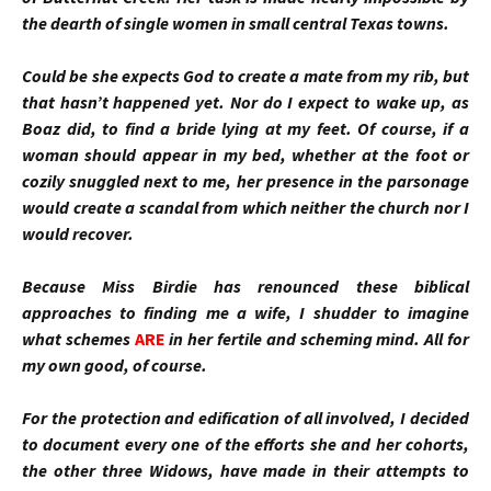
the dearth of single women in small central Texas towns.
Could be she expects God to create a mate from my rib, but
that hasn’t happened yet. Nor do I expect to wake up, as
Boaz did, to find a bride lying at my feet. Of course, if a
woman should appear in my bed, whether at the foot or
cozily snuggled next to me, her presence in the parsonage
would create a scandal from which neither the church nor I
would recover.
Because Miss Birdie has renounced these biblical
approaches to finding me a wife, I shudder to imagine
what schemes
ARE
in her fertile and scheming mind. All for
my own good, of course.
For the protection and edification of all involved, I decided
to document every one of the efforts she and her cohorts,
the other three Widows, have made in their attempts to