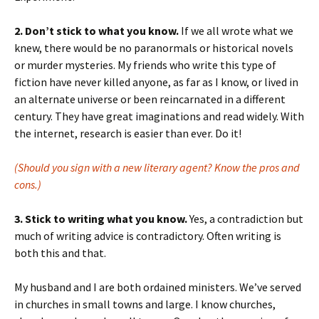
2. Don’t stick to what you know.
If we all wrote what we
knew, there would be no paranormals or historical novels
or murder mysteries. My friends who write this type of
fiction have never killed anyone, as far as I know, or lived in
an alternate universe or been reincarnated in a different
century. They have great imaginations and read widely. With
the internet, research is easier than ever. Do it!
(Should you sign with a new literary agent? Know the pros and
cons.)
3. Stick to writing what you know.
Yes, a contradiction but
much of writing advice is contradictory. Often writing is
both this and that.
My husband and I are both ordained ministers. We’ve served
in churches in small towns and large. I know churches,