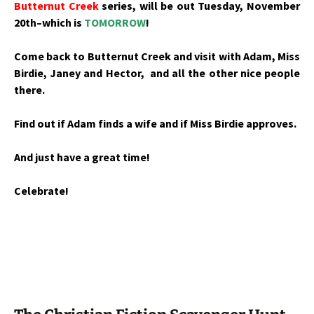
Butternut Creek
series, will be out Tuesday, November
20th–which is
TOMORROW
!
Come back to Butternut Creek and visit with Adam, Miss
Birdie, Janey and Hector, and all the other nice people
there.
Find out if Adam finds a wife and if Miss Birdie approves.
And just have a great time!
Celebrate!