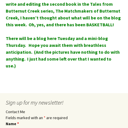
write and editing the second book in the Tales from
Butternut Creek series, The Matchmakers of Butternut
Creek, I haven’t thought about what will be on the blog
this week. Oh, yes, and there has been BASKETBALL!
There will be a blog here Tuesday and a mini-blog
Thursday. Hope you await them with breathless
anticipation. (And the pictures have nothing to do with
anything. I just had some left over that I wanted to
use.)
Sign up for my newsletter!
Contact Me
Fields marked with an
*
are required
Name
*