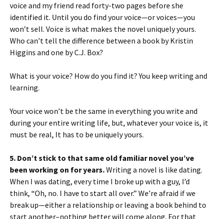
voice and my friend read forty-two pages before she
identified it. Until you do find your voice—or voices—you
won’t sell. Voice is what makes the novel uniquely yours.
Who can’t tell the difference between a book by Kristin
Higgins and one by C.J. Box?
What is your voice? How do you find it? You keep writing and
learning.
Your voice won’t be the same in everything you write and
during your entire writing life, but, whatever your voice is, it
must be real, It has to be uniquely yours.
5. Don’t stick to that same old familiar novel you’ve
been working on for years.
Writing a novel is like dating.
When I was dating, every time I broke up with a guy, I’d
think, “Oh, no. I have to start all over.” We’re afraid if we
break up—either a relationship or leaving a book behind to
start another–nothing better will come along. For that