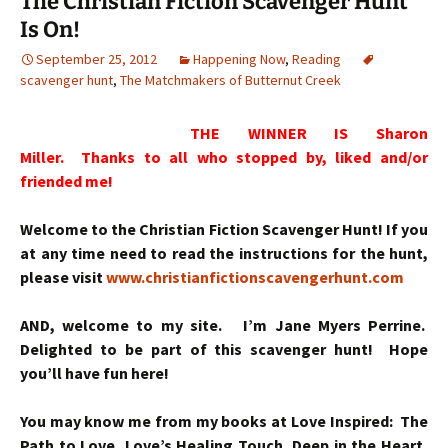
The Christian Fiction Scavenger Hunt
Is On!
September 25, 2012
Happening Now
,
Reading
scavenger hunt
,
The Matchmakers of Butternut Creek
THE WINNER IS Sharon
Miller. Thanks to all who stopped by, liked and/or
friended me!
Welcome to the Christian Fiction Scavenger Hunt! If you
at any time need to read the instructions for the hunt,
please visit
www.christianfictionscavengerhunt.com
AND, welcome to my site. I’m Jane Myers Perrine.
Delighted to be part of this scavenger hunt! Hope
you’ll have fun here!
You may know me from my books at Love Inspired: The
Path to Love, Love’s Healing Touch, Deep in the Heart,