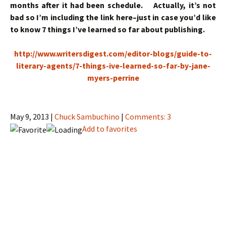
months after it had been schedule. Actually, it’s not
bad so I’m including the link here–just in case you’d like
to know 7 things I’ve learned so far about publishing.
http://www.writersdigest.com/editor-blogs/guide-to-
literary-agents/7-things-ive-learned-so-far-by-jane-
myers-perrine
May 9, 2013 |
Chuck Sambuchino
|
Comments: 3
Add to favorites