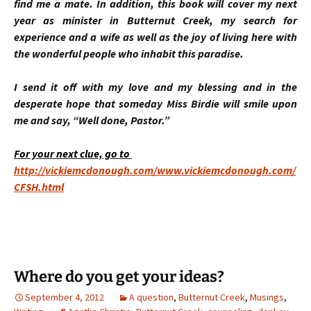
find me a mate. In addition, this book will cover my next
year as minister in Butternut Creek, my search for
experience and a wife as well as the joy of living here with
the wonderful people who inhabit this paradise.
I send it off with my love and my blessing and in the
desperate hope that someday Miss Birdie will smile upon
me and say, “Well done, Pastor.”
For your next clue, go to
http://vickiemcdonough.com/www.vickiemcdonough.com/
CFSH.html
Where do you get your ideas?
September 4, 2012
A question
,
Butternut Creek
,
Musings
,