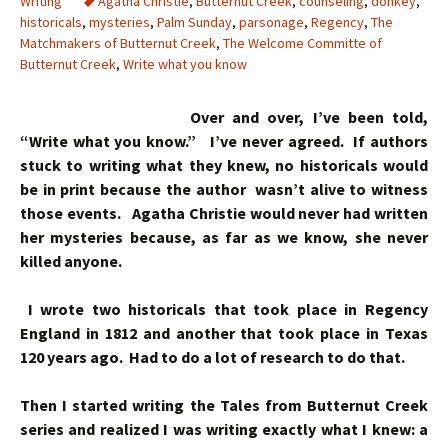
Writing
Agatha Christie
,
Butternut Creek
,
counseling
,
donkey
,
historicals
,
mysteries
,
Palm Sunday
,
parsonage
,
Regency
,
The
Matchmakers of Butternut Creek
,
The Welcome Committe of
Butternut Creek
,
Write what you know
Over and over, I’ve been told,
“Write what you know.” I’ve never agreed. If authors
stuck to writing what they knew, no historicals would
be in print because the author wasn’t alive to witness
those events. Agatha Christie would never had written
her mysteries because, as far as we know, she never
killed anyone.
I wrote two historicals that took place in Regency
England in 1812 and another that took place in Texas
120 years ago. Had to do a lot of research to do that.
Then I started writing the Tales from Butternut Creek
series and realized I was writing exactly what I knew: a