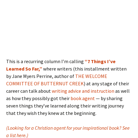
This is a recurring column I’m calling
“7 Things I’ve
Learned So Far,”
where writers (this installment written
by Jane Myers Perrine, author of
THE WELCOME
COMMITTEE OF BUTTERNUT CREEK
) at any stage of their
career can talk about
writing advice and instruction
as well
as how they possibly got their
book agent
— by sharing
seven things they’ve learned along their writing journey
that they wish they knew at the beginning.
(Looking for a Christian agent for your inspirational book? See
a list here.)