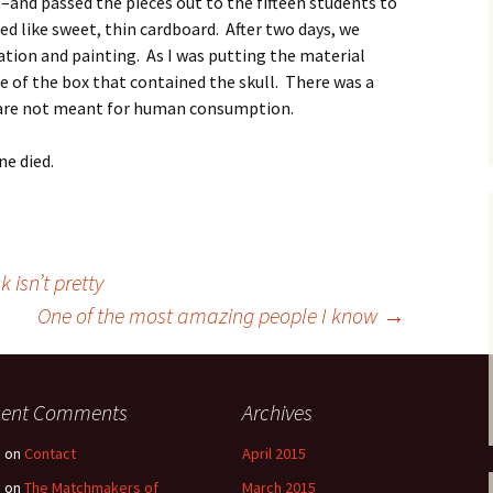
t–and passed the pieces out to the fifteen students to
d like sweet, thin cardboard. After two days, we
ation and painting. As I was putting the material
ide of the box that contained the skull. There was a
s are not meant for human consumption.
ne died.
 isn’t pretty
One of the most amazing people I know
→
cent Comments
Archives
e
on
Contact
April 2015
e
on
The Matchmakers of
March 2015