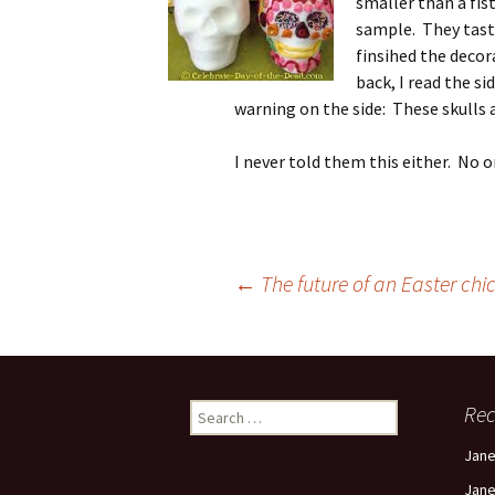
smaller than a fis
sample. They taste
finsihed the decor
back, I read the s
warning on the side: These skull
I never told them this either. No o
Post
←
The future of an Easter chick
navigation
Search
Re
for:
Jan
Jan