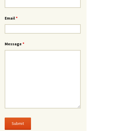
Email
*
Message
*