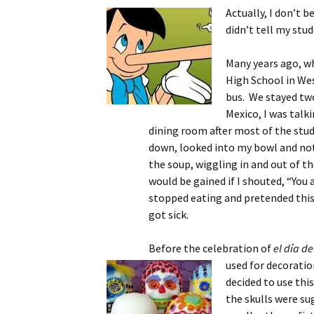
Actually, I don’t b
didn’t tell my stu
Many years ago, wh
High School in Wes
bus. We stayed two
Mexico, I was talk
dining room after most of the stude
down, looked into my bowl and not
the soup, wiggling in and out of th
would be gained if I shouted, “You a
stopped eating and pretended this
got sick.
Before the celebration of
el día de
used for decoration
decided to use thi
the skulls were sug