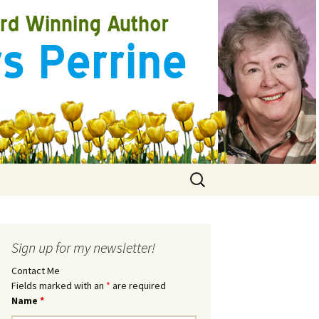
Search
for:
Sign up for my newsletter!
Contact Me
Fields marked with an
*
are required
Name
*