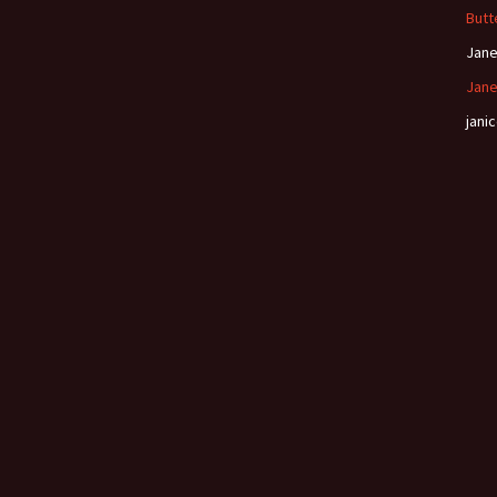
Butt
Jan
Jane
janic