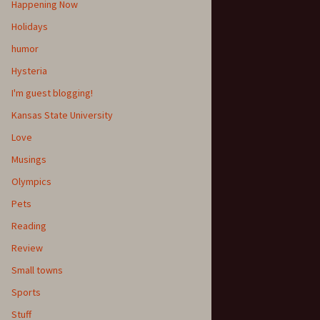
Happening Now
Holidays
humor
Hysteria
I'm guest blogging!
Kansas State University
Love
Musings
Olympics
Pets
Reading
Review
Small towns
Sports
Stuff