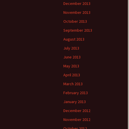
December 2013
November 2013
October 2013
September 2013
August 2013
July 2013
June 2013
May 2013
April 2013
March 2013
February 2013
January 2013
December 2012
November 2012
October 2012