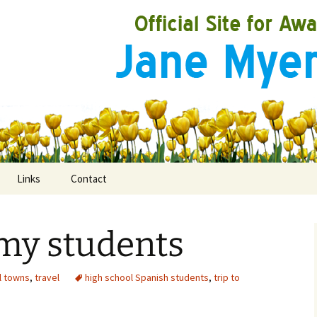
Links
Contact
d my students
ooks
rds
l towns
,
travel
high school Spanish students
,
trip to
ired