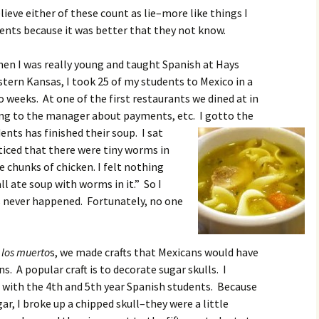
elieve either of these count as lie–more like things I
dents because it was better that they not know.
en I was really young and taught Spanish at Hays
tern Kansas, I took 25 of my students to Mexico in a
 weeks. At one of the first restaurants we dined at in
ing to the manager about payments, etc. I got
to the
nts has finished their soup. I sat
iced that there were tiny worms in
e chunks of chicken. I felt nothing
ll ate soup with worms in it.” So I
 never happened. Fortunately, no one
 los muerto
s, we made crafts that Mexicans would have
s. A popular craft is to decorate sugar skulls. I
s with the 4th and 5th year Spanish students. Because
ar, I broke up a chipped skull–they were a little