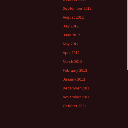
September 2012
August 2012
July 2012
June 2012
May 2012
April 2012
March 2012
February 2012
January 2012
December 2011
November 2011
October 2011