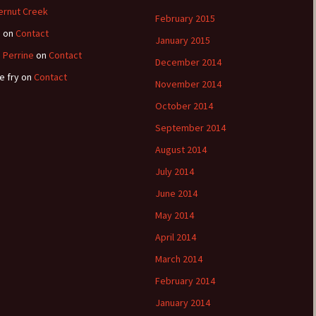
ernut Creek
February 2015
e
on
Contact
January 2015
 Perrine
on
Contact
December 2014
e fry
on
Contact
November 2014
October 2014
September 2014
August 2014
July 2014
June 2014
May 2014
April 2014
March 2014
February 2014
January 2014