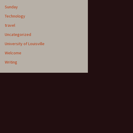
Sunday
Technology
travel
Uncategorized
University of Louisville
Welcome
Writing