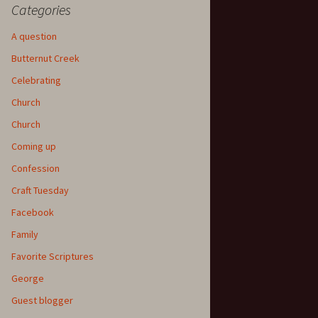
Categories
A question
Butternut Creek
Celebrating
Church
Church
Coming up
Confession
Craft Tuesday
Facebook
Family
Favorite Scriptures
George
Guest blogger