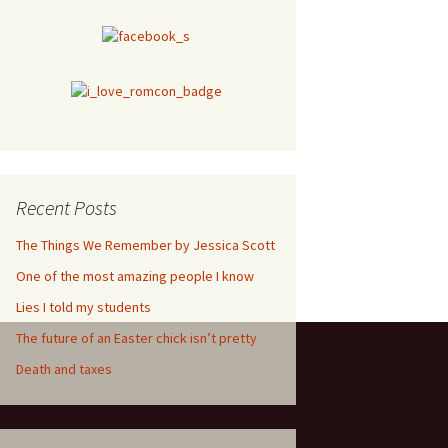
Recent Posts
The Things We Remember by Jessica Scott
One of the most amazing people I know
Lies I told my students
The future of an Easter chick isn’t pretty
Death and taxes