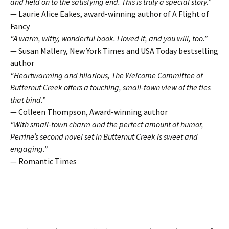
and held on to the satisfying end. This is truly a special story.”
— Laurie Alice Eakes, award-winning author of A Flight of
Fancy
“A warm, witty, wonderful book. I loved it, and you will, too.”
— Susan Mallery, New York Times and USA Today bestselling
author
“Heartwarming and hilarious, The Welcome Committee of
Butternut Creek offers a touching, small-town view of the ties
that bind.”
— Colleen Thompson, Award-winning author
“With small-town charm and the perfect amount of humor,
Perrine’s second novel set in Butternut Creek is sweet and
engaging.”
— Romantic Times