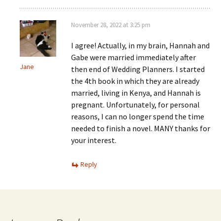
November 28, 2022 at 3:25 pm
I agree! Actually, in my brain, Hannah and
Gabe were married immediately after
Jane
then end of Wedding Planners. I started
the 4th book in which they are already
married, living in Kenya, and Hannah is
pregnant. Unfortunately, for personal
reasons, I can no longer spend the time
needed to finish a novel. MANY thanks for
your interest.
Reply