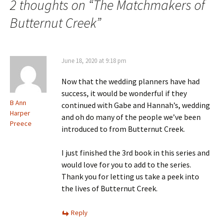
2 thoughts on “
The Matchmakers of
Butternut Creek
”
June 18, 2020 at 9:18 pm
Now that the wedding planners have had
success, it would be wonderful if they
B Ann
continued with Gabe and Hannah’s, wedding
Harper
and oh do many of the people we’ve been
Preece
introduced to from Butternut Creek.
I just finished the 3rd book in this series and
would love for you to add to the series.
Thank you for letting us take a peek into
the lives of Butternut Creek.
Reply