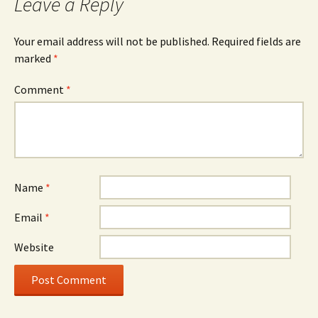
Leave a Reply
Your email address will not be published.
Required fields are
marked
*
Comment
*
Name
*
Email
*
Website