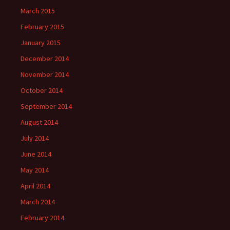
March 2015
February 2015
January 2015
December 2014
November 2014
October 2014
September 2014
August 2014
July 2014
June 2014
May 2014
April 2014
March 2014
February 2014