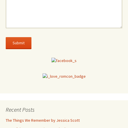
Recent Posts
The Things We Remember by Jessica Scott