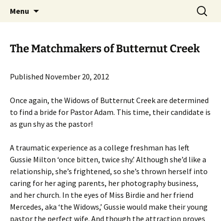
Skip
Search
Menu
to
for:
content
The Matchmakers of Butternut Creek
Published November 20, 2012
Once again, the Widows of Butternut Creek are determined
to find a bride for Pastor Adam. This time, their candidate is
as gun shy as the pastor!
A traumatic experience as a college freshman has left
Gussie Milton ‘once bitten, twice shy.’ Although she’d like a
relationship, she’s frightened, so she’s thrown herself into
caring for her aging parents, her photography business,
and her church. In the eyes of Miss Birdie and her friend
Mercedes, aka ‘the Widows,’ Gussie would make their young
pastor the perfect wife. And though the attraction proves