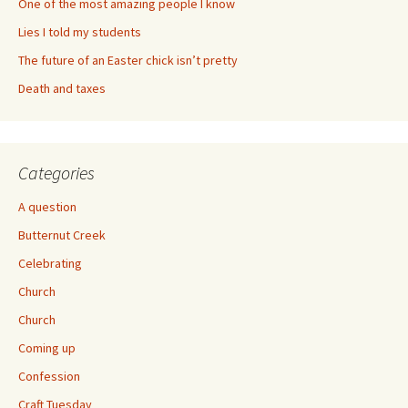
One of the most amazing people I know
Lies I told my students
The future of an Easter chick isn’t pretty
Death and taxes
Categories
A question
Butternut Creek
Celebrating
Church
Church
Coming up
Confession
Craft Tuesday