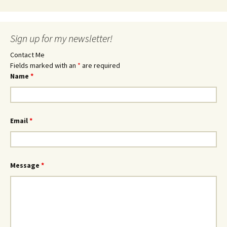
Sign up for my newsletter!
Contact Me
Fields marked with an
*
are required
Name
*
Email
*
Message
*