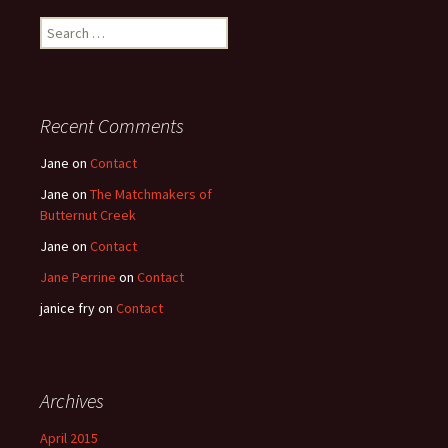
Search
for:
Recent Comments
Jane
on
Contact
Jane
on
The Matchmakers of
Butternut Creek
Jane
on
Contact
Jane Perrine
on
Contact
janice fry
on
Contact
Archives
April 2015