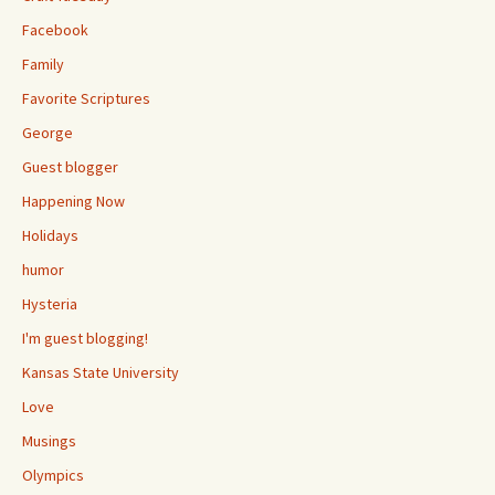
Facebook
Family
Favorite Scriptures
George
Guest blogger
Happening Now
Holidays
humor
Hysteria
I'm guest blogging!
Kansas State University
Love
Musings
Olympics