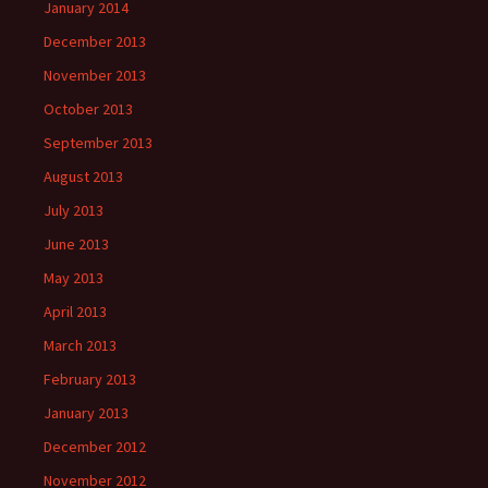
January 2014
December 2013
November 2013
October 2013
September 2013
August 2013
July 2013
June 2013
May 2013
April 2013
March 2013
February 2013
January 2013
December 2012
November 2012