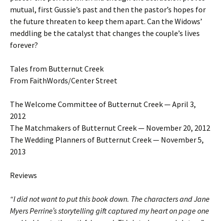
mutual, first Gussie’s past and then the pastor’s hopes for
the future threaten to keep them apart. Can the Widows’
meddling be the catalyst that changes the couple’s lives
forever?
Tales from Butternut Creek
From FaithWords/Center Street
The Welcome Committee of Butternut Creek — April 3,
2012
The Matchmakers of Butternut Creek — November 20, 2012
The Wedding Planners of Butternut Creek — November 5,
2013
Reviews
“I did not want to put this book down. The characters and Jane
Myers Perrine’s storytelling gift captured my heart on page one