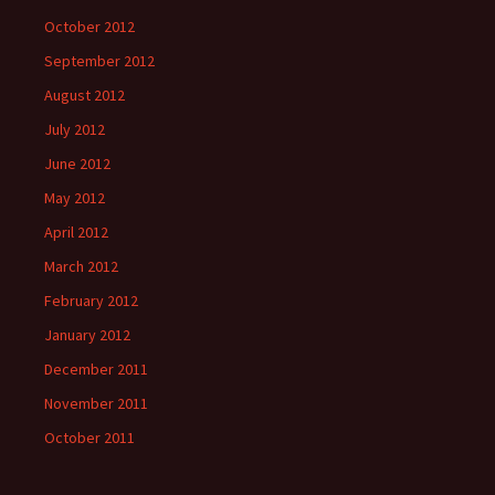
October 2012
September 2012
August 2012
July 2012
June 2012
May 2012
April 2012
March 2012
February 2012
January 2012
December 2011
November 2011
October 2011