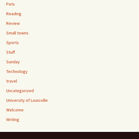
Pets
Reading
Review
Small towns
Sports
Stuff
Sunday
Technology
travel
Uncategorized
University of Louisville
Welcome
Writing