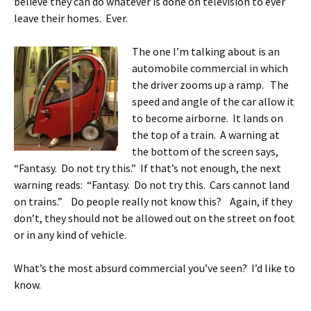
believe they can do whatever is done on television to ever
leave their homes. Ever.
The one I’m talking about is an
automobile commercial in which
the driver zooms up a ramp. The
speed and angle of the car allow it
to become airborne. It lands on
the top of a train. A warning at
the bottom of the screen says,
“Fantasy. Do not try this.” If that’s not enough, the next
warning reads: “Fantasy. Do not try this. Cars cannot land
on trains.” Do people really not know this? Again, if they
don’t, they should not be allowed out on the street on foot
or in any kind of vehicle.
What’s the most absurd commercial you’ve seen? I’d like to
know.