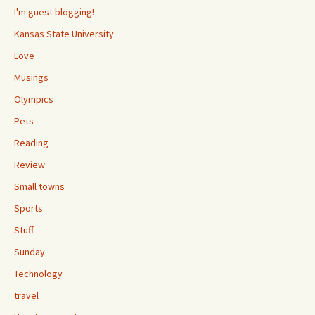
I'm guest blogging!
Kansas State University
Love
Musings
Olympics
Pets
Reading
Review
Small towns
Sports
Stuff
Sunday
Technology
travel