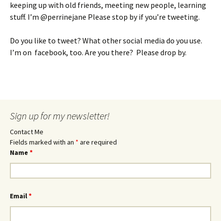
keeping up with old friends, meeting new people, learning
stuff. I’m @perrinejane Please stop by if you’re tweeting.
Do you like to tweet? What other social media do you use.
I’m on facebook, too. Are you there? Please drop by.
Sign up for my newsletter!
Contact Me
Fields marked with an
*
are required
Name
*
Email
*