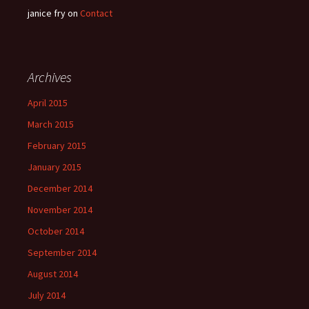
janice fry
on
Contact
Archives
April 2015
March 2015
February 2015
January 2015
December 2014
November 2014
October 2014
September 2014
August 2014
July 2014