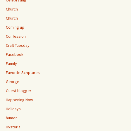
Celebrating
Church
Church
Coming up
Confession
Craft Tuesday
Facebook
Family
Favorite Scriptures
George
Guest blogger
Happening Now
Holidays
humor
Hysteria