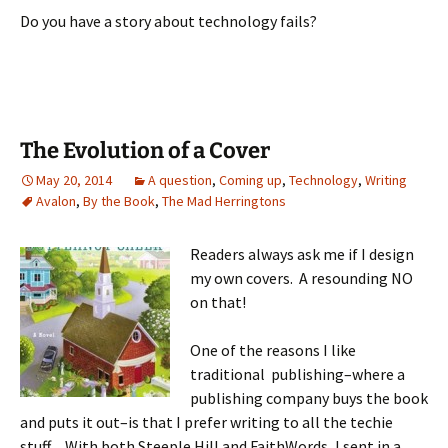
Do you have a story about technology fails?
The Evolution of a Cover
May 20, 2014
A question
,
Coming up
,
Technology
,
Writing
Avalon
,
By the Book
,
The Mad Herringtons
Readers always ask me if I design
my own covers. A resounding NO
on that!
One of the reasons I like
traditional publishing–where a
publishing company buys the book
and puts it out–is that I prefer writing to all the techie
stuff. With both Steeple Hill and FaithWords, I sent in a