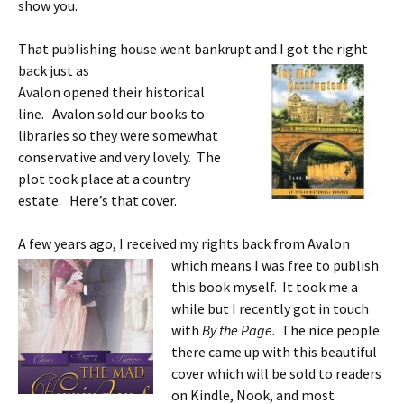
show you.
That publishing house went bankrupt and I got the right
back just as
Avalon opened their historical
line. Avalon sold our books to
libraries so they were somewhat
conservative and very lovely. The
plot took place at a country
estate. Here’s that cover.
A few years ago, I received my rights back from
Avalon
which means I was free to publish
this book myself. It took me a
while but I recently got in touch
with
By the Page.
The nice people
there came up with this beautiful
cover which will be sold to readers
on Kindle, Nook, and most