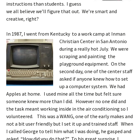
instructions than students. I guess
we all believe we’ll figure that out. We’re smart and
creative, right?
In 1987, I went from Kentucky to a work camp at Inman
Christian Center
in San Antonio
during a really hot July. We were
scraping and painting the
playground equipment. On the
second day, one of the center staff
asked if anyone knew how to set
up a computer system. We had
Apples at home. I used mine all the time but felt sure
someone knew more than I did. However no one did and
the task meant working inside in the air conditioning so I
volunteered. This was a WANG, one of the early makes and
not a bit user friendly but I set it up and trained staff. When
I called George to tell him what I was doing, he gasped and
asked, “How did you do that?” To his great surprise, I