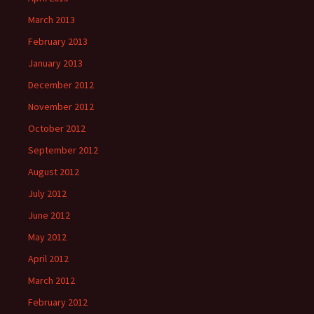
March 2013
February 2013
January 2013
December 2012
November 2012
October 2012
September 2012
August 2012
July 2012
June 2012
May 2012
April 2012
March 2012
February 2012