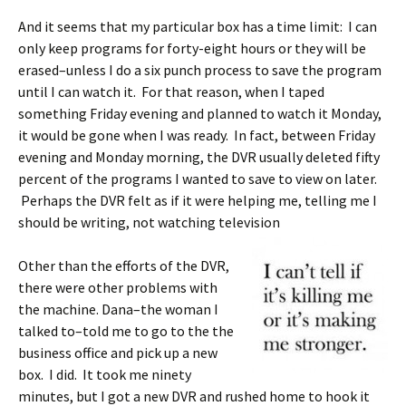
And it seems that my particular box has a time limit: I can
only keep programs for forty-eight hours or they will be
erased–unless I do a six punch process to save the program
until I can watch it. For that reason, when I taped
something Friday evening and planned to watch it Monday,
it would be gone when I was ready. In fact, between Friday
evening and Monday morning, the DVR usually deleted fifty
percent of the programs I wanted to save to view on later.
Perhaps the DVR felt as if it were helping me, telling me I
should be writing, not watching television
Other than the efforts of the DVR,
there were other problems with
the machine. Dana–the woman I
talked to–told me to go to the the
business office and pick up a new
box. I did. It took me ninety
minutes, but I got a new DVR and rushed home to hook it