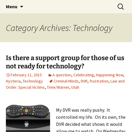
Skip
Search
Menu
to
for:
content
Category Archives: Technology
Is there a support group for those of us
not ready for technology?
February 11, 2015
A question
,
Celebrating
,
Happening Now
,
Hysteria
,
Technology
Criminal Minds
,
DVR
,
frustration
,
Law and
Order: Special Victims
,
Time/Warner
,
Utah
My DVR was really pushy. It
controlled my life. On its own, the
DVR decided what shows it would
allow me to watch. On Wednesday