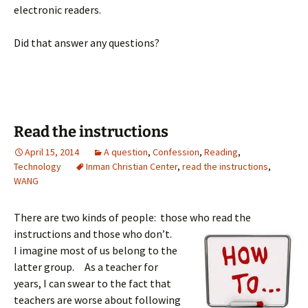
electronic readers.
Did that answer any questions?
Read the instructions
April 15, 2014
A question
,
Confession
,
Reading
,
Technology
Inman Christian Center
,
read the instructions
,
WANG
There are two kinds of people: those who read the
instructions and
those who don’t.
I imagine most of us belong to the
latter group. As a teacher for
years, I can swear to the fact that
teachers are worse about following