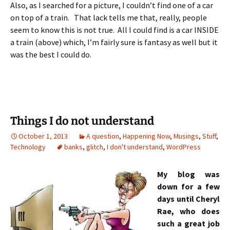
Also, as I searched for a picture, I couldn’t find one of a car
on top of a train. That lack tells me that, really, people
seem to know this is not true. All I could find is a car INSIDE
a train (above) which, I’m fairly sure is fantasy as well but it
was the best I could do.
Things I do not understand
October 1, 2013
A question
,
Happening Now
,
Musings
,
Stuff
,
Technology
banks
,
glitch
,
I don't understand
,
WordPress
My blog was
down for a few
days until Cheryl
Rae, who does
such a great job