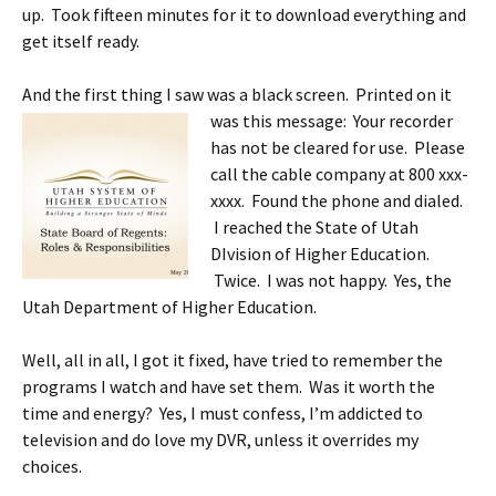
up. Took fifteen minutes for it to download everything and
get itself ready.
And the first thing I saw was a black screen. Printed on it
was this message: Your recorder
has not be cleared for use. Please
call the cable company at 800 xxx-
xxxx. Found the phone and dialed.
I reached the State of Utah
DIvision of Higher Education.
Twice. I was not happy. Yes, the
Utah Department of Higher Education.
Well, all in all, I got it fixed, have tried to remember the
programs I watch and have set them. Was it worth the
time and energy? Yes, I must confess, I’m addicted to
television and do love my DVR, unless it overrides my
choices.