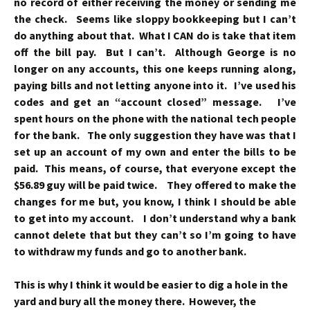
no record of either receiving the money or sending me
the check. Seems like sloppy bookkeeping but I can’t
do anything about that. What I CAN do is take that item
off the bill pay. But I can’t. Although George is no
longer on any accounts, this one keeps running along,
paying bills and not letting anyone into it. I’ve used his
codes and get an “account closed” message. I’ve
spent hours on the phone with the national tech people
for the bank. The only suggestion they have was that I
set up an account of my own and enter the bills to be
paid. This means, of course, that everyone except the
$56.89 guy will be paid twice. They offered to make the
changes for me but, you know, I think I should be able
to get into my account. I don’t understand why a bank
cannot delete that but they can’t so I’m going to have
to withdraw my funds and go to another bank.
This is why I think it would be easier to dig a hole in the
yard and bury all the money there. However, the