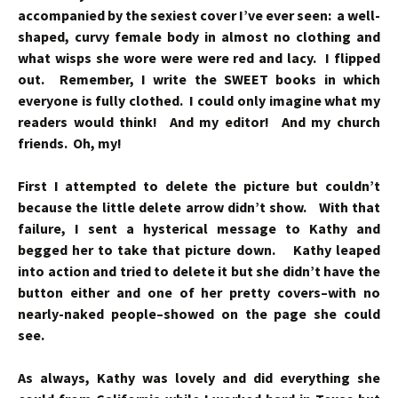
accompanied by the sexiest cover I’ve ever seen: a well-
shaped, curvy female body in almost no clothing and
what wisps she wore were were red and lacy. I flipped
out. Remember, I write the SWEET books in which
everyone is fully clothed. I could only imagine what my
readers would think! And my editor! And my church
friends. Oh, my!
First I attempted to delete the picture but couldn’t
because the little delete arrow didn’t show. With that
failure, I sent a hysterical message to Kathy and
begged her to take that picture down. Kathy leaped
into action and tried to delete it but she didn’t have the
button either and one of her pretty covers–with no
nearly-naked people–showed on the page she could
see.
As always, Kathy was lovely and did everything she