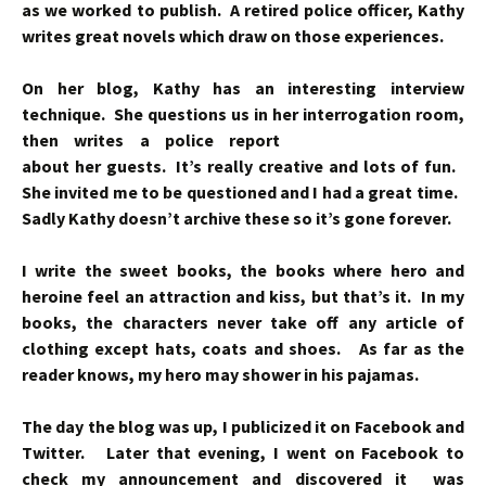
as we worked to publish. A retired police officer, Kathy
writes great novels which draw on those experiences.
On her blog, Kathy has an interesting interview
technique. She questions us in her
interrogation room,
then writes a police report
about her guests. It’s really creative and lots of fun.
She invited me to be questioned and I had a great time.
Sadly Kathy doesn’t archive these so it’s gone forever.
I write the sweet books, the books where hero and
heroine feel an attraction and kiss, but that’s it. In my
books, the characters never take off any article of
clothing except hats, coats and shoes. As far as the
reader knows, my hero may shower in his pajamas.
The day the blog was up, I publicized it on Facebook and
Twitter. Later that evening, I went on Facebook to
check my announcement and discovered it was