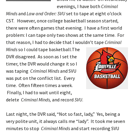
evenings, I have both
Criminal
Minds
and
Law and Order: SVU
set to tape at eight o’clock
CST. However, once college basketball season started,
there were often games that evening. I have a first world
problem: I can tape only two shows at the same time. For
that reason, I had to decide that I wouldn’t tape
Criminal
Minds
so I could tape basketball.
The
DVR disagreed. As soon as I set the
timer, the DVR would change it so I
was taping
Criminal Minds
and SVU
was put on the conflict list. Every
time. Often fifteen times a week.
FInally, I had to wait until eight,
delete
Criminal Minds,
and record
SVU
.
Last night, the DVR said, “Not so fast, lady,” Yes, being a
very polite unit, it always calls me “lady”. It took me seven
minutes to stop
Criminal Minds
and start recording SVU