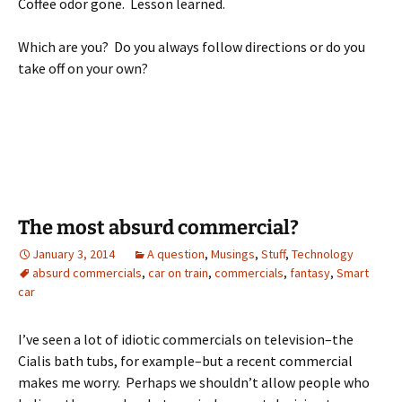
Coffee odor gone. Lesson learned.
Which are you? Do you always follow directions or do you
take off on your own?
The most absurd commercial?
January 3, 2014
A question
,
Musings
,
Stuff
,
Technology
absurd commercials
,
car on train
,
commercials
,
fantasy
,
Smart
car
I’ve seen a lot of idiotic commercials on television–the
Cialis bath tubs, for example–but a recent commercial
makes me worry. Perhaps we shouldn’t allow people who