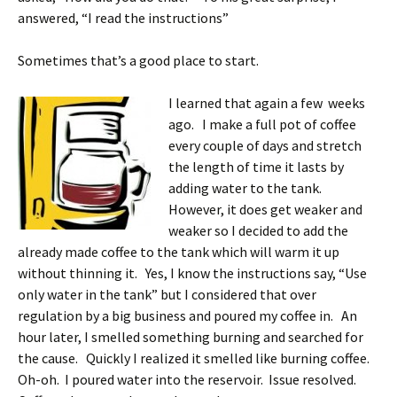
answered, “I read the instructions”
Sometimes that’s a good place to start.
I learned that again a few weeks
ago. I make a full pot of coffee
every couple of days and stretch
the length of time it lasts by
adding water to the tank.
However, it does get weaker and
weaker so I decided to add the
already made coffee to the tank which will warm it up
without thinning it. Yes, I know the instructions say, “Use
only water in the tank” but I considered that over
regulation by a big business and poured my coffee in. An
hour later, I smelled something burning and searched for
the cause. Quickly I realized it smelled like burning coffee.
Oh-oh. I poured water into the reservoir. Issue resolved.