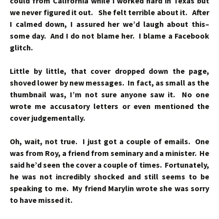
could from California while I worked hard in Texas but
we never figured it out. She felt terrible about it. After
I calmed down, I assured her we’d laugh about this–
some day. And I do not blame her. I blame a Facebook
glitch.
Little by little, that cover dropped down the page,
shoved lower by new messages. In fact, as small as the
thumbnail was, I’m not sure anyone saw it. No one
wrote me accusatory letters or even mentioned the
cover judgementally.
Oh, wait, not true. I just got a couple of emails. One
was from Roy, a friend from seminary and a minister. He
said he’d seen the cover a couple of times. Fortunately,
he was not incredibly shocked and still seems to be
speaking to me. My friend Marylin wrote she was sorry
to have missed it.