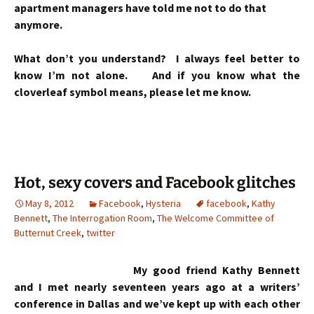
apartment managers have told me not to do that
anymore.
What don’t you understand? I always feel better to
know I’m not alone. And if you know what the
cloverleaf symbol means, please let me know.
Hot, sexy covers and Facebook glitches
May 8, 2012
Facebook
,
Hysteria
facebook
,
Kathy
Bennett
,
The Interrogation Room
,
The Welcome Committee of
Butternut Creek
,
twitter
My good friend Kathy Bennett
and I met nearly seventeen years ago at a writers’
conference in Dallas and we’ve kept up with each other