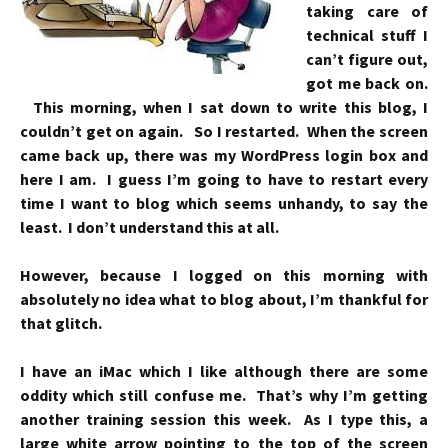
taking care of
technical stuff I
can’t figure out,
got me back on.
This morning, when I sat down to write this blog, I
couldn’t get on again. So I restarted. When the screen
came back up, there was my WordPress login box and
here I am. I guess I’m going to have to restart every
time I want to blog which seems unhandy, to say the
least. I don’t understand this at all.
However, because I logged on this morning with
absolutely no idea what to blog about, I’m thankful for
that glitch.
I have an iMac which I like although there are some
oddity which still confuse me. That’s why I’m getting
another training session this week. As I type this, a
large white arrow pointing to the top of the screen