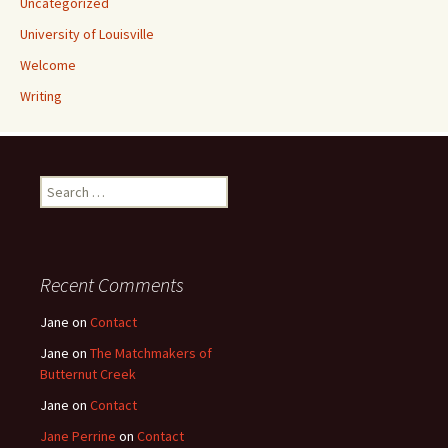
Uncategorized
University of Louisville
Welcome
Writing
Search
for:
Recent Comments
Jane
on
Contact
Jane
on
The Matchmakers of
Butternut Creek
Jane
on
Contact
Jane Perrine
on
Contact