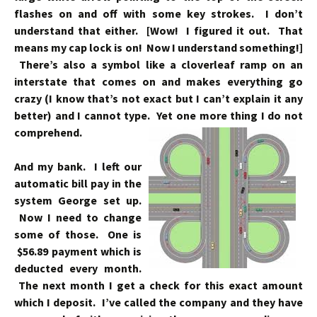
flashes on and off with some key strokes. I don’t
understand that either. [Wow! I figured it out. That
means my cap lock is on! Now I understand something!]
There’s also a symbol like a cloverleaf ramp on an
interstate that comes on and makes everything go
crazy (I know that’s not exact but I can’t explain it any
better) and I cannot type. Yet one more thing I do not
comprehend.
And my bank. I left our
automatic bill pay in the
system George set up.
Now I need to change
some of those. One is
$56.89 payment which is
deducted every month.
The next month I get a check for this exact amount
which I deposit. I’ve called the company and they have