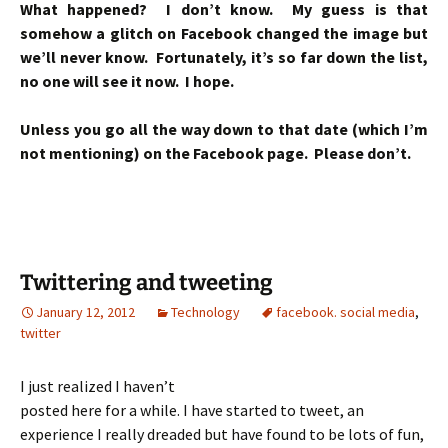
What happened? I don’t know. My guess is that
somehow a glitch on Facebook changed the image but
we’ll never know. Fortunately, it’s so far down the list,
no one will see it now. I hope.
Unless you go all the way down to that date (which I’m
not mentioning) on the Facebook page. Please don’t.
Twittering and tweeting
January 12, 2012
Technology
facebook. social media
,
twitter
I just realized I haven’t
posted here for a while. I have started to tweet, an
experience I really dreaded but have found to be lots of fun,