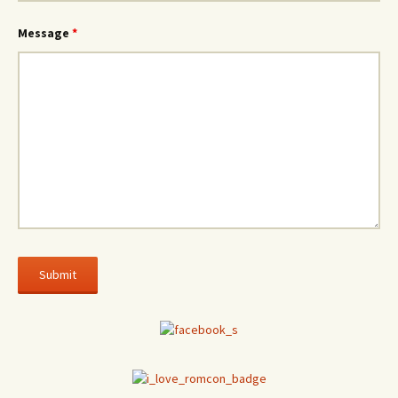
Message
*