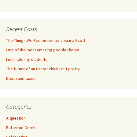
Recent Posts
The Things We Remember by Jessica Scott
One of the most amazing people I know
Lies I told my students
The future of an Easter chick isn’t pretty
Death and taxes
Categories
A question
Butternut Creek