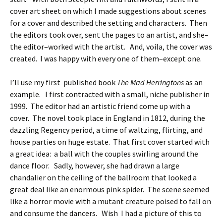
cover art sheet on which I made suggestions about scenes
for a cover and described the setting and characters. Then
the editors took over, sent the pages to an artist, and she–
the editor–worked with the artist. And, voila, the cover was
created. I was happy with every one of them–except one.
I’ll use my first published book
The Mad Herringtons
as an
example. I first contracted with a small, niche publisher in
1999. The editor had an artistic friend come up with a
cover. The novel took place in England in 1812, during the
dazzling Regency period, a time of waltzing, flirting, and
house parties on huge estate. That first cover started with
a great idea: a ball with the couples swirling around the
dance floor. Sadly, however, she had drawn a large
chandalier on the ceiling of the ballroom that looked a
great deal like an enormous pink spider. The scene seemed
like a horror movie with a mutant creature poised to fall on
and consume the dancers. Wish I had a picture of this to