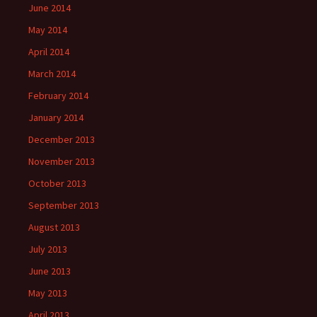
June 2014
May 2014
April 2014
March 2014
February 2014
January 2014
December 2013
November 2013
October 2013
September 2013
August 2013
July 2013
June 2013
May 2013
April 2013