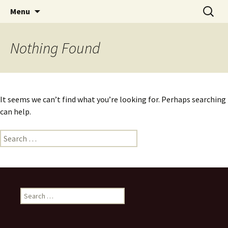
Skip
Search
Menu
to
for:
content
Nothing Found
It seems we can’t find what you’re looking for. Perhaps searching
can help.
Search
for:
Search
for: