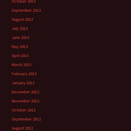
October 2013
September 2013
August 2013
July 2013
June 2013
May 2013
April 2013
March 2013
February 2013
January 2013
December 2012
November 2012
October 2012
September 2012
August 2012