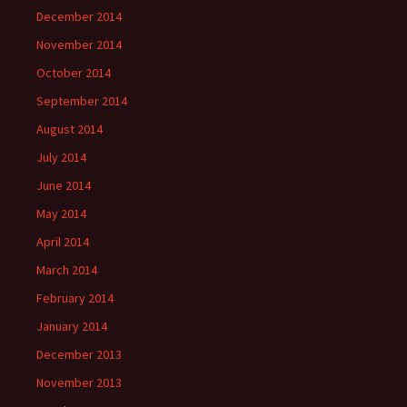
December 2014
November 2014
October 2014
September 2014
August 2014
July 2014
June 2014
May 2014
April 2014
March 2014
February 2014
January 2014
December 2013
November 2013