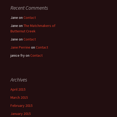
Recent Comments
Jane
on
Contact
Jane
on
The Matchmakers of
Butternut Creek
Jane
on
Contact
Jane Perrine
on
Contact
janice fry
on
Contact
Archives
April 2015
March 2015
February 2015
January 2015