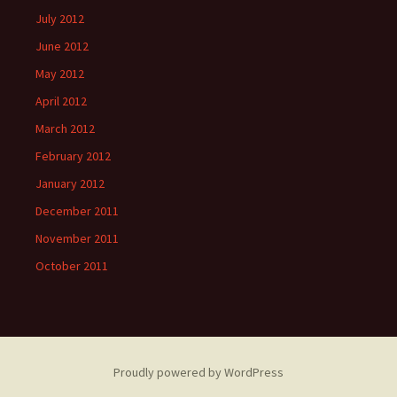
July 2012
June 2012
May 2012
April 2012
March 2012
February 2012
January 2012
December 2011
November 2011
October 2011
Proudly powered by WordPress