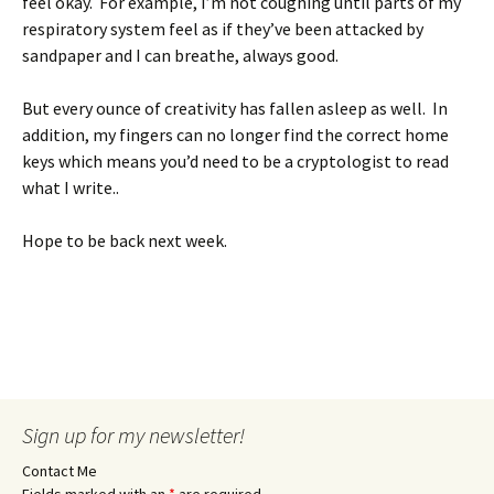
feel okay. For example, I’m not coughing until parts of my
respiratory system feel as if they’ve been attacked by
sandpaper and I can breathe, always good.
But every ounce of creativity has fallen asleep as well. In
addition, my fingers can no longer find the correct home
keys which means you’d need to be a cryptologist to read
what I write..
Hope to be back next week.
Sign up for my newsletter!
Contact Me