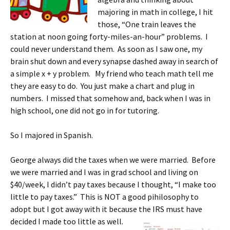
majoring in math in college, I hit
those, “One train leaves the
station at noon going forty-miles-an-hour” problems. I
could never understand them. As soon as I saw one, my
brain shut down and every synapse dashed away in search of
a simple x + y problem. My friend who teach math tell me
they are easy to do. You just make a chart and plug in
numbers. I missed that somehow and, back when I was in
high school, one did not go in for tutoring.
So I majored in Spanish.
George always did the taxes when we were married. Before
we were married and I was in grad school and living on
$40/week, I didn’t pay taxes because I thought, “I make too
little to pay taxes.” This is NOT a good pihilosophy to
adopt but I got away with it because the IRS must have
decided I made too little as well.