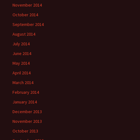
November 2014
October 2014
September 2014
August 2014
July 2014
June 2014
May 2014
April 2014
March 2014
February 2014
January 2014
December 2013
November 2013
October 2013