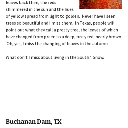
leaves back then, the reds
shimmered in the sun and the hues
of yellow spread from light to golden. Never have I seen
trees so beautiful and I miss them. In Texas, people will
point out what they call a pretty tree, the leaves of which
have changed from green to a deep, rusty red, nearly brown.
Oh, yes, I miss the changing of leaves in the autumn.
What don’t I miss about living in the South? Snow.
Buchanan Dam, TX