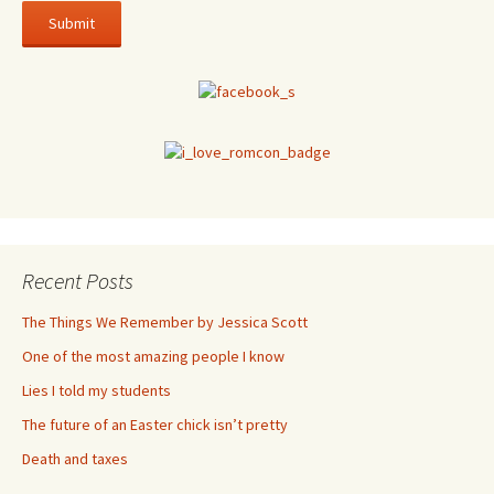
Recent Posts
The Things We Remember by Jessica Scott
One of the most amazing people I know
Lies I told my students
The future of an Easter chick isn’t pretty
Death and taxes