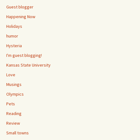
Guest blogger
Happening Now
Holidays
humor
Hysteria
I'm guest blogging!
Kansas State University
Love
Musings
Olympics
Pets
Reading
Review
Small towns