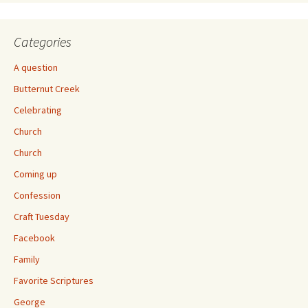
Categories
A question
Butternut Creek
Celebrating
Church
Church
Coming up
Confession
Craft Tuesday
Facebook
Family
Favorite Scriptures
George