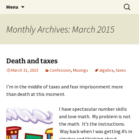
Skip
Search
Menu
to
for:
content
Monthly Archives: March 2015
Death and taxes
March 31, 2015
Confession
,
Musings
algebra
,
taxes
I’m in the middle of taxes and fear imprisonment more
than death at this moment.
I have spectacular number skills
and love math. My problem is not
the math. It’s the instructions.
Way back when I was getting A’s in
algebra and thinking about