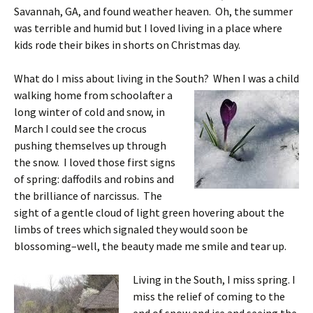
Savannah, GA, and found weather heaven. Oh, the summer
was terrible and humid but I loved living in a place where
kids rode their bikes in shorts on Christmas day.
What do I miss about living in the South? When I was a child
walking home from
schoolafter a
long winter of cold and snow, in
March I could see the crocus
pushing themselves up through
the snow. I loved those first signs
of spring: daffodils and robins and
the brilliance of narcissus. The
sight of a gentle cloud of light green hovering about the
limbs of trees which signaled they would soon be
blossoming–well, the beauty made me smile and tear up.
Living in the South, I miss spring. I
miss the relief of coming to the