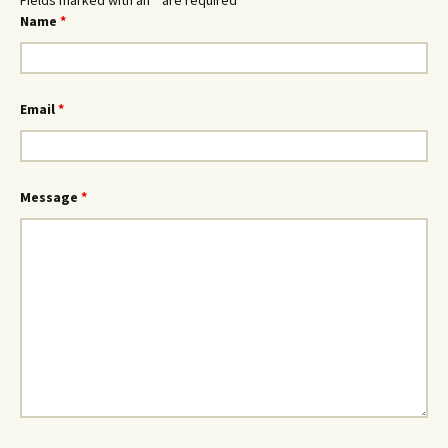
Fields marked with an
*
are required
Name
*
Email
*
Message
*