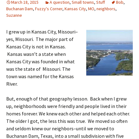
March 18, 2015
A question
,
Small towns
,
Stuff
Bob
,
Buchanan Dam
,
Fuzzy's Corner
,
Kansas City
,
MO
,
neighbors
,
Suzanne
I grew up in Kansas City, Missouri–
yes, Missouri. The major part of
Kansas City is not in Kansas.
Kansas wasn’t a state when
Kansas City was founded in what
was the state of Missouri. The
town was named for the Kansas
River.
But, enough of that geography lesson. Back when I grew
up, neighborhoods were friendly and people lived in their
homes forever. We knew each other and helped each other.
The older I got, the less this was true. We moved so often
and seldom knew our neighbors–until we moved to
Buchanan Dam, Texas, into a small subdivision with five