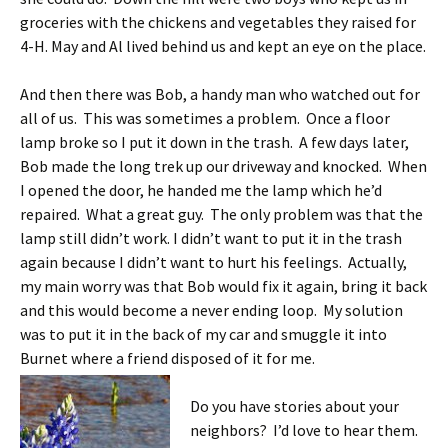
groceries with the chickens and vegetables they raised for
4-H. May and Al lived behind us and kept an eye on the place.
And then there was Bob, a handy man who watched out for
all of us. This was sometimes a problem. Once a floor
lamp broke so I put it down in the trash. A few days later,
Bob made the long trek up our driveway and knocked. When
I opened the door, he handed me the lamp which he’d
repaired. What a great guy. The only problem was that the
lamp still didn’t work. I didn’t want to put it in the trash
again because I didn’t want to hurt his feelings. Actually,
my main worry was that Bob would fix it again, bring it back
and this would become a never ending loop. My solution
was to put it in the back of my car and smuggle it into
Burnet where a friend disposed of it for me.
Do you have stories about your
neighbors? I’d love to hear them.