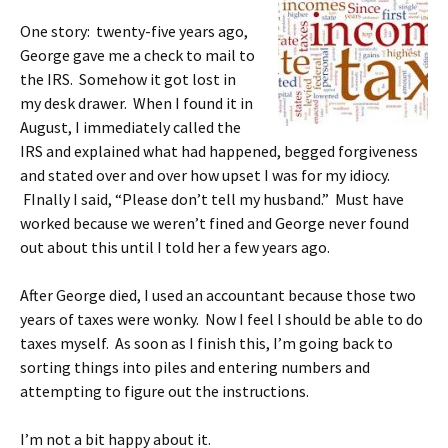
One story: twenty-five years ago,
George gave me a check to mail to
the IRS. Somehow it got lost in
my desk drawer. When I found it in
August, I immediately called the
IRS and explained what had happened, begged forgiveness
and stated over and over how upset I was for my idiocy.
FInally I said, “Please don’t tell my husband.” Must have
worked because we weren’t fined and George never found
out about this until I told her a few years ago.
After George died, I used an accountant because those two
years of taxes were wonky. Now I feel I should be able to do
taxes myself. As soon as I finish this, I’m going back to
sorting things into piles and entering numbers and
attempting to figure out the instructions.
I’m not a bit happy about it.