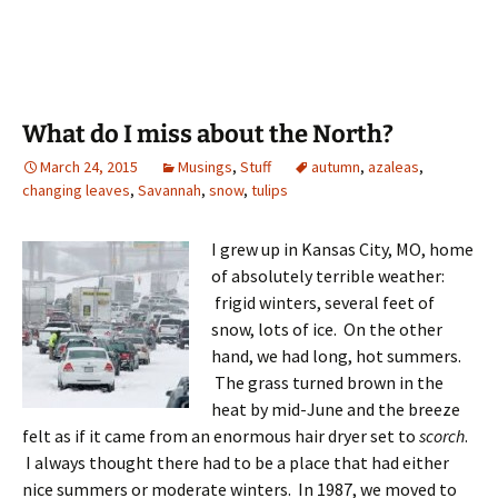
What do I miss about the North?
March 24, 2015
Musings
,
Stuff
autumn
,
azaleas
,
changing leaves
,
Savannah
,
snow
,
tulips
I grew up in Kansas City, MO, home
of absolutely terrible weather:
frigid winters, several feet of
snow, lots of ice. On the other
hand, we had long, hot summers.
The grass turned brown in the
heat by mid-June and the breeze
felt as if it came from an enormous hair dryer set to
scorch
.
I always thought there had to be a place that had either
nice summers or moderate winters. In 1987, we moved to