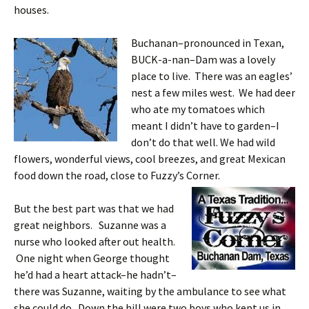
houses.
Buchanan–pronounced in Texan,
BUCK-a-nan–Dam was a lovely
place to live. There was an eagles’
nest a few miles west. We had deer
who ate my tomatoes which
meant I didn’t have to garden–I
don’t do that well. We had wild
flowers, wonderful views, cool breezes, and great Mexican
food down the road, close to Fuzzy’s Corner.
But the best part was that we had
great neighbors. Suzanne was a
nurse who looked after out health.
One night when George thought
he’d had a heart attack–he hadn’t–
there was Suzanne, waiting by the ambulance to see what
she could do. Down the hill were two boys who kept us in