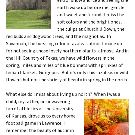
end of snow and ice and seeing the
earth wake up before me, gentle
and sweet and fecund. I miss the
soft colors and the bright ones,
the tulips at Churchill Down, the
red buds and dogwood trees, and the magnolias. In
Savannah, the bursting color of azaleas almost made up
for not seeing those lovely northern plants–almost. And in
the Hill Country of Texas, we have wild flowers in the
spring, miles and miles of blue bonnets with sprinkles of
Indian blanket. Gorgeous. But it’s only this–azaleas or wild
flowers but not the variety of beauty in spring in the north.
What else do I miss about living up north? When I was a
child, my father, an unwavering
fan of athletics at the University
of Kansas, drove us to every home
football game in Lawrence. I
remember the beauty of autumn