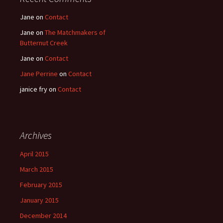
Jane
on
Contact
Jane
on
The Matchmakers of
Butternut Creek
Jane
on
Contact
Jane Perrine
on
Contact
janice fry
on
Contact
Archives
April 2015
March 2015
February 2015
January 2015
December 2014