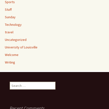
Sports
Stuff
Sunday
Technology
travel
Uncategorized
University of Louisville
Welcome
Writing
Search
for:
Recent Comments