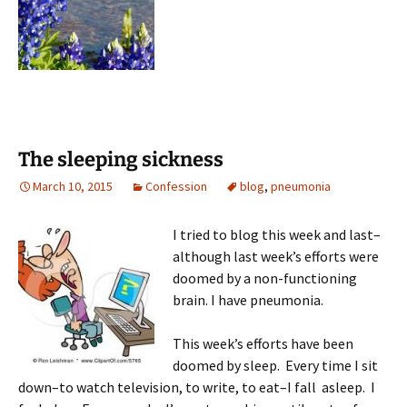
The sleeping sickness
March 10, 2015
Confession
blog
,
pneumonia
I tried to blog this week and last–
although last week’s efforts were
doomed by a non-functioning
brain. I have pneumonia.
This week’s efforts have been
doomed by sleep. Every time I sit
down–to watch television, to write, to eat–I fall asleep. I