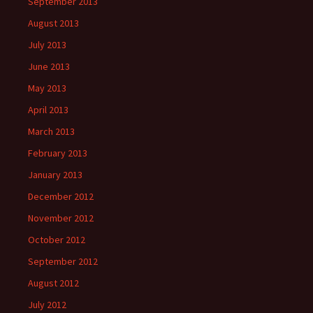
September 2013
August 2013
July 2013
June 2013
May 2013
April 2013
March 2013
February 2013
January 2013
December 2012
November 2012
October 2012
September 2012
August 2012
July 2012