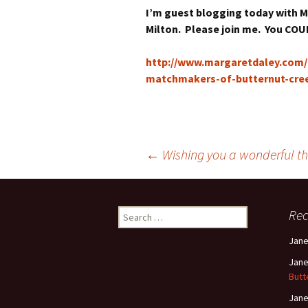
I’m guest blogging today with Ma
Milton. Please join me. You COU
http://www.margaretdaley.com/2
matchmakers-of-butternut-cree
Post
←
Wishing you a wonderful th
navigation
Search
Re
for:
Jan
Jan
Butt
Jan