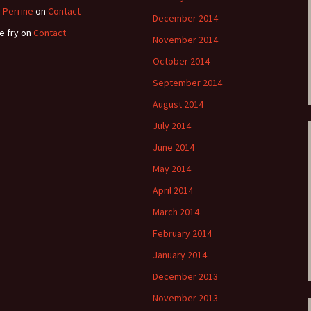
 Perrine
on
Contact
December 2014
e fry
on
Contact
November 2014
October 2014
September 2014
August 2014
July 2014
June 2014
May 2014
April 2014
March 2014
February 2014
January 2014
December 2013
November 2013