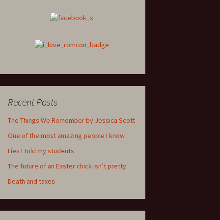
Recent Posts
The Things We Remember by Jessica Scott
One of the most amazing people I know
Lies I told my students
The future of an Easter chick isn’t pretty
Death and taxes