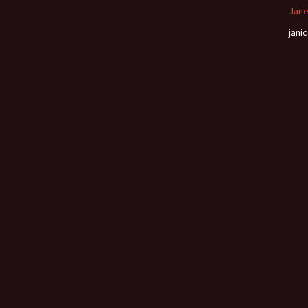
Jane
janic