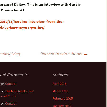
rgaret Dailey. This is an interview with Gussie
LD win a book!
012/11/heroine-interview-from-the-
k-by-jane-myers-perrine/
anksgiving.
You could win a book!
→
cent Comments
Archives
e
on
Contact
April 2015
e
on
The Matchmakers of
March 2015
ernut Creek
February 2015
e
on
Contact
January 2015