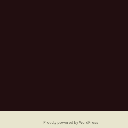
Proudly powered by WordPress