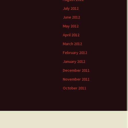
July 2012
June 2012
May 2012
April 2012
March 2012
February 2012
January 2012
December 2011
November 2011
October 2011