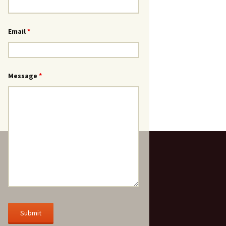
Email
*
Message
*