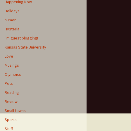
Happening Now
Holidays
humor
Hysteria
I'm guest blogging!
Kansas State University
Love
Musings
Olympics
Pets
Reading
Review
Small towns
Sports
Stuff