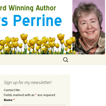
Search
for:
Sign up for my newsletter!
Contact Me
Fields marked with an
*
are required
Name
*