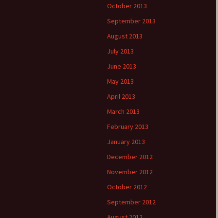
October 2013
September 2013
August 2013
July 2013
June 2013
May 2013
April 2013
March 2013
February 2013
January 2013
December 2012
November 2012
October 2012
September 2012
August 2012