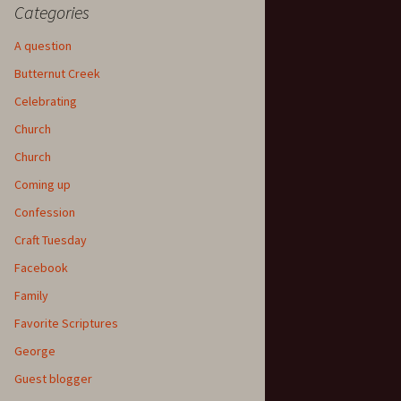
Categories
A question
Butternut Creek
Celebrating
Church
Church
Coming up
Confession
Craft Tuesday
Facebook
Family
Favorite Scriptures
George
Guest blogger