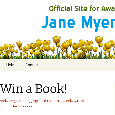
Links
Contact
 Win a Book!
ooks
rds
Creek
,
I'm guest blogging!
Butternut Creek
,
Gussie
s of Butternut Creek
ired