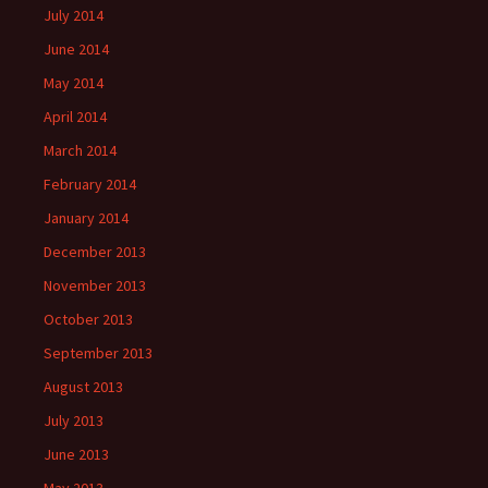
July 2014
June 2014
May 2014
April 2014
March 2014
February 2014
January 2014
December 2013
November 2013
October 2013
September 2013
August 2013
July 2013
June 2013