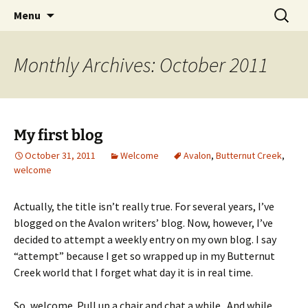
Skip
Search
Menu
to
for:
content
Monthly Archives: October 2011
My first blog
October 31, 2011
Welcome
Avalon
,
Butternut Creek
,
welcome
Actually, the title isn’t really true. For several years, I’ve
blogged on the Avalon writers’ blog. Now, however, I’ve
decided to attempt a weekly entry on my own blog. I say
“attempt” because I get so wrapped up in my Butternut
Creek world that I forget what day it is in real time.
So, welcome. Pull up a chair and chat a while. And while