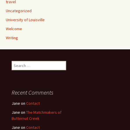
travel
Uncategorized
University of Louisville
Welcome
Writing
Search
for:
Recent Comments
Jane
on
Contact
Jane
on
The Matchmakers of
Butternut Creek
Jane
on
Contact