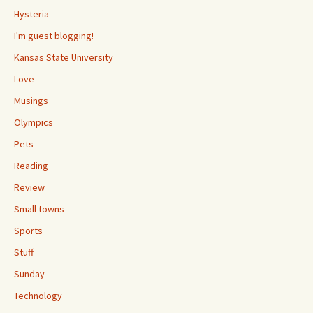
Hysteria
I'm guest blogging!
Kansas State University
Love
Musings
Olympics
Pets
Reading
Review
Small towns
Sports
Stuff
Sunday
Technology