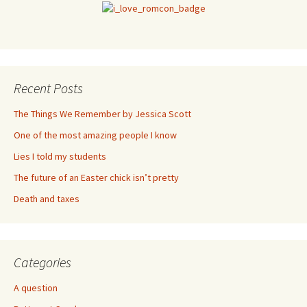
Recent Posts
The Things We Remember by Jessica Scott
One of the most amazing people I know
Lies I told my students
The future of an Easter chick isn’t pretty
Death and taxes
Categories
A question