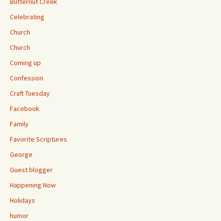
Butternut Creek
Celebrating
Church
Church
Coming up
Confession
Craft Tuesday
Facebook
Family
Favorite Scriptures
George
Guest blogger
Happening Now
Holidays
humor