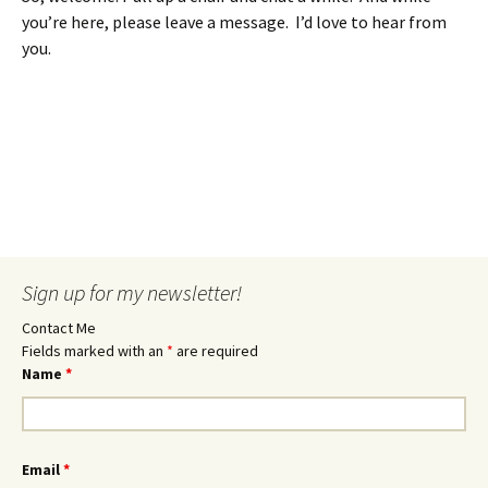
you’re here, please leave a message. I’d love to hear from
you.
Sign up for my newsletter!
Contact Me
Fields marked with an
*
are required
Name
*
Email
*