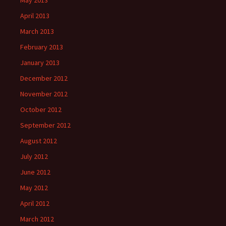
May 2013
April 2013
March 2013
February 2013
January 2013
December 2012
November 2012
October 2012
September 2012
August 2012
July 2012
June 2012
May 2012
April 2012
March 2012