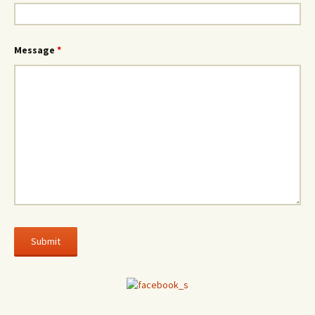
Message
*