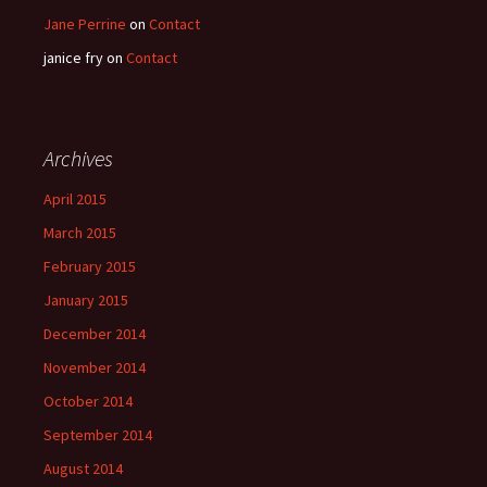
Jane Perrine
on
Contact
janice fry
on
Contact
Archives
April 2015
March 2015
February 2015
January 2015
December 2014
November 2014
October 2014
September 2014
August 2014