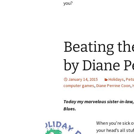
you?
Beating th
by Diane P
January 14, 2015
Holidays
,
Pet
computer games
,
Diane Perrine Coon
,
Today my marvelous sister-in-law,
Blues.
When you’re sick o
your head’s all stu