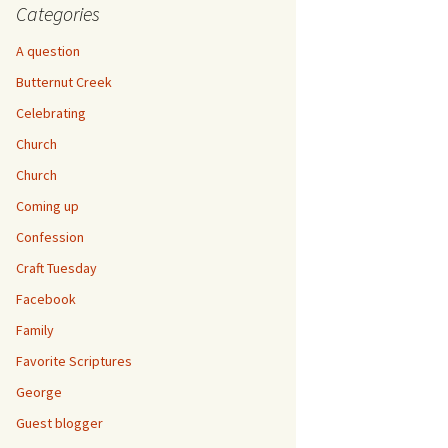
Categories
A question
Butternut Creek
Celebrating
Church
Church
Coming up
Confession
Craft Tuesday
Facebook
Family
Favorite Scriptures
George
Guest blogger