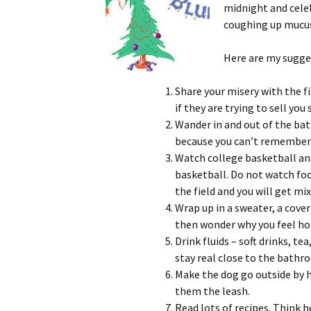
midnight and celeb
coughing up mucus
Here are my sugges
Share your misery with the f
if they are trying to sell yo
Wander in and out of the ba
because you can’t remember 
Watch college basketball an
basketball. Do not watch foo
the field and you will get mix
Wrap up in a sweater, a coverl
then wonder why you feel hot
Drink fluids – soft drinks, tea,
stay real close to the bathr
Make the dog go outside by h
them the leash.
Read lots of recipes. Think 