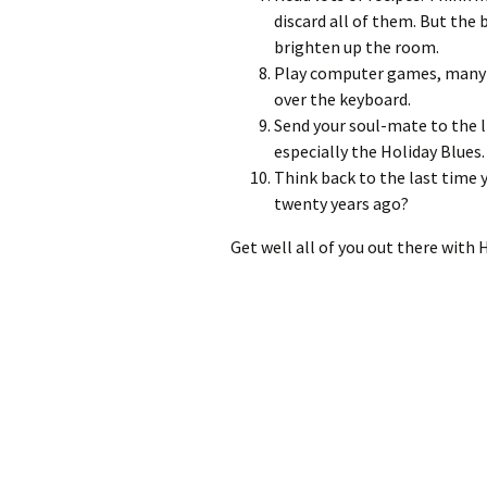
discard all of them. But the
brighten up the room.
Play computer games, many 
over the keyboard.
Send your soul-mate to the l
especially the Holiday Blues.
Think back to the last time 
twenty years ago?
Get well all of you out there with 