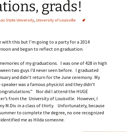
tions, grads!
as State University
,
University of Louisville
e with this but I’m going to a party for a 2014
rnoon and began to reflect on graduation.
memories of my graduations. I was one of 428 in high
ween two guys I’d never seen before. I graduated
nuary and didn’t return for the June ceremony. My
e speaker was a famous physicist and they didn’t
“Congratulations.” Nor did I attend the HUGE
’s from the University of Louisville. However, I
my M.Div. in a class of thirty. Unfortunately, because
e summer to complete the degree, no one recognized
d identified me as Hilda someone.