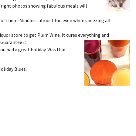
 bright photos showing fabulous meals will
of them. Mindless almost fun even when sneezing all
iquor store to get Plum Wine. It cures everything and
 Guarantee it.
you had a great holiday. Was that
Holiday Blues.