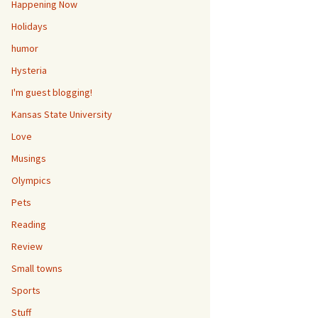
Happening Now
Holidays
humor
Hysteria
I'm guest blogging!
Kansas State University
Love
Musings
Olympics
Pets
Reading
Review
Small towns
Sports
Stuff