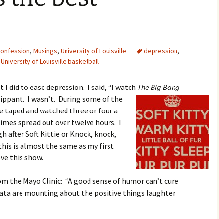
onfession
,
Musings
,
University of Louisville
depression
,
,
University of Louisville basketball
 I did to ease depression. I said, “I watch
The Big Bang
lippant. I wasn’t. During some of the
ve taped and watched three or four a
imes spread out over twelve hours. I
gh after Soft Kittie or Knock, knock,
w this is almost the same as my first
ove this show.
om the Mayo Clinic: “A good sense of humor can’t cure
data are mounting about the positive things laughter