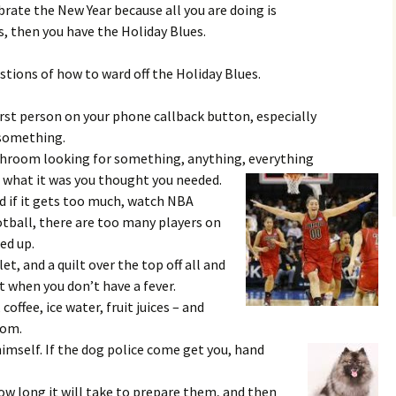
rate the New Year because all you are doing is
, then you have the Holiday Blues.
tions of how to ward off the Holiday Blues.
irst person on your phone callback button, especially
u something.
throom looking for something, anything, everything
what it was you thought you needed.
d if it gets too much, watch NBA
tball, there are too many players on
ed up.
et, and a quilt over the top off all and
 when you don’t have a fever.
 coffee, ice water, fruit juices – and
oom.
imself. If the dog police come get you, hand
how long it will take to prepare them, and then