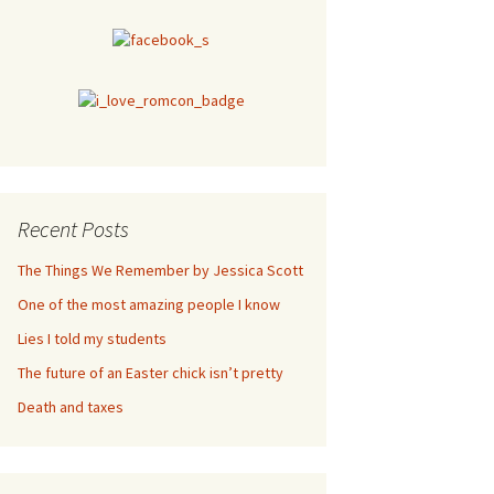
Recent Posts
The Things We Remember by Jessica Scott
One of the most amazing people I know
Lies I told my students
The future of an Easter chick isn’t pretty
Death and taxes