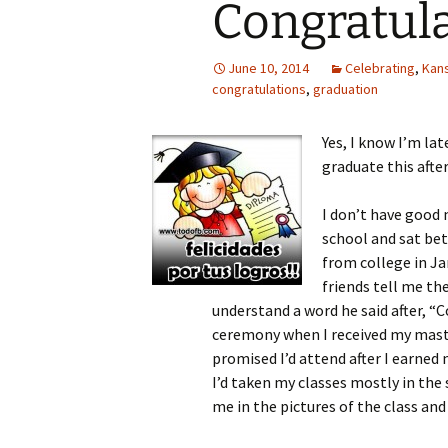
Congratula
June 10, 2014
Celebrating
,
Kans
congratulations
,
graduation
Yes, I know I’m lat
graduate this afte
I don’t have good 
school and sat bet
from college in Ja
friends tell me th
understand a word he said after, 
ceremony when I received my master
promised I’d attend after I earned 
I’d taken my classes mostly in th
me in the pictures of the class an