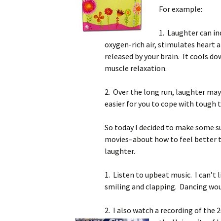
For example:
1. Laughter can in
oxygen-rich air, stimulates heart 
released by your brain. It cools d
muscle relaxation.
2. Over the long run, laughter ma
easier for you to cope with tough
So today I decided to make some 
movies–about how to feel better t
laughter.
1. Listen to upbeat music. I can’t 
smiling and clapping. Dancing woul
2. I also watch a recording of th