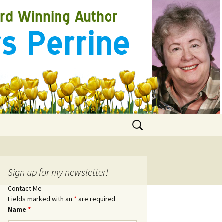
Search
for:
Sign up for my newsletter!
Contact Me
Fields marked with an
*
are required
Name
*