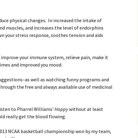
duce physical changes. In increased the intake of
and muscles, and increases the level of endorphins
own your stress response, soothes tension and aids
y improve your immune system, relieve pain, make it
 times and improved you mood.
suggestions–as well as watching funny programs and
hrough the free and always available use of medicinal
listen to Pharrel Williams’
Happy
without at least
d really get the blood flowing.
e 2013 NCAA basketball championship won by my team,