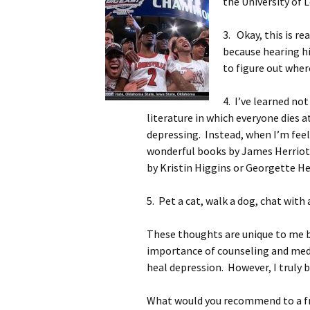
the University of L
3. Okay, this is r
because hearing h
to figure out wher
4. I’ve learned no
literature in which everyone dies a
depressing. Instead, when I’m feeli
wonderful books by James Herriot
by Kristin Higgins or Georgette He
5. Pet a cat, walk a dog, chat with a
These thoughts are unique to me bu
importance of counseling and medica
heal depression. However, I truly b
What would you recommend to a fr