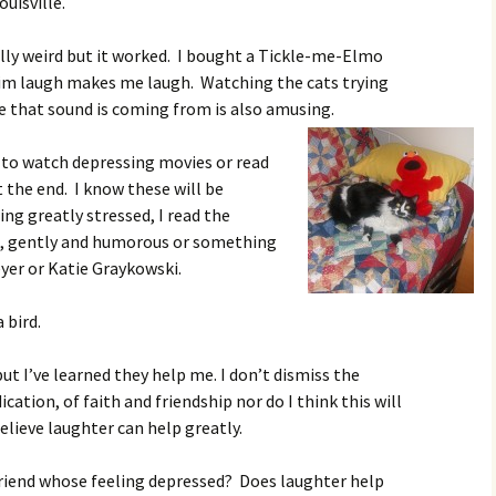
ouisville.
eally weird but it worked. I bought a Tickle-me-Elmo
im laugh makes me laugh. Watching the cats trying
e that sound is coming from is also amusing.
t to watch depressing movies or read
t the end. I know these will be
ng greatly stressed, I read the
, gently and humorous or something
yer or Katie Graykowski.
 bird.
t I’ve learned they help me. I don’t dismiss the
tion, of faith and friendship nor do I think this will
elieve laughter can help greatly.
iend whose feeling depressed? Does laughter help