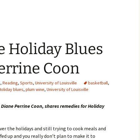
e Holiday Blues
errine Coon
s
,
Reading
,
Sports
,
University of Louisville
basketball
,
Holiday blues
,
plum wine
,
University of Louisville
 Diane Perrine Coon, shares remedies for Holiday
ver the holidays and still trying to cook meals and
ffed up and you really don’t plan to make it to