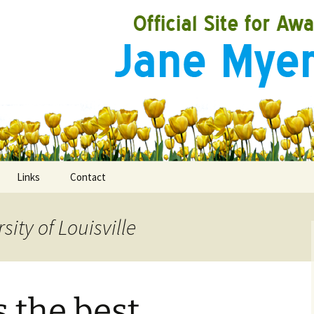
Links
Contact
sity of Louisville
ooks
rds
s the best
ired