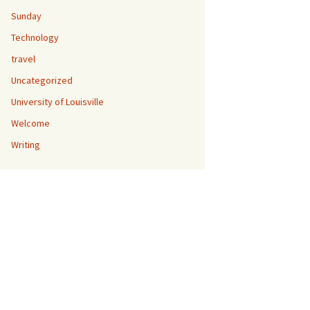
Sunday
Technology
travel
Uncategorized
University of Louisville
Welcome
Writing