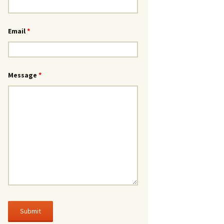
Email
*
Message
*