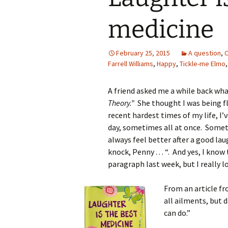
medicine
February 25, 2015
A question
,
C
Farrell Williams
,
Happy
,
Tickle-me Elmo
A friend asked me a while back what
Theory.”
She thought I was being f
recent hardest times of my life, I’
day, sometimes all at once. Somet
always feel better after a good lau
knock, Penny . . . “. And yes, I kno
paragraph last week, but I really l
From an article fr
all ailments, but 
can do.”