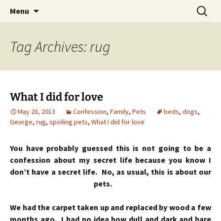
Skip
Search
Menu
to
for:
content
Tag Archives: rug
What I did for love
May 28, 2013
Confession
,
Family
,
Pets
beds
,
dogs
,
George
,
rug
,
spoiling pets
,
What I did for love
You have probably guessed this is not going to be a
confession about my secret life because you know I
don’t have a secret life. No, as usual, this is about our
pets.
We had the carpet taken up and replaced by wood a few
months ago. I had no idea how dull and dark and bare