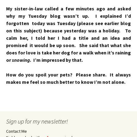
My sister-in-law called a few minutes ago and asked
why my Tuesday blog wasn’t up. I explained I’d
forgotten today was Tuesday (please see earlier blog
on this subject) because yesterday was a holiday. To
calm her, I told her I had a title and an idea and
promised it would be up soon. She said that what she
does for love is take her dog for a walk when it’s raining
or
snowing.
I’m impressed by that.
How do you spoil your pets? Please share. It always
makes me feel so much better to know I’m not alone.
Sign up for my newsletter!
Contact Me