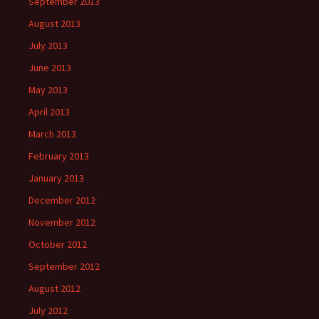
September 2013
August 2013
July 2013
June 2013
May 2013
April 2013
March 2013
February 2013
January 2013
December 2012
November 2012
October 2012
September 2012
August 2012
July 2012