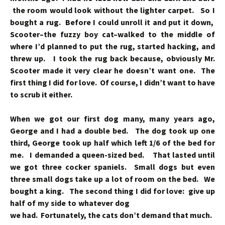
the room would look without the lighter carpet. So I
bought a rug. Before I could unroll it and put it down,
Scooter–the fuzzy boy cat–walked to the middle of
where I’d planned to put the rug, started hacking, and
threw up. I took the rug back because, obviously Mr.
Scooter made it very clear he doesn’t want one. The
first thing I did for love. Of course, I didn’t want to have
to scrub it either.
When we got our first dog many, many years ago,
George and I had a double bed. The dog took up one
third, George took up half which left 1/6 of the bed for
me. I demanded a queen-sized bed. That lasted until
we got three cocker spaniels. Small dogs but even
three small dogs take up a lot of room on the bed. We
bought a king. The second thing I
did for love: give up
half of my side to whatever dog
we had. Fortunately, the cats don’t demand that much.