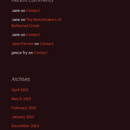
Jane
on
Contact
Jane
on
The Matchmakers of
Butternut Creek
Jane
on
Contact
Jane Perrine
on
Contact
janice fry
on
Contact
Archives
April 2015
March 2015
February 2015
January 2015
December 2014