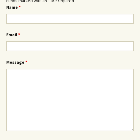
Fields marked with an
*
are required
Name
*
Email
*
Message
*