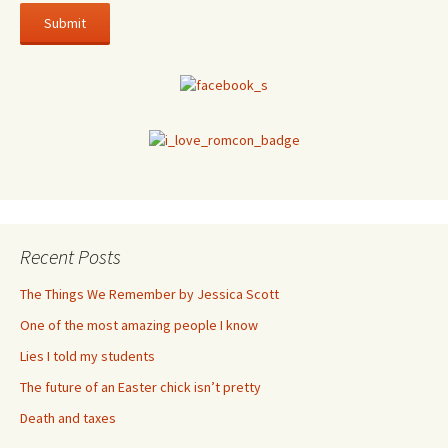
Recent Posts
The Things We Remember by Jessica Scott
One of the most amazing people I know
Lies I told my students
The future of an Easter chick isn’t pretty
Death and taxes