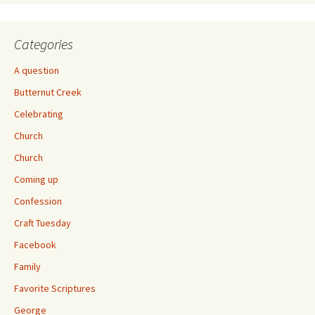
Categories
A question
Butternut Creek
Celebrating
Church
Church
Coming up
Confession
Craft Tuesday
Facebook
Family
Favorite Scriptures
George