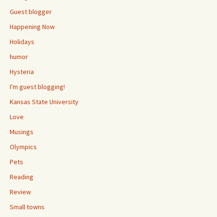
Guest blogger
Happening Now
Holidays
humor
Hysteria
I'm guest blogging!
Kansas State University
Love
Musings
Olympics
Pets
Reading
Review
Small towns