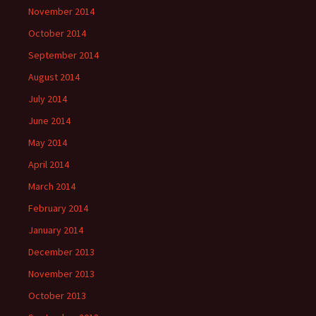
November 2014
October 2014
September 2014
August 2014
July 2014
June 2014
May 2014
April 2014
March 2014
February 2014
January 2014
December 2013
November 2013
October 2013