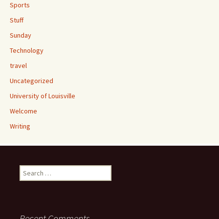
Sports
Stuff
Sunday
Technology
travel
Uncategorized
University of Louisville
Welcome
Writing
Search
for:
Recent Comments