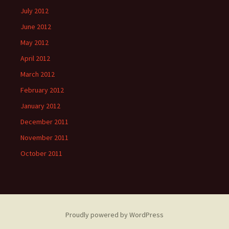
July 2012
June 2012
May 2012
April 2012
March 2012
February 2012
January 2012
December 2011
November 2011
October 2011
Proudly powered by WordPress