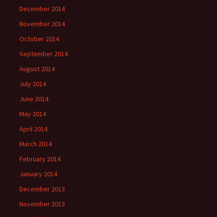
December 2014
November 2014
October 2014
September 2014
August 2014
July 2014
June 2014
May 2014
April 2014
March 2014
February 2014
January 2014
December 2013
November 2013