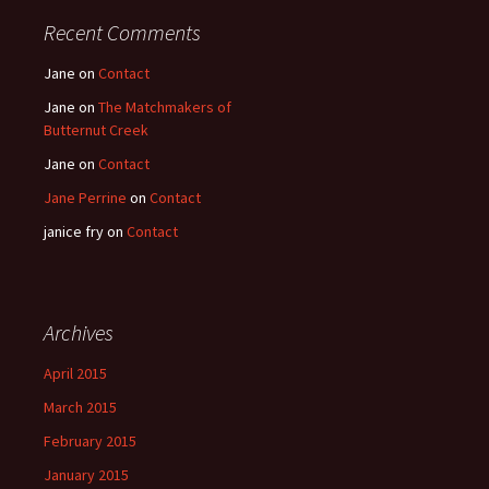
Recent Comments
Jane
on
Contact
Jane
on
The Matchmakers of
Butternut Creek
Jane
on
Contact
Jane Perrine
on
Contact
janice fry
on
Contact
Archives
April 2015
March 2015
February 2015
January 2015