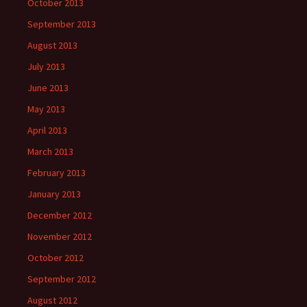
October 2013
September 2013
August 2013
July 2013
June 2013
May 2013
April 2013
March 2013
February 2013
January 2013
December 2012
November 2012
October 2012
September 2012
August 2012