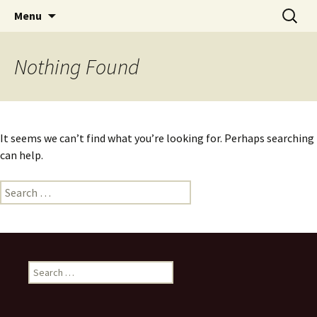
Skip
Search
Menu
to
for:
content
Nothing Found
It seems we can’t find what you’re looking for. Perhaps searching
can help.
Search
for:
Search
for: