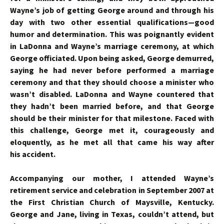
Wayne’s job of getting George around and through his
day with two other essential qualifications—good
humor and determination. This was poignantly evident
in LaDonna and Wayne’s marriage ceremony, at which
George officiated. Upon being asked, George demurred,
saying he had never before performed a marriage
ceremony and that they should choose a minister who
wasn’t disabled. LaDonna and Wayne countered that
they hadn’t been married before, and that George
should be their minister for that milestone. Faced with
this challenge, George met it, courageously and
eloquently, as he met all that came his way after
his accident.
Accompanying our mother, I attended Wayne’s
retirement service and celebration in September 2007 at
the First Christian Church of Maysville, Kentucky.
George and Jane, living in Texas, couldn’t attend, but