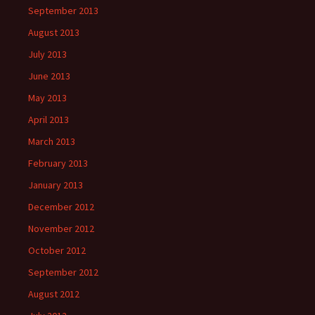
September 2013
August 2013
July 2013
June 2013
May 2013
April 2013
March 2013
February 2013
January 2013
December 2012
November 2012
October 2012
September 2012
August 2012