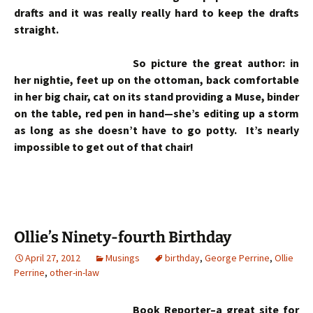
drafts and it was really really hard to keep the drafts
straight.
So picture the great author: in
her nightie, feet up on the ottoman, back comfortable
in her big chair, cat on its stand providing a Muse, binder
on the table, red pen in hand—she’s editing up a storm
as long as she doesn’t have to go potty. It’s nearly
impossible to get out of that chair!
Ollie’s Ninety-fourth Birthday
April 27, 2012
Musings
birthday
,
George Perrine
,
Ollie
Perrine
,
other-in-law
Book Reporter
–a great site for