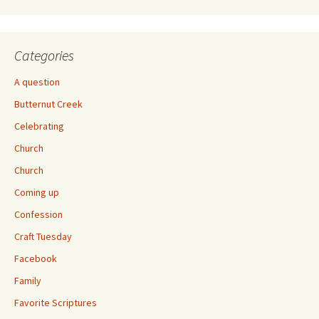
Categories
A question
Butternut Creek
Celebrating
Church
Church
Coming up
Confession
Craft Tuesday
Facebook
Family
Favorite Scriptures