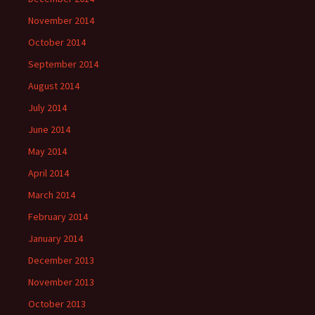
November 2014
October 2014
September 2014
August 2014
July 2014
June 2014
May 2014
April 2014
March 2014
February 2014
January 2014
December 2013
November 2013
October 2013