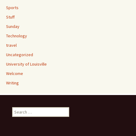
Sports
Stuff
Sunday
Technology
travel
Uncategorized
University of Louisville
Welcome
Writing
Search
for: