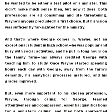
he wanted to be either a test pilot or a minister. This
didn’t make much sense then, but now it does: both
professions are all consuming and life threatening.
Wayne’s myopia precluded his first choice. But his vision
was sufficiently far-sighted for the ministry.
And that’s where George comes in. Wayne, not an
exceptional student in high school—he was popular and
busy with social activities, and he put in long hours on
the family farm—has always credited George with
teaching him to study. Once Wayne started spending
hours each day with George, away from the farm’s
demands, his analytical processes matured, and his
grades improved.
But, even more important to his chosen profession,
Wayne, through caring for George, learned
attentiveness and compassion, essential qualifications
for a minister’s calling, and they both approached