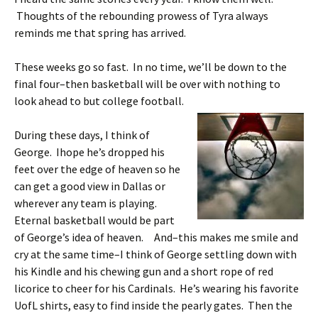
Thoughts of the rebounding prowess of Tyra always
reminds me that spring has arrived.
These weeks go so fast. In no time, we’ll be down to the
final four–then basketball will be over with nothing to
look ahead to but college football.
During these days, I think of
George. Ihope he’s dropped his
feet over the edge of heaven so he
can get a good view in Dallas or
wherever any team is playing.
Eternal basketball would be part
of George’s idea of heaven. And–this makes me smile and
cry at the same time–I think of George settling down with
his Kindle and his chewing gun and a short rope of red
licorice to cheer for his Cardinals. He’s wearing his favorite
UofL shirts, easy to find inside the pearly gates. Then the