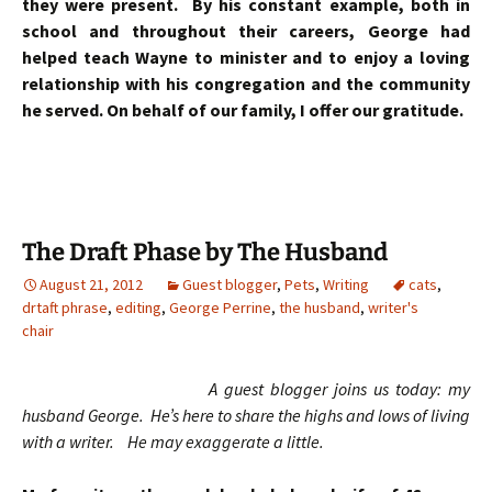
they were present. By his constant example, both in
school and throughout their careers, George had
helped teach Wayne to minister and to enjoy a loving
relationship with his congregation and the community
he served. On behalf of our family, I offer our gratitude.
The Draft Phase by The Husband
August 21, 2012
Guest blogger
,
Pets
,
Writing
cats
,
drtaft phrase
,
editing
,
George Perrine
,
the husband
,
writer's
chair
A guest blogger joins us today: my
husband George. He’s here to share the highs and lows of living
with a writer. He may exaggerate a little.