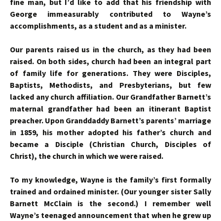
fine man, but I’d like to add that his friendship with
George immeasurably contributed to Wayne’s
accomplishments, as a student and as a minister.
Our parents raised us in the church, as they had been
raised. On both sides, church had been an integral part
of family life for generations. They were Disciples,
Baptists, Methodists, and Presbyterians, but few
lacked any church affiliation. Our Grandfather Barnett’s
maternal grandfather had been an itinerant Baptist
preacher. Upon Granddaddy Barnett’s parents’ marriage
in 1859, his mother adopted his father’s church and
became a Disciple (Christian Church, Disciples of
Christ), the church in which we were raised.
To my knowledge, Wayne is the family’s first formally
trained and ordained minister. (Our younger sister Sally
Barnett McClain is the second.) I remember well
Wayne’s teenaged announcement that when he grew up