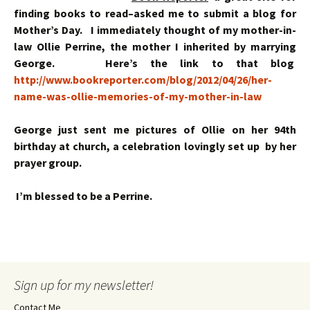
finding books to read–asked me to submit a blog for
Mother’s Day. I immediately thought of my mother-in-
law Ollie Perrine, the mother I inherited by marrying
George. Here’s the link to that blog
http://www.bookreporter.com/blog/2012/04/26/her-
name-was-ollie-memories-of-my-mother-in-law
George just sent me pictures of Ollie on her 94th
birthday at church, a celebration lovingly set up by her
prayer group.
I’m blessed to be a Perrine.
Sign up for my newsletter!
Contact Me