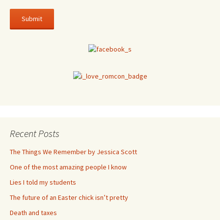
Recent Posts
The Things We Remember by Jessica Scott
One of the most amazing people I know
Lies I told my students
The future of an Easter chick isn’t pretty
Death and taxes