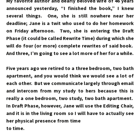
My favorite author and dearly beloved wife of 46 years
announced yesterday, “I finished the book,” I knew
several things. One, she is still nowhere near her
deadline; Jane is a twit who used to do her homework
on Friday afternoon. Two, she is entering the Draft
Phase (it could be called Rewrite Time) during which she
will do four (or more) complete rewrites of said book.
And three, I’m going to see a lot more of her for a while.
Five years ago we retired to a three bedroom, two bath
apartment, and you would think we would see a lot of
each other. But we communicate largely through email
and intercom from my study to hers because this is
really a one bedroom, two study, two bath apartment.
In Draft Phase, however, Jane will use the Editing Chair,
and it is in the living room so I will have
to
actually see
her physical presence from time
to time.