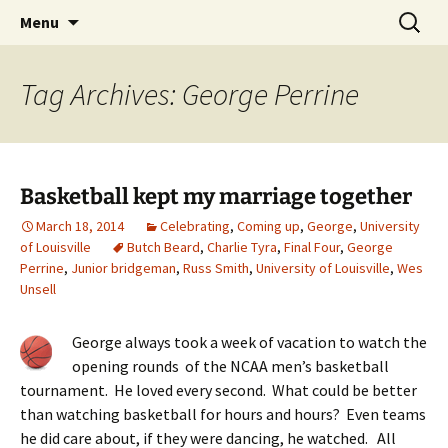
Skip
Search
Menu
to
for:
content
Tag Archives: George Perrine
Basketball kept my marriage together
March 18, 2014
Celebrating
,
Coming up
,
George
,
University
of Louisville
Butch Beard
,
Charlie Tyra
,
Final Four
,
George
Perrine
,
Junior bridgeman
,
Russ Smith
,
University of Louisville
,
Wes
Unsell
George always took a week of vacation to watch the
opening rounds of the NCAA men’s basketball
tournament. He loved every second. What could be better
than watching basketball for hours and hours? Even teams
he did care about, if they were dancing, he watched. All