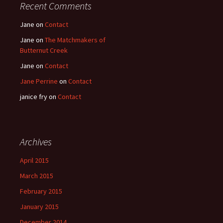
Recent Comments
Jane
on
Contact
Jane
on
The Matchmakers of
Butternut Creek
Jane
on
Contact
Jane Perrine
on
Contact
janice fry
on
Contact
Archives
April 2015
March 2015
February 2015
January 2015
December 2014