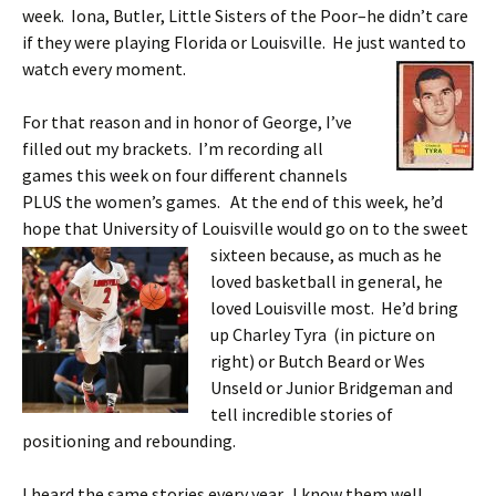
week. Iona, Butler, Little Sisters of the Poor–he didn’t care
if they were playing Florida or Louisville. He just wanted to
watch every moment.
For that reason and in honor of George, I’ve
filled out my brackets. I’m recording all
games this week on four different channels
PLUS the women’s games. At the end of this week, he’d
hope that University of Louisville would go on to the sweet
sixteen because,
as much as he
loved basketball in general, he
loved Louisville most. He’d bring
up Charley Tyra (in picture on
right) or Butch Beard or Wes
Unseld or Junior Bridgeman and
tell incredible stories of
positioning and rebounding.
I heard the same stories every year. I know them well.