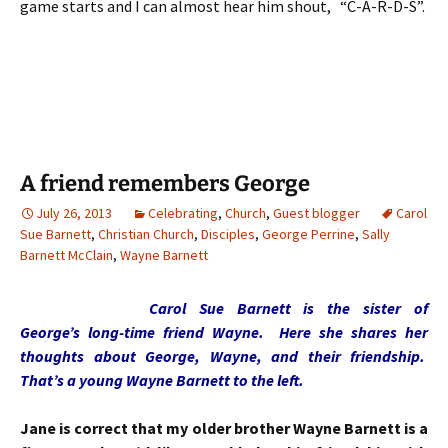
game starts and I can almost hear him shout, “C-A-R-D-S”.
A friend remembers George
July 26, 2013
Celebrating
,
Church
,
Guest blogger
Carol
Sue Barnett
,
Christian Church
,
Disciples
,
George Perrine
,
Sally
Barnett McClain
,
Wayne Barnett
Carol Sue Barnett is the sister of
George’s long-time friend Wayne. Here she shares her
thoughts about George, Wayne, and their friendship.
That’s a young Wayne Barnett to the left.
Jane is correct that my older brother Wayne Barnett is a