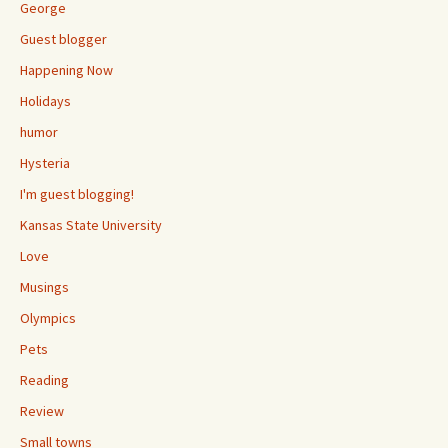
George
Guest blogger
Happening Now
Holidays
humor
Hysteria
I'm guest blogging!
Kansas State University
Love
Musings
Olympics
Pets
Reading
Review
Small towns