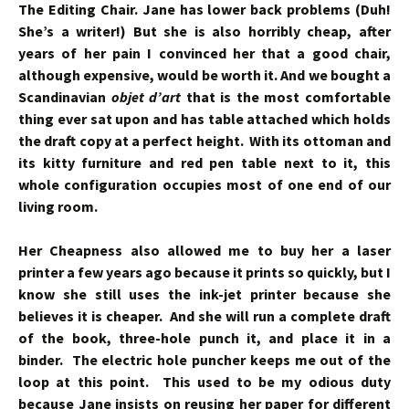
The Editing Chair. Jane has lower back problems (Duh!
She’s a writer!) But she is also horribly cheap, after
years of her pain I convinced her that a good chair,
although expensive, would be worth it. And we bought a
Scandinavian
objet d’art
that is the most comfortable
thing ever sat upon and has
table attached which holds
the draft copy at a perfect height. With its ottoman and
its kitty furniture and red pen table next to it, this
whole configuration occupies most of one end of our
living room.
Her Cheapness also allowed me to buy her a laser
printer a few years ago because it prints so quickly, but I
know she still uses the ink-jet printer because she
believes it is cheaper. And she will run a complete draft
of the book, three-hole punch it, and place it in a
binder. The electric hole puncher keeps me out of the
loop at this point. This used to be my odious duty
because Jane insists on reusing her paper for different