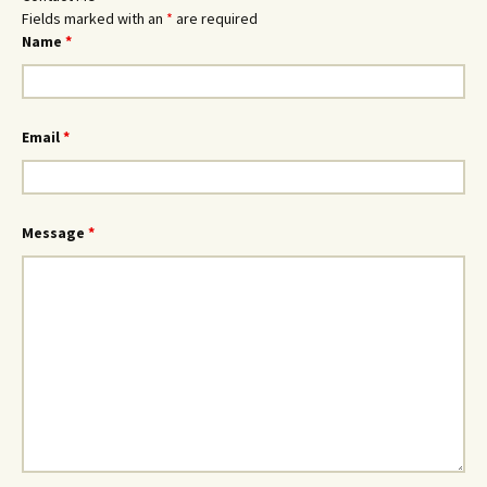
Fields marked with an
*
are required
Name
*
Email
*
Message
*