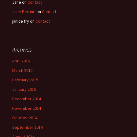
Jane
on
Contact
Jane Perrine
on
Contact
janice fry
on
Contact
Archives
April 2015
March 2015
February 2015
January 2015
December 2014
November 2014
October 2014
September 2014
August 2014