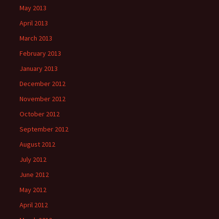
May 2013
April 2013
March 2013
February 2013
January 2013
December 2012
November 2012
October 2012
September 2012
August 2012
July 2012
June 2012
May 2012
April 2012