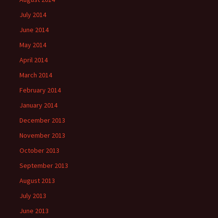
July 2014
June 2014
May 2014
April 2014
March 2014
February 2014
January 2014
December 2013
November 2013
October 2013
September 2013
August 2013
July 2013
June 2013