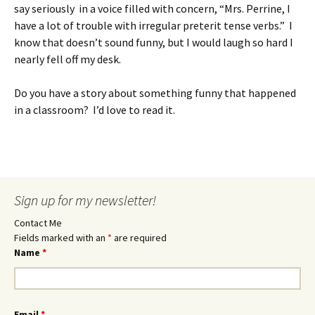
say seriously in a voice filled with concern, “Mrs. Perrine, I
have a lot of trouble with irregular preterit tense verbs.” I
know that doesn’t sound funny, but I would laugh so hard I
nearly fell off my desk.
Do you have a story about something funny that happened
in a classroom? I’d love to read it.
Sign up for my newsletter!
Contact Me
Fields marked with an
*
are required
Name
*
Email
*