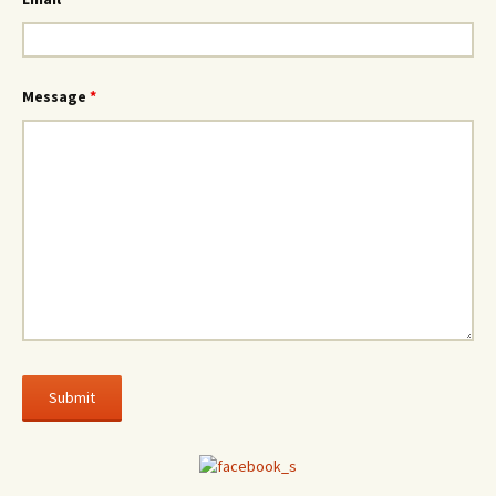
Message
*