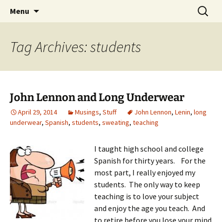
Skip
Search
Menu
to
for:
content
Tag Archives: students
John Lennon and Long Underwear
April 29, 2014
Musings
,
Stuff
John Lennon
,
Lenin
,
long
underwear
,
Spanish
,
students
,
sweating
,
teaching
I taught high school and college
Spanish for thirty years. For the
most part, I really enjoyed my
students. The only way to keep
teaching is to love your subject
and enjoy the age you teach. And
to retire before you lose your mind