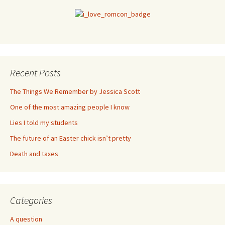
Recent Posts
The Things We Remember by Jessica Scott
One of the most amazing people I know
Lies I told my students
The future of an Easter chick isn’t pretty
Death and taxes
Categories
A question