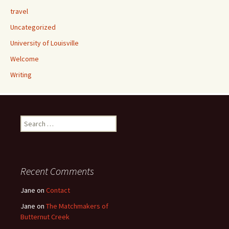
travel
Uncategorized
University of Louisville
Welcome
Writing
Search
for:
Recent Comments
Jane
on
Contact
Jane
on
The Matchmakers of
Butternut Creek