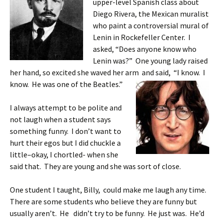
upper-level Spanish class about
Diego Rivera, the Mexican muralist
who paint a controversial mural of
Lenin in Rockefeller Center. I
asked, “Does anyone know who
Lenin was?” One young lady raised
her hand, so excited she waved her arm and said, “I know. I
know. He
was one of the Beatles.”
I always attempt to be polite and
not laugh when a student says
something funny. I don’t want to
hurt their egos but I did chuckle a
little–okay, I chortled- when she
said that. They are young and she was sort of close.
One student I taught, Billy, could make me laugh any time.
There are some students who believe they are funny but
usually aren’t. He didn’t try to be funny. He just was. He’d