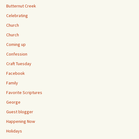
Butternut Creek
Celebrating
Church
Church
Coming up
Confession
Craft Tuesday
Facebook
Family
Favorite Scriptures
George
Guest blogger
Happening Now
Holidays