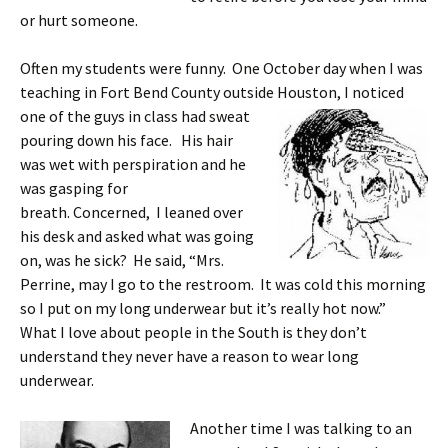
or hurt someone.
Often my students were funny. One October day when I was
teaching in Fort Bend County outside Houston, I noticed
one of the guys in class
had sweat
pouring down his face. His hair
was wet with perspiration and he
was gasping for
breath. Concerned, I leaned over
his desk and asked what was going
on, was he sick? He said, “Mrs.
Perrine, may I go to the restroom. It was cold this morning
so I put on my long underwear but it’s really hot now.”
What I love about people in the South is they don’t
understand they never have a reason to wear long
underwear.
Another time I was talking to an