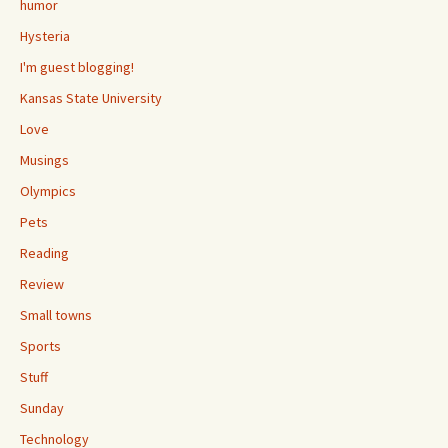
humor
Hysteria
I'm guest blogging!
Kansas State University
Love
Musings
Olympics
Pets
Reading
Review
Small towns
Sports
Stuff
Sunday
Technology