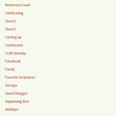
Butternut Creek
Celebrating
Church
Church
Coming up
Confession
Craft Tuesday
Facebook
Family
Favorite Scriptures
George
Guest blogger
Happening Now
Holidays