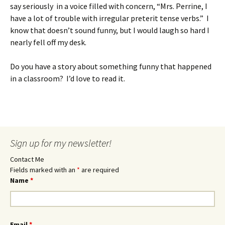
say seriously in a voice filled with concern, “Mrs. Perrine, I
have a lot of trouble with irregular preterit tense verbs.” I
know that doesn’t sound funny, but I would laugh so hard I
nearly fell off my desk.
Do you have a story about something funny that happened
in a classroom? I’d love to read it.
Sign up for my newsletter!
Contact Me
Fields marked with an
*
are required
Name
*
Email
*