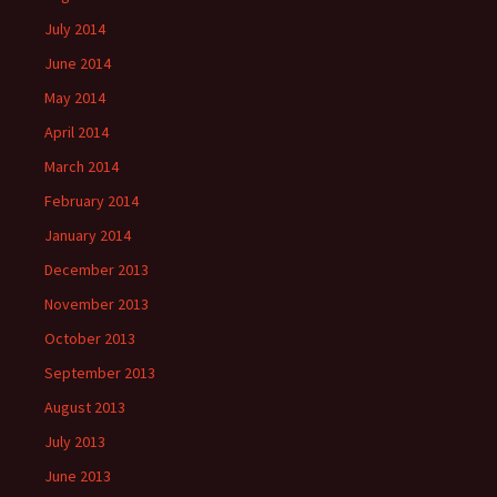
July 2014
June 2014
May 2014
April 2014
March 2014
February 2014
January 2014
December 2013
November 2013
October 2013
September 2013
August 2013
July 2013
June 2013