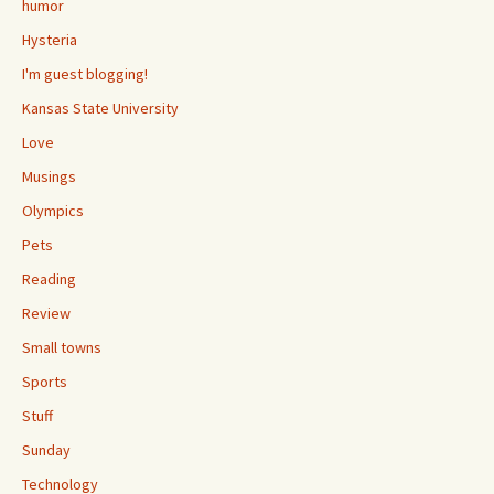
humor
Hysteria
I'm guest blogging!
Kansas State University
Love
Musings
Olympics
Pets
Reading
Review
Small towns
Sports
Stuff
Sunday
Technology