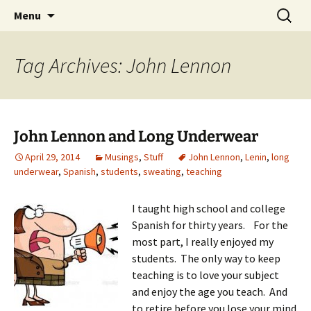
Skip
Search
Menu
to
for:
content
Tag Archives: John Lennon
John Lennon and Long Underwear
April 29, 2014
Musings
,
Stuff
John Lennon
,
Lenin
,
long
underwear
,
Spanish
,
students
,
sweating
,
teaching
I taught high school and college
Spanish for thirty years. For the
most part, I really enjoyed my
students. The only way to keep
teaching is to love your subject
and enjoy the age you teach. And
to retire before you lose your mind