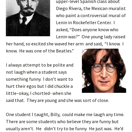
upper-level Spanish class about
Diego Rivera, the Mexican muralist
who paint a controversial mural of
Lenin in Rockefeller Center. I
asked, “Does anyone know who
Lenin was?” One young lady raised
her hand, so excited she waved her arm and said, “I know. I
know. He
was one of the Beatles.”
I always attempt to be polite and
not laugh when a student says
something funny. I don’t want to
hurt their egos but I did chuckle a
little–okay, I chortled- when she
said that. They are young and she was sort of close.
One student I taught, Billy, could make me laugh any time.
There are some students who believe they are funny but
usually aren’t. He didn’t try to be funny. He just was. He’d