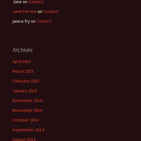
Jane
on
Contact
Jane Perrine
on
Contact
janice fry
on
Contact
Archives
April 2015
March 2015
February 2015
January 2015
December 2014
November 2014
October 2014
September 2014
August 2014