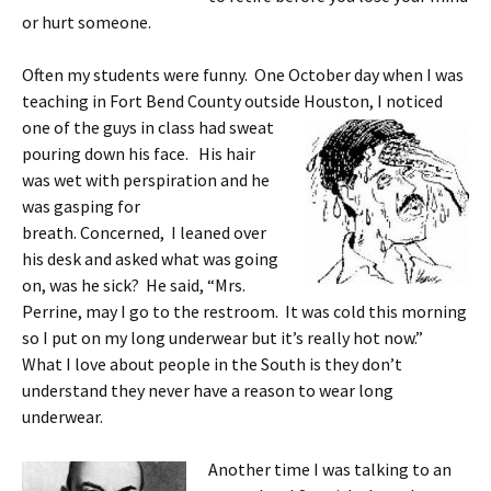
or hurt someone.
Often my students were funny. One October day when I was
teaching in Fort Bend County outside Houston, I noticed
one of the guys in class
had sweat
pouring down his face. His hair
was wet with perspiration and he
was gasping for
breath. Concerned, I leaned over
his desk and asked what was going
on, was he sick? He said, “Mrs.
Perrine, may I go to the restroom. It was cold this morning
so I put on my long underwear but it’s really hot now.”
What I love about people in the South is they don’t
understand they never have a reason to wear long
underwear.
Another time I was talking to an