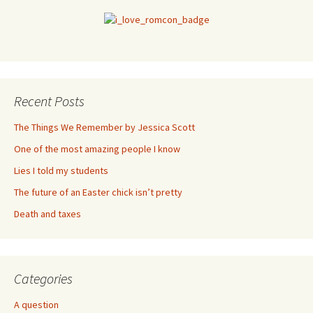
Recent Posts
The Things We Remember by Jessica Scott
One of the most amazing people I know
Lies I told my students
The future of an Easter chick isn’t pretty
Death and taxes
Categories
A question