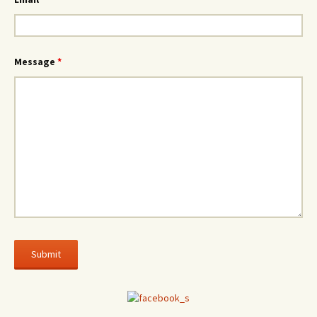
Message
*