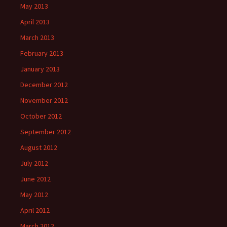
May 2013
April 2013
March 2013
February 2013
January 2013
December 2012
November 2012
October 2012
September 2012
August 2012
July 2012
June 2012
May 2012
April 2012
March 2012