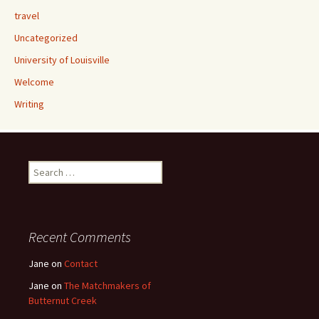
travel
Uncategorized
University of Louisville
Welcome
Writing
Search
for:
Recent Comments
Jane
on
Contact
Jane
on
The Matchmakers of
Butternut Creek