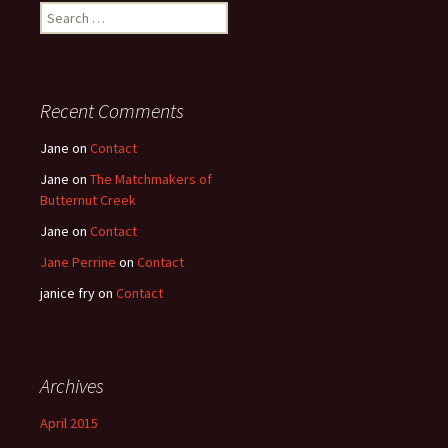
Search
for:
Recent Comments
Jane
on
Contact
Jane
on
The Matchmakers of
Butternut Creek
Jane
on
Contact
Jane Perrine
on
Contact
janice fry
on
Contact
Archives
April 2015