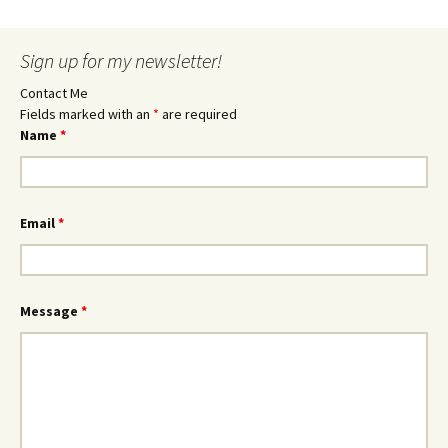
Sign up for my newsletter!
Contact Me
Fields marked with an
*
are required
Name
*
Email
*
Message
*