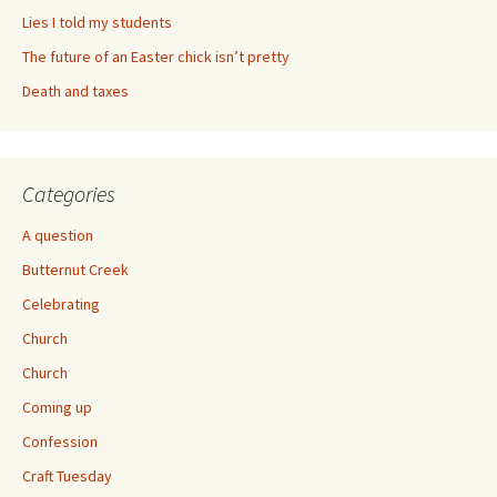
Lies I told my students
The future of an Easter chick isn’t pretty
Death and taxes
Categories
A question
Butternut Creek
Celebrating
Church
Church
Coming up
Confession
Craft Tuesday