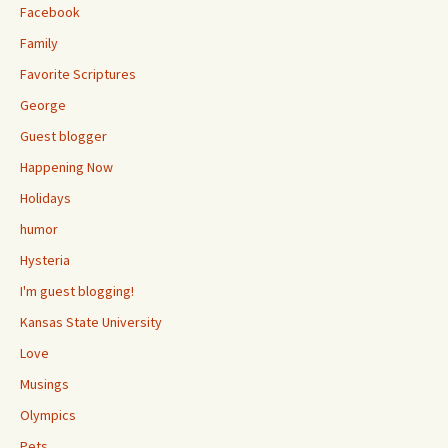
Facebook
Family
Favorite Scriptures
George
Guest blogger
Happening Now
Holidays
humor
Hysteria
I'm guest blogging!
Kansas State University
Love
Musings
Olympics
Pets