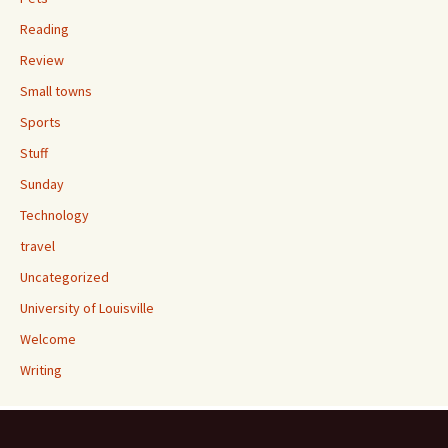
Reading
Review
Small towns
Sports
Stuff
Sunday
Technology
travel
Uncategorized
University of Louisville
Welcome
Writing