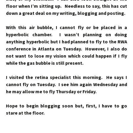
floor when I’m sitting up. Needless to say, this has cut
down a great deal on my writing, blogging and posting.
With this air bubble, I cannot fly or be placed in a
hyperbolic chamber. I wasn’t planning on doing
anything hyperbolic but I had planned to fly to the RWA
conference in Atlanta on Tuesday. However, I also do
not want to lose my vision which could happen if I fly
while the gas bubble is still present.
I visited the retina specialist this morning. He says I
cannot fly on Tuesday. I see him again Wednesday and
he may allow me to fly Thursday or Friday.
Hope to begin blogging soon but, first, I have to go
stare at the floor.