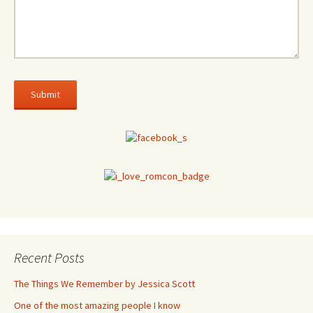
Recent Posts
The Things We Remember by Jessica Scott
One of the most amazing people I know