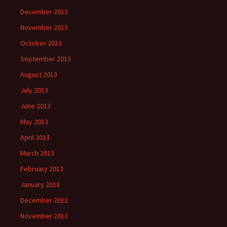
December 2013
November 2013
October 2013
September 2013
August 2013
July 2013
June 2013
May 2013
April 2013
March 2013
February 2013
January 2013
December 2012
November 2012