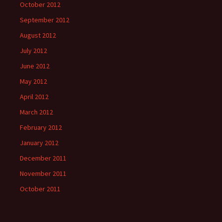
October 2012
September 2012
August 2012
July 2012
June 2012
May 2012
April 2012
March 2012
February 2012
January 2012
December 2011
November 2011
October 2011