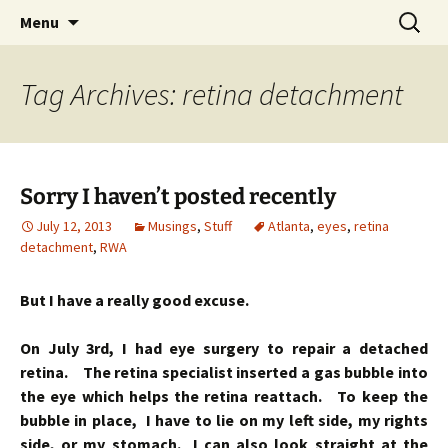
Skip
Search
Menu
to
for:
content
Tag Archives: retina detachment
Sorry I haven’t posted recently
July 12, 2013
Musings
,
Stuff
Atlanta
,
eyes
,
retina
detachment
,
RWA
But I have a really good excuse.
On July 3rd, I had eye surgery to repair a detached
retina. The retina specialist inserted a gas bubble into
the eye which helps the retina reattach. To keep the
bubble in place, I have to lie on my left side, my rights
side, or my stomach. I can also look straight at the