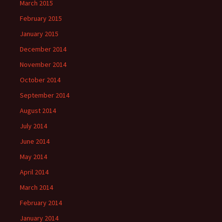
March 2015
February 2015
January 2015
December 2014
November 2014
October 2014
September 2014
August 2014
July 2014
June 2014
May 2014
April 2014
March 2014
February 2014
January 2014