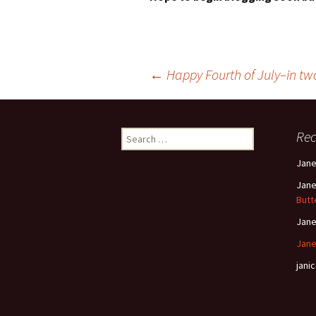
Post
←
Happy Fourth of July–in tw
navigation
Search
Re
for:
Jan
Jan
Butt
Jan
Jane
janic