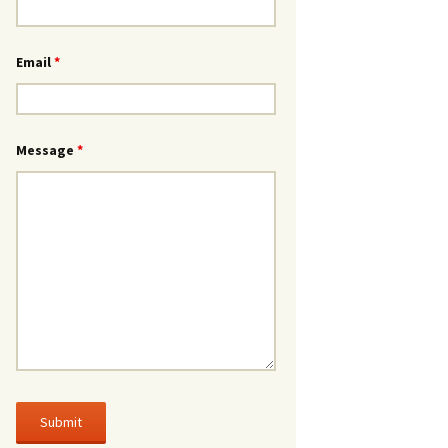
Email
*
Message
*