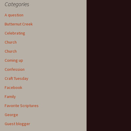
Categories
A question
Butternut Creek
Celebrating
Church
Church
Coming up
Confession
Craft Tuesday
Facebook
Family
Favorite Scriptures
George
Guest blogger