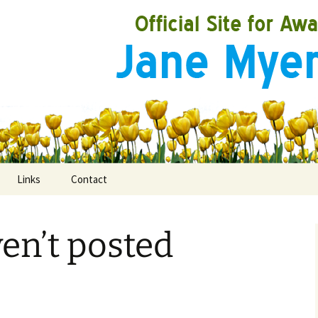
Links
Contact
ven’t posted
ooks
rds
ired