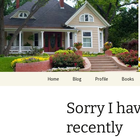
Skip
to
content
Home
Blog
Profile
Books
Photos
E-Pub
Sorry I ha
Avalon B
Faith Wo
recently
Love Insp