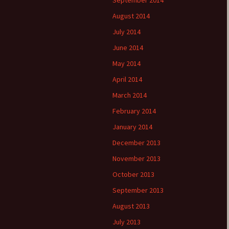
September 2014
August 2014
July 2014
June 2014
May 2014
April 2014
March 2014
February 2014
January 2014
December 2013
November 2013
October 2013
September 2013
August 2013
July 2013