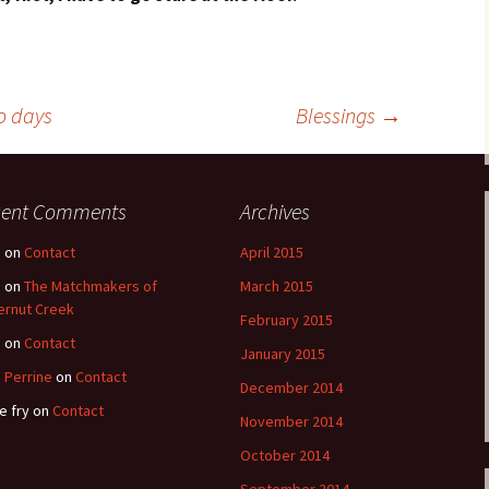
o days
Blessings
→
cent Comments
Archives
e
on
Contact
April 2015
e
on
The Matchmakers of
March 2015
ernut Creek
February 2015
e
on
Contact
January 2015
 Perrine
on
Contact
December 2014
e fry
on
Contact
November 2014
October 2014