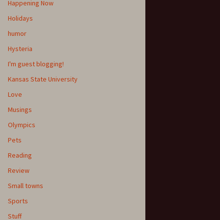
Happening Now
Holidays
humor
Hysteria
I'm guest blogging!
Kansas State University
Love
Musings
Olympics
Pets
Reading
Review
Small towns
Sports
Stuff