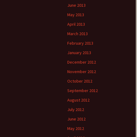
June 2013
May 2013
April 2013
March 2013
February 2013
January 2013
December 2012
November 2012
October 2012
September 2012
August 2012
July 2012
June 2012
May 2012