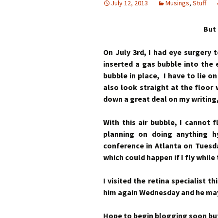
July 12, 2013
Musings
,
Stuff
But 
On July 3rd, I had eye surgery 
inserted a gas bubble into the
bubble in place, I have to lie o
also look straight at the floor 
down a great deal on my writing
With this air bubble, I cannot 
planning on doing anything h
conference in Atlanta on Tuesd
which could happen if I fly while 
I visited the retina specialist 
him again Wednesday and he may 
Hope to begin blogging soon but, 