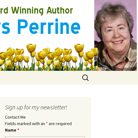
Search
for:
Sign up for my newsletter!
Contact Me
Fields marked with an
*
are required
Name
*