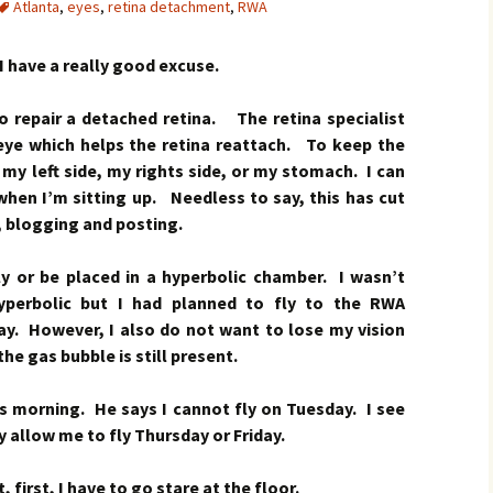
Atlanta
,
eyes
,
retina detachment
,
RWA
I have a really good excuse.
to repair a detached retina. The retina specialist
 eye which helps the retina reattach. To keep the
n my left side, my rights side, or my stomach. I can
when I’m sitting up. Needless to say, this has cut
, blogging and posting.
fly or be placed in a hyperbolic chamber. I wasn’t
yperbolic but I had planned to fly to the RWA
ay. However, I also do not want to lose my vision
the gas bubble is still present.
this morning. He says I cannot fly on Tuesday. I see
allow me to fly Thursday or Friday.
first, I have to go stare at the floor.