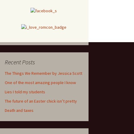
Recent Posts
The Things We Remember by Jessica Scott
One of the most amazing people I know
Lies I told my students
The future of an Easter chick isn’t pretty
Death and taxes