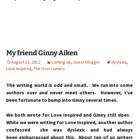
My friend Ginny Aiken
August 13, 2012
Coming up
,
Guest blogger
dyslexia
,
Love Inspired
,
The Overcomers
The writing world is odd and small.
We run into some
authors over and never meet others. However, I’ve
been fortunate to bump into Ginny several times.
We both wrote for Love Inspired and Ginny still does.
While we were writing for Love Inspired, another author
confessed she was dyslexic and had always
been embarrassed about this. About ten of us writers