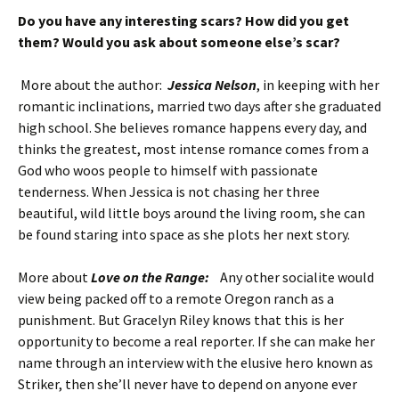
Do you have any interesting scars? How did you get
them? Would you ask about someone else’s scar?
More about the author:
Jessica Nelson
, in keeping with her
romantic inclinations, married two days after she graduated
high school. She believes romance happens every day, and
thinks the greatest, most intense romance comes from a
God who woos people to himself with passionate
tenderness. When Jessica is not chasing her three
beautiful, wild little boys around the living room, she can
be found staring into space as she plots her next story.
More about
Love on the Range:
Any other socialite would
view being packed off to a remote Oregon ranch as a
punishment. But Gracelyn Riley knows that this is her
opportunity to become a real reporter. If she can make her
name through an interview with the elusive hero known as
Striker, then she’ll never have to depend on anyone ever