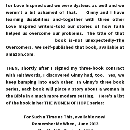
for Love Inspired said we were dyslexic as well and we
weren’t a bit ashamed of that. Ginny and I have
learning disabilities and–together with three other
Love Inspired writers–told our stories of how faith
helped us overcome our problems. The title of that
book is–not
unexpectedly–
The
Overcomers
. We self-published that book, available at
amazon.com.
THEN, shortly after I signed my three-book contract
with FaithWords, I discovered Ginny had, too. Yes, we
keep bumping into each other. In Ginny’s three book
series, each book will place a story about a woman in
the Bible in a much more modern setting. Here’s a list
of the book in her THE WOMEN OF HOPE series:
For Such a Time as This, available now!
Remember Me When, June 2013