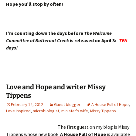
Hope you’ll stop by often!
I’m counting down the days before
The Welcome
Committee of Butternut Creek
is released on April 3
:
TEN
days!
Love and Hope and writer Missy
Tippens
February 14, 2012
Guest blogger
A House Full of Hope
,
Love Inspired
,
microbiologist
,
minister's wife
,
Missy Tippens
The first guest on my blog is Missy
Tippens whose new book
A House Full of Hope
is available