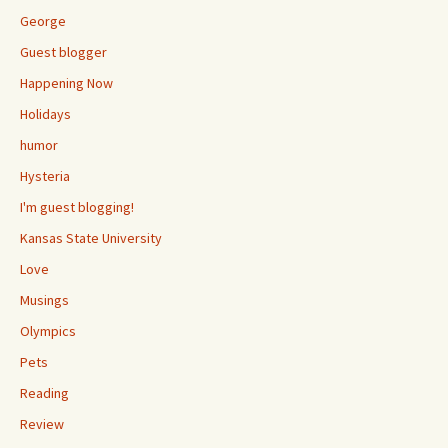
George
Guest blogger
Happening Now
Holidays
humor
Hysteria
I'm guest blogging!
Kansas State University
Love
Musings
Olympics
Pets
Reading
Review