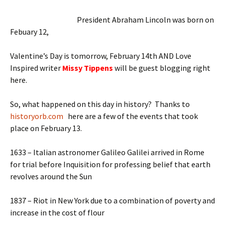
President Abraham Lincoln was born on
Febuary 12,
Valentine’s Day is tomorrow, February 14th AND Love
Inspired writer
Missy Tippens
will be guest blogging right
here.
So, what happened on this day in history? Thanks to
historyorb.com
here are a few of the events that took
place on February 13.
1633 – Italian astronomer Galileo Galilei arrived in Rome
for trial before Inquisition for professing belief that earth
revolves around the Sun
1837 – Riot in New York due to a combination of poverty and
increase in the cost of flour