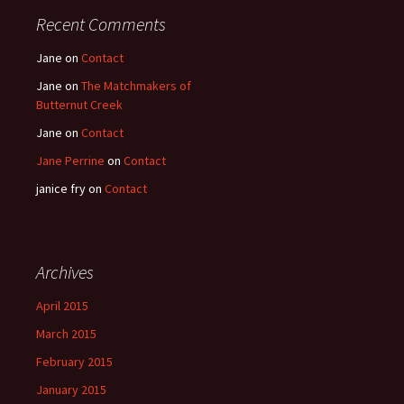
Recent Comments
Jane
on
Contact
Jane
on
The Matchmakers of
Butternut Creek
Jane
on
Contact
Jane Perrine
on
Contact
janice fry
on
Contact
Archives
April 2015
March 2015
February 2015
January 2015