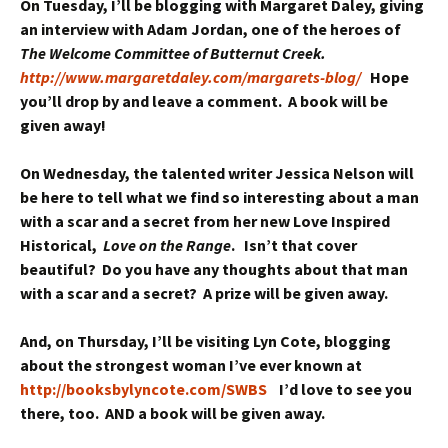
On Tuesday, I’ll be blogging with Margaret Daley, giving
an interview with Adam Jordan, one of the heroes of
The Welcome Committee of Butternut Creek.
http://www.margaretdaley.com/margarets-blog/
Hope
you’ll drop by and leave a comment. A book will be
given away!
On Wednesday, the talented writer Jessica Nelson will
be here to tell what we find so interesting about a man
with a scar and a secret from her new Love Inspired
Historical,
Love on the Range
. Isn’t that cover
beautiful? Do you have any thoughts about that man
with a scar and a secret? A prize will be given away.
And, on Thursday, I’ll be visiting Lyn Cote, blogging
about the strongest woman I’ve ever known at
http://booksbylyncote.com/SWBS
I’d love to see you
there, too. AND a book will be given away.