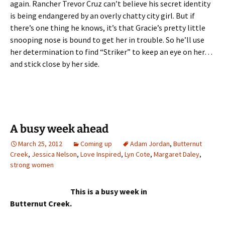
again. Rancher Trevor Cruz can’t believe his secret identity
is being endangered by an overly chatty city girl. But if
there’s one thing he knows, it’s that Gracie’s pretty little
snooping nose is bound to get her in trouble. So he’ll use
her determination to find “Striker” to keep an eye on her…
and stick close by her side.
A busy week ahead
March 25, 2012
Coming up
Adam Jordan
,
Butternut
Creek
,
Jessica Nelson
,
Love Inspired
,
Lyn Cote
,
Margaret Daley
,
strong women
This is a busy week in
Butternut Creek.