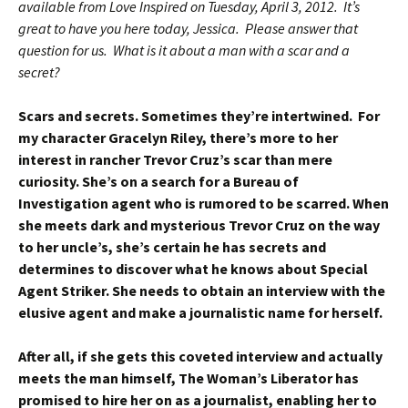
available from Love Inspired on Tuesday, April 3, 2012. It’s
great to have you here today, Jessica. Please answer that
question for us. What is it about a man with a scar and a
secret?
Scars and secrets. Sometimes they’re intertwined. For
my character Gracelyn Riley, there’s more to her
interest in rancher Trevor Cruz’s scar than mere
curiosity. She’s on a search for a Bureau of
Investigation agent who is rumored to be scarred. When
she meets dark and mysterious Trevor Cruz on the way
to her uncle’s, she’s certain he has secrets and
determines to discover what he knows about Special
Agent Striker. She needs to obtain an interview with the
elusive agent and make a journalistic name for herself.
After all, if she gets this coveted interview and actually
meets the man himself, The Woman’s Liberator has
promised to hire her on as a journalist, enabling her to