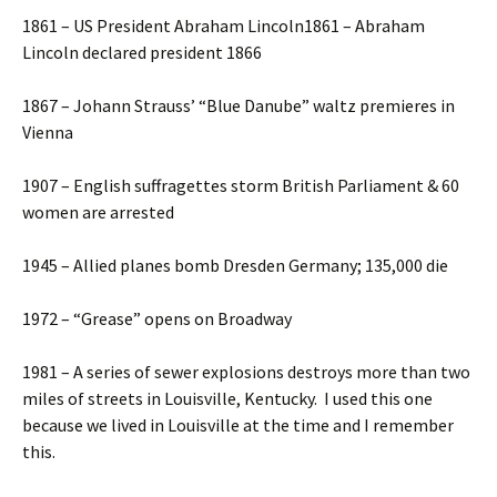
1861 – US President Abraham Lincoln1861 – Abraham
Lincoln declared president 1866
1867 – Johann Strauss’ “Blue Danube” waltz premieres in
Vienna
1907 – English suffragettes storm British Parliament & 60
women are arrested
1945 – Allied planes bomb Dresden Germany; 135,000 die
1972 – “Grease” opens on Broadway
1981 – A series of sewer explosions destroys more than two
miles of streets in Louisville, Kentucky. I used this one
because we lived in Louisville at the time and I remember
this.