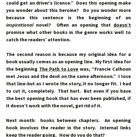
could get an driver’s license.” Does this opening make
you wonder about this heroine? Do you wonder more
because this sentence is the beginning of an
inspirational
novel? Often an opening that
doesn’t
promise what other books in the genre works well to
catch the readers’ attention.
The second reason is because my original idea for a
book usually comes as an opening line. My first idea for
the beginning
The Path to Love
was, “Francie Calhoun
met Jesus and the devil on the same afternoon.” I love
that line-but as I wrote the story, it no longer fit. I had
to cut it, completely. That hurt. But even if you have
the best opening hook that has ever been published, if
it doesn’t work with the novel, get rid of it.
Next month: hooks between chapters. An opening
hook involves the reader in the story. Internal links
keep the reader going. How do you do that?