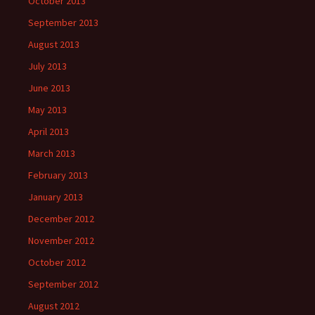
October 2013
September 2013
August 2013
July 2013
June 2013
May 2013
April 2013
March 2013
February 2013
January 2013
December 2012
November 2012
October 2012
September 2012
August 2012