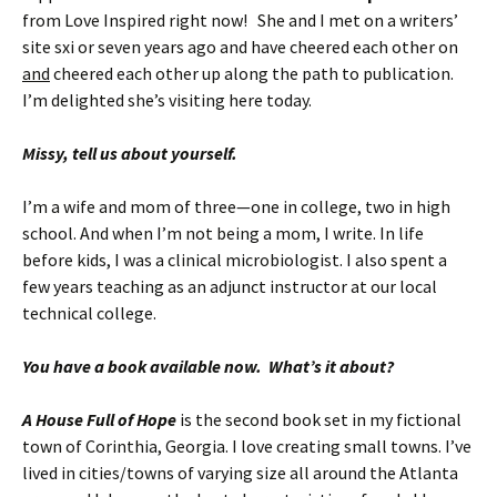
from Love Inspired right now! She and I met on a writers’
site sxi or seven years ago and have cheered each other on
and
cheered each other up along the path to publication.
I’m delighted she’s visiting here today.
Missy, tell us about yourself.
I’m a wife and mom of three—one in college, two in high
school. And when I’m not being a mom, I write. In life
before kids, I was a clinical microbiologist. I also spent a
few years teaching as an adjunct instructor at our local
technical college.
You have a book available now. What’s it about?
A House Full of Hope
is the second book set in my fictional
town of Corinthia, Georgia. I love creating small towns. I’ve
lived in cities/towns of varying size all around the Atlanta