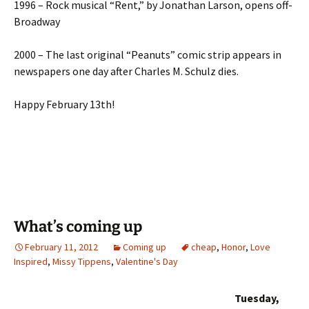
1996 – Rock musical “Rent,” by Jonathan Larson, opens off-
Broadway
2000 – The last original “Peanuts” comic strip appears in
newspapers one day after Charles M. Schulz dies.
Happy February 13th!
What’s coming up
February 11, 2012
Coming up
cheap
,
Honor
,
Love
Inspired
,
Missy Tippens
,
Valentine's Day
Tuesday,