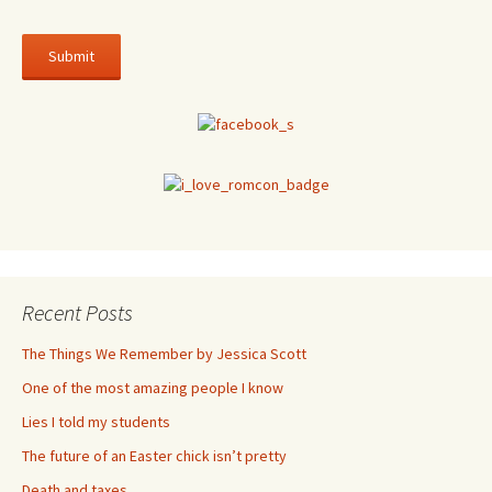
Recent Posts
The Things We Remember by Jessica Scott
One of the most amazing people I know
Lies I told my students
The future of an Easter chick isn’t pretty
Death and taxes