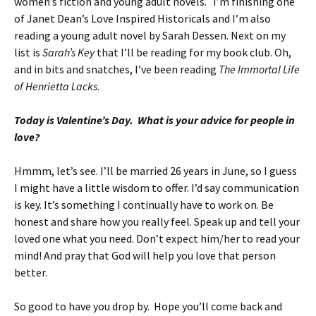
women’s fiction and young adult novels. I’m finishing one
of Janet Dean’s Love Inspired Historicals and I’m also
reading a young adult novel by Sarah Dessen. Next on my
list is
Sarah’s Key
that I’ll be reading for my book club. Oh,
and in bits and snatches, I’ve been reading
The Immortal Life
of Henrietta Lacks
.
Today is Valentine’s Day. What is your advice for people in
love?
Hmmm, let’s see. I’ll be married 26 years in June, so I guess
I might have a little wisdom to offer. I’d say communication
is key. It’s something I continually have to work on. Be
honest and share how you really feel. Speak up and tell your
loved one what you need. Don’t expect him/her to read your
mind! And pray that God will help you love that person
better.
So good to have you drop by. Hope you’ll come back and