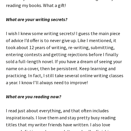
reading my books. What a gift!
What are your writing secrets?
I wish I knew some writing secrets! I guess the main piece
of advice I’d offer is to never give up. Like I mentioned, it
took about 12 years of writing, re-writing, submitting,
entering contests and getting rejections before I finally
sold a full-length novel. If you have a dream of seeing your
name on a cover, then be persistent. Keep learning and
practicing. In fact, I still take several online writing classes
a year. I know I’ll always need to improve!
What are you reading now?
I read just about everything, and that often includes
inspirationals. I love them and stay pretty busy reading
titles that my writer friends have written. I also love