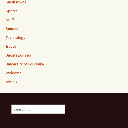
Small towns
Sports
Stuff
Sunday
Technology
travel
Uncategorized
University of Louisville
Welcome
Writing
Search
for: