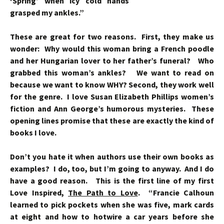
‘Spring’ when icy cold
hands
grasped my ankles.”
These are great for two reasons. First, they make us
wonder: Why would this woman bring a French poodle
and her Hungarian lover to her father’s funeral? Who
grabbed this woman’s ankles? We want to read on
because we want to know WHY? Second, they work well
for the genre. I love Susan Elizabeth Phillips women’s
fiction and Ann George’s humorous mysteries. These
opening lines promise that these are exactly the kind of
books I love.
Don’t you hate it when authors use their own books as
examples? I do, too, but I’m going to anyway. And I do
have a good reason. This is the first line of my first
Love Inspired,
The Path to Love
. “Francie Calhoun
learned to pick pockets when she was five, mark cards
at eight and how to hotwire a car years before she