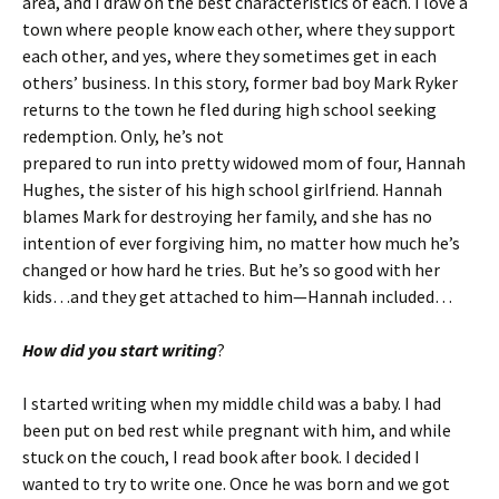
area, and I draw on the best characteristics of each. I love a
town where people know each other, where they support
each other, and yes, where they sometimes get in each
others’ business. In this story, former bad boy Mark Ryker
returns to the town he fled during high school seeking
redemption. Only, he’s not
prepared to run into pretty widowed mom of four, Hannah
Hughes, the sister of his high school girlfriend. Hannah
blames Mark for destroying her family, and she has no
intention of ever forgiving him, no matter how much he’s
changed or how hard he tries. But he’s so good with her
kids…and they get attached to him—Hannah included…
How did you start writing
?
I started writing when my middle child was a baby. I had
been put on bed rest while pregnant with him, and while
stuck on the couch, I read book after book. I decided I
wanted to try to write one. Once he was born and we got