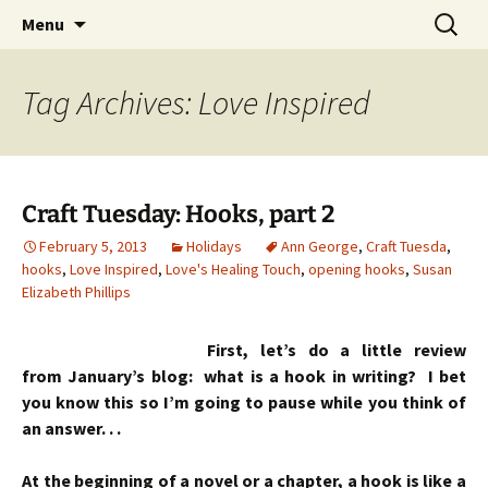
Skip
Search
Menu
to
for:
content
Tag Archives: Love Inspired
Craft Tuesday: Hooks, part 2
February 5, 2013
Holidays
Ann George
,
Craft Tuesda
,
hooks
,
Love Inspired
,
Love's Healing Touch
,
opening hooks
,
Susan
Elizabeth Phillips
First, let’s do a little review
from January’s blog: what is a hook in writing? I bet
you know this so I’m going to pause while you think of
an answer. . .
At the beginning of a novel or a chapter, a hook is like a