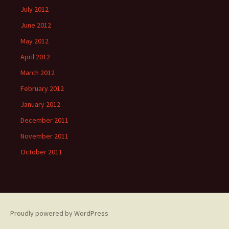
July 2012
June 2012
May 2012
April 2012
March 2012
February 2012
January 2012
December 2011
November 2011
October 2011
Proudly powered by WordPress