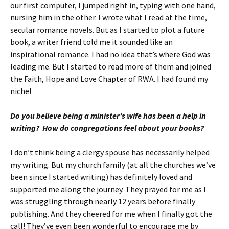
our first computer, I jumped right in, typing with one hand,
nursing him in the other. I wrote what I read at the time,
secular romance novels. But as I started to plot a future
book, a writer friend told me it sounded like an
inspirational romance. I had no idea that’s where God was
leading me. But I started to read more of them and joined
the Faith, Hope and Love Chapter of RWA. I had found my
niche!
Do you believe being a minister’s wife has been a help in
writing? How do congregations feel about your books?
I don’t think being a clergy spouse has necessarily helped
my writing. But my church family (at all the churches we’ve
been since I started writing) has definitely loved and
supported me along the journey. They prayed for me as I
was struggling through nearly 12 years before finally
publishing. And they cheered for me when I finally got the
call! They’ve even been wonderful to encourage me by