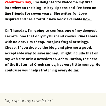
Valentine’s Day
, I’m delighted to welcome my first
interview on the blog. Missy Tippens and I’ve been on-
line friends for seven years. She writes for Love
Inspired and has a terrific new book available
now!
On Thursday, I’m going to confess one of my deepest
secrets. one that only my husband knows. One I share
with no one. I’m cheap. Not just frugal or stingy.
Cheap. If you drop by the blog and give me a
good,
acceptable
way to save money, I might include that on
my web site or in a newsletter. Adam Jordan, the hero
of the Butternut Creek series, has very little money. He
could use your help stretching every dollar.
Sign up for my newsletter!