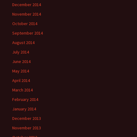
December 2014
November 2014
October 2014
September 2014
August 2014
July 2014
June 2014
May 2014
April 2014
March 2014
February 2014
January 2014
December 2013
November 2013