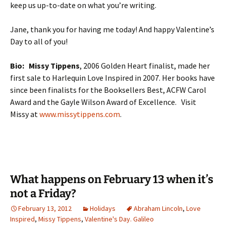
keep us up-to-date on what you’re writing.
Jane, thank you for having me today! And happy Valentine’s
Day to all of you!
Bio:
Missy Tippens
, 2006 Golden Heart finalist, made her
first sale to Harlequin Love Inspired in 2007. Her books have
since been finalists for the Booksellers Best, ACFW Carol
Award and the Gayle Wilson Award of Excellence. Visit
Missy at
www.missytippens.com
.
What happens on February 13 when it’s
not a Friday?
February 13, 2012
Holidays
Abraham Lincoln
,
Love
Inspired
,
Missy Tippens
,
Valentine's Day. Galileo