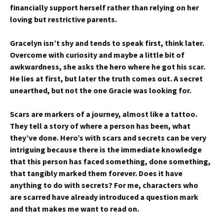
financially support herself rather than relying on her
loving but restrictive parents.
Gracelyn isn’t shy and tends to speak first, think later.
Overcome with curiosity and maybe a little bit of
awkwardness, she asks the hero where he got his scar.
He lies at first, but later the truth comes out. A secret
unearthed, but not the one Gracie was looking for.
Scars are markers of a journey, almost like a tattoo.
They tell a story of where a person has been, what
they’ve done. Hero’s with scars and secrets can be very
intriguing because there is the immediate knowledge
that this person has faced something, done something,
that tangibly marked them forever. Does it have
anything to do with secrets? For me, characters who
are scarred have already introduced a question mark
and that makes me want to read on.