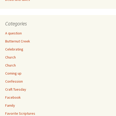
Categories
A question
Butternut Creek
Celebrating
Church
Church
Coming up
Confession
Craft Tuesday
Facebook
Family
Favorite Scriptures