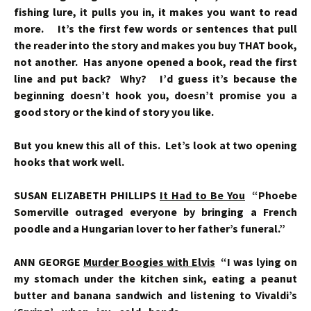
fishing lure, it pulls you in, it makes you want to read
more. It’s the first few words or sentences that pull
the reader into the story and makes you buy THAT book,
not another. Has anyone opened a book, read the first
line and put back? Why? I’d guess it’s because the
beginning doesn’t hook you, doesn’t promise you a
good story or the kind of story you like.
But you knew this all of this. Let’s look at two opening
hooks that work well.
SUSAN ELIZABETH PHILLIPS
It Had to Be You
“Phoebe
Somerville outraged everyone by bringing a French
poodle and a Hungarian lover to her father’s funeral.”
ANN GEORGE
Murder Boogies with Elvis
“I was lying on
my stomach under the kitchen sink, eating a peanut
butter and banana sandwich and listening to Vivaldi’s