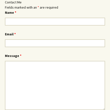
Contact Me
Fields marked with an
*
are required
Name
*
Email
*
Message
*