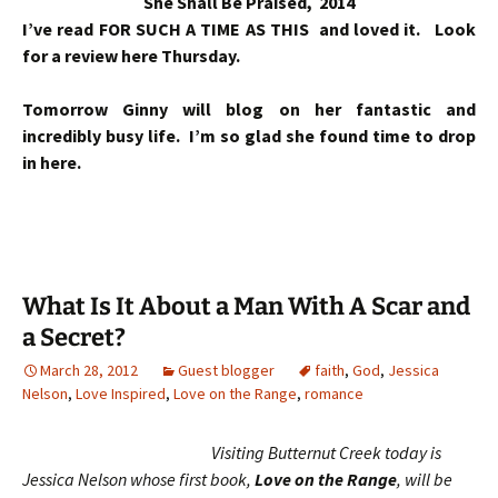
She Shall Be Praised, 2014
I’ve read FOR SUCH A TIME AS THIS and loved it. Look
for a review here Thursday.
Tomorrow Ginny will blog on her fantastic and
incredibly busy life. I’m so glad she found time to drop
in here.
What Is It About a Man With A Scar and
a Secret?
March 28, 2012
Guest blogger
faith
,
God
,
Jessica
Nelson
,
Love Inspired
,
Love on the Range
,
romance
Visiting Butternut Creek today is
Jessica Nelson whose first book,
Love on the Range
, will be