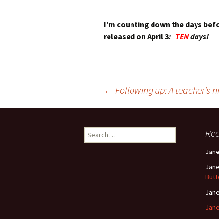
I’m counting down the days bef
released on April 3
:
TEN
days!
Post
←
Following up: A teacher’s 
navigation
Search
Re
for:
Jan
Jan
Butt
Jan
Jane