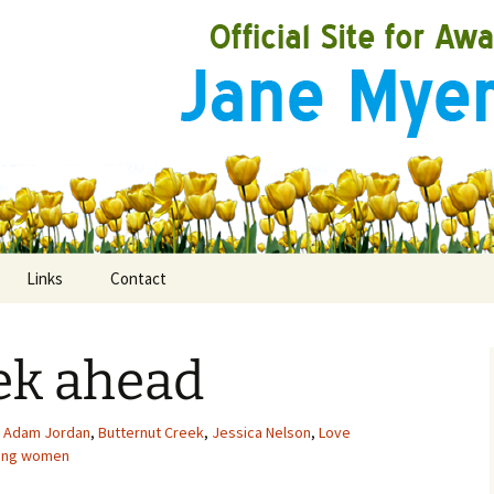
Links
Contact
ek ahead
ooks
rds
Adam Jordan
,
Butternut Creek
,
Jessica Nelson
,
Love
ong women
ired