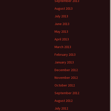
September 2013
August 2013
July 2013
June 2013
May 2013
April 2013
March 2013
February 2013
January 2013
December 2012
November 2012
October 2012
September 2012
August 2012
July 2012