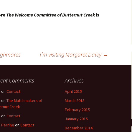
ore
The Welcome Committee of Butternut Creek
is
nighmares
I’m visiting Margaret Daley
→
cent Comments
Archives
e
on
Contact
April 2015
e
on
The Matchmakers of
March 2015
ernut Creek
February 2015
e
on
Contact
January 2015
 Perrine
on
Contact
December 2014