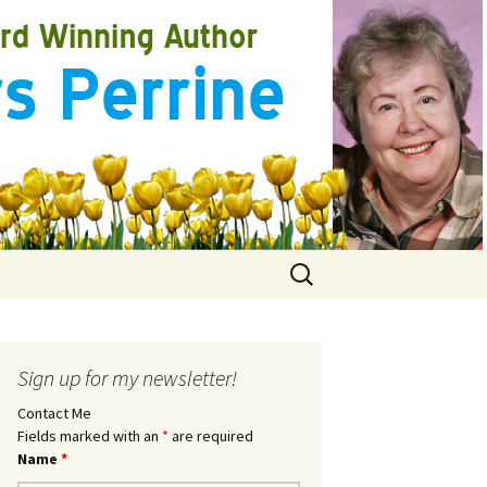
Search
for:
Sign up for my newsletter!
Contact Me
Fields marked with an
*
are required
Name
*