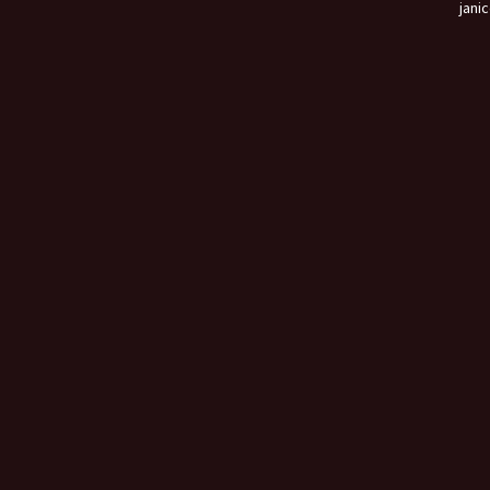
janic