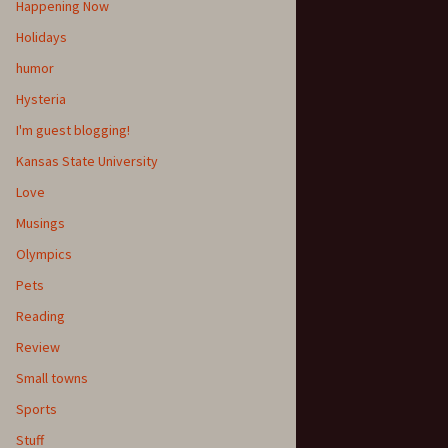
Happening Now
Holidays
humor
Hysteria
I'm guest blogging!
Kansas State University
Love
Musings
Olympics
Pets
Reading
Review
Small towns
Sports
Stuff