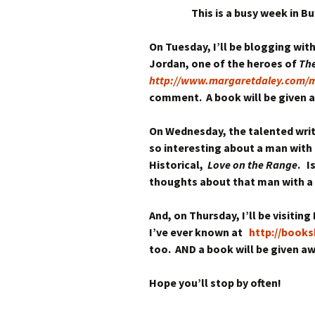
This is a busy week in B
On Tuesday, I’ll be blogging wit
Jordan, one of the heroes of
The
http://www.margaretdaley.com/m
comment. A book will be given 
On Wednesday, the talented write
so interesting about a man with 
Historical,
Love on the Range
. I
thoughts about that man with a s
And, on Thursday, I’ll be visiti
I’ve ever known at
http://book
too. AND a book will be given aw
Hope you’ll stop by often!