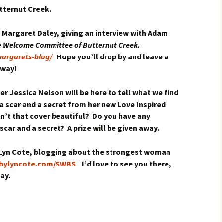
utternut Creek.
h Margaret Daley, giving an interview with Adam
 Welcome Committee of Butternut Creek.
argarets-blog/
Hope you’ll drop by and leave a
away!
r Jessica Nelson will be here to tell what we find
a scar and a secret from her new Love Inspired
sn’t that cover beautiful? Do you have any
car and a secret? A prize will be given away.
ng Lyn Cote, blogging about the strongest woman
sbylyncote.com/SWBS
I’d love to see you there,
ay.