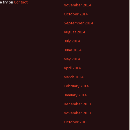
e fry
on
Contact
November 2014
October 2014
September 2014
August 2014
July 2014
June 2014
May 2014
April 2014
March 2014
February 2014
January 2014
December 2013
November 2013
October 2013