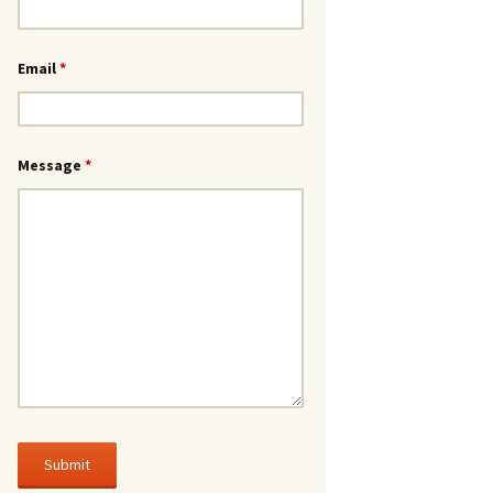
Email
*
Message
*