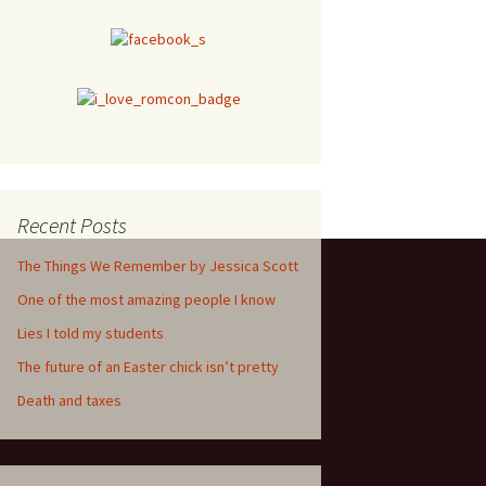
Recent Posts
The Things We Remember by Jessica Scott
One of the most amazing people I know
Lies I told my students
The future of an Easter chick isn’t pretty
Death and taxes