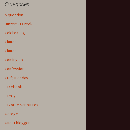
Categories
A question
Butternut Creek
Celebrating
Church
Church
Coming up
Confession
Craft Tuesday
Facebook
Family
Favorite Scriptures
George
Guest blogger