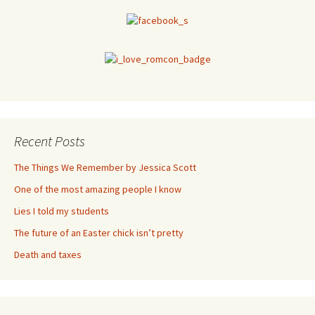
Recent Posts
The Things We Remember by Jessica Scott
One of the most amazing people I know
Lies I told my students
The future of an Easter chick isn’t pretty
Death and taxes