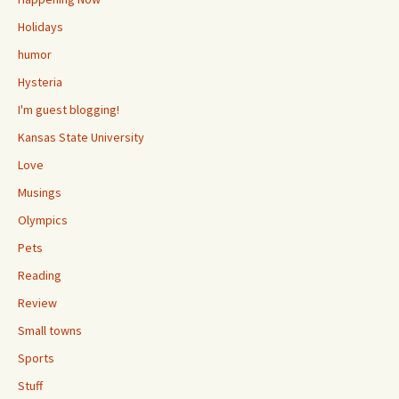
Holidays
humor
Hysteria
I'm guest blogging!
Kansas State University
Love
Musings
Olympics
Pets
Reading
Review
Small towns
Sports
Stuff