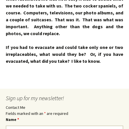
we needed to take with us. The two cocker spaniels, of
course. Computers, televisions, our photo albums, and
a couple of suitcases. That was it. That was what was
important. Anything other than the dogs and the
photos, we could replace.
If you had to evacuate and could take only one or two
irreplaceables, what would they be? Or, if you have
evacuated, what did you take? I like to know.
Sign up for my newsletter!
Contact Me
Fields marked with an
*
are required
Name
*