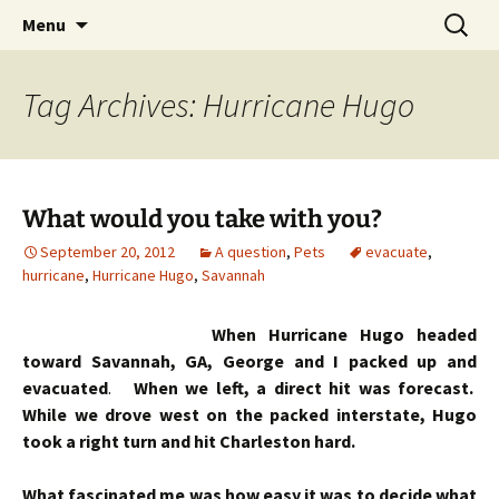
Skip
Search
Menu
to
for:
content
Tag Archives: Hurricane Hugo
What would you take with you?
September 20, 2012
A question
,
Pets
evacuate
,
hurricane
,
Hurricane Hugo
,
Savannah
When Hurricane Hugo headed
toward Savannah, GA, George and I packed up and
evacuated
.
When we left, a direct hit was forecast.
While we drove west on the packed interstate, Hugo
took a right turn and hit Charleston hard.
What fascinated me was how easy it was to decide what