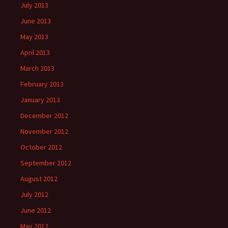
July 2013
June 2013
May 2013
April 2013
March 2013
February 2013
January 2013
December 2012
November 2012
October 2012
September 2012
August 2012
July 2012
June 2012
May 2012