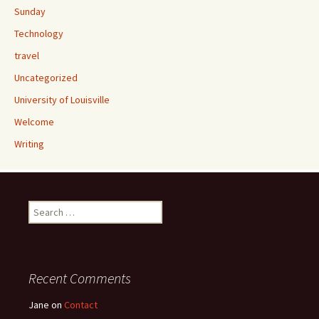
Sunday
Technology
travel
Uncategorized
University of Louisville
Welcome
Writing
Search
for:
Recent Comments
Jane
on
Contact