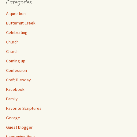
Categories
A question
Butternut Creek
Celebrating
Church
Church
Coming up
Confession
Craft Tuesday
Facebook
Family
Favorite Scriptures
George
Guest blogger
Happening Now