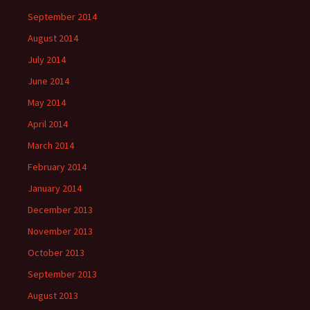
September 2014
August 2014
July 2014
June 2014
May 2014
April 2014
March 2014
February 2014
January 2014
December 2013
November 2013
October 2013
September 2013
August 2013