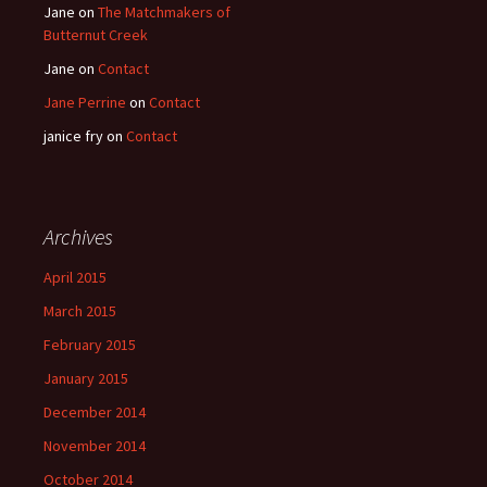
Jane
on
The Matchmakers of
Butternut Creek
Jane
on
Contact
Jane Perrine
on
Contact
janice fry
on
Contact
Archives
April 2015
March 2015
February 2015
January 2015
December 2014
November 2014
October 2014