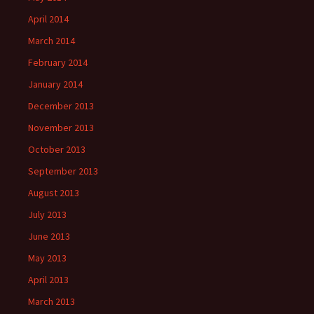
April 2014
March 2014
February 2014
January 2014
December 2013
November 2013
October 2013
September 2013
August 2013
July 2013
June 2013
May 2013
April 2013
March 2013