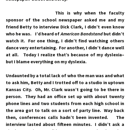
This is why when the faculty
sponsor of the school newspaper asked me and my
friend Betty to interview Dick Clark, I didn’t even know
who he was. I’d heard of
American Bandstand
but didn’t
watch it. For one thing, I didn’t find watching others
dance very entertaining. For another, I didn’t dance well
at all. Today I realize that’s because of my dyslexia–
but I blame everything on my dyslexia.
Undaunted by a total lack of who the man was and what
to ask him, Betty and I trotted off to a studio in uptown
Kansas City. Oh, Mr. Clark wasn’t going to be there in
person. They had an office set up with about twenty
phone lines and two students from each high school in
the area got to talk on a sort of party line. Way back
then, conferences calls hadn’t been invented. The
interview lasted about fifteen minutes. I didn’t ask a