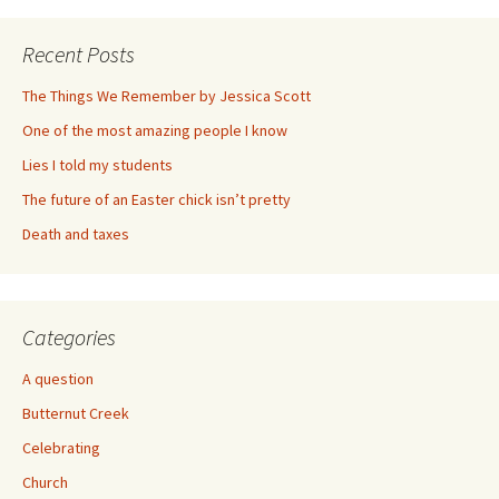
Recent Posts
The Things We Remember by Jessica Scott
One of the most amazing people I know
Lies I told my students
The future of an Easter chick isn’t pretty
Death and taxes
Categories
A question
Butternut Creek
Celebrating
Church