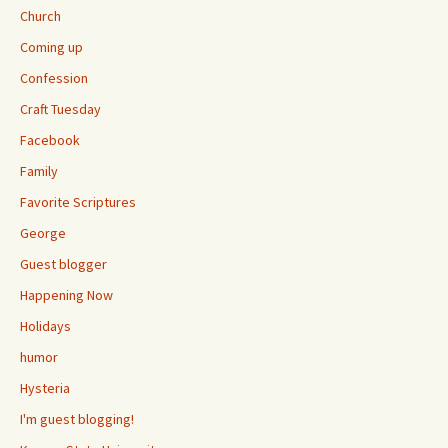
Church
Coming up
Confession
Craft Tuesday
Facebook
Family
Favorite Scriptures
George
Guest blogger
Happening Now
Holidays
humor
Hysteria
I'm guest blogging!