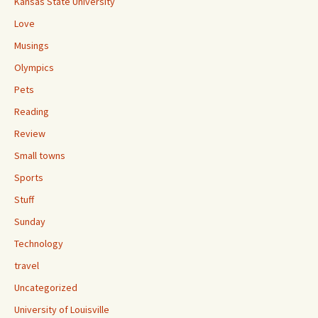
Kansas State University
Love
Musings
Olympics
Pets
Reading
Review
Small towns
Sports
Stuff
Sunday
Technology
travel
Uncategorized
University of Louisville