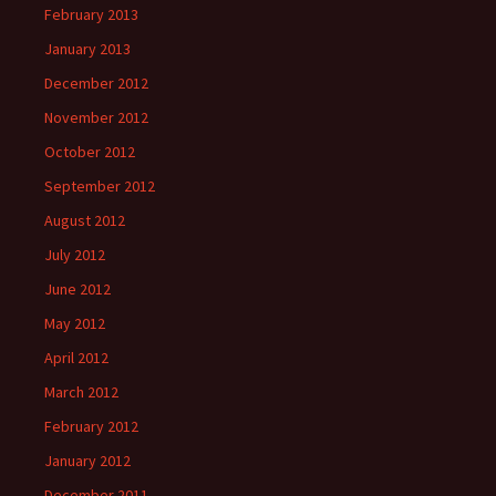
February 2013
January 2013
December 2012
November 2012
October 2012
September 2012
August 2012
July 2012
June 2012
May 2012
April 2012
March 2012
February 2012
January 2012
December 2011