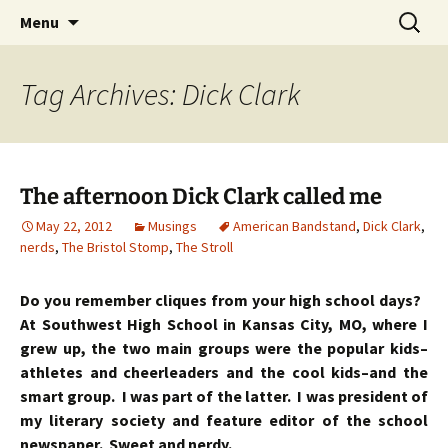
Skip
Search
Menu
to
for:
content
Tag Archives: Dick Clark
The afternoon Dick Clark called me
May 22, 2012
Musings
American Bandstand
,
Dick Clark
,
nerds
,
The Bristol Stomp
,
The Stroll
Do you remember cliques from your high school days?
At Southwest High School in Kansas City, MO, where I
grew up, the two main groups were the popular kids–
athletes and cheerleaders and the cool kids–and the
smart group. I was part of the latter. I was president of
my literary society and feature editor of the school
newspaper. Sweet and nerdy.