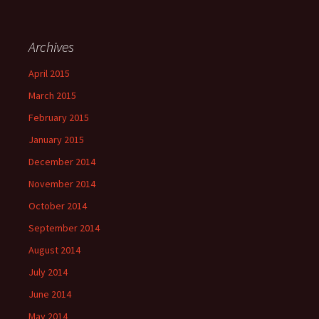
Archives
April 2015
March 2015
February 2015
January 2015
December 2014
November 2014
October 2014
September 2014
August 2014
July 2014
June 2014
May 2014