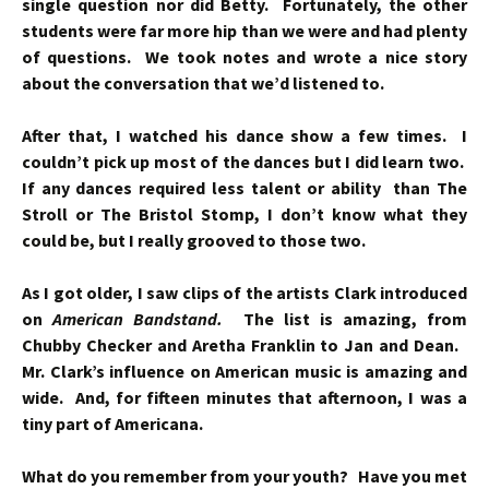
single question nor did Betty. Fortunately, the other
students were far more hip than we were and had plenty
of questions. We took notes and wrote a nice story
about the conversation that we’d listened to.
After that, I watched his dance show a few times. I
couldn’t pick up most of the dances but I did learn two.
If any dances required less talent or ability than The
Stroll or The Bristol Stomp, I don’t know what they
could be, but I really grooved to those two.
As I got older, I saw clips of the artists Clark introduced
on
American Bandstand.
The list is amazing, from
Chubby Checker and Aretha Franklin to Jan and Dean.
Mr. Clark’s influence on American music is amazing and
wide. And, f
or fifteen minutes that afternoon, I was a
tiny part of Americana.
What do you remember from your youth? Have you met