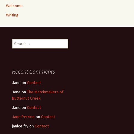
Welcome
Writing
Search
for:
Recent Comments
Jane
on
Contact
Jane
on
The Matchmakers of
Butternut Creek
Jane
on
Contact
Jane Perrine
on
Contact
janice fry
on
Contact