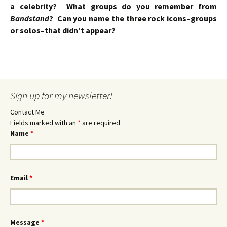
a celebrity? What groups do you remember from
Bandstand
? Can you name the three rock icons–groups
or solos–that didn’t appear?
Sign up for my newsletter!
Contact Me
Fields marked with an
*
are required
Name
*
Email
*
Message
*