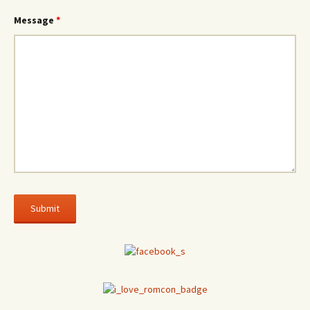
Message
*