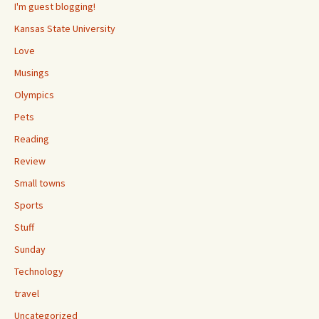
I'm guest blogging!
Kansas State University
Love
Musings
Olympics
Pets
Reading
Review
Small towns
Sports
Stuff
Sunday
Technology
travel
Uncategorized