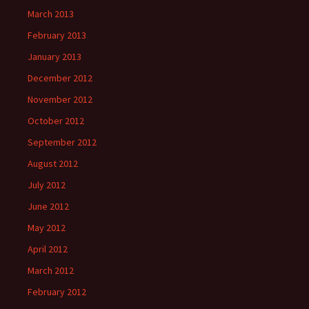
March 2013
February 2013
January 2013
December 2012
November 2012
October 2012
September 2012
August 2012
July 2012
June 2012
May 2012
April 2012
March 2012
February 2012