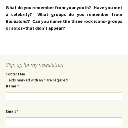
What do you remember from your youth? Have you met
a celebrity? What groups do you remember from
Bandstand
? Can you name the three rock icons–groups
or solos–that didn’t appear?
Sign up for my newsletter!
Contact Me
Fields marked with an
*
are required
Name
*
Email
*