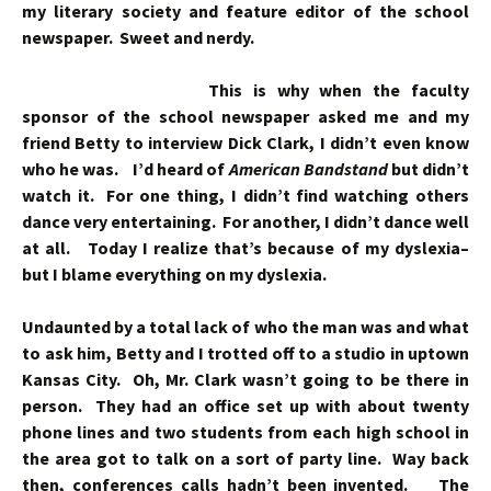
my literary society and feature editor of the school
newspaper. Sweet and nerdy.
This is why when the faculty
sponsor of the school newspaper asked me and my
friend Betty to interview Dick Clark, I didn’t even know
who he was. I’d heard of
American Bandstand
but didn’t
watch it. For one thing, I didn’t find watching others
dance very entertaining. For another, I didn’t dance well
at all. Today I realize that’s because of my dyslexia–
but I blame everything on my dyslexia.
Undaunted by a total lack of who the man was and what
to ask him, Betty and I trotted off to a studio in uptown
Kansas City. Oh, Mr. Clark wasn’t going to be there in
person. They had an office set up with about twenty
phone lines and two students from each high school in
the area got to talk on a sort of party line. Way back
then, conferences calls hadn’t been invented. The