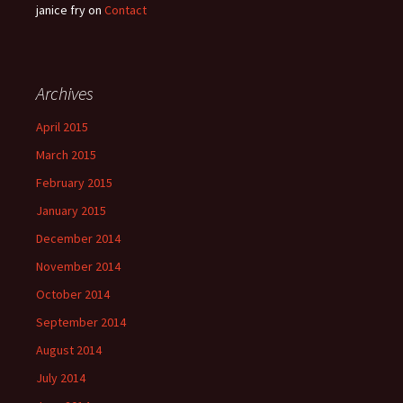
janice fry
on
Contact
Archives
April 2015
March 2015
February 2015
January 2015
December 2014
November 2014
October 2014
September 2014
August 2014
July 2014