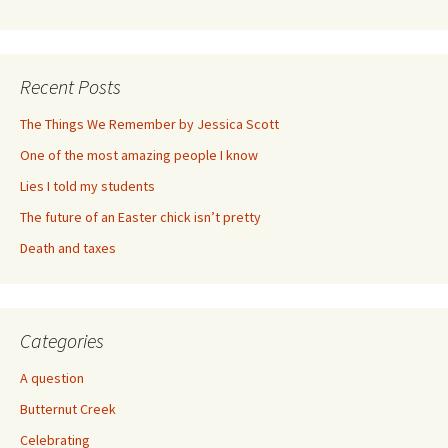
Recent Posts
The Things We Remember by Jessica Scott
One of the most amazing people I know
Lies I told my students
The future of an Easter chick isn’t pretty
Death and taxes
Categories
A question
Butternut Creek
Celebrating