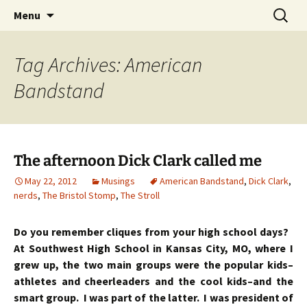
Skip
Search
Menu
to
for:
content
Tag Archives: American
Bandstand
The afternoon Dick Clark called me
May 22, 2012
Musings
American Bandstand
,
Dick Clark
,
nerds
,
The Bristol Stomp
,
The Stroll
Do you remember cliques from your high school days?
At Southwest High School in Kansas City, MO, where I
grew up, the two main groups were the popular kids–
athletes and cheerleaders and the cool kids–and the
smart group. I was part of the latter. I was president of