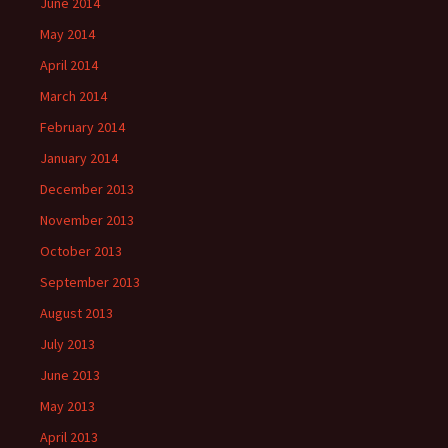
June 2014
May 2014
April 2014
March 2014
February 2014
January 2014
December 2013
November 2013
October 2013
September 2013
August 2013
July 2013
June 2013
May 2013
April 2013