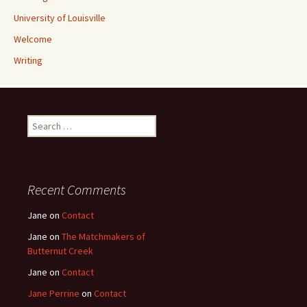
University of Louisville
Welcome
Writing
Search
for:
Recent Comments
Jane
on
Contact
Jane
on
The Matchmakers of
Butternut Creek
Jane
on
Contact
Jane Perrine
on
Contact