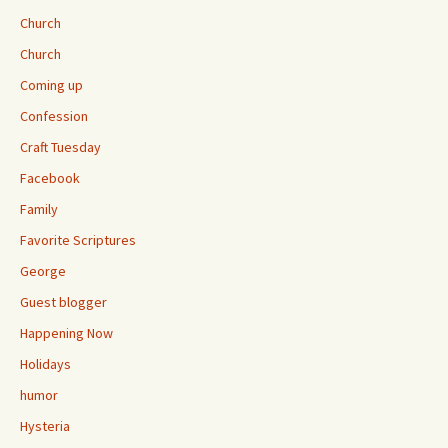
Church
Church
Coming up
Confession
Craft Tuesday
Facebook
Family
Favorite Scriptures
George
Guest blogger
Happening Now
Holidays
humor
Hysteria