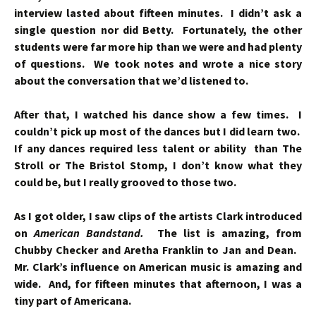
interview lasted about fifteen minutes. I didn’t ask a
single question nor did Betty. Fortunately, the other
students were far more hip than we were and had plenty
of questions. We took notes and wrote a nice story
about the conversation that we’d listened to.
After that, I watched his dance show a few times. I
couldn’t pick up most of the dances but I did learn two.
If any dances required less talent or ability than The
Stroll or The Bristol Stomp, I don’t know what they
could be, but I really grooved to those two.
As I got older, I saw clips of the artists Clark introduced
on
American Bandstand.
The list is amazing, from
Chubby Checker and Aretha Franklin to Jan and Dean.
Mr. Clark’s influence on American music is amazing and
wide. And, f
or fifteen minutes that afternoon, I was a
tiny part of Americana.