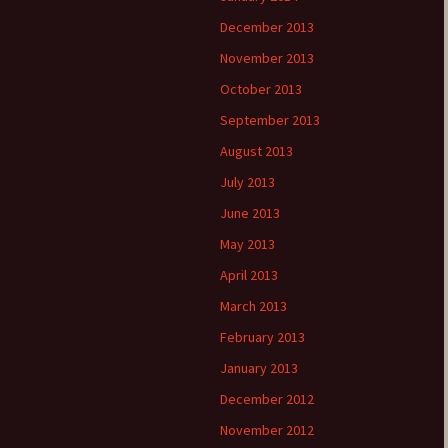
December 2013
November 2013
October 2013
September 2013
August 2013
July 2013
June 2013
May 2013
April 2013
March 2013
February 2013
January 2013
December 2012
November 2012