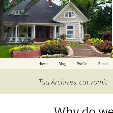
Skip
to
content
Home
Blog
Profile
Books
Photos
E-Pub
Tag Archives: cat vomit
Avalon B
Faith Wo
Why do we
Love Insp