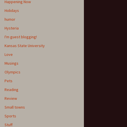
Happening Now
Holidays
humor
Hysteria
I'm guest blogging!
Kansas State University
Love
Musings
Olympics
Pets
Reading
Review
Small towns
Sports
Stuff