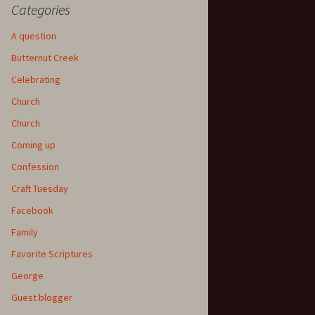
Categories
A question
Butternut Creek
Celebrating
Church
Church
Coming up
Confession
Craft Tuesday
Facebook
Family
Favorite Scriptures
George
Guest blogger