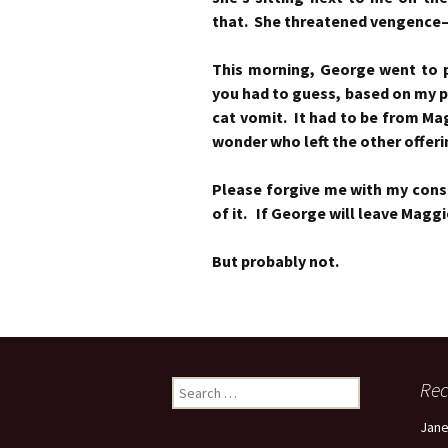
that. She threatened vengence
This morning, George went to pi
you had to guess, based on my p
cat vomit. It had to be from M
wonder who left the other offeri
Please forgive me with my consta
of it. If George will leave Maggi
But probably not.
Search
Re
for:
Jan