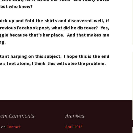
–but who knew?
ck up and fold the shirts and discovered–well, if
revious Facebook post, what did he discover? Yes,
aggie because that’s her place. And that makes me
ng.
nt harping on this subject. I hope this is the end
e’s feet alone, I think this will solve the problem.
cent Comments
Archives
e
on
Contact
April 2015