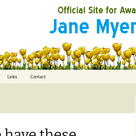
Links
Contact
ooks
rds
 have these
ired