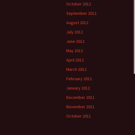
October 2012
September 2012
August 2012
July 2012
June 2012
May 2012
April 2012
March 2012
February 2012
January 2012
December 2011
November 2011
October 2011