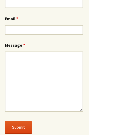
Email
*
Message
*