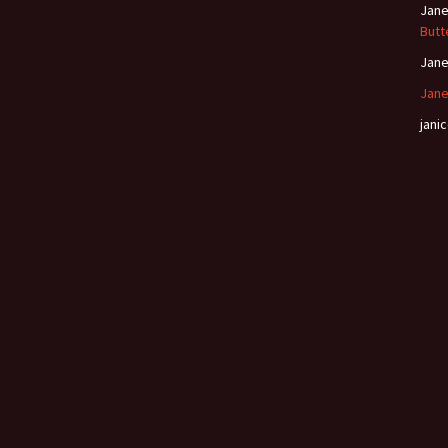
Jan
Butt
Jan
Jane
janic