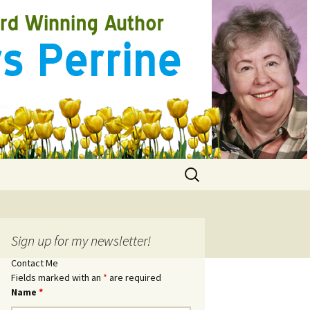
Search
for:
Sign up for my newsletter!
Contact Me
Fields marked with an
*
are required
Name
*