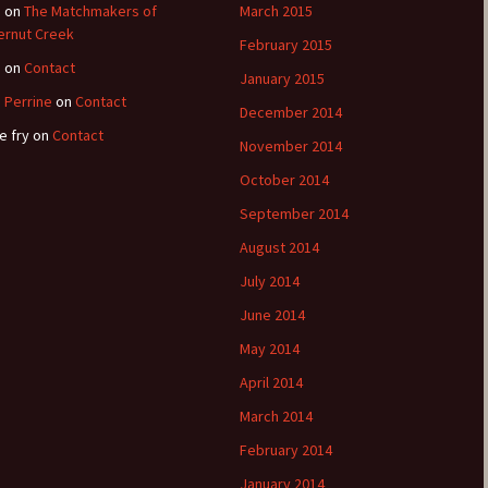
e
on
The Matchmakers of
March 2015
ernut Creek
February 2015
e
on
Contact
January 2015
 Perrine
on
Contact
December 2014
e fry
on
Contact
November 2014
October 2014
September 2014
August 2014
July 2014
June 2014
May 2014
April 2014
March 2014
February 2014
January 2014