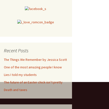
Recent Posts
The Things We Remember by Jessica Scott
One of the most amazing people I know
Lies I told my students
The future of an Easter chick isn’t pretty
Death and taxes