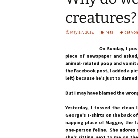
creatures?
May 17, 2012
Pets
cat vom
On Sunday, I pos
piece of newspaper and asked
animal-related poop and vomit 
the Facebook post, I added a pic
left) because he’s just to darned
But I may have blamed the wrong
Yesterday, I tossed the clean 
George’s T-shirts on the back of
napping place of Maggie, the fat
one-person feline. She adores
she’s sitting next to me on the 