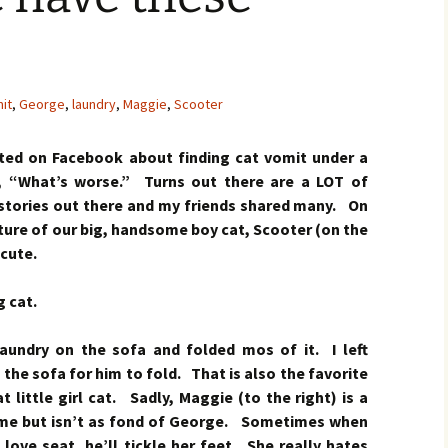
it
,
George
,
laundry
,
Maggie
,
Scooter
ted on Facebook about finding cat vomit under a
, “What’s worse.” Turns out there are a LOT of
stories out there and my friends shared many. On
ture of our big, handsome boy cat, Scooter (on the
 cute.
 cat.
laundry on the sofa and folded mos of it. I left
 the sofa for him to fold. That is also the favorite
 little girl cat. Sadly, Maggie (to the right) is a
 me but isn’t as fond of George. Sometimes when
love seat, he’ll tickle her feet. She really hates