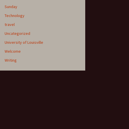
Sunday
Technology
travel
Uncategorized
University of Louisville
Welcome
Writing