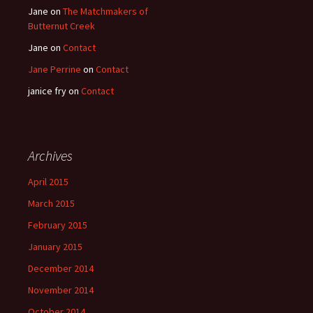
Jane
on
The Matchmakers of
Butternut Creek
Jane
on
Contact
Jane Perrine
on
Contact
janice fry
on
Contact
Archives
April 2015
March 2015
February 2015
January 2015
December 2014
November 2014
October 2014