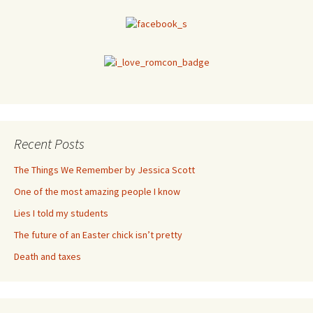
Recent Posts
The Things We Remember by Jessica Scott
One of the most amazing people I know
Lies I told my students
The future of an Easter chick isn’t pretty
Death and taxes