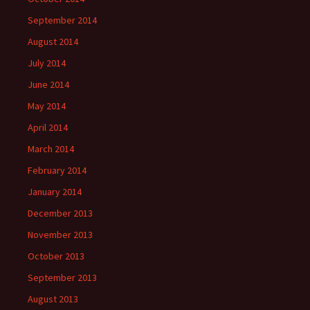
September 2014
August 2014
July 2014
June 2014
May 2014
April 2014
March 2014
February 2014
January 2014
December 2013
November 2013
October 2013
September 2013
August 2013