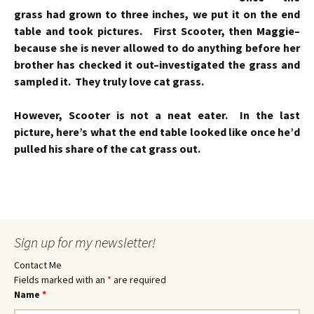
grass had grown to three inches, we put it on the end
table and took pictures. First Scooter, then Maggie–
because she is never allowed to do anything before her
brother has checked it out–investigated the grass and
sampled it. They truly love cat grass.
However, Scooter is not a neat eater. In the last
picture, here’s what the end table looked like once he’d
pulled his share of the cat grass out.
Sign up for my newsletter!
Contact Me
Fields marked with an
*
are required
Name
*