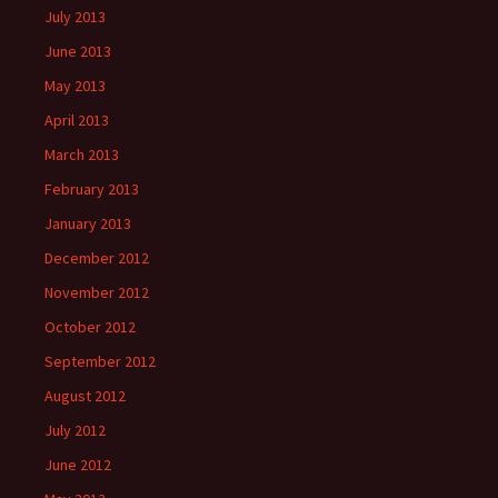
July 2013
June 2013
May 2013
April 2013
March 2013
February 2013
January 2013
December 2012
November 2012
October 2012
September 2012
August 2012
July 2012
June 2012