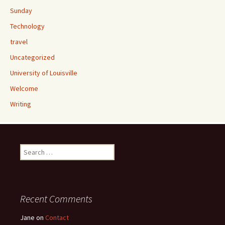
Sunday
Technology
travel
Uncategorized
University of Louisville
Welcome
Writing
Search
for:
Recent Comments
Jane
on
Contact