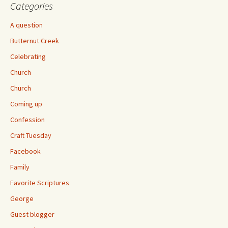
Categories
A question
Butternut Creek
Celebrating
Church
Church
Coming up
Confession
Craft Tuesday
Facebook
Family
Favorite Scriptures
George
Guest blogger