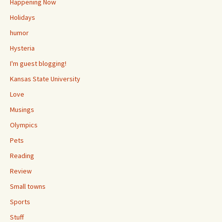
Happening Now
Holidays
humor
Hysteria
I'm guest blogging!
Kansas State University
Love
Musings
Olympics
Pets
Reading
Review
Small towns
Sports
Stuff