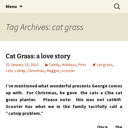
Skip
Search
Menu
to
for:
content
Tag Archives: cat grass
Cat Grass: a love story
January 15, 2013
Family
,
Holidays
,
Pets
cat grass
,
cats. catnip
,
Christmas
,
Maggie
,
Scooter
I’ve mentioned what wonderful presents George comes
up with. For Christmas, he gave the cats a Chia cat
grass planter. Please note: this was not catNIP.
Scooter has what we in the family tactfully call a
“catnip problem.”
Once the