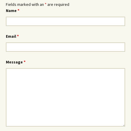
Fields marked with an
*
are required
Name
*
Email
*
Message
*