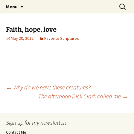
Skip
Search
Menu
to
for:
content
Faith, hope, love
May 20, 2012
Favorite Scriptures
Post
←
Why do we have these creatures?
The afternoon Dick Clark called me
→
navigation
Sign up for my newsletter!
Contact Me