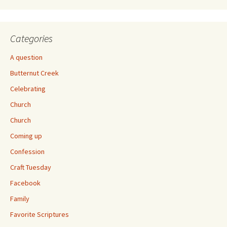
Categories
A question
Butternut Creek
Celebrating
Church
Church
Coming up
Confession
Craft Tuesday
Facebook
Family
Favorite Scriptures