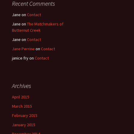
Recent Comments
Jane
on
Contact
Jane
on
The Matchmakers of
Butternut Creek
Jane
on
Contact
Jane Perrine
on
Contact
janice fry
on
Contact
Archives
April 2015
March 2015
February 2015
January 2015