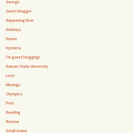
George
Guest blogger
Happening Now
Holidays
humor
Hysteria
I'm guest blogging!
Kansas State University
Love
Musings
Olympics
Pets
Reading
Review
Small towns