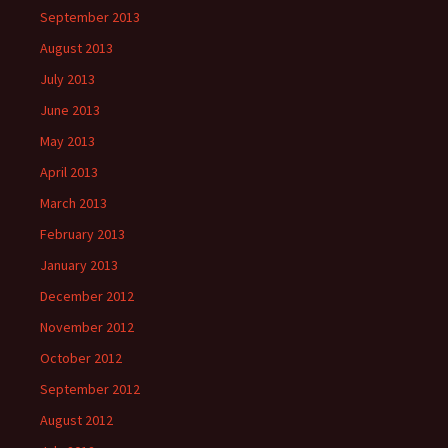
September 2013
August 2013
July 2013
June 2013
May 2013
April 2013
March 2013
February 2013
January 2013
December 2012
November 2012
October 2012
September 2012
August 2012