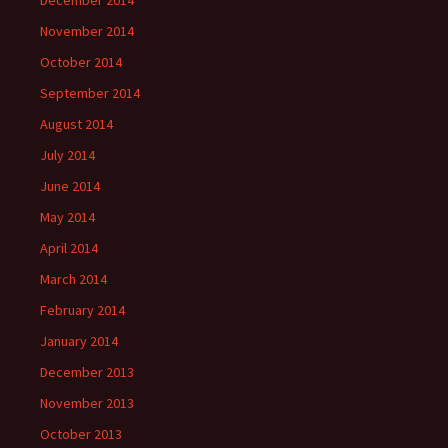
December 2014
November 2014
October 2014
September 2014
August 2014
July 2014
June 2014
May 2014
April 2014
March 2014
February 2014
January 2014
December 2013
November 2013
October 2013