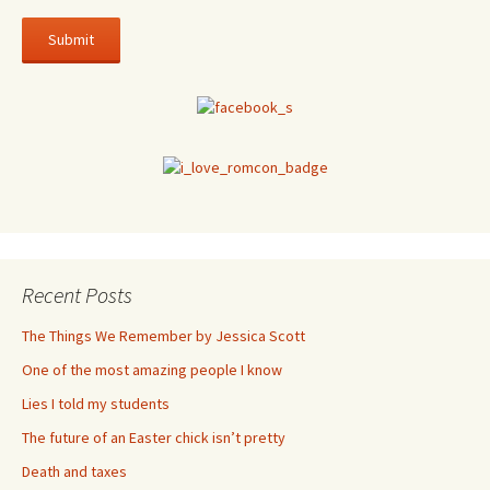
Recent Posts
The Things We Remember by Jessica Scott
One of the most amazing people I know
Lies I told my students
The future of an Easter chick isn’t pretty
Death and taxes