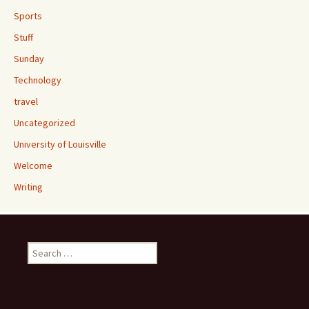
Sports
Stuff
Sunday
Technology
travel
Uncategorized
University of Louisville
Welcome
Writing
Search
for: