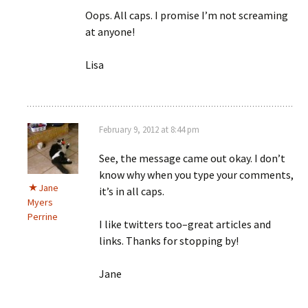
Oops. All caps. I promise I’m not screaming
at anyone!
Lisa
February 9, 2012 at 8:44 pm
See, the message came out okay. I don’t
know why when you type your comments,
Jane
it’s in all caps.
Myers
Perrine
I like twitters too–great articles and
links. Thanks for stopping by!
Jane