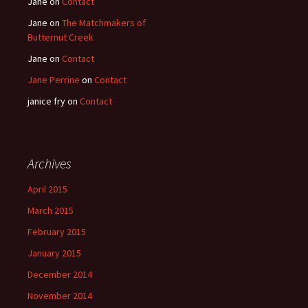
Jane
on
Contact
Jane
on
The Matchmakers of
Butternut Creek
Jane
on
Contact
Jane Perrine
on
Contact
janice fry
on
Contact
Archives
April 2015
March 2015
February 2015
January 2015
December 2014
November 2014