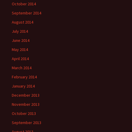
October 2014
September 2014
August 2014
July 2014
June 2014
May 2014
April 2014
March 2014
February 2014
January 2014
December 2013
November 2013
October 2013
September 2013
August 2013