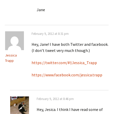
Jane
February 9, 2012 at 8:31 pm
Hey, Jane! I have both Twitter and facebook.
(I don’t tweet very much though.)
Jessica
Trapp
https://twitter.com/#!/Jessica_Trapp
https://www.facebook.com/jessica.trapp
February 9, 2012 at 8:46 pm
Hey, Jesica. I think I have read some of