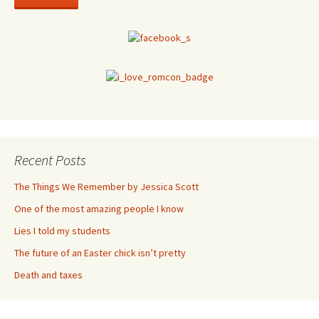
Recent Posts
The Things We Remember by Jessica Scott
One of the most amazing people I know
Lies I told my students
The future of an Easter chick isn’t pretty
Death and taxes