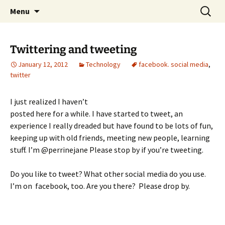
Skip
Search
Menu
to
for:
content
Twittering and tweeting
January 12, 2012
Technology
facebook. social media
,
twitter
I just realized I haven’t
posted here for a while. I have started to tweet, an
experience I really dreaded but have found to be lots of fun,
keeping up with old friends, meeting new people, learning
stuff. I’m @perrinejane Please stop by if you’re tweeting.
Do you like to tweet? What other social media do you use.
I’m on facebook, too. Are you there? Please drop by.