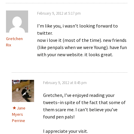
February 9, 2012 at 5:17 pm
I’m like you, i wasn’t looking forward to
twitter.
Gretchen
now i love it (most of the time). new friends
Rix
(like penpals when we were Young). have fun
with your new website. it looks great.
February 9, 2012 at 8:45 pm
Gretchen, I’ve enjoyed reading your
tweets–in spite of the fact that some of
Jane
them scare me. I can’t believe you’ve
Myers
found pen pals!
Perrine
I appreciate your visit.