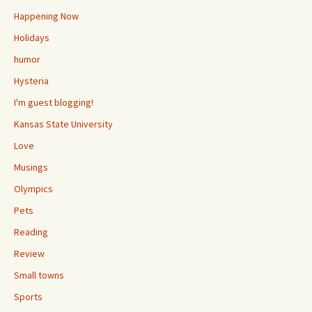
Happening Now
Holidays
humor
Hysteria
I'm guest blogging!
Kansas State University
Love
Musings
Olympics
Pets
Reading
Review
Small towns
Sports