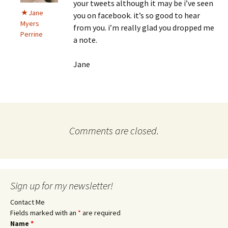
your tweets although it may be i’ve seen
Jane
you on facebook. it’s so good to hear
Myers
from you. i’m really glad you dropped me
Perrine
a note.
Jane
Comments are closed.
Sign up for my newsletter!
Contact Me
Fields marked with an
*
are required
Name
*