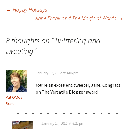
Post
←
Happy Holdays
Anne Frank and The Magic of Words
→
navigation
8 thoughts on “
Twittering and
tweeting
”
January 17, 2012 at 4:06 pm
You’re an excellent tweeter, Jane. Congrats
on The Versatile Blogger award.
Pat O'Dea
Rosen
January 17, 2012 at 6:22 pm