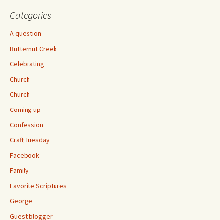
Categories
A question
Butternut Creek
Celebrating
Church
Church
Coming up
Confession
Craft Tuesday
Facebook
Family
Favorite Scriptures
George
Guest blogger