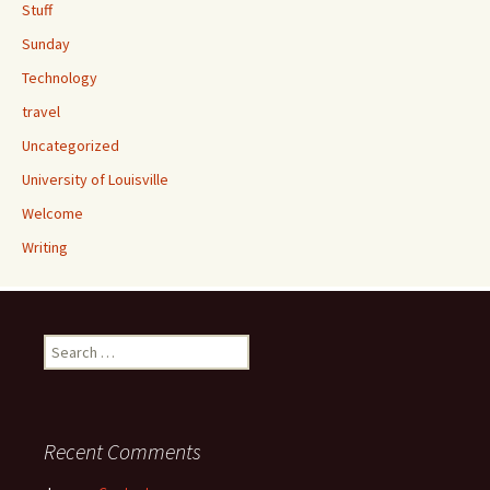
Stuff
Sunday
Technology
travel
Uncategorized
University of Louisville
Welcome
Writing
Search
for:
Recent Comments