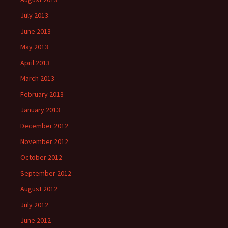
July 2013
June 2013
May 2013
April 2013
March 2013
February 2013
January 2013
December 2012
November 2012
October 2012
September 2012
August 2012
July 2012
June 2012