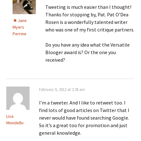
Tweeting is much easier than I thought!
Thanks for stopping by, Pat. Pat O’Dea
Jane
Rosen is a wonderfully talented writer
Myers
who was one of my first critique partners.
Perrine
Do you have any idea what the Versatile
Blooger award is? Or the one you
received?
February 9, 2012 at 2:38 am
I’m a tweeter. And I like to retweet too. I
find lots of good articles on Twitter that I
Lisa
never would have found searching Google.
Mondello
So it’s a great too for promotion and just
general knowledge.