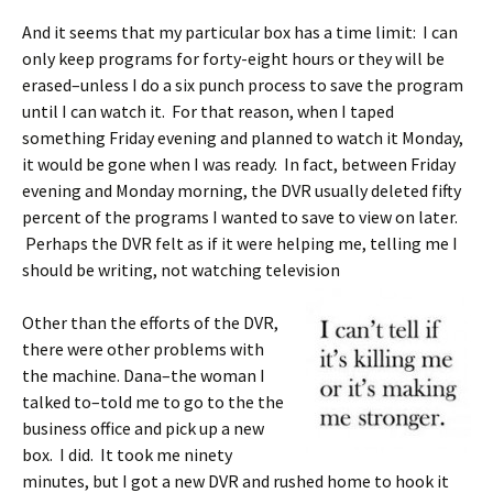
And it seems that my particular box has a time limit: I can
only keep programs for forty-eight hours or they will be
erased–unless I do a six punch process to save the program
until I can watch it. For that reason, when I taped
something Friday evening and planned to watch it Monday,
it would be gone when I was ready. In fact, between Friday
evening and Monday morning, the DVR usually deleted fifty
percent of the programs I wanted to save to view on later.
Perhaps the DVR felt as if it were helping me, telling me I
should be writing, not watching television
Other than the efforts of the DVR,
there were other problems with
the machine. Dana–the woman I
talked to–told me to go to the the
business office and pick up a new
box. I did. It took me ninety
minutes, but I got a new DVR and rushed home to hook it