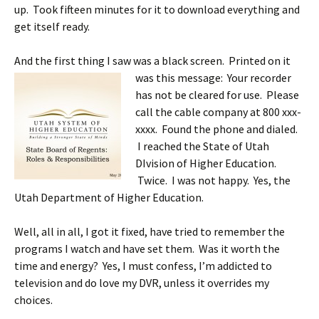
up. Took fifteen minutes for it to download everything and
get itself ready.
And the first thing I saw was a black screen. Printed on it
was this message: Your recorder
has not be cleared for use. Please
call the cable company at 800 xxx-
xxxx. Found the phone and dialed.
I reached the State of Utah
DIvision of Higher Education.
Twice. I was not happy. Yes, the
Utah Department of Higher Education.
Well, all in all, I got it fixed, have tried to remember the
programs I watch and have set them. Was it worth the
time and energy? Yes, I must confess, I’m addicted to
television and do love my DVR, unless it overrides my
choices.