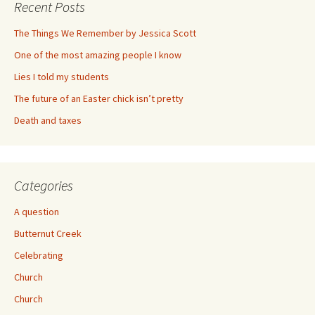
Recent Posts
The Things We Remember by Jessica Scott
One of the most amazing people I know
Lies I told my students
The future of an Easter chick isn’t pretty
Death and taxes
Categories
A question
Butternut Creek
Celebrating
Church
Church