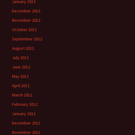
January 2013
December 2012
November 2012
October 2012
September 2012
August 2012
July 2012
June 2012
May 2012
April 2012
March 2012
February 2012
January 2012
December 2011
November 2011