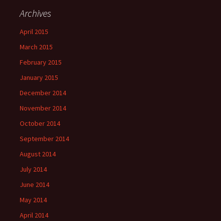
Archives
April 2015
March 2015
February 2015
January 2015
December 2014
November 2014
October 2014
September 2014
August 2014
July 2014
June 2014
May 2014
April 2014