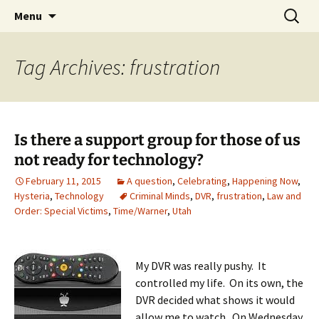
Skip
Search
Menu
to
for:
content
Tag Archives: frustration
Is there a support group for those of us
not ready for technology?
February 11, 2015
A question
,
Celebrating
,
Happening Now
,
Hysteria
,
Technology
Criminal Minds
,
DVR
,
frustration
,
Law and
Order: Special Victims
,
Time/Warner
,
Utah
My DVR was really pushy. It
controlled my life. On its own, the
DVR decided what shows it would
allow me to watch. On Wednesday