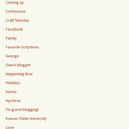
Coming up
Confession
Craft Tuesday
Facebook
Family
Favorite Scriptures
George
Guest blogger
Happening Now
Holidays
humor
Hysteria
I'm guest blogging!
Kansas State University
Love