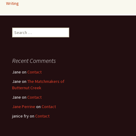
Writing
Search
for:
Recent Comments
Jane
on
Contact
Jane
on
The Matchmakers of
Butternut Creek
Jane
on
Contact
Jane Perrine
on
Contact
janice fry
on
Contact