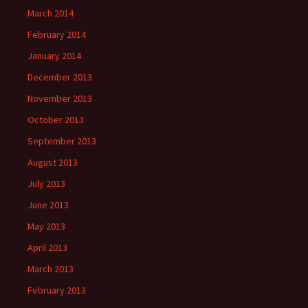
March 2014
February 2014
January 2014
December 2013
November 2013
October 2013
September 2013
August 2013
July 2013
June 2013
May 2013
April 2013
March 2013
February 2013