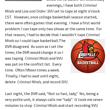
evenings, I have both
Criminal
Minds
and
Law and Order: SVU
set to tape at eight o’clock
CST. However, once college basketball season started,
there were often games that evening. I have a first world
problem: I can tape only two shows at the same time. For
that reason, I had to decide that I wouldn’t tape
Criminal
Minds
so I could tape basketball.
The
DVR disagreed. As soon as I set the
timer, the DVR would change it so I
was taping
Criminal Minds
and SVU
was put on the conflict list. Every
time. Often fifteen times a week.
FInally, I had to wait until eight,
delete
Criminal Minds,
and record
SVU
.
Last night, the DVR said, “Not so fast, lady,” Yes, being a
very polite unit, it always calls me “lady”. It took me seven
minutes to stop
Criminal Minds
and start recording SVU