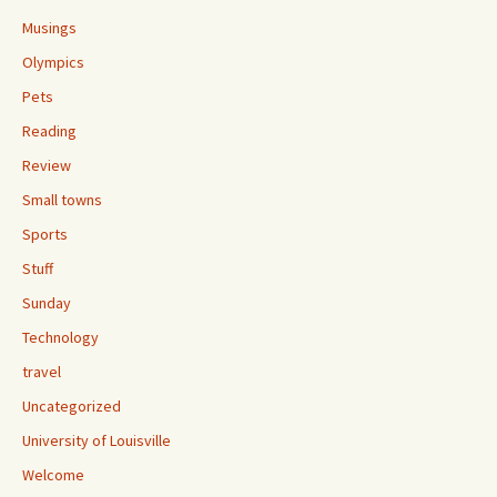
Musings
Olympics
Pets
Reading
Review
Small towns
Sports
Stuff
Sunday
Technology
travel
Uncategorized
University of Louisville
Welcome