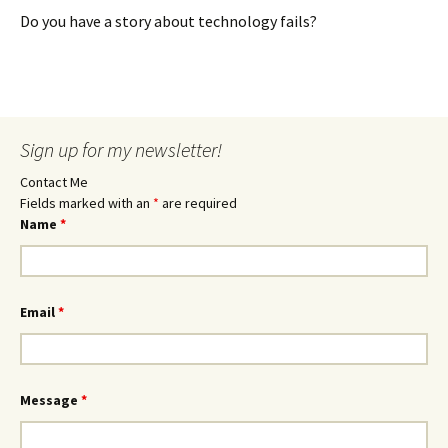
Do you have a story about technology fails?
Sign up for my newsletter!
Contact Me
Fields marked with an
*
are required
Name
*
Email
*
Message
*