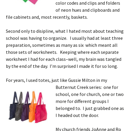
color codes and clips and folders
of neon hues and clipboards and
file cabinets and, most recently, baskets.
Second only to disipline, what I hated most about teaching
school was having to organize. I usually had at least three
preparation, sometimes as many as six which meant all
those sets of worksheets. Keeping where each separate
worksheet I had for each class–well, my brain was tangled
by the end of the day. I’m surprised I made it for so long.
For years, I used totes, just like Gussie Milton in my
Butternut Creek
series: one for
school, one for church, one or two
more for different groups I
belonged to. I just grabbed one as
I headed out the door.
My church friends JoAnne and Ro