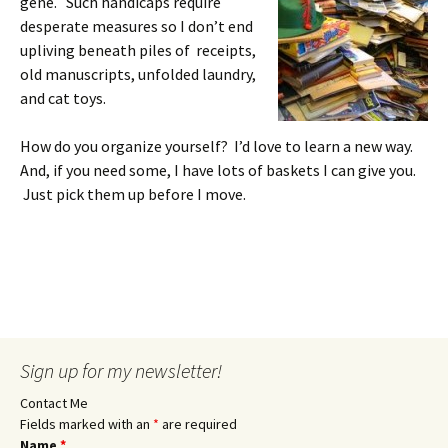
gene. Such handicaps require
desperate measures so I don’t end
upliving beneath piles of receipts,
old manuscripts, unfolded laundry,
and cat toys.
How do you organize yourself? I’d love to learn a new way.
And, if you need some, I have lots of baskets I can give you.
Just pick them up before I move.
Sign up for my newsletter!
Contact Me
Fields marked with an
*
are required
Name
*