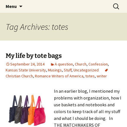
Skip
Search
Menu
to
for:
content
Tag Archives: totes
My life by tote bags
September 24, 2014
A question
,
Church
,
Confession
,
Kansas State University
,
Musings
,
Stuff
,
Uncategorized
Christian Church
,
Romance Writers of America
,
totes
,
writer
In an earlier blog, I mentioned my
problems with organization, how I
use baskets and notebooks and
colors to keep track of all my stuff
and what I should be doing. In
THE MATCHMAKERS OF