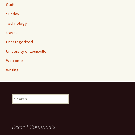
Stuff
Sunday
Technology
travel
Uncategorized
University of Louisville
Welcome
Writing
Search
for:
Recent Comments