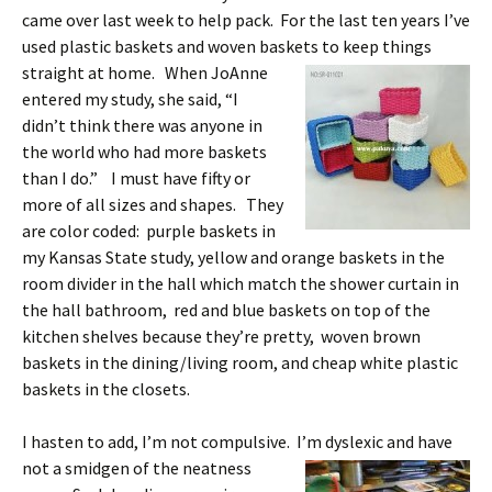
came over last week to help pack. For the last ten years I’ve
used plastic baskets and woven baskets to keep things
straight at home. When
JoAnne
entered my study, she said, “I
didn’t think there was anyone in
the world who had more baskets
than I do.” I must have fifty or
more of all sizes and shapes. They
are color coded: purple baskets in
my Kansas State study, yellow and orange baskets in the
room divider in the hall which match the shower curtain in
the hall bathroom, red and blue baskets on top of the
kitchen shelves because they’re pretty, woven brown
baskets in the dining/living room, and cheap white plastic
baskets in the closets.
I hasten to add, I’m not compulsive. I’m dyslexic and have
not a
smidgen of the neatness