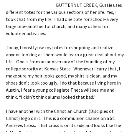
BUTTERNUT CREEK, Gussie uses
different totes for the various sections of her life. Yes, I
took that from my life. I had one tote for school–a very
large one–another for church, and many others for
volunteer activities.
Today, I mostly use my totes for shopping and realize
anyone looking at them would learn a great deal about my
life. One is from an anniversary of the founding of my
college sorority at Kansas State. Whenever I carry that, I
make sure my hair looks good, my shirt is clean, and my
shoes don’t look too ugly. I do that because living here in
Austin, I fear a young collegiate Theta will see me and
think, “I didn’t think alums looked that bad.”
I have another with the Christian Church (Disciples of
Christ) logo on it. This is a communion chalice on a St.
Andrews Cross. That cross is on its side and looks like the