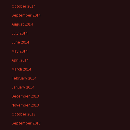
October 2014
September 2014
August 2014
July 2014
June 2014
May 2014
April 2014
March 2014
February 2014
January 2014
December 2013
November 2013
October 2013
September 2013