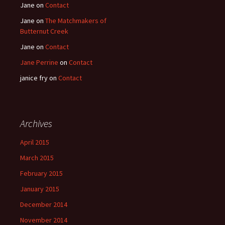
Jane
on
Contact
Jane
on
The Matchmakers of
Butternut Creek
Jane
on
Contact
Jane Perrine
on
Contact
janice fry
on
Contact
Archives
April 2015
March 2015
February 2015
January 2015
December 2014
November 2014