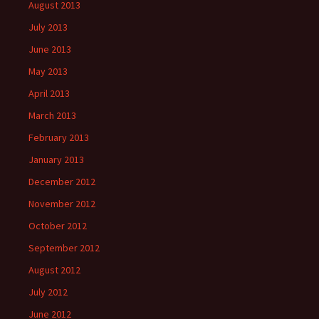
August 2013
July 2013
June 2013
May 2013
April 2013
March 2013
February 2013
January 2013
December 2012
November 2012
October 2012
September 2012
August 2012
July 2012
June 2012