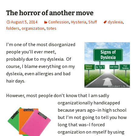
The horror of another move
August 5, 2014
Confession
,
Hysteria
,
Stuff
dyslexia
,
folders
,
organization
,
totes
I’m one of the most disorganized
people you’ll ever meet,
probably due to my dyslexia. Of
course, I blame everything on my
dyslexia, even allergies and bad
hair days.
However, most people don’t know that I am sadly
organizationally handicapped
because years ago–in high school
but I’m not going to tell you how
long that was–I forced
organization on myself by using