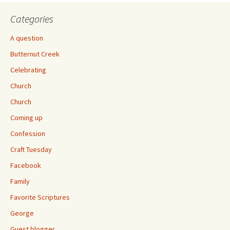
Categories
A question
Butternut Creek
Celebrating
Church
Church
Coming up
Confession
Craft Tuesday
Facebook
Family
Favorite Scriptures
George
Guest blogger