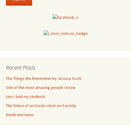
Recent Posts
The Things We Remember by Jessica Scott
One of the most amazing people I know
Lies I told my students
The future of an Easter chick isn’t pretty
Death and taxes