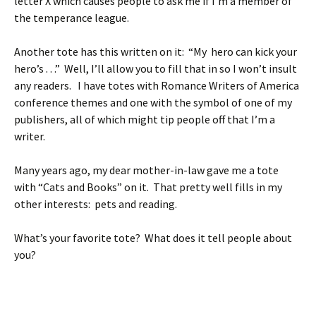
letter X which causes people to ask me if I’m a member of
the temperance league.
Another tote has this written on it: “My hero can kick your
hero’s . . .” Well, I’ll allow you to fill that in so I won’t insult
any readers. I have totes with Romance Writers of America
conference themes and one with the symbol of one of my
publishers, all of which might tip people off that I’m a
writer.
Many years ago, my dear mother-in-law gave me a tote
with “Cats and Books” on it. That pretty well fills in my
other interests: pets and reading.
What’s your favorite tote? What does it tell people about
you?