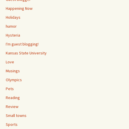
Happening Now
Holidays
humor
Hysteria
I'm guest blogging!
Kansas State University
Love
Musings
Olympics
Pets
Reading
Review
Small towns
Sports