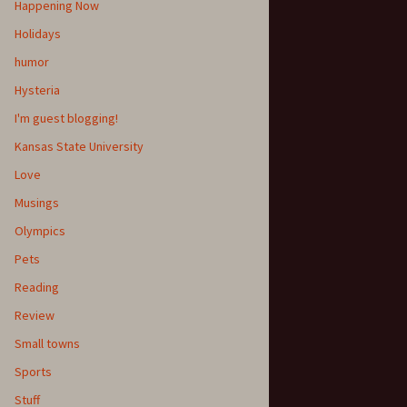
Happening Now
Holidays
humor
Hysteria
I'm guest blogging!
Kansas State University
Love
Musings
Olympics
Pets
Reading
Review
Small towns
Sports
Stuff