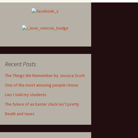
Recent Posts
The Things We Remember by Jessica Scott
One of the most amazing people I know
Lies I told my students
The future of an Easter chick isn’t pretty
Death and taxes