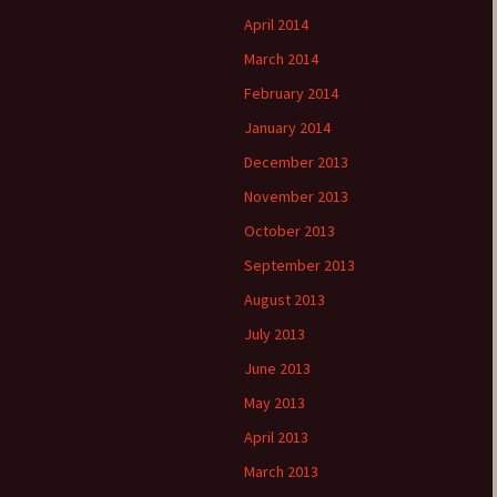
April 2014
March 2014
February 2014
January 2014
December 2013
November 2013
October 2013
September 2013
August 2013
July 2013
June 2013
May 2013
April 2013
March 2013