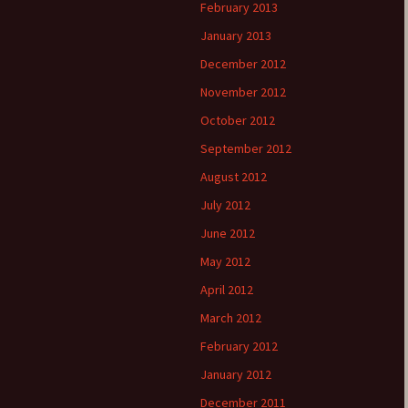
February 2013
January 2013
December 2012
November 2012
October 2012
September 2012
August 2012
July 2012
June 2012
May 2012
April 2012
March 2012
February 2012
January 2012
December 2011