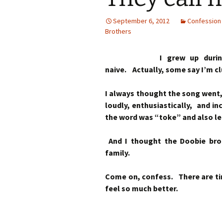
September 6, 2012
Confession
Brothers
I grew up durin
naive. Actually, some say I’m c
I always thought the song went, 
loudly, enthusiastically, and in
the word was “toke” and also l
And I thought the Doobie bro
family.
Come on, confess. There are tim
feel so much better.