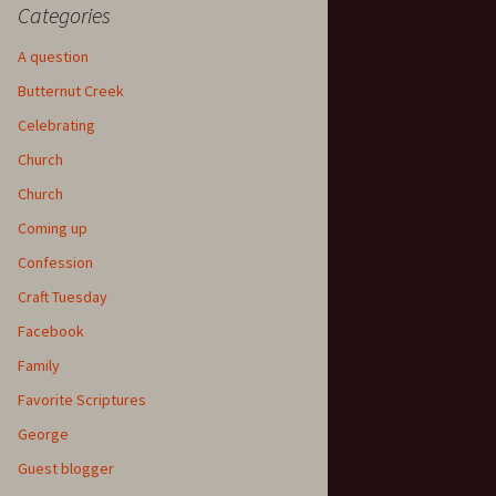
Categories
A question
Butternut Creek
Celebrating
Church
Church
Coming up
Confession
Craft Tuesday
Facebook
Family
Favorite Scriptures
George
Guest blogger