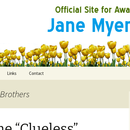
Links
Contact
 Brothers
ooks
rds
me “Clueless”
ired