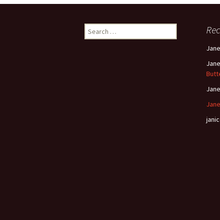
Search
Re
for:
Jan
Jan
Butt
Jan
Jane
janic