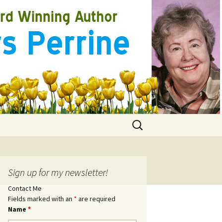
Search
for:
Sign up for my newsletter!
Contact Me
Fields marked with an
*
are required
Name
*