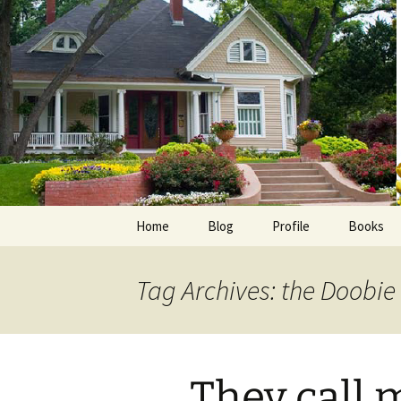
Skip
to
content
Home
Blog
Profile
Books
Photos
E-Pub
Tag Archives: the Doobie
Avalon B
Faith Wo
They call 
Love Insp