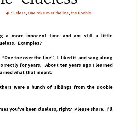
clueless
,
One toke over the line
,
the Doobie
g a more innocent time and am still a little
lueless.
Examples?
“One toe over the line”. I liked it and sang along
correctly for years. About ten years ago I learned
earned what that meant.
thers were a bunch of siblings from the Doobie
es you’ve been clueless, right? Please share. I’ll