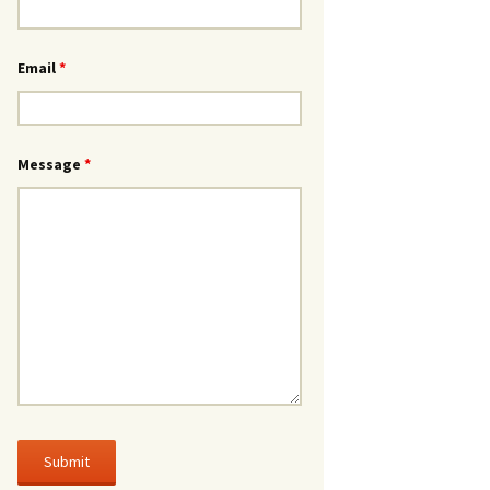
Email
*
Message
*