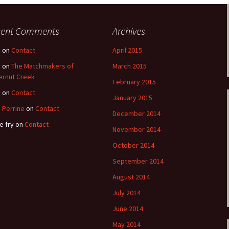
cent Comments
Archives
e
on
Contact
April 2015
e
on
The Matchmakers of
March 2015
ernut Creek
February 2015
e
on
Contact
January 2015
 Perrine
on
Contact
December 2014
e fry
on
Contact
November 2014
October 2014
September 2014
August 2014
July 2014
June 2014
May 2014