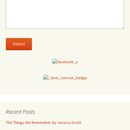
Recent Posts
The Things We Remember by Jessica Scott