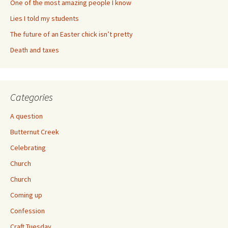
One of the most amazing people I know
Lies I told my students
The future of an Easter chick isn’t pretty
Death and taxes
Categories
A question
Butternut Creek
Celebrating
Church
Church
Coming up
Confession
Craft Tuesday