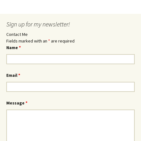
Sign up for my newsletter!
Contact Me
Fields marked with an
*
are required
Name
*
Email
*
Message
*