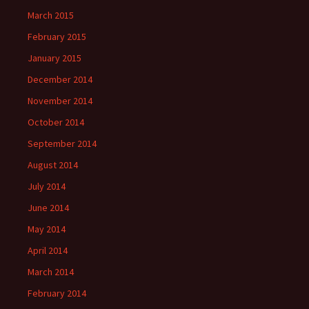
March 2015
February 2015
January 2015
December 2014
November 2014
October 2014
September 2014
August 2014
July 2014
June 2014
May 2014
April 2014
March 2014
February 2014