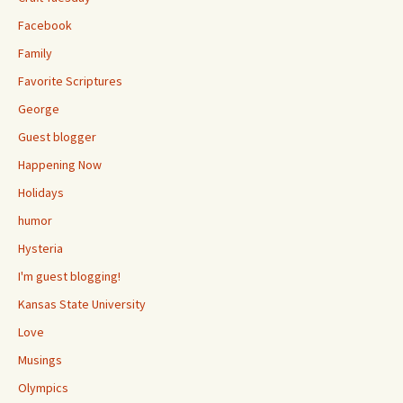
Facebook
Family
Favorite Scriptures
George
Guest blogger
Happening Now
Holidays
humor
Hysteria
I'm guest blogging!
Kansas State University
Love
Musings
Olympics