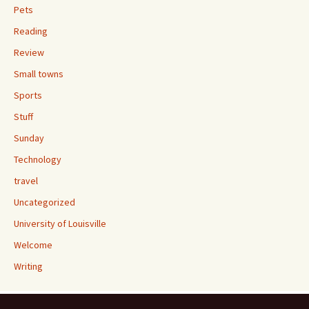
Pets
Reading
Review
Small towns
Sports
Stuff
Sunday
Technology
travel
Uncategorized
University of Louisville
Welcome
Writing