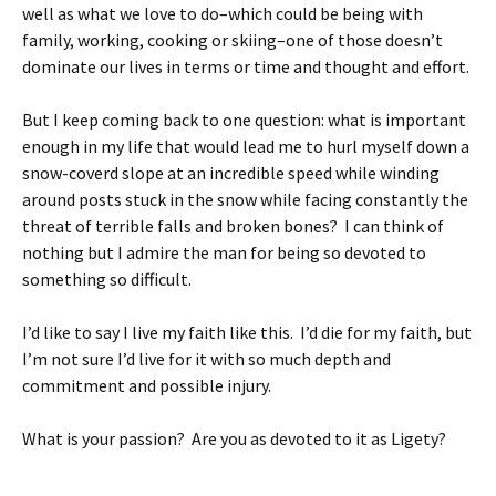
well as what we love to do–which could be being with
family, working, cooking or skiing–one of those doesn’t
dominate our lives in terms or time and thought and effort.
But I keep coming back to one question: what is important
enough in my life that would lead me to hurl myself down a
snow-coverd slope at an incredible speed while winding
around posts stuck in the snow while facing constantly the
threat of terrible falls and broken bones? I can think of
nothing but I admire the man for being so devoted to
something so difficult.
I’d like to say I live my faith like this. I’d die for my faith, but
I’m not sure I’d live for it with so much depth and
commitment and possible injury.
What is your passion? Are you as devoted to it as Ligety?