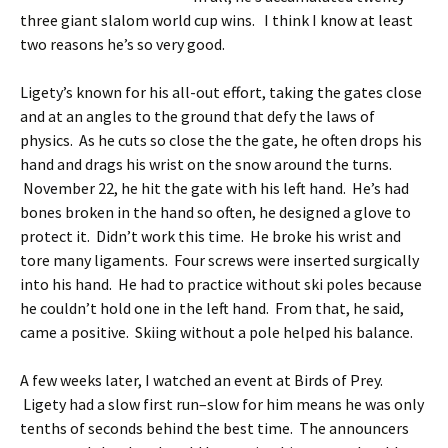
three giant slalom world cup wins. I think I know at least
two reasons he’s so very good.
Ligety’s known for his all-out effort, taking the gates close
and at an angles to the ground that defy the laws of
physics. As he cuts so close the the gate, he often drops his
hand and drags his wrist on the snow around the turns.
November 22, he hit the gate with his left hand. He’s had
bones broken in the hand so often, he designed a glove to
protect it. Didn’t work this time. He broke his wrist and
tore many ligaments. Four screws were inserted surgically
into his hand. He had to practice without ski poles because
he couldn’t hold one in the left hand. From that, he said,
came a positive. Skiing without a pole helped his balance.
A few weeks later, I watched an event at Birds of Prey.
Ligety had a slow first run–slow for him means he was only
tenths of seconds behind the best time. The announcers