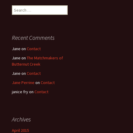
Search
for:
Recent Comments
Jane
on
Contact
Jane
on
The Matchmakers of
Butternut Creek
Jane
on
Contact
Jane Perrine
on
Contact
janice fry
on
Contact
Archives
April 2015