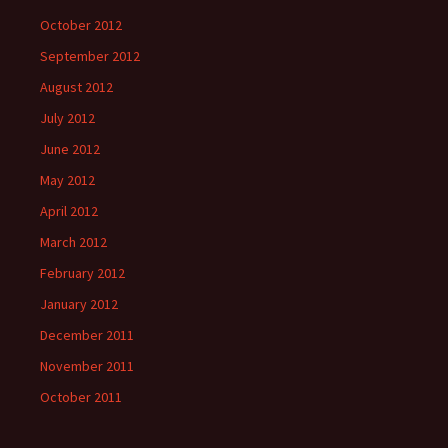
October 2012
September 2012
August 2012
July 2012
June 2012
May 2012
April 2012
March 2012
February 2012
January 2012
December 2011
November 2011
October 2011