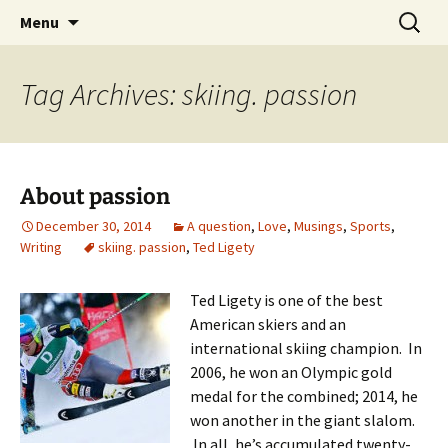
Skip
Search
Menu
to
for:
content
Tag Archives: skiing. passion
About passion
December 30, 2014
A question
,
Love
,
Musings
,
Sports
,
Writing
skiing. passion
,
Ted Ligety
Ted Ligety is one of the best
American skiers and an
international skiing champion. In
2006, he won an Olympic gold
medal for the combined; 2014, he
won another in the giant slalom.
In all, he’s accumulated twenty-