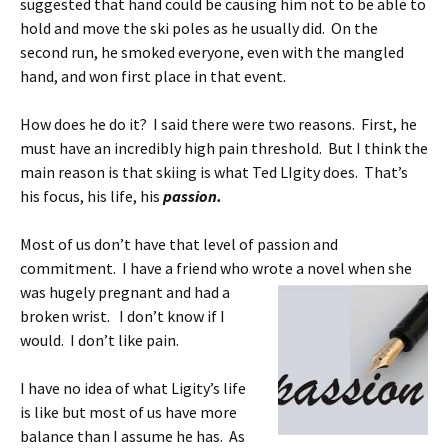
suggested that hand could be causing him not to be able to
hold and move the ski poles as he usually did. On the
second run, he smoked everyone, even with the mangled
hand, and won first place in that event.
How does he do it? I said there were two reasons. First, he
must have an incredibly high pain threshold. But I think the
main reason is that skiing is what Ted LIgity does. That’s
his focus, his life, his
passion.
Most of us don’t have that level of passion and
commitment. I have a friend who wrote a
novel when she
was hugely pregnant and had a
broken wrist. I don’t know if I
would. I don’t like pain.
I have no idea of what Ligity’s life
is like but most of us have more
balance than I assume he has. As