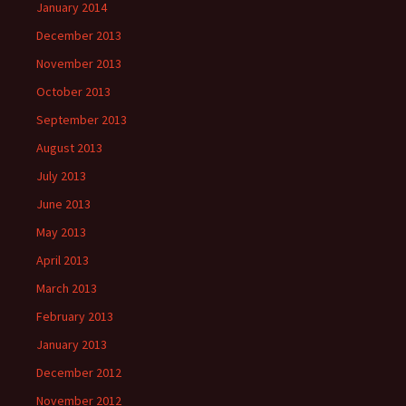
January 2014
December 2013
November 2013
October 2013
September 2013
August 2013
July 2013
June 2013
May 2013
April 2013
March 2013
February 2013
January 2013
December 2012
November 2012