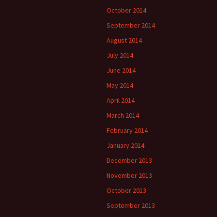
October 2014
September 2014
August 2014
July 2014
June 2014
May 2014
April 2014
March 2014
February 2014
January 2014
December 2013
November 2013
October 2013
September 2013