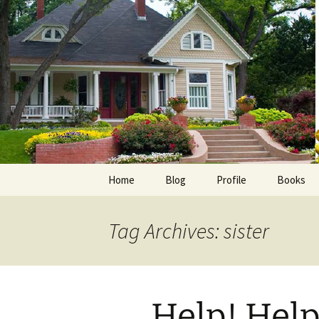
Skip
to
content
Home
Blog
Profile
Books
Photos
E-Pub
Tag Archives: sister
Avalon B
Faith Wo
Help! Help!
Love Insp