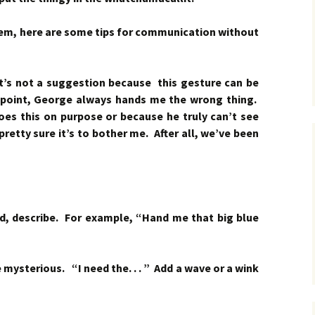
lem, here are some tips for communication without
’s not a suggestion because this gesture can be
 point, George always hands me the wrong thing.
 does this on purpose or because he truly can’t see
etty sure it’s to bother me. After all, we’ve been
rd, describe. For example, “Hand me that big blue
be mysterious. “I need the. . . ” Add a wave or a wink