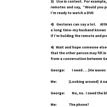
3) Use in context. For example, i
remotes and say, “Would you pu
I’m ready to watch a DVD
4) Gestures can say a lot. Alt
a long time–my husband knows I
if I’m holding the remote and pr
4) Wait and hope someone else f
that the other person may fill i
from a conversation between G
George: I need . . . [He waves 
Me: [Looking around] A na
George: No, no. I need the bl
Me: The phone?