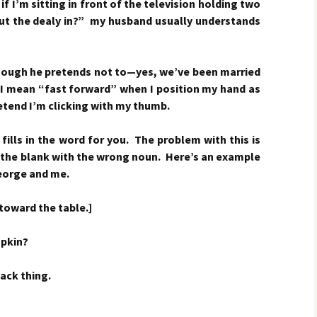
f I’m sitting in front of the television holding two
t the dealy in?” my husband usually understands
hough he pretends not to—yes, we’ve been married
 mean “fast forward” when I position my hand as
etend I’m clicking with my thumb.
ills in the word for you. The problem with this is
n the blank with the wrong noun. Here’s an example
eorge and me.
toward the table.]
pkin?
ack thing.