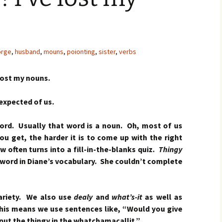
rge
,
husband
,
mouns
,
poionting
,
sister
,
verbs
lost my nouns.
 expected of us.
word. Usually that word is a noun. Oh, most of us
ou get, the harder it is to come up with the right
w often turns into a fill-in-the-blanks quiz.
Thingy
word in Diane’s vocabulary. She couldn’t complete
variety. We also use
dealy
and
what’s-it
as well as
his means we use sentences like, “Would you give
put the thingy in the whatchamacallit.”