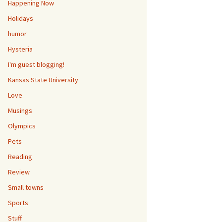
Happening Now
Holidays
humor
Hysteria
I'm guest blogging!
Kansas State University
Love
Musings
Olympics
Pets
Reading
Review
Small towns
Sports
Stuff