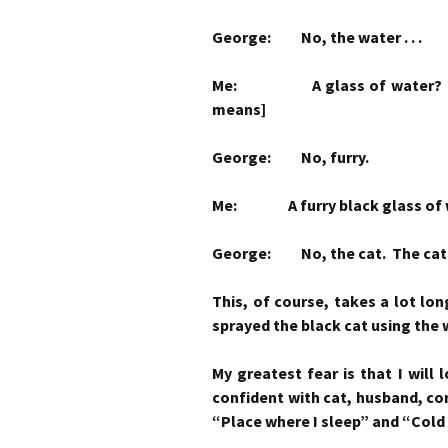
George: No, the water . . .
Me: A glass of water? A bla
means]
George: No, furry.
Me: A furry black glass of wa
George: No, the cat. The cat’s
This, of course, takes a lot lo
sprayed the black cat using th
My greatest fear is that I will
confident with cat, husband, c
“Place where I sleep” and “Cold 