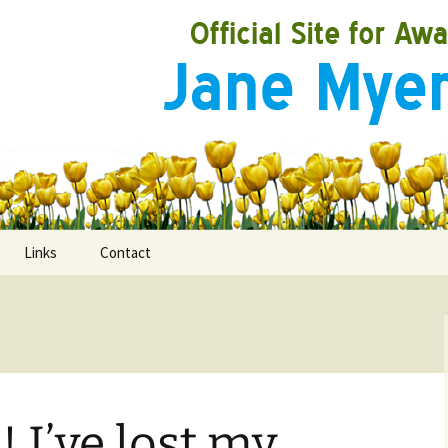
Links
Contact
ooks
rds
 I’ve lost my
ired