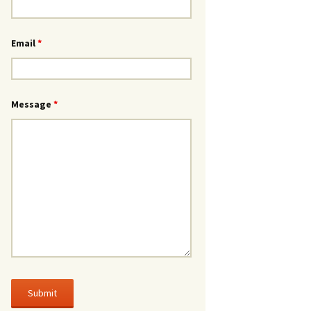
Email
*
Message
*