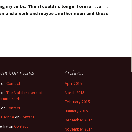
g my verbs. Then I could no longer form a . . . a . . .
oun and a verb and maybe another noun and those
cent Comments
Archives
e
on
Contact
April 2015
e
on
The Matchmakers of
March 2015
ernut Creek
February 2015
e
on
Contact
January 2015
 Perrine
on
Contact
December 2014
e fry
on
Contact
November 2014