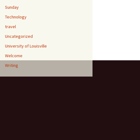
Sunday
Technology
travel
Uncategorized
University of Louisville
Welcome
Writing