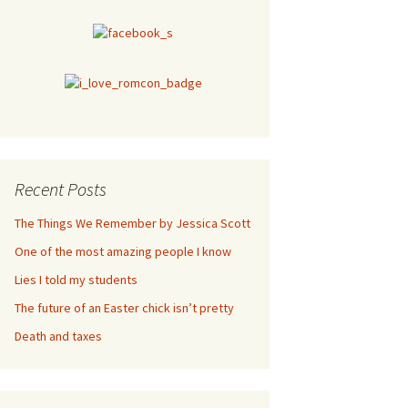
Recent Posts
The Things We Remember by Jessica Scott
One of the most amazing people I know
Lies I told my students
The future of an Easter chick isn’t pretty
Death and taxes