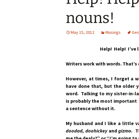
nouns!
May 15, 2012
Musings
Geo
Help! Help! I’ve 
Writers work with words. That’s
However, at times, I forget a 
have done that, but the older y
word. Talking to my sister-in-la
is probably the most important 
a sentence without it.
My husband and I like a little 
doodad, doohickey
and
gizmo.
T
me the dealy?” or “I’m going to 