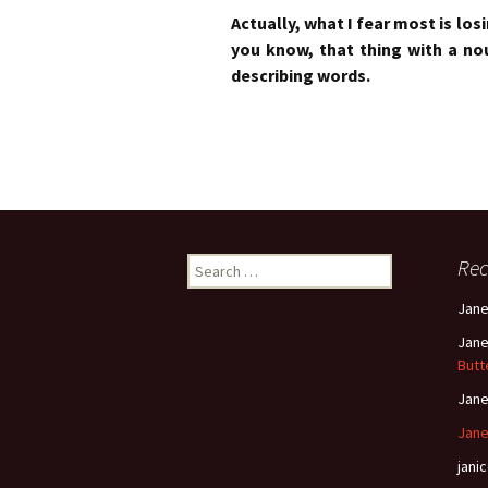
Actually, what I fear most is losin
you know, that thing with a n
describing words.
Search
Re
for:
Jan
Jan
Butt
Jan
Jane
janic