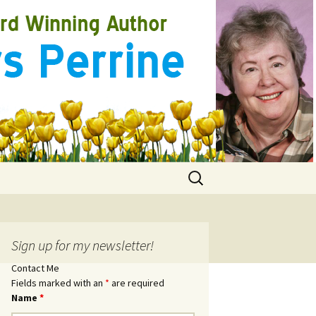
Search
for:
Sign up for my newsletter!
Contact Me
Fields marked with an
*
are required
Name
*