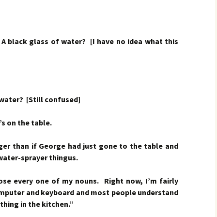
ck glass of water? [I have no idea what this
ter? [Still confused]
 on the table.
nger than if George had just gone to the table and
e water-sprayer thingus.
 lose every one of my nouns. Right now, I’m fairly
omputer and keyboard and most people understand
thing in the kitchen.”