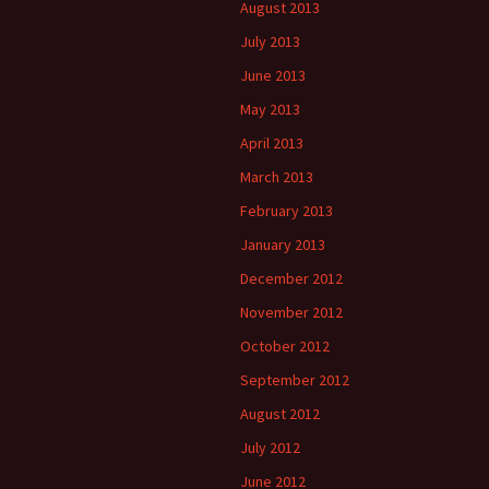
August 2013
July 2013
June 2013
May 2013
April 2013
March 2013
February 2013
January 2013
December 2012
November 2012
October 2012
September 2012
August 2012
July 2012
June 2012