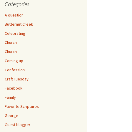
Categories
A question
Butternut Creek
Celebrating
Church
Church
Coming up
Confession
Craft Tuesday
Facebook
Family
Favorite Scriptures
George
Guest blogger