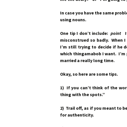
In case you have the same prob
using nouns.
One tip I don’t include:
point
It
misconstrued so badly. When I
I’m still trying to decide if he
which thingamabob I want. I’m pr
married a really long time.
Okay, so here are some tips.
1) If you can’t think of the wo
thing with the spots.”
2) Trail off, as if you meant to 
for authenticity.