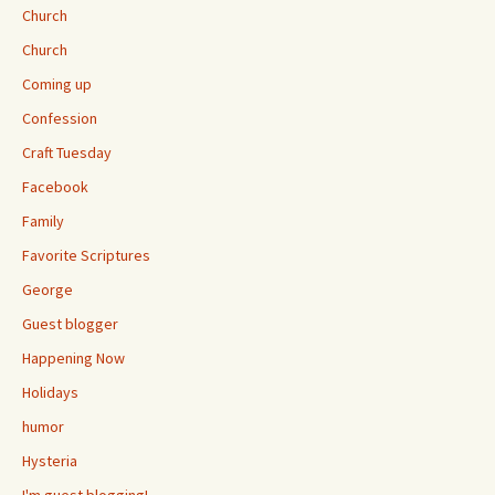
Church
Church
Coming up
Confession
Craft Tuesday
Facebook
Family
Favorite Scriptures
George
Guest blogger
Happening Now
Holidays
humor
Hysteria