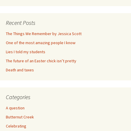
Recent Posts
The Things We Remember by Jessica Scott
One of the most amazing people I know
Lies I told my students
The future of an Easter chick isn’t pretty
Death and taxes
Categories
A question
Butternut Creek
Celebrating