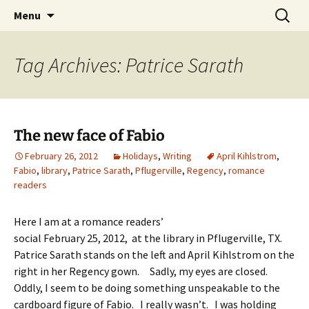
Skip
Search
Menu
to
for:
content
Tag Archives: Patrice Sarath
The new face of Fabio
February 26, 2012
Holidays
,
Writing
April Kihlstrom
,
Fabio
,
library
,
Patrice Sarath
,
Pflugerville
,
Regency
,
romance
readers
Here I am at a romance readers’
social February 25, 2012, at the library in Pflugerville, TX.
Patrice Sarath stands on the left and April Kihlstrom on the
right in her Regency gown. Sadly, my eyes are closed.
Oddly, I seem to be doing something unspeakable to the
cardboard figure of Fabio. I really wasn’t. I was holding