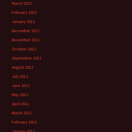
March 2013
February 2013
January 2013
December 2012
November 2012
October 2012
September 2012
August 2012
July 2012
June 2012
May 2012
April 2012
March 2012
February 2012
January 2012