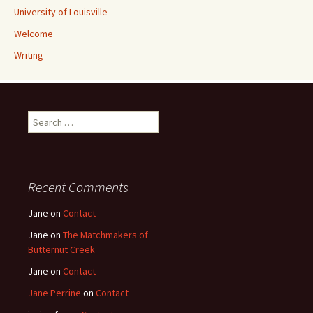
University of Louisville
Welcome
Writing
Search
for:
Recent Comments
Jane
on
Contact
Jane
on
The Matchmakers of
Butternut Creek
Jane
on
Contact
Jane Perrine
on
Contact