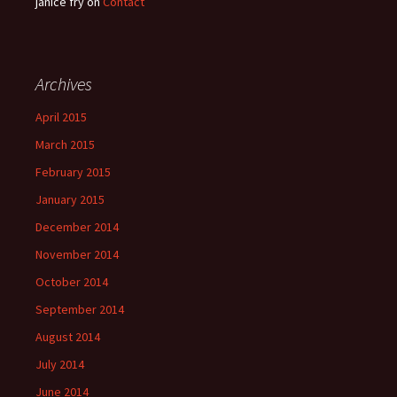
janice fry
on
Contact
Archives
April 2015
March 2015
February 2015
January 2015
December 2014
November 2014
October 2014
September 2014
August 2014
July 2014
June 2014