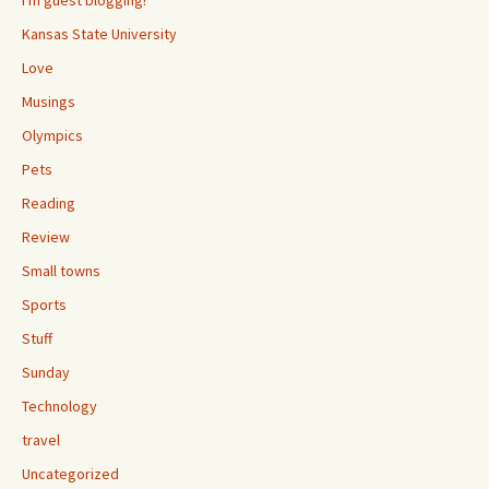
I'm guest blogging!
Kansas State University
Love
Musings
Olympics
Pets
Reading
Review
Small towns
Sports
Stuff
Sunday
Technology
travel
Uncategorized