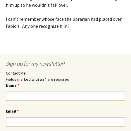
him up so he wouldn’t fall over.
I can’t remember whose face the librarian had placed over
Fabio’s. Any one recognize him?
Sign up for my newsletter!
Contact Me
Fields marked with an
*
are required
Name
*
Email
*