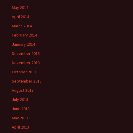
May 2014
April 2014
March 2014
February 2014
January 2014
December 2013
November 2013
October 2013
September 2013
August 2013
July 2013
June 2013
May 2013
April 2013