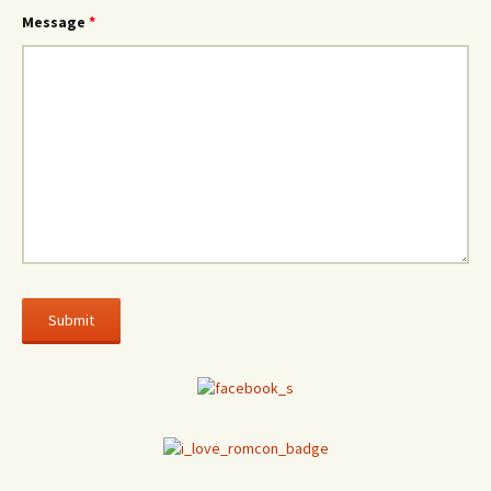
Message
*