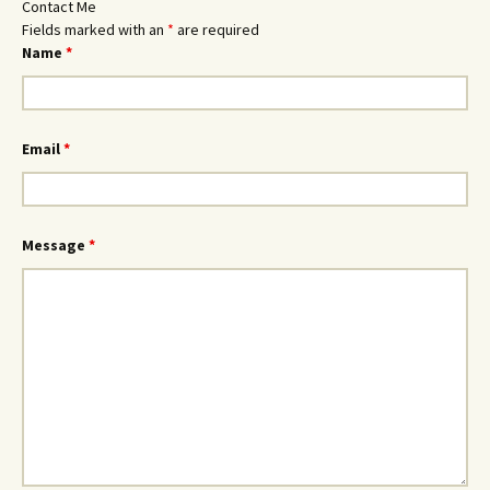
Contact Me
Fields marked with an
*
are required
Name
*
Email
*
Message
*