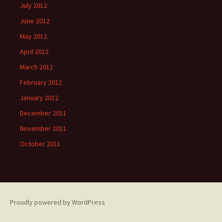
July 2012
June 2012
May 2012
April 2012
March 2012
February 2012
January 2012
December 2011
November 2011
October 2011
Proudly powered by WordPress