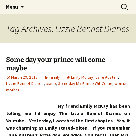
Skip
Search
Menu
to
for:
content
Tag Archives: Lizzie Bennet Diaries
Some day your prince will come–
maybe
March 29, 2013
Family
Emily McKay
,
Jane Austen
,
Lizzie Bennet Diaries
,
piano
,
Someday My Prince Will Come
,
worried
mother
My friend Emily McKay has been
telling me I’d enjoy The Lizzie Bennet Diaries on
Youtube. Yesterday, I watched the first chapter. Yes, it
was charming as Emily stated–often. If you remember
Jane Austen’s
Pride and Prejudice
, you recall that Mrs.