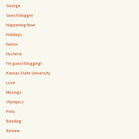
George
Guest blogger
Happening Now
Holidays
humor
Hysteria
I'm guest blogging!
Kansas State University
Love
Musings
Olympics
Pets
Reading
Review