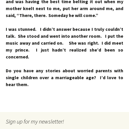
and was having the best time belting it out when my
mother knelt next to me, put her arm around me, and
said, “There, there. Someday he will come.”
I was stunned. I didn’t answer because I truly couldn’t
talk. She stood and went into another room. I put the
music away and carried on. She was right. I did meet
my prince. I just hadn’t realized she’d been so
concerned.
Do you have any stories about worried parents with
single children over a marriageable age? I’d love to
hear them.
Sign up for my newsletter!