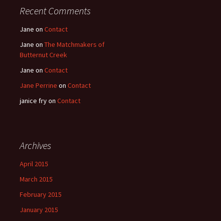
Recent Comments
Jane
on
Contact
Jane
on
The Matchmakers of
Butternut Creek
Jane
on
Contact
Jane Perrine
on
Contact
janice fry
on
Contact
Archives
April 2015
March 2015
February 2015
January 2015