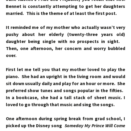
Bennet is constantly attempting to get her daughters
married. This is the theme of at least the first post.
It reminded me of my mother who actually wasn’t very
pushy about her elderly (twenty-three years old)
daughter being single with no prospects in sight.
Then, one afternoon, her concern and worry bubbled
over.
First let me tell you that my mother loved to play the
piano. She had an upright in the living room and would
sit down usually daily and play for an hour or more. She
preferred show tunes and songs popular in the fifties.
In a bookcase, she had a tall stack of sheet music. I
loved to go through that music and sing the songs.
One afternoon during spring break from grad school, I
picked up the Disney song
Someday My Prince Will Come