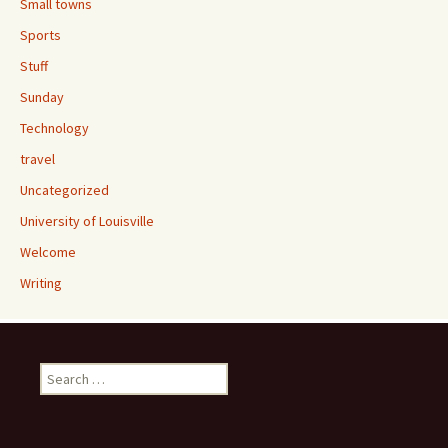
Small towns
Sports
Stuff
Sunday
Technology
travel
Uncategorized
University of Louisville
Welcome
Writing
Search
for: