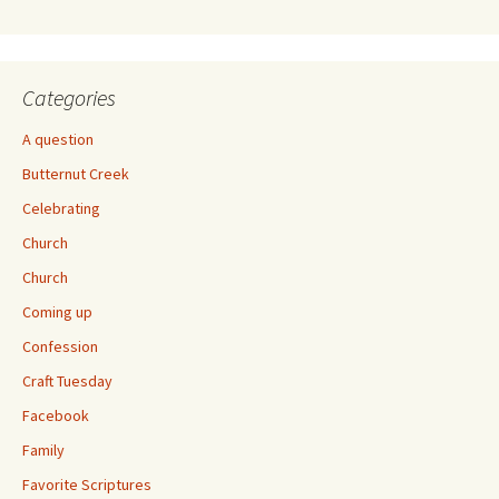
Categories
A question
Butternut Creek
Celebrating
Church
Church
Coming up
Confession
Craft Tuesday
Facebook
Family
Favorite Scriptures