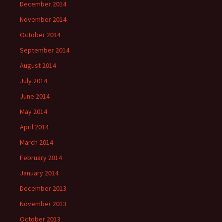
December 2014
November 2014
October 2014
September 2014
August 2014
July 2014
June 2014
May 2014
April 2014
March 2014
February 2014
January 2014
December 2013
November 2013
October 2013