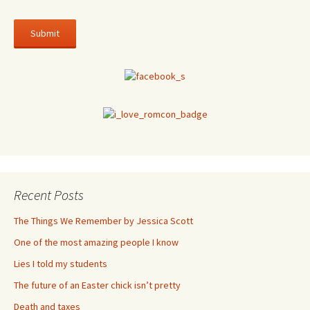
Recent Posts
The Things We Remember by Jessica Scott
One of the most amazing people I know
Lies I told my students
The future of an Easter chick isn’t pretty
Death and taxes