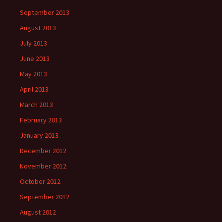
September 2013
August 2013
July 2013
June 2013
May 2013
April 2013
March 2013
February 2013
January 2013
December 2012
November 2012
October 2012
September 2012
August 2012