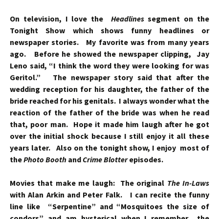
On television, I love the
Headlines
segment on the
Tonight Show which shows funny headlines or
newspaper stories. My favorite was from many years
ago. Before he showed the newspaper clipping, Jay
Leno said, “I think the word they were looking for was
Geritol.” The newspaper story said that after the
wedding reception for his daughter, the father of the
bride reached for his genitals. I always wonder what the
reaction of the father of the bride was when he read
that, poor man. Hope it made him laugh after he got
over the initial shock because I still enjoy it all these
years later. Also on the tonight show, I enjoy most of
the
Photo Booth
and
Crime Blotter
episodes.
Movies that make me laugh: The original
The In-Laws
with Alan Arkin and Peter Falk. I can recite the funny
line like “Serpentine” and “Mosquitoes the size of
condors” and am hysterical when I remember the