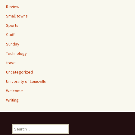
Review
Small towns
Sports
Stuff
Sunday
Technology
travel
Uncategorized
University of Louisville
Welcome
Writing
Search
for: