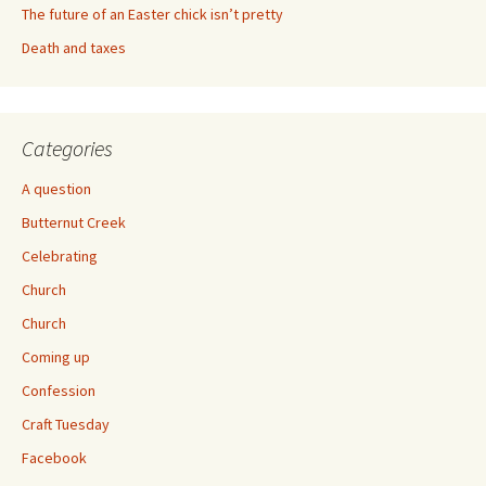
The future of an Easter chick isn’t pretty
Death and taxes
Categories
A question
Butternut Creek
Celebrating
Church
Church
Coming up
Confession
Craft Tuesday
Facebook