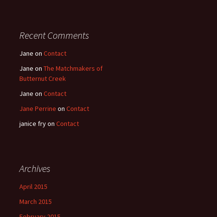
Recent Comments
Jane
on
Contact
Jane
on
The Matchmakers of
Butternut Creek
Jane
on
Contact
Jane Perrine
on
Contact
janice fry
on
Contact
Archives
April 2015
March 2015
February 2015