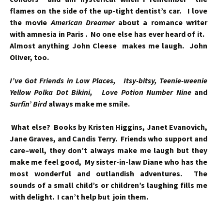
flames on the side of the up-tight dentist’s car. I love
the movie
American Dreamer
about a romance writer
with amnesia in Paris . No one else has ever heard of it.
Almost anything John Cleese makes me laugh. John
Oliver, too.
I’ve Got Friends in Low Places, Itsy-bitsy, Teenie-weenie
Yellow Polka Dot Bikini, Love Potion Number Nine
and
Surfin’ Bird
always make me smile.
What else? Books by Kristen Higgins, Janet Evanovich,
Jane Graves, and Candis Terry. Friends who support and
care–well, they don’t always make me laugh but they
make me feel good, My sister-in-law Diane who has the
most wonderful and outlandish adventures.
The
sounds of a small child’s or children’s laughing fills me
with delight. I can’t help but join them.