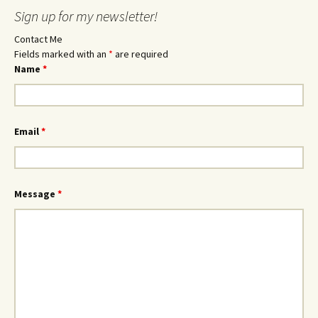
Sign up for my newsletter!
Contact Me
Fields marked with an
*
are required
Name
*
Email
*
Message
*