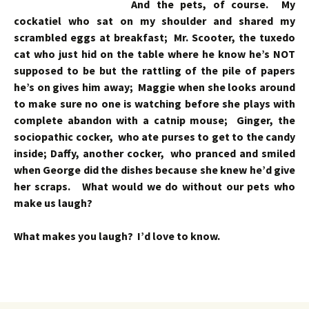
And the pets, of course. My
cockatiel who sat on my shoulder and shared my
scrambled eggs at breakfast; Mr. Scooter, the tuxedo
cat who just hid on the table where he know he’s NOT
supposed to be but the rattling of the pile of papers
he’s on gives him away; Maggie when she looks around
to make sure no one is watching before she plays with
complete abandon with a catnip mouse; Ginger, the
sociopathic cocker, who ate purses to get to the candy
inside; Daffy, another cocker, who pranced and smiled
when George did the dishes because she knew he’d give
her scraps. What would we do without our pets who
make us laugh?
What makes you laugh? I’d love to know.