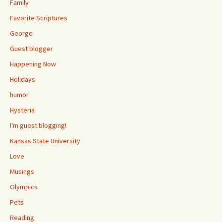
Family
Favorite Scriptures
George
Guest blogger
Happening Now
Holidays
humor
Hysteria
I'm guest blogging!
Kansas State University
Love
Musings
Olympics
Pets
Reading