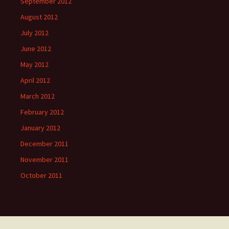
September 2012
August 2012
July 2012
June 2012
May 2012
April 2012
March 2012
February 2012
January 2012
December 2011
November 2011
October 2011