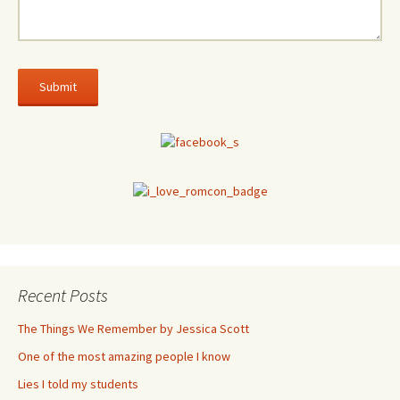
Recent Posts
The Things We Remember by Jessica Scott
One of the most amazing people I know
Lies I told my students