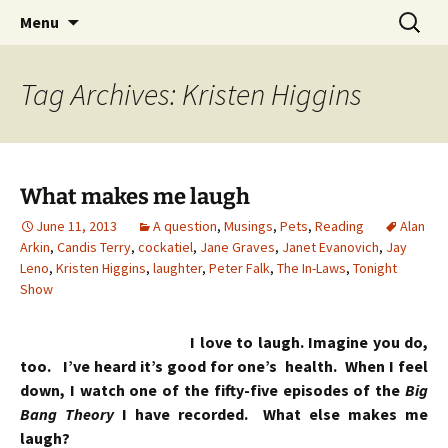
Skip
Search
Menu
to
for:
content
Tag Archives: Kristen Higgins
What makes me laugh
June 11, 2013
A question
,
Musings
,
Pets
,
Reading
Alan
Arkin
,
Candis Terry
,
cockatiel
,
Jane Graves
,
Janet Evanovich
,
Jay
Leno
,
Kristen Higgins
,
laughter
,
Peter Falk
,
The In-Laws
,
Tonight
Show
I love to laugh. Imagine you do,
too. I’ve heard it’s good for one’s health. When I feel
down, I watch one of the fifty-five episodes of the
Big
Bang Theory
I have recorded. What else makes me
laugh?