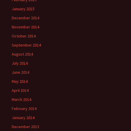
January 2015
December 2014
November 2014
October 2014
September 2014
August 2014
July 2014
June 2014
May 2014
April 2014
March 2014
February 2014
January 2014
December 2013