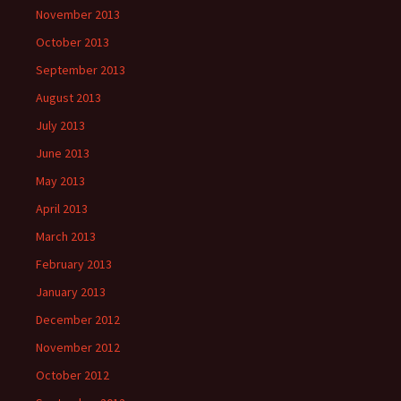
November 2013
October 2013
September 2013
August 2013
July 2013
June 2013
May 2013
April 2013
March 2013
February 2013
January 2013
December 2012
November 2012
October 2012