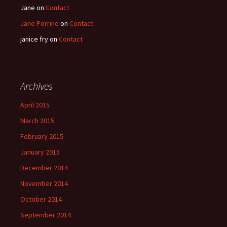
Jane
on
Contact
Jane Perrine
on
Contact
janice fry
on
Contact
Archives
April 2015
March 2015
February 2015
January 2015
December 2014
November 2014
October 2014
September 2014