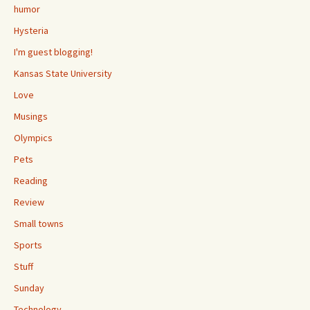
humor
Hysteria
I'm guest blogging!
Kansas State University
Love
Musings
Olympics
Pets
Reading
Review
Small towns
Sports
Stuff
Sunday
Technology