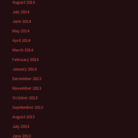
August 2014
July 2014
June 2014
May 2014
April 2014
March 2014
February 2014
January 2014
December 2013
November 2013
October 2013
September 2013
August 2013
July 2013
June 2013