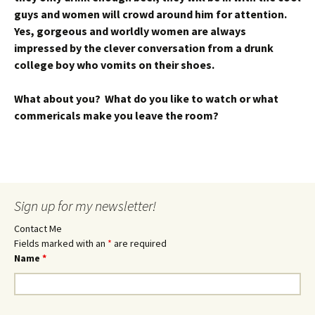
guys and women will crowd around him for attention.
Yes, gorgeous and worldly women are always
impressed by the clever conversation from a drunk
college boy who vomits on their shoes.
What about you? What do you like to watch or what
commericals make you leave the room?
Sign up for my newsletter!
Contact Me
Fields marked with an
*
are required
Name
*