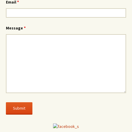
Email
*
Message
*