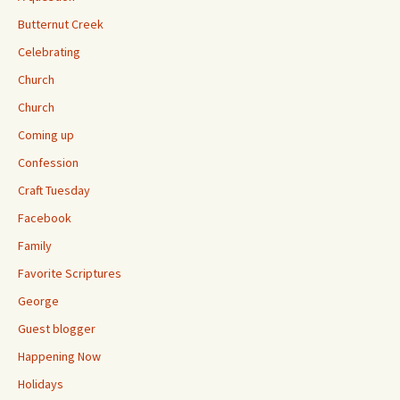
Butternut Creek
Celebrating
Church
Church
Coming up
Confession
Craft Tuesday
Facebook
Family
Favorite Scriptures
George
Guest blogger
Happening Now
Holidays