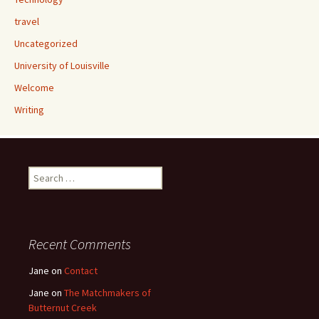
travel
Uncategorized
University of Louisville
Welcome
Writing
Search
for:
Recent Comments
Jane
on
Contact
Jane
on
The Matchmakers of
Butternut Creek