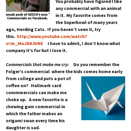
You probably have figured I like
any commercial with an animal
in it. My favorite comes from
the Superbowl of many years
ago, Herding Cats. If you haven’t seen it, try
this.
http://www.youtube.com/watch?
v=m_MaJDK3VNE
I have to admit, I don’t know what
company it’s for but I love it.
Commercials that make me cry:
D
o you remember the
Folger’s commercial where the kids comes home early
from college and puts a pot
of
coffee on? Hallmark card
commmercials can make me
choke up. A new favorite is a
chewing gum commercial in
which the father makes an
origami swan every time his
daughter is sad.