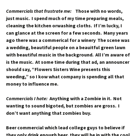
Commercials that frustrate me:
Those with no words,
just music. I spend much of my time preparing meals,
cleaning the kitchen orwashing cloths. If I’m lucky, I
can glance at the screen for a few seconds. Many years
ago there was a commerical for a winery The scene was
a wedding, beautiful people on a beauitful green lawn
with beautiful music in the background. All I’m aware of
is the music. At some time during that ad, an announcer
should say, “Flowers Sisters Wine presents this
weeding,” so I kow what company is spending all that
money to influence me.
Commercials I hate:
Anything with a Zombie in it. Not
wanting to sound bigoted, but zombies are gross. I
don’t want anything that zombies buy.
Beer commercial which lead college guys to believe if
they only drink enough beer, they will be in with the cool