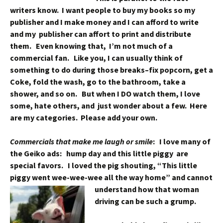
writers know. I want people to buy my books so my
publisher and I make money and I can afford to write
and my publisher can affort to print and distribute
them. Even knowing that, I’m not much of a
commercial fan. Like you, I can usually think of
something to do during those breaks–fix popcorn, get a
Coke, fold the wash, go to the bathroom, take a
shower, and so on. But when I DO watch them, I love
some, hate others, and just wonder about a few. Here
are my categories. Please add your own.
Commercials that make me laugh or smile
:
I love many of
the Geiko ads: hump day and this little piggy are
special favors. I loved the pig shouting, “This little
piggy went wee-wee-wee all the way home” and cannot
understand how
that woman
driving can be such a grump.