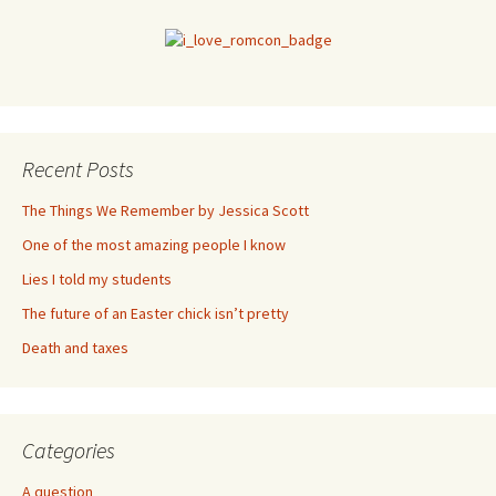
Recent Posts
The Things We Remember by Jessica Scott
One of the most amazing people I know
Lies I told my students
The future of an Easter chick isn’t pretty
Death and taxes
Categories
A question