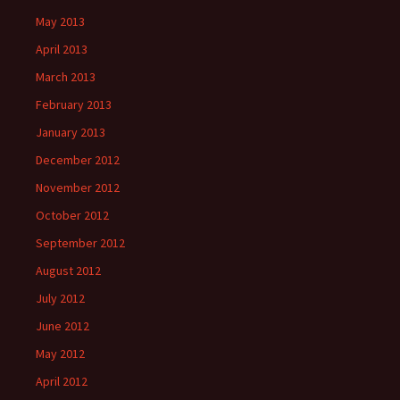
May 2013
April 2013
March 2013
February 2013
January 2013
December 2012
November 2012
October 2012
September 2012
August 2012
July 2012
June 2012
May 2012
April 2012