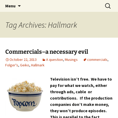
Skip
Search
Menu
to
for:
content
Tag Archives: Hallmark
Commercials–a necessary evil
October 22, 2013
A question
,
Musings
commercials
,
Folger's
,
Geiko
,
Hallmark
Television isn’t free. We have to
pay for what we watch, either
through ads, cable or
contributions. If the production
companies don’t make money,
they won’t produce episodes.
This is parallel to the fact