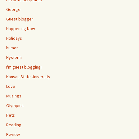
George
Guest blogger
Happening Now
Holidays
humor
Hysteria
I'm guest blogging!
Kansas State University
Love
Musings
Olympics
Pets
Reading
Review