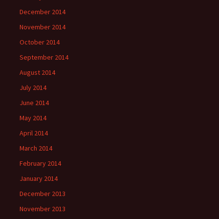
December 2014
November 2014
October 2014
September 2014
August 2014
July 2014
June 2014
May 2014
April 2014
March 2014
February 2014
January 2014
December 2013
November 2013