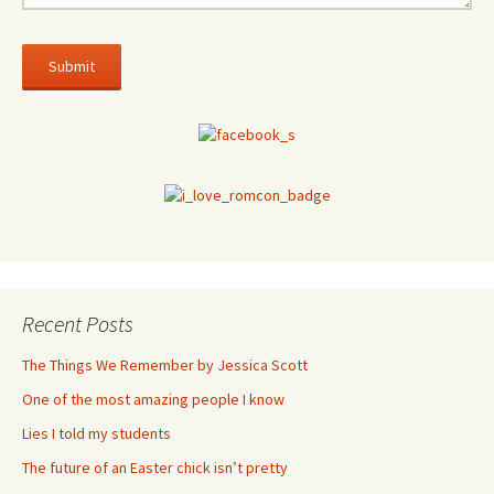
Recent Posts
The Things We Remember by Jessica Scott
One of the most amazing people I know
Lies I told my students
The future of an Easter chick isn’t pretty