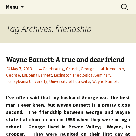
Skip
Search
Menu
to
for:
content
Tag Archives: friendship
Wayne Barnett: A true and dear friend
May 7, 2013
Celebrating
,
Church
,
George
friendship
,
George
,
LaDonna Barnett
,
Lexington Theological Seminary
,
Transylvania University
,
University of Louisville
,
Wayne Barnett
I’ve often said that my husband George was the best
man I ever knew, but Wayne Barnett is a pretty close
second. The friendship between George and Wayne
stated at church camp in 1958 when they were in high
school. George lived in Pewee Valley; Wayne, in
Cropper. They were reunited on their first day at