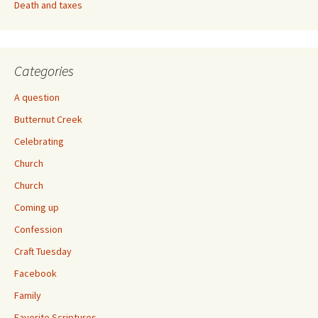
Death and taxes
Categories
A question
Butternut Creek
Celebrating
Church
Church
Coming up
Confession
Craft Tuesday
Facebook
Family
Favorite Scriptures