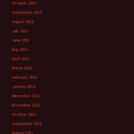
October 2013
September 2013
August 2013
July 2013
June 2013
May 2013
April 2013
March 2013
February 2013
January 2013
December 2012
November 2012
October 2012
September 2012
August 2012