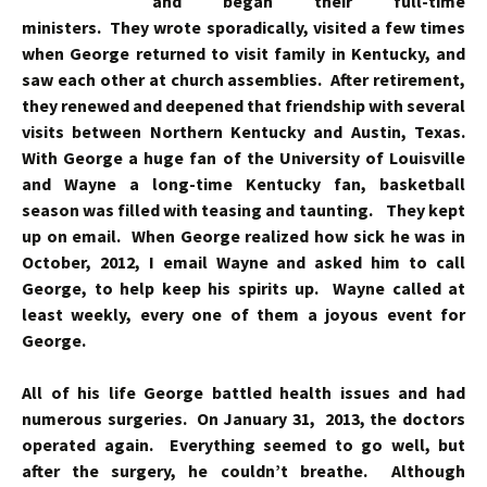
and began their full-time
ministers. They wrote sporadically, visited a few times
when George returned to visit family in Kentucky, and
saw each other at church assemblies. After retirement,
they renewed and deepened that friendship with several
visits between Northern Kentucky and Austin, Texas.
With George a huge fan of the University of Louisville
and Wayne a long-time Kentucky fan, basketball
season was filled with teasing and taunting. They kept
up on email. When George realized how sick he was in
October, 2012, I email Wayne and asked him to call
George, to help keep his spirits up. Wayne called at
least weekly, every one of them a joyous event for
George.
All of his life George battled health issues and had
numerous surgeries. On January 31, 2013, the doctors
operated again. Everything seemed to go well, but
after the surgery, he couldn’t breathe. Although