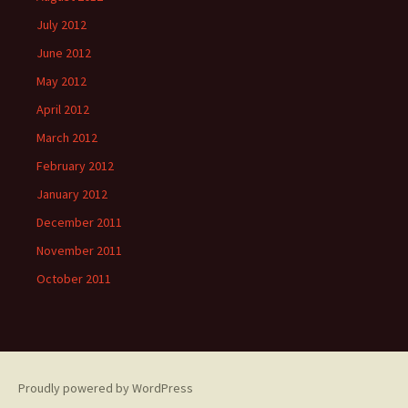
July 2012
June 2012
May 2012
April 2012
March 2012
February 2012
January 2012
December 2011
November 2011
October 2011
Proudly powered by WordPress