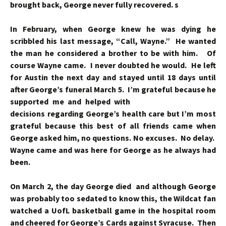
brought back, George never fully recovered. s
In
February, when George knew he was dying he
scribbled his last message, “Call, Wayne.” He wanted
the man he considered a brother to be with him. Of
course Wayne came. I never doubted he would. He left
for Austin the next day and stayed until 18 days until
after George’s funeral March 5. I’m grateful because he
supported me and helped with
decisions regarding George’s health care but I’m most
grateful because this best of all friends came when
George asked him, no questions. No excuses. No delay.
Wayne came and was here for George as he always had
been.
On March 2, the day George died and although George
was probably too sedated to know this, the Wildcat fan
watched a UofL basketball game in the hospital room
and cheered for George’s Cards against Syracuse. Then