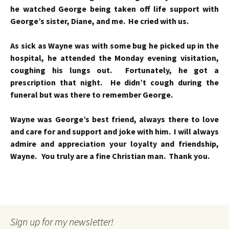
he watched George being taken off life support with
George’s sister, Diane, and me. He cried with us.
As sick as Wayne was with some bug he picked up in the
hospital, he attended the Monday evening visitation,
coughing his lungs out. Fortunately, he got a
prescription that night. He didn’t cough during the
funeral but was there to remember George.
Wayne was George’s best friend, always there to love
and care for and support and joke with him. I will always
admire and appreciation your loyalty and friendship,
Wayne. You truly are a fine Christian man. Thank you.
Sign up for my newsletter!