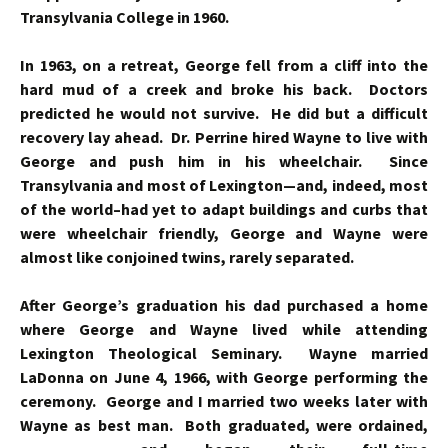
Transylvania College in 1960.
In 1963, on a retreat, George fell from a cliff into the
hard mud of a creek and broke his back. Doctors
predicted he would not survive. He did but a difficult
recovery lay ahead. Dr. Perrine hired Wayne to live with
George and push him in his wheelchair. Since
Transylvania and most of Lexington—and, indeed, most
of the world–had yet to adapt buildings and curbs that
were wheelchair friendly, George and Wayne were
almost like conjoined twins, rarely separated.
After George’s graduation his dad purchased a home
where George and Wayne lived while attending
Lexington Theological Seminary. Wayne married
LaDonna on June 4, 1966, with George performing the
ceremony. George and I married two weeks later with
Wayne as best man. Both graduated, were
ordained,