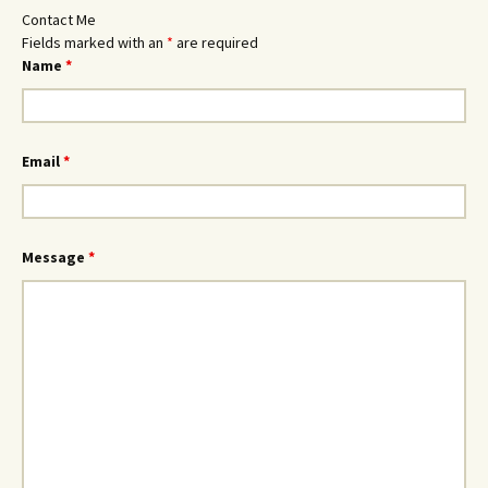
Contact Me
Fields marked with an
*
are required
Name
*
Email
*
Message
*