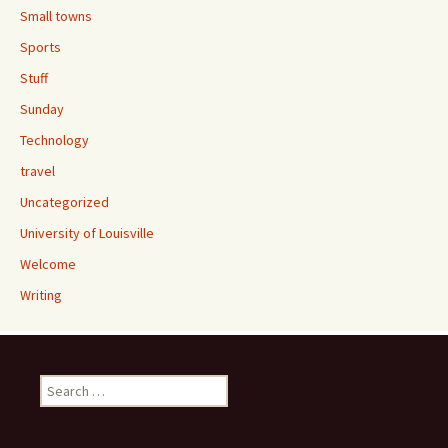
Small towns
Sports
Stuff
Sunday
Technology
travel
Uncategorized
University of Louisville
Welcome
Writing
Search
for: