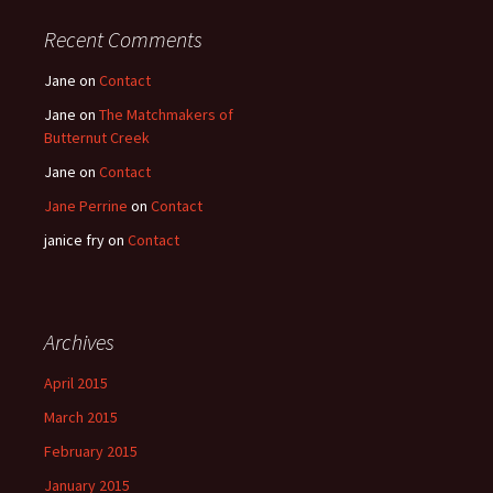
Recent Comments
Jane
on
Contact
Jane
on
The Matchmakers of
Butternut Creek
Jane
on
Contact
Jane Perrine
on
Contact
janice fry
on
Contact
Archives
April 2015
March 2015
February 2015
January 2015