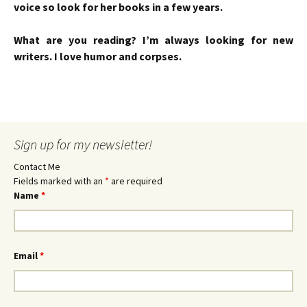
voice so look for her books in a few years.
What are you reading? I’m always looking for new
writers. I love humor and corpses.
Sign up for my newsletter!
Contact Me
Fields marked with an
*
are required
Name
*
Email
*