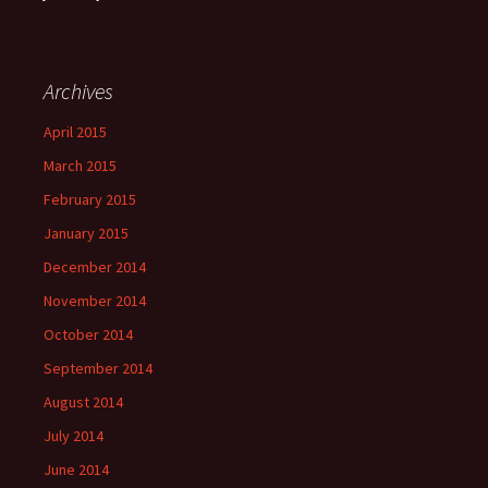
Archives
April 2015
March 2015
February 2015
January 2015
December 2014
November 2014
October 2014
September 2014
August 2014
July 2014
June 2014