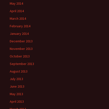
May 2014
April 2014
March 2014
February 2014
January 2014
December 2013
November 2013
October 2013
September 2013
August 2013
July 2013
June 2013
May 2013
April 2013