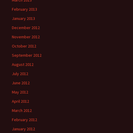
March 2013
February 2013
January 2013
December 2012
November 2012
October 2012
September 2012
August 2012
July 2012
June 2012
May 2012
April 2012
March 2012
February 2012
January 2012