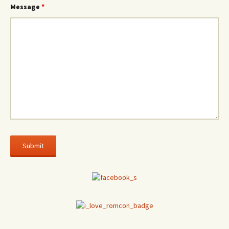
Message
*