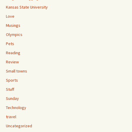
Kansas State University
Love
Musings
Olympics
Pets
Reading
Review
Small towns
Sports
Stuff
Sunday
Technology
travel
Uncategorized