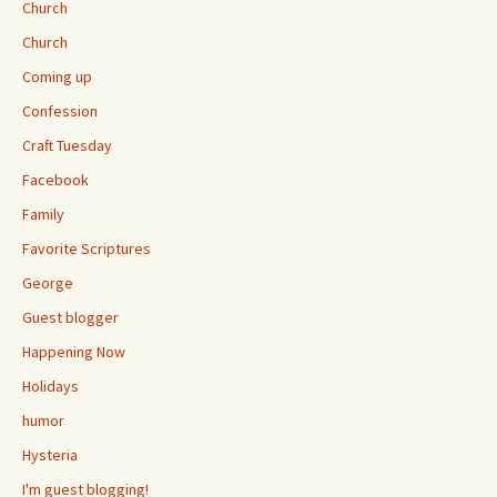
Church
Church
Coming up
Confession
Craft Tuesday
Facebook
Family
Favorite Scriptures
George
Guest blogger
Happening Now
Holidays
humor
Hysteria
I'm guest blogging!