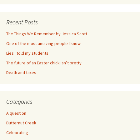
Recent Posts
The Things We Remember by Jessica Scott
One of the most amazing people I know
Lies I told my students
The future of an Easter chick isn’t pretty
Death and taxes
Categories
A question
Butternut Creek
Celebrating