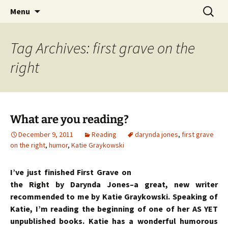
Skip
Search
Menu
to
for:
content
Tag Archives: first grave on the
right
What are you reading?
December 9, 2011
Reading
darynda jones
,
first grave
on the right
,
humor
,
Katie Graykowski
I’ve just finished First Grave on
the Right by Darynda Jones–a great, new writer
recommended to me by Katie Graykowski. Speaking of
Katie, I’m reading the beginning of one of her AS YET
unpublished books. Katie has a wonderful humorous