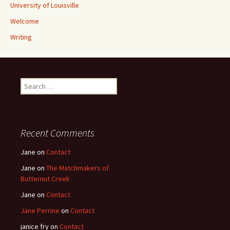
University of Louisville
Welcome
Writing
Search
for:
Recent Comments
Jane
on
Contact
Jane
on
The Matchmakers of
Butternut Creek
Jane
on
Contact
Jane Perrine
on
Contact
janice fry
on
Contact