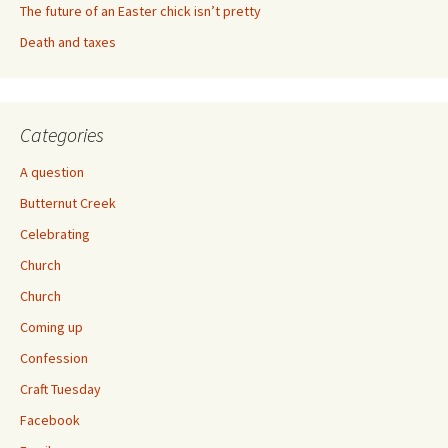
The future of an Easter chick isn’t pretty
Death and taxes
Categories
A question
Butternut Creek
Celebrating
Church
Church
Coming up
Confession
Craft Tuesday
Facebook