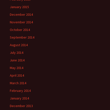
January 2015
December 2014
November 2014
October 2014
September 2014
August 2014
July 2014
June 2014
May 2014
April 2014
March 2014
February 2014
January 2014
December 2013