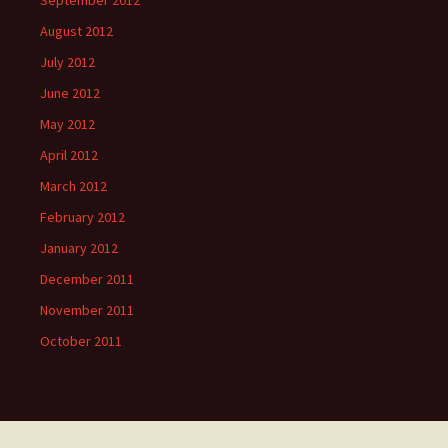
September 2012
August 2012
July 2012
June 2012
May 2012
April 2012
March 2012
February 2012
January 2012
December 2011
November 2011
October 2011