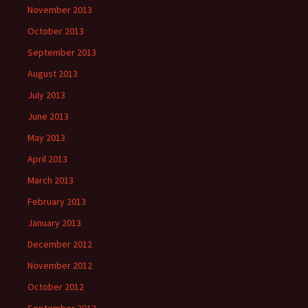
November 2013
October 2013
September 2013
August 2013
July 2013
June 2013
May 2013
April 2013
March 2013
February 2013
January 2013
December 2012
November 2012
October 2012