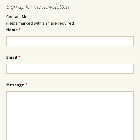
Sign up for my newsletter!
Contact Me
Fields marked with an
*
are required
Name
*
Email
*
Message
*