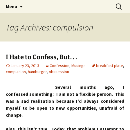
Skip
Search
Menu
to
for:
content
Tag Archives: compulsion
I Hate to Confess, But. . .
January 23, 2013
Confession
,
Musings
breakfast plate
,
compulsion
,
hamburger
,
obssession
Several months ago, I
confessed something: I am not a flexible person. This
was a sad realization because I’d always considered
myself to be open to new opportunities, unafraid of
change.
Alas, this isn’t true. Today, that problem I attempt to