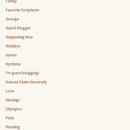
Family
Favorite Scriptures
George
Guest blogger
Happening Now
Holidays
humor
Hysteria
I'm guest blogging!
Kansas State University
Love
Musings
Olympics
Pets
Reading