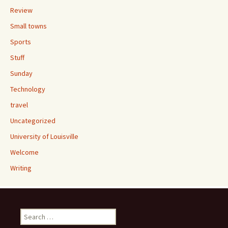
Review
Small towns
Sports
Stuff
Sunday
Technology
travel
Uncategorized
University of Louisville
Welcome
Writing
Search
for: