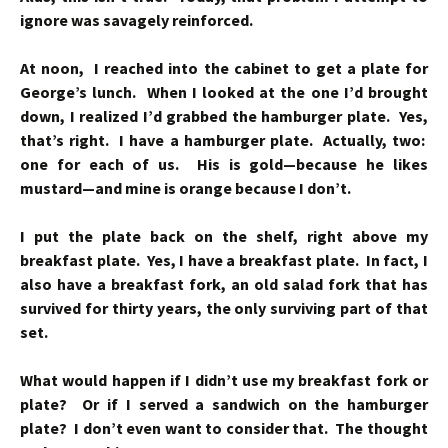
ignore was savagely reinforced.
At noon, I reached into the cabinet to get a plate for
George’s lunch. When I looked at the one I’d brought
down, I realized I’d grabbed the hamburger plate. Yes,
that’s right. I have a hamburger plate. Actually, two:
one for each of us. His is gold—because he likes
mustard—and mine is orange because I don’t.
I put the plate back on the shelf, right above my
breakfast plate. Yes, I have a breakfast plate. In fact, I
also have a breakfast fork, an old salad fork that has
survived for thirty years, the only surviving part of that
set.
What would happen if I didn’t use my breakfast fork or
plate? Or if I served a sandwich on the hamburger
plate? I don’t even want to consider that. The thought