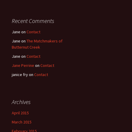
Recent Comments
Jane
on
Contact
Jane
on
The Matchmakers of
Butternut Creek
Jane
on
Contact
Jane Perrine
on
Contact
janice fry
on
Contact
Archives
April 2015
March 2015
February 2015