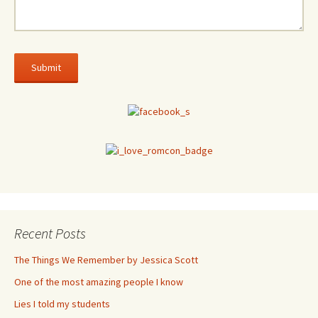
Recent Posts
The Things We Remember by Jessica Scott
One of the most amazing people I know
Lies I told my students