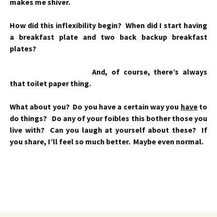
makes me shiver.
How did this inflexibility begin? When did I start having
a breakfast plate and two back backup breakfast
plates?
And, of course, there’s always
that toilet paper thing.
What about you? Do you have a certain way you
have
to
do things? Do any of your foibles this bother those you
live with? Can you laugh at yourself about these? If
you share, I’ll feel so much better. Maybe even normal.