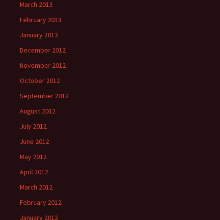
March 2013
February 2013
January 2013
December 2012
November 2012
October 2012
September 2012
August 2012
July 2012
June 2012
May 2012
April 2012
March 2012
February 2012
January 2012