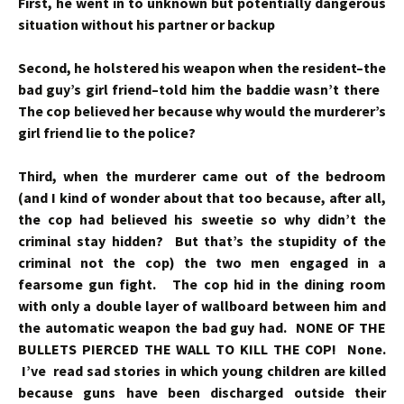
First, he went in to unknown but potentially dangerous
situation without his partner or backup
Second, he holstered his weapon when the resident–the
bad guy’s girl friend–told him the baddie wasn’t there
The cop believed her because why would the murderer’s
girl friend lie to the police?
Third, when the murderer came out of the bedroom
(and I kind of wonder about that too because, after all,
the cop had believed his sweetie so why didn’t the
criminal stay hidden? But that’s the stupidity of the
criminal not the cop) the two men engaged in a
fearsome gun fight. The cop hid in the dining room
with only a double layer of wallboard between him and
the automatic weapon the bad guy had. NONE OF THE
BULLETS PIERCED THE WALL TO KILL THE COP! None.
I’ve read sad stories in which young children are killed
because guns have been discharged outside their