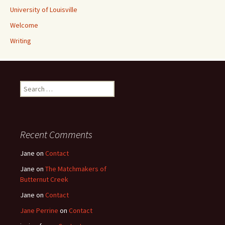
University of Louisville
Welcome
Writing
Search
for:
Recent Comments
Jane
on
Contact
Jane
on
The Matchmakers of
Butternut Creek
Jane
on
Contact
Jane Perrine
on
Contact