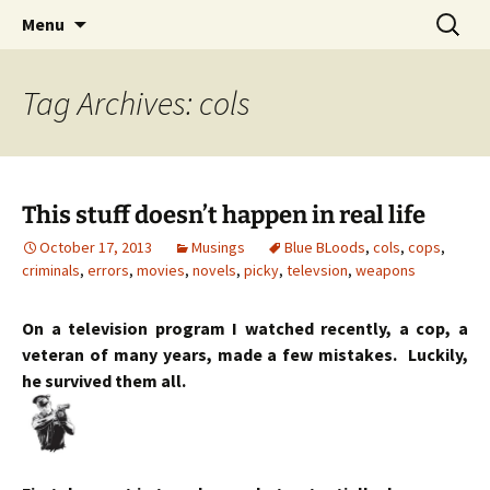
Skip
Search
Menu
to
for:
content
Tag Archives: cols
This stuff doesn’t happen in real life
October 17, 2013
Musings
Blue BLoods
,
cols
,
cops
,
criminals
,
errors
,
movies
,
novels
,
picky
,
televsion
,
weapons
On a television program I watched recently, a cop, a
veteran of many years, made a few mistakes. Luckily,
he survived them all.