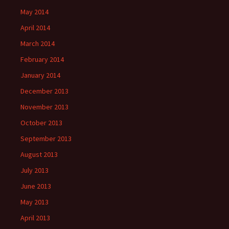
May 2014
April 2014
March 2014
February 2014
January 2014
December 2013
November 2013
October 2013
September 2013
August 2013
July 2013
June 2013
May 2013
April 2013