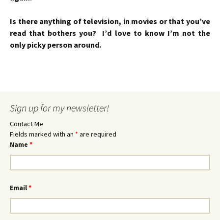
Is there anything of television, in movies or that you’ve
read that bothers you? I’d love to know I’m not the
only picky person around.
Sign up for my newsletter!
Contact Me
Fields marked with an
*
are required
Name
*
Email
*