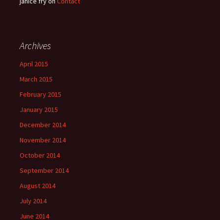
janice fry
on
Contact
Archives
April 2015
March 2015
February 2015
January 2015
December 2014
November 2014
October 2014
September 2014
August 2014
July 2014
June 2014