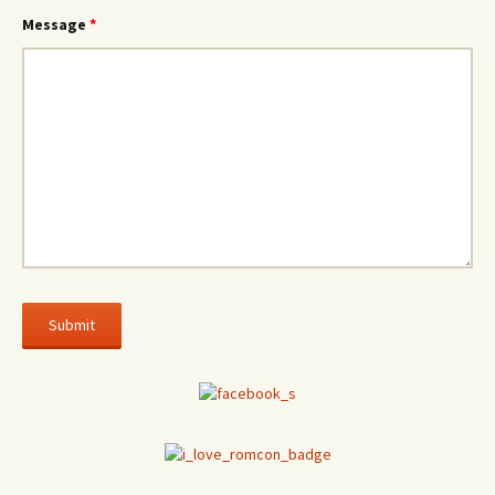
Message
*