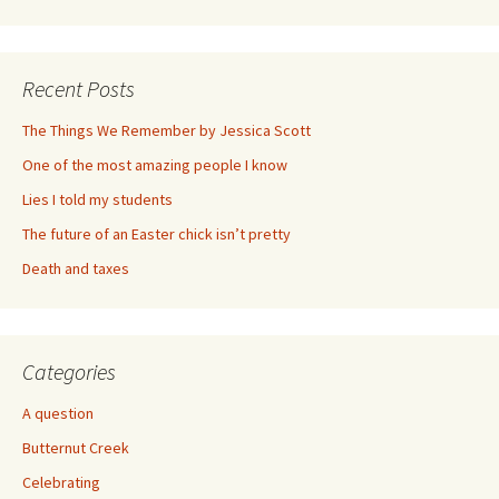
Recent Posts
The Things We Remember by Jessica Scott
One of the most amazing people I know
Lies I told my students
The future of an Easter chick isn’t pretty
Death and taxes
Categories
A question
Butternut Creek
Celebrating