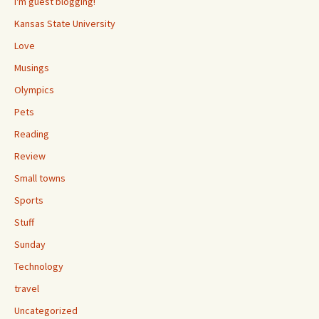
I'm guest blogging!
Kansas State University
Love
Musings
Olympics
Pets
Reading
Review
Small towns
Sports
Stuff
Sunday
Technology
travel
Uncategorized