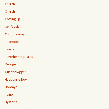
Church
Church
Coming up
Confession
Craft Tuesday
Facebook
Family
Favorite Scriptures
George
Guest blogger
Happening Now
Holidays
humor
Hysteria