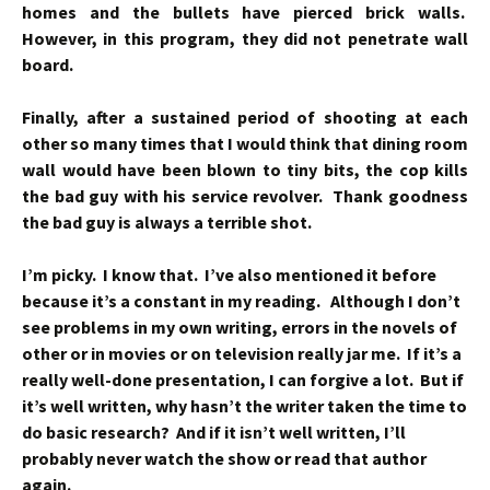
homes and the bullets have pierced brick walls.
However, in this program, they did not penetrate wall
board.
Finally, after a sustained period of shooting at each
other so many times that I would think that dining room
wall would have been blown to tiny bits, the cop kills
the bad guy with his service revolver. Thank goodness
the bad guy is always a terrible shot.
I’m picky. I know that. I’ve also mentioned it before
because it’s a constant in my reading. Although I don’t
see problems in my own writing, errors in the novels of
other or in movies or on television really jar me. If it’s a
really well-done presentation, I can forgive a lot. But if
it’s well written, why hasn’t the writer taken the time to
do basic research? And if it isn’t well written, I’ll
probably never watch the show or read that author
again.