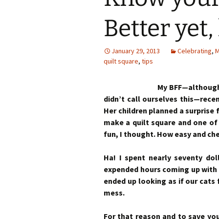
Better yet
January 29, 2013
Celebrating
,
M
quilt square
,
tips
My BFF—although 
didn’t call ourselves this—rece
Her children planned a surprise 
make a quilt square and one of
fun, I thought. How easy and ch
Ha! I spent nearly seventy dol
expended hours coming up with t
ended up looking as if our cat
mess.
For that reason and to save you