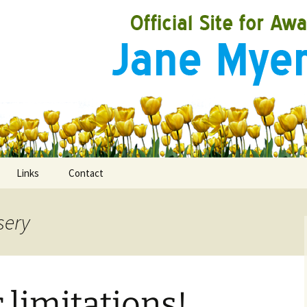
Links
Contact
sery
ooks
rds
limitations!
ired