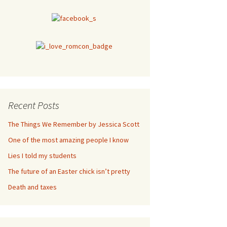
Recent Posts
The Things We Remember by Jessica Scott
One of the most amazing people I know
Lies I told my students
The future of an Easter chick isn’t pretty
Death and taxes