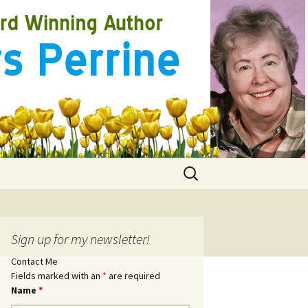
Search
for:
Sign up for my newsletter!
Contact Me
Fields marked with an
*
are required
Name
*