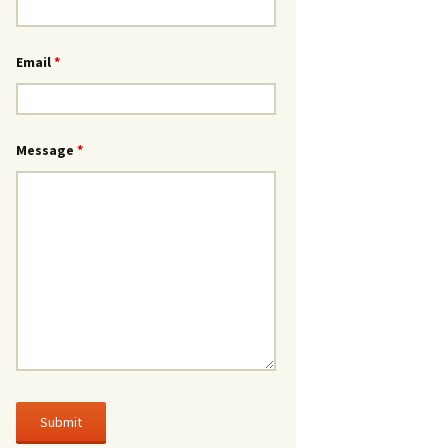
Email
*
Message
*