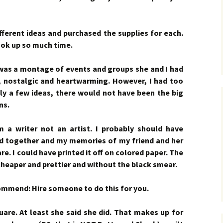
fferent ideas and purchased the supplies for each.
ook up so much time.
 was a montage of events and groups she and I had
 nostalgic and heartwarming. However, I had too
nly a few ideas, there would not have been the big
ns.
a writer not an artist. I probably should have
did together and my memories of my friend and her
e. I could have printed it off on colored paper. The
heaper and prettier and without the black smear.
ecommend: Hire someone to do this for you.
uare. At least she said she did. That makes up for