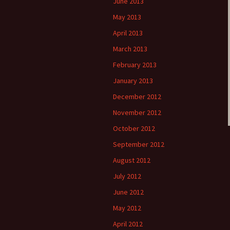
June 2013
May 2013
April 2013
March 2013
February 2013
January 2013
December 2012
November 2012
October 2012
September 2012
August 2012
July 2012
June 2012
May 2012
April 2012