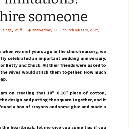
, hire someone
usings
,
Stuff
anniversary
,
BFF
,
church nursery
,
quilt
,
when we met years ago in the church nursery, we
ntly celebrated an important wedding anniversary.
for Betty and Chuck. All their friends were asked to
 the wives would stitch them together. How much
eap.
lars on creating that 10” X 10” piece of cotton,
he design and putting the square together, and it
s found a box of crayons and some glue and made a
 the heartbreak, let me give you some tips if you