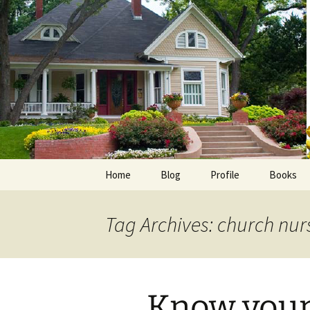
Skip
to
content
Home
Blog
Profile
Books
Photos
E-Pub
Tag Archives: church nur
Avalon B
Faith Wo
Know your 
Love Insp