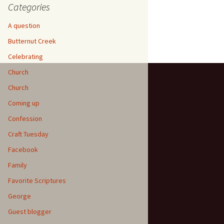
Categories
A question
Butternut Creek
Celebrating
Church
Church
Coming up
Confession
Craft Tuesday
Facebook
Family
Favorite Scriptures
George
Guest blogger