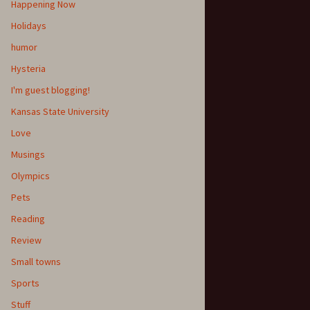
Happening Now
Holidays
humor
Hysteria
I'm guest blogging!
Kansas State University
Love
Musings
Olympics
Pets
Reading
Review
Small towns
Sports
Stuff