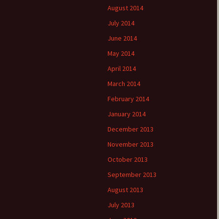
August 2014
July 2014
June 2014
May 2014
April 2014
March 2014
February 2014
January 2014
December 2013
November 2013
October 2013
September 2013
August 2013
July 2013