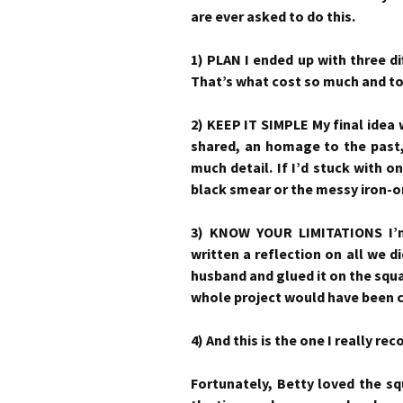
are ever asked to do this.
1) PLAN I ended up with three di
That’s what cost so much and t
2) KEEP IT SIMPLE My final idea
shared, an homage to the past,
much detail. If I’d stuck with o
black smear or the messy iron-o
3) KNOW YOUR LIMITATIONS I’m 
written a reflection on all we 
husband and glued it on the squar
whole project would have been c
4) And this is the one I really r
Fortunately, Betty loved the sq