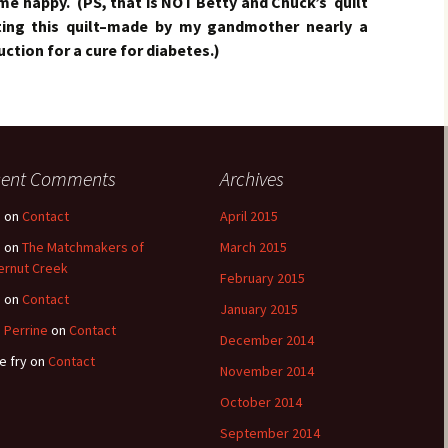
e happy. (PS, that is NOT Betty and Chuck’s quilt
ting this quilt–made by my gandmother nearly a
ction for a cure for diabetes.)
cent Comments
Archives
e
on
Contact
April 2015
e
on
The Matchmakers of
March 2015
ernut Creek
February 2015
e
on
Contact
January 2015
 Perrine
on
Contact
December 2014
e fry
on
Contact
November 2014
October 2014
September 2014