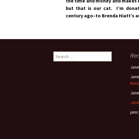
the time and money and makes m
but that is our cat. I’m dona
century ago–to Brenda Hiatt’s au
Search
Re
for:
Jan
Jan
Butt
Jan
Jane
janic