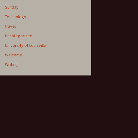
Sunday
Technology
travel
Uncategorized
University of Louisville
Welcome
Writing