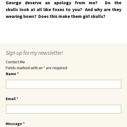
George deserve an apology from me? Do the
skulls look at all like foxes to you? And why are they
wearing bows? Does this make them girl skulls?
Sign up for my newsletter!
Contact Me
Fields marked with an
*
are required
Name
*
Email
*
Message
*