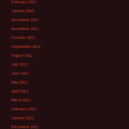
February 2013
January 2013
December 2012
November 2012
October 2012
September 2012
August 2012
July 2012
June 2012
May 2012
April 2012
March 2012
February 2012
January 2012
December 2011