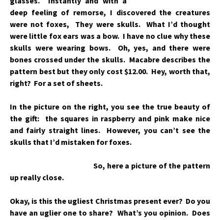
glasses. Instantly and with a
deep feeling of remorse, I discovered the creatures
were not foxes, They were skulls. What I’d thought
were little fox ears was a bow. I have no clue why these
skulls were wearing bows. Oh,
yes, and there were
bones crossed under the skulls. Macabre describes the
pattern best but they only cost $12.00. Hey, worth that,
right? For a
set of sheets.
In the picture on the right, you see the true beauty of
the gift: the squares in raspberry and pink make nice
and fairly straight lines. However, you can’t see the
skulls that I’d mistaken for foxes.
So, here a picture of the pattern
up really close.
Okay, is this the ugliest Christmas present ever? Do you
have an uglier one to share? What’s you opinion. Does