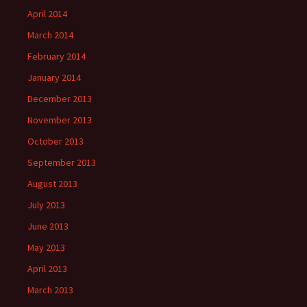
April 2014
March 2014
February 2014
January 2014
December 2013
November 2013
October 2013
September 2013
August 2013
July 2013
June 2013
May 2013
April 2013
March 2013