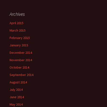
Archives
April 2015
March 2015
February 2015
January 2015
December 2014
November 2014
October 2014
September 2014
August 2014
July 2014
June 2014
May 2014