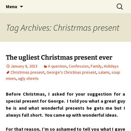
Skip
Search
Menu
to
for:
content
Tag Archives: Christrmas present
The ugliest Christmas present ever
January 8, 2013
A question
,
Confession
,
Family
,
Holidays
Christrmas present
,
George's Christmas present
,
salami
,
soup
mixes
,
ugly sheets
Before Christmas, I asked for your suggestion for a
special present for George. I told you what a great guy
he is and what wonderful presents he gets me but I
always fall short. You came up with wonderful ideas.
For that reason, I’m so ashamed to tell you what I gave