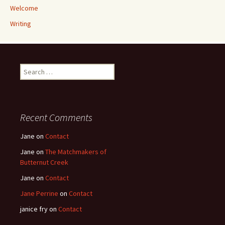
Welcome
Writing
Search
for:
Recent Comments
Jane
on
Contact
Jane
on
The Matchmakers of
Butternut Creek
Jane
on
Contact
Jane Perrine
on
Contact
janice fry
on
Contact