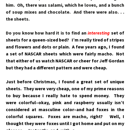
him. Oh, there was salami, which he loves, and a bunch
of soup mixes and chocolate. And there were also. . .
the sheets.
Do you know how hard it is to find an
interesting
set of
sheets for a queen-sized bed? I’m really tired of stripes
and flowers and dots or plain. A few years ago, I found
a set of NASCAR sheets which were fairly macho. Not
that either of us watch NASCAR or cheer for Jeff Gordan
but they had a different pattern and were cheap.
Just before Christmas, I found a great set of unique
sheets. They were very cheap, one of my prime reasons
to buy because I really hate to spend money. They
were colorful–okay, pink and raspberry usually isn’t
considered at masculine color–and had foxes in the
colorful squares. Foxes are macho, right? Well, I
thought they were foxes until I got
home and put on my