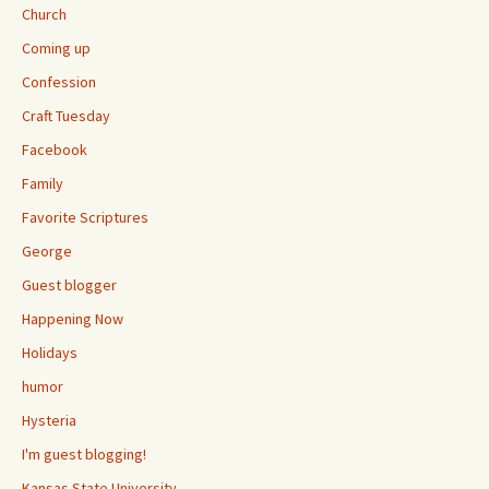
Church
Coming up
Confession
Craft Tuesday
Facebook
Family
Favorite Scriptures
George
Guest blogger
Happening Now
Holidays
humor
Hysteria
I'm guest blogging!
Kansas State University