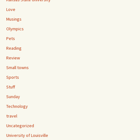
Love
Musings
Olympics
Pets
Reading
Review
Small towns
Sports
Stuff
Sunday
Technology
travel
Uncategorized
University of Louisville