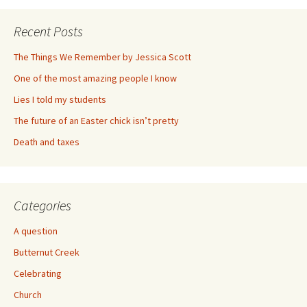
Recent Posts
The Things We Remember by Jessica Scott
One of the most amazing people I know
Lies I told my students
The future of an Easter chick isn’t pretty
Death and taxes
Categories
A question
Butternut Creek
Celebrating
Church