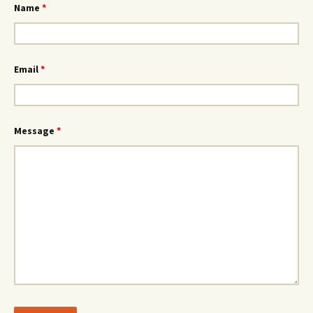
Name
*
Email
*
Message
*