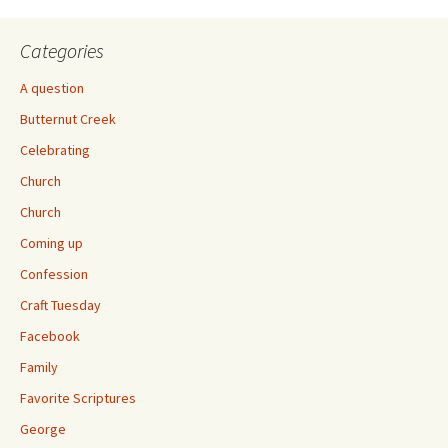
Categories
A question
Butternut Creek
Celebrating
Church
Church
Coming up
Confession
Craft Tuesday
Facebook
Family
Favorite Scriptures
George