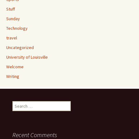
Stuff
Sunday
Technology
travel
Uncategorized
University of Louisville
Welcome
Writing
Search
for:
Recent Comments