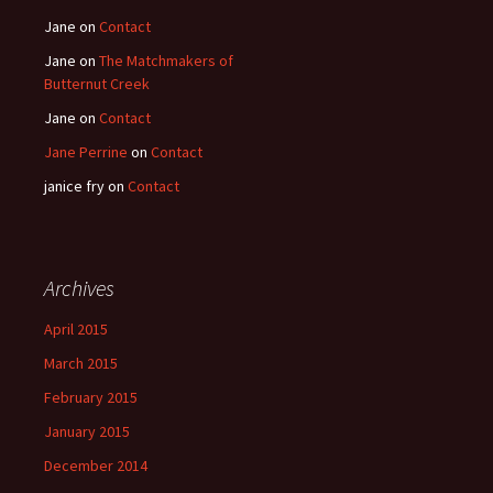
Jane
on
Contact
Jane
on
The Matchmakers of
Butternut Creek
Jane
on
Contact
Jane Perrine
on
Contact
janice fry
on
Contact
Archives
April 2015
March 2015
February 2015
January 2015
December 2014