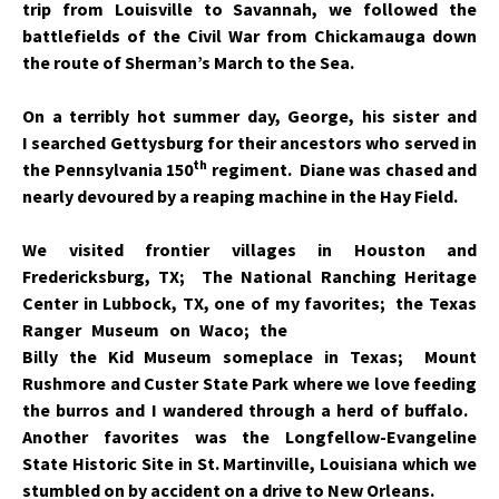
trip from Louisville to Savannah, we followed the
battlefields of the Civil War from Chickamauga down
the route of Sherman’s March to the Sea.
On a terribly hot summer day, George, his sister and
I searched Gettysburg for their ancestors who served in
th
the Pennsylvania 150
regiment. Diane was chased and
nearly devoured by a reaping machine in the Hay Field.
We visited frontier villages in Houston and
Fredericksburg, TX; The National Ranching Heritage
Center in Lubbock, TX, one of my favorites; the Texas
Ranger
Museum on Waco; the
Billy the Kid Museum someplace in Texas; Mount
Rushmore and Custer State Park where we love feeding
the burros and I wandered through a herd of buffalo.
Another favorites was the Longfellow-Evangeline
State Historic Site in St. Martinville, Louisiana which we
stumbled on by accident on a drive to New Orleans.