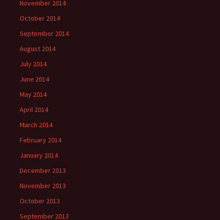
November 2014
October 2014
September 2014
August 2014
July 2014
June 2014
May 2014
April 2014
March 2014
February 2014
January 2014
December 2013
November 2013
October 2013
September 2013