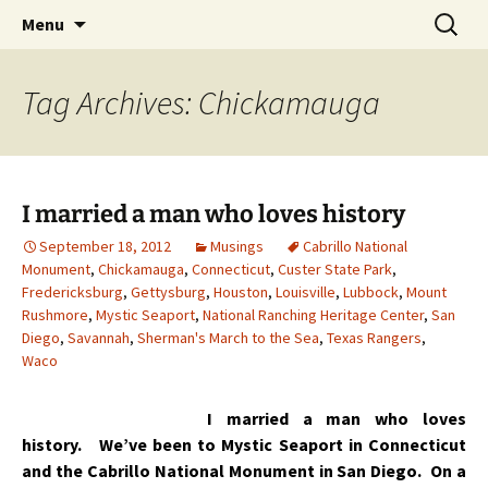
Skip
Search
Menu
to
for:
content
Tag Archives: Chickamauga
I married a man who loves history
September 18, 2012
Musings
Cabrillo National
Monument
,
Chickamauga
,
Connecticut
,
Custer State Park
,
Fredericksburg
,
Gettysburg
,
Houston
,
Louisville
,
Lubbock
,
Mount
Rushmore
,
Mystic Seaport
,
National Ranching Heritage Center
,
San
Diego
,
Savannah
,
Sherman's March to the Sea
,
Texas Rangers
,
Waco
I married a man who loves
history. We’ve been to Mystic Seaport in Connecticut
and the Cabrillo National Monument in San Diego. On a