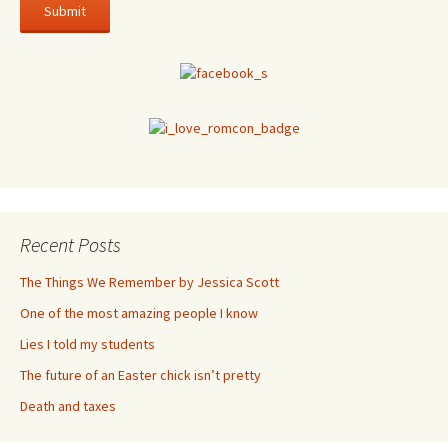
Recent Posts
The Things We Remember by Jessica Scott
One of the most amazing people I know
Lies I told my students
The future of an Easter chick isn’t pretty
Death and taxes