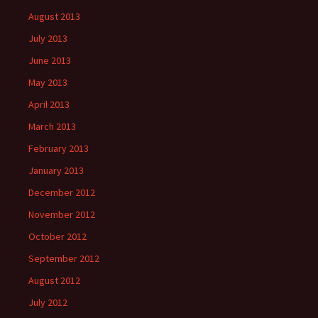
August 2013
July 2013
June 2013
May 2013
April 2013
March 2013
February 2013
January 2013
December 2012
November 2012
October 2012
September 2012
August 2012
July 2012