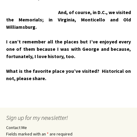
And, of course, in D.C., we visited
the Memorials; in Virginia, Monticello and Old
Williamsburg.
I can’t remember all the places but I’ve enjoyed every
one of them because I was with George and because,
fortunately, I love history, too.
What is the favorite place you’ve visited? Historical on
not, please share.
Sign up for my newsletter!
Contact Me
Fields marked with an
*
are required