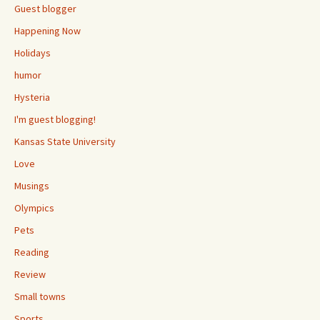
Guest blogger
Happening Now
Holidays
humor
Hysteria
I'm guest blogging!
Kansas State University
Love
Musings
Olympics
Pets
Reading
Review
Small towns
Sports