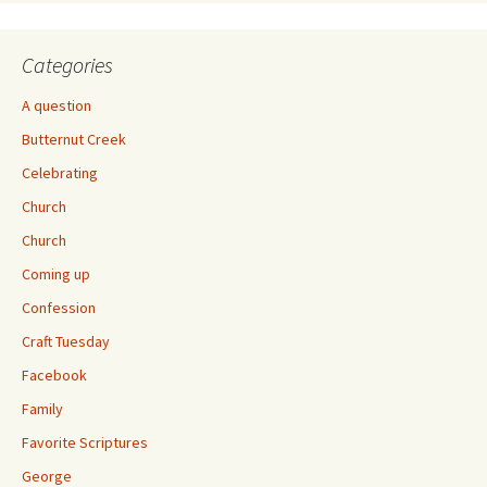
Categories
A question
Butternut Creek
Celebrating
Church
Church
Coming up
Confession
Craft Tuesday
Facebook
Family
Favorite Scriptures
George