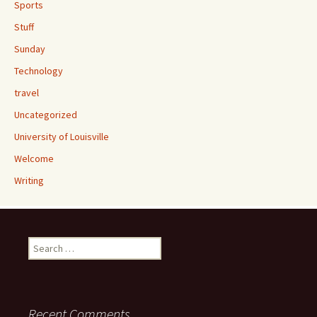
Sports
Stuff
Sunday
Technology
travel
Uncategorized
University of Louisville
Welcome
Writing
Search
for:
Recent Comments