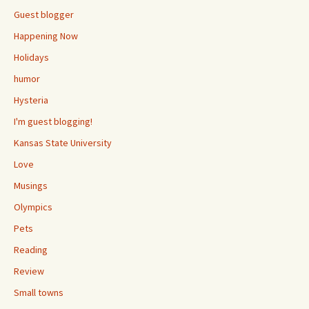
Guest blogger
Happening Now
Holidays
humor
Hysteria
I'm guest blogging!
Kansas State University
Love
Musings
Olympics
Pets
Reading
Review
Small towns