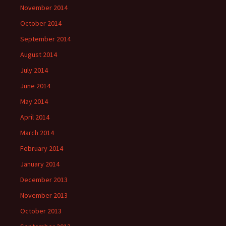
November 2014
October 2014
September 2014
August 2014
July 2014
June 2014
May 2014
April 2014
March 2014
February 2014
January 2014
December 2013
November 2013
October 2013