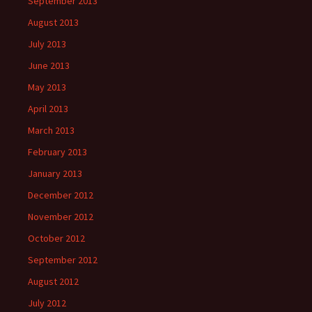
September 2013
August 2013
July 2013
June 2013
May 2013
April 2013
March 2013
February 2013
January 2013
December 2012
November 2012
October 2012
September 2012
August 2012
July 2012