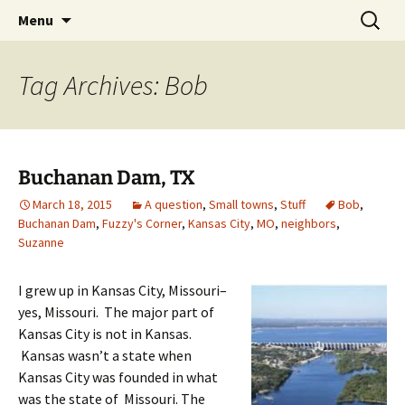
Skip
Search
Menu
to
for:
content
Tag Archives: Bob
Buchanan Dam, TX
March 18, 2015
A question
,
Small towns
,
Stuff
Bob
,
Buchanan Dam
,
Fuzzy's Corner
,
Kansas City
,
MO
,
neighbors
,
Suzanne
I grew up in Kansas City, Missouri–
yes, Missouri. The major part of
Kansas City is not in Kansas.
Kansas wasn’t a state when
Kansas City was founded in what
was the state of Missouri. The