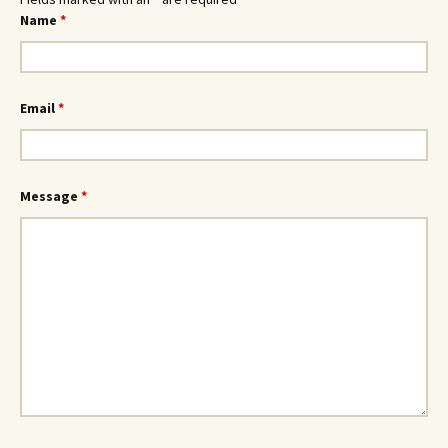
Name
*
Email
*
Message
*