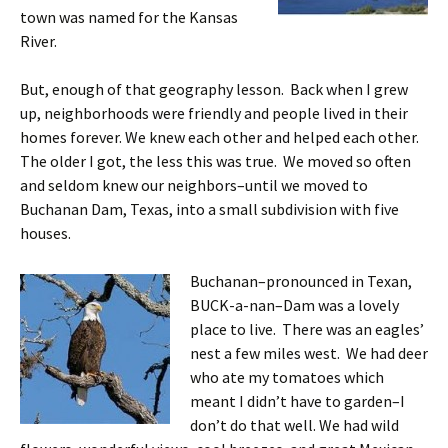
town was named for the Kansas
River.
But, enough of that geography lesson. Back when I grew
up, neighborhoods were friendly and people lived in their
homes forever. We knew each other and helped each other.
The older I got, the less this was true. We moved so often
and seldom knew our neighbors–until we moved to
Buchanan Dam, Texas, into a small subdivision with five
houses.
Buchanan–pronounced in Texan,
BUCK-a-nan–Dam was a lovely
place to live. There was an eagles’
nest a few miles west. We had deer
who ate my tomatoes which
meant I didn’t have to garden–I
don’t do that well. We had wild