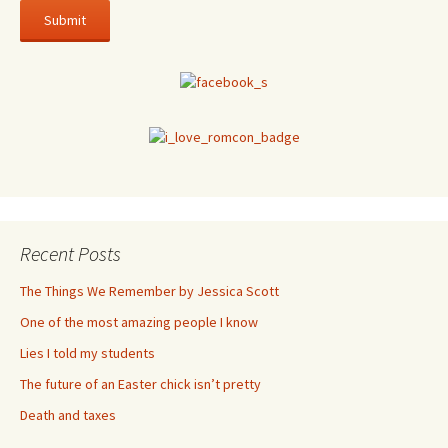
Recent Posts
The Things We Remember by Jessica Scott
One of the most amazing people I know
Lies I told my students
The future of an Easter chick isn’t pretty
Death and taxes