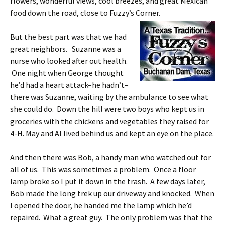
flowers, wonderful views, cool breezes, and great Mexican
food down the road, close to Fuzzy’s Corner.
But the best part was that we had
great neighbors. Suzanne was a
nurse who looked after out health.
One night when George thought
he’d had a heart attack–he hadn’t–
there was Suzanne, waiting by the ambulance to see what
she could do. Down the hill were two boys who kept us in
groceries with the chickens and vegetables they raised for
4-H. May and Al lived behind us and kept an eye on the place.
And then there was Bob, a handy man who watched out for
all of us. This was sometimes a problem. Once a floor
lamp broke so I put it down in the trash. A few days later,
Bob made the long trek up our driveway and knocked. When
I opened the door, he handed me the lamp which he’d
repaired. What a great guy. The only problem was that the