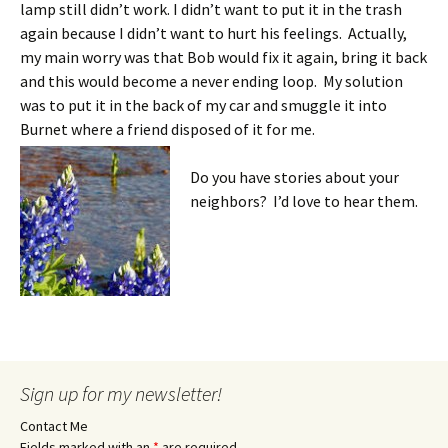
lamp still didn’t work. I didn’t want to put it in the trash
again because I didn’t want to hurt his feelings. Actually,
my main worry was that Bob would fix it again, bring it back
and this would become a never ending loop. My solution
was to put it in the back of my car and smuggle it into
Burnet where a friend disposed of it for me.
Do you have stories about your
neighbors? I’d love to hear them.
Sign up for my newsletter!
Contact Me
Fields marked with an
*
are required