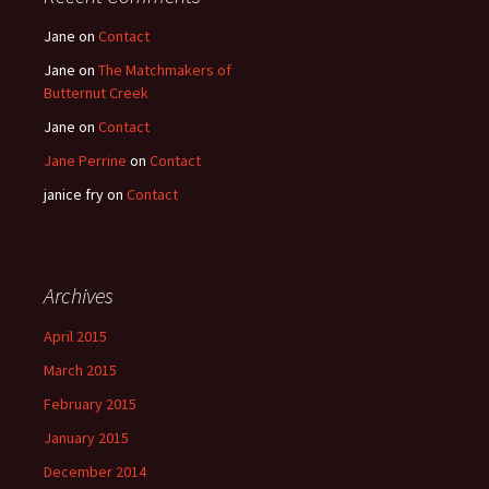
Jane
on
Contact
Jane
on
The Matchmakers of
Butternut Creek
Jane
on
Contact
Jane Perrine
on
Contact
janice fry
on
Contact
Archives
April 2015
March 2015
February 2015
January 2015
December 2014