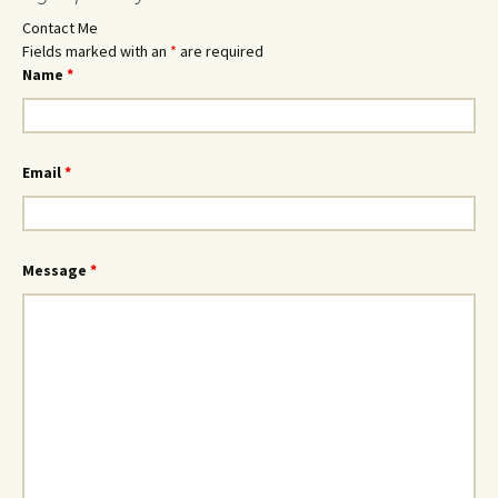
Contact Me
Fields marked with an
*
are required
Name
*
Email
*
Message
*