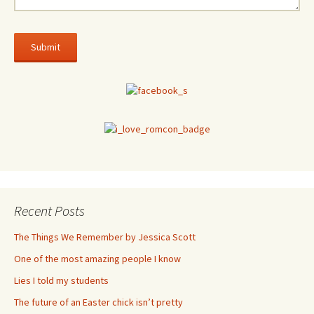
Recent Posts
The Things We Remember by Jessica Scott
One of the most amazing people I know
Lies I told my students
The future of an Easter chick isn’t pretty