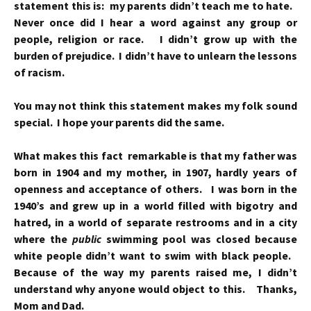
statement this is: my parents didn’t teach me to hate.
Never once did I hear a word against any group or
people, religion or race. I didn’t grow up with the
burden of prejudice. I didn’t have to unlearn the lessons
of racism.
You may not think this statement makes my folk sound
special. I hope your parents did the same.
What makes this fact remarkable is that my father was
born in 1904 and my mother, in 1907, hardly years of
openness and acceptance of others. I was born in the
1940’s and grew up in a world filled with bigotry and
hatred, in a world of separate restrooms and in a city
where the
public
swimming pool was closed because
white people didn’t want to swim with black people.
Because of the way my parents raised me, I didn’t
understand why anyone would object to this. Thanks,
Mom and Dad.