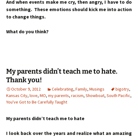
And when events make me cry, then angry, I have to do
something. These emotions should kick me into action
to change things.
What do you think?
My parents didn’t teach me to hate.
Thank you!
October 9, 2012
Celebrating
,
Family
,
Musings
bigotry
,
Kansas City
,
love
,
MO
,
my parents
,
racism
,
Showboat
,
South Pacific
,
You've Got to Be Carefully Taught
My parents didn’t teach me to hate
I look back over the years and realize what an amazing