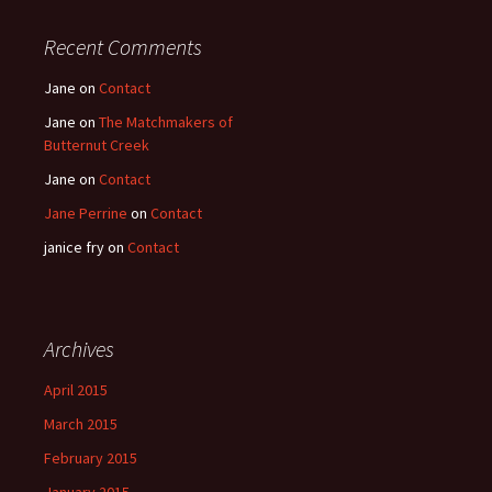
Recent Comments
Jane
on
Contact
Jane
on
The Matchmakers of
Butternut Creek
Jane
on
Contact
Jane Perrine
on
Contact
janice fry
on
Contact
Archives
April 2015
March 2015
February 2015