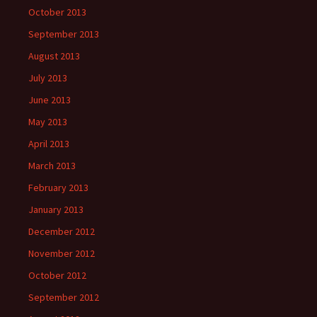
October 2013
September 2013
August 2013
July 2013
June 2013
May 2013
April 2013
March 2013
February 2013
January 2013
December 2012
November 2012
October 2012
September 2012