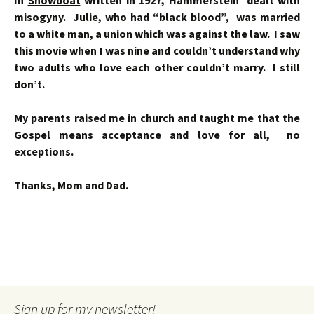
In
Showboat
written in 1927, Hammerstein dealt with
misogyny. Julie, who had “black blood”, was married
to a white man, a union which was against the law. I saw
this movie when I was nine and couldn’t understand why
two adults who love each other couldn’t marry. I still
don’t.
My parents raised me in church and taught me that the
Gospel means acceptance and love for all, no
exceptions.
Thanks, Mom and Dad.
Sign up for my newsletter!