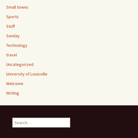
Small towns
Sports
Stuff
Sunday
Technology
travel
Uncategorized
University of Louisville
Welcome
Writing
Search
for: