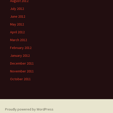
August 2012
July 2012
June 2012
May 2012
April 2012
March 2012
February 2012
January 2012
December 2011
November 2011
October 2011
Proudly powered by WordPress