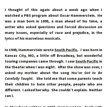
I thought of this again about a week ago when I
watched a PBS program about Oscar Hammerstein. He
was a man born in 1895, a man ahead of his time, a
writer who asked questions and forced discussion on
many issues, especially of race and prejudice, in the
lyrics of his marvelous musicals.
In 1949, Hammerstein wrote
South Pacific.
I was born in
Kansas City, MO, a little off Broadway, but wonderful
touring companies came through. I saw
South Pacific
in
the theater when I was eight. After the show was over, I
asked my mother about the song
You’ve Got to Be
Carefully Taught.
She told me that some parents teach
their children to hate other people, people who are
different. I asked her why. She couldn’t explain. Neither
can I.