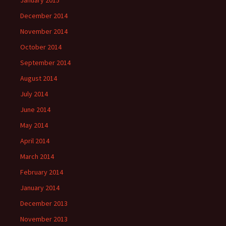
January 2015
December 2014
November 2014
October 2014
September 2014
August 2014
July 2014
June 2014
May 2014
April 2014
March 2014
February 2014
January 2014
December 2013
November 2013