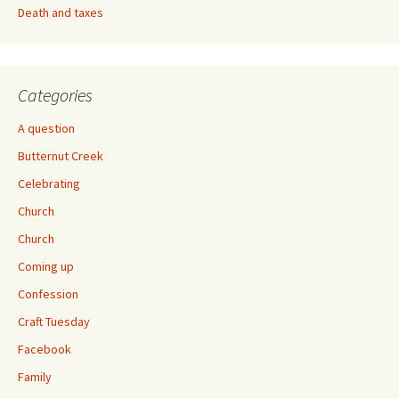
Death and taxes
Categories
A question
Butternut Creek
Celebrating
Church
Church
Coming up
Confession
Craft Tuesday
Facebook
Family