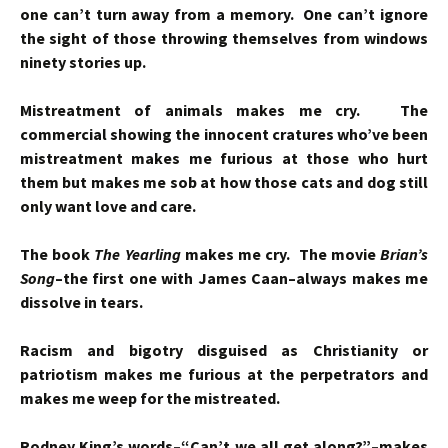
one can’t turn away from a memory. One can’t ignore
the sight of those throwing themselves from windows
ninety stories up.
Mistreatment of animals makes me cry. The
commercial showing the innocent cratures who’ve been
mistreatment makes me furious at those who hurt
them but makes me sob at how those cats and dog still
only want love and care.
The book
The Yearling
makes me cry. The movie
Brian’s
Song
–the first one with James Caan–always makes me
dissolve in tears.
Racism and bigotry disguised as Christianity or
patriotism makes me furious at the perpetrators and
makes me weep for the mistreated.
Rodney King’s words–“Can’t we all get along?”–makes