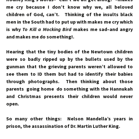
me cry because I don’t know why we, all beloved
children of God, can’t. Thinking of the insults black
men in the South had to put up with makes me cry which
is why
To Kill a Mocking Bird
makes me sad–and angry
and makes me do something!.
Hearing that the tiny bodies of the Newtown children
were so badly ripped up by the bullets used by the
gunman that the grieving parents weren’t allowed to
see them to ID them but had to identify their babies
through photographs. Then thinking about those
parents going home do something with the Hannukah
and Christmas presents their children would never
open.
So many other things: Nelson Mandella’s years in
prison, the assassination of Dr. Martin Luther King.