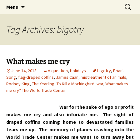
Skip
Search
Menu
to
for:
content
Tag Archives: bigotry
What makes me cry
June 14, 2013
A question
,
Holidays
bigotry
,
Brian's
Song
,
flag-draped coffins
,
James Caan
,
mistreatment of animals
,
Rodney King
,
The Yearling
,
To Kill a Mockingbird
,
war
,
What makes
me cry? The World Trade Center
War for the sake of ego or profit
makes me cry and also infuriate me. The sight of
draped coffins coming home to devastated families
tears me up. The memory of planes crashing into the
World Trade Center makes me want to turn away but