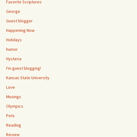
Favorite Scriptures
George
Guest blogger
Happening Now
Holidays
humor
Hysteria
I'm guest blogging!
Kansas State University
Love
Musings
Olympics
Pets
Reading
Review