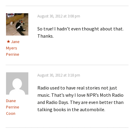
August 30, 2012 at 3:08 pm
So true! I hadn’t even thought about that.
Thanks.
Jane
Myers
Perrine
August 30, 2012 at 3:18 pm
Radio used to have real stories not just
music. That’s why I love NPR’s Moth Radio
Diane
and Radio Days. They are even better than
Perrine
talking books in the automobile.
Coon