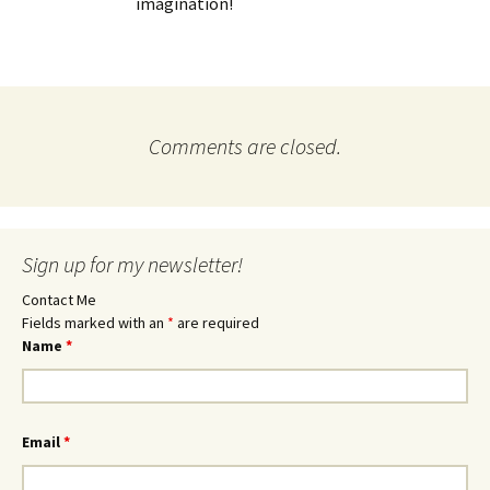
imagination!
Comments are closed.
Sign up for my newsletter!
Contact Me
Fields marked with an
*
are required
Name
*
Email
*