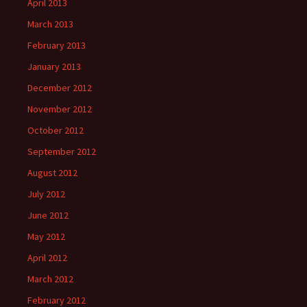
April 2013
March 2013
February 2013
January 2013
December 2012
November 2012
October 2012
September 2012
August 2012
July 2012
June 2012
May 2012
April 2012
March 2012
February 2012