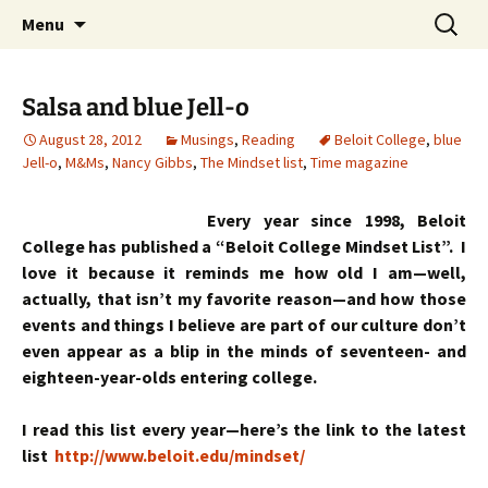
Skip
Search
Menu
to
for:
content
Salsa and blue Jell-o
August 28, 2012
Musings
,
Reading
Beloit College
,
blue
Jell-o
,
M&Ms
,
Nancy Gibbs
,
The Mindset list
,
Time magazine
Every year since 1998, Beloit
College has published a “Beloit College Mindset List”. I
love it because it reminds me how old I am—well,
actually, that isn’t my favorite reason—and how those
events and things I believe are part of our culture don’t
even appear as a blip in the minds of seventeen- and
eighteen-year-olds entering college.
I read this list every year—here’s the link to the latest
list
http://www.beloit.edu/mindset/