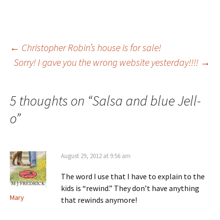
Post
←
Christopher Robin’s house is for sale!
Sorry! I gave you the wrong website yesterday!!!!
→
navigation
5 thoughts on “
Salsa and blue Jell-
o
”
August 29, 2012 at 9:56 am
The word I use that I have to explain to the
kids is “rewind.” They don’t have anything
Mary
that rewinds anymore!