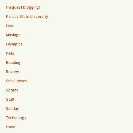
I'm guest blogging!
Kansas State University
Love
Musings
Olympics
Pets
Reading
Review
Small towns
Sports
Stuff
Sunday
Technology
travel