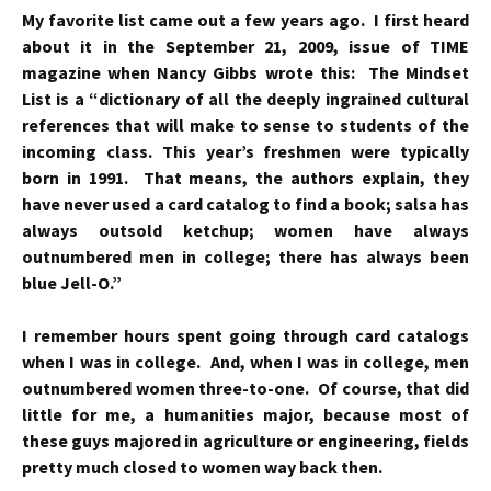
My favorite list came out a few years ago. I first heard
about it in the September 21, 2009, issue of TIME
magazine when Nancy Gibbs wrote this: The Mindset
List is a “dictionary of all the deeply ingrained cultural
references that will make to sense to students of the
incoming class. This year’s freshmen were typically
born in 1991. That means, the authors explain, they
have never used a card catalog to find a book; salsa has
always outsold ketchup; women have always
outnumbered men in college; there has always been
blue Jell-O.”
I remember hours spent going through card catalogs
when I was in college. And, when I was in college, men
outnumbered women three-to-one. Of course, that did
little for me, a humanities major, because most of
these guys majored in agriculture or engineering, fields
pretty much closed to women way back then.