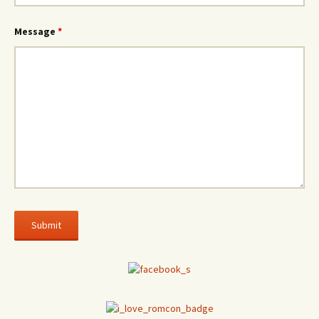
Message
*