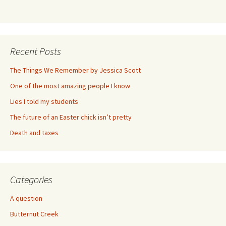
Recent Posts
The Things We Remember by Jessica Scott
One of the most amazing people I know
Lies I told my students
The future of an Easter chick isn’t pretty
Death and taxes
Categories
A question
Butternut Creek