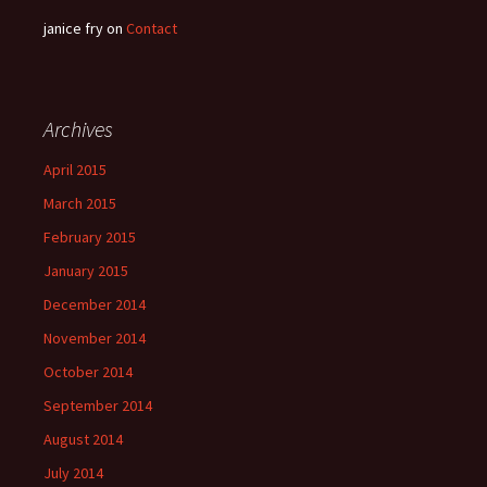
janice fry
on
Contact
Archives
April 2015
March 2015
February 2015
January 2015
December 2014
November 2014
October 2014
September 2014
August 2014
July 2014