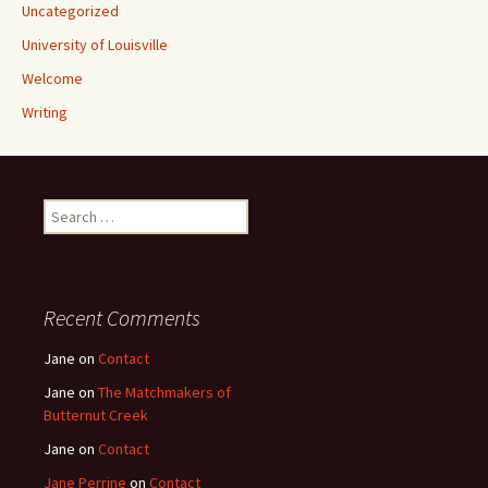
Uncategorized
University of Louisville
Welcome
Writing
Search
for:
Recent Comments
Jane
on
Contact
Jane
on
The Matchmakers of
Butternut Creek
Jane
on
Contact
Jane Perrine
on
Contact