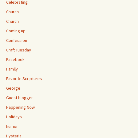
Celebrating
Church
Church
Coming up
Confession
Craft Tuesday
Facebook
Family
Favorite Scriptures
George
Guest blogger
Happening Now
Holidays
humor
Hysteria