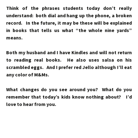
Think of the phrases students today don’t really
understand: both dial and hang up the phone, a broken
record. In the future, it may be these will be explained
in books that tells us what “the whole nine yards”
means.
Both my husband and I have Kindles and will not return
to reading real books. He also uses salsa on his
scrambled eggs. And I prefer red Jello although I’ll eat
any color of M&Ms.
What changes do you see around you? What do you
remember that today’s kids know nothing about? I’d
love to hear from you.