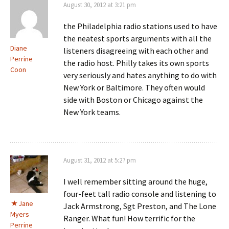
August 30, 2012 at 3:21 pm
the Philadelphia radio stations used to have
the neatest sports arguments with all the
Diane
listeners disagreeing with each other and
Perrine
the radio host. Philly takes its own sports
Coon
very seriously and hates anything to do with
New York or Baltimore. They often would
side with Boston or Chicago against the
New York teams.
August 31, 2012 at 5:27 pm
I well remember sitting around the huge,
four-feet tall radio console and listening to
Jane
Jack Armstrong, Sgt Preston, and The Lone
Myers
Ranger. What fun! How terrific for the
Perrine