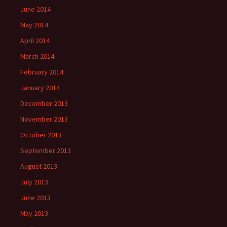
June 2014
May 2014
April 2014
March 2014
February 2014
January 2014
December 2013
November 2013
October 2013
September 2013
August 2013
July 2013
June 2013
May 2013