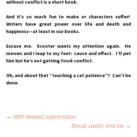
without conflict is a short book.
And it’s so much fun to make or characters suffer!
Writers have great power over life and death and
happiness—at least in our books.
Excuse me. Scooter wants my attention again. He
meows and I leap to my feet: cause and effect. I’ll pet
him but he’s not getting food: conflict.
Oh, and about that “teaching a cat patience”? Can’t be
done.
Post
←
With deepest appreciation
Blood, sweat, and ink
→