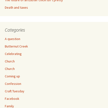
The future of an Easter chick isn’t pretty
Death and taxes
Categories
A question
Butternut Creek
Celebrating
Church
Church
Coming up
Confession
Craft Tuesday
Facebook
Family