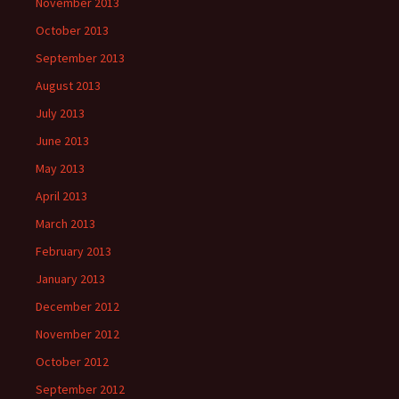
November 2013
October 2013
September 2013
August 2013
July 2013
June 2013
May 2013
April 2013
March 2013
February 2013
January 2013
December 2012
November 2012
October 2012
September 2012