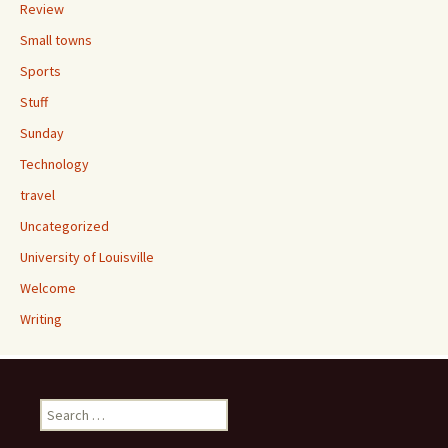
Review
Small towns
Sports
Stuff
Sunday
Technology
travel
Uncategorized
University of Louisville
Welcome
Writing
Search
for: