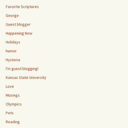
Favorite Scriptures
George
Guest blogger
Happening Now
Holidays
humor
Hysteria
I'm guest blogging!
Kansas State University
Love
Musings
Olympics
Pets
Reading