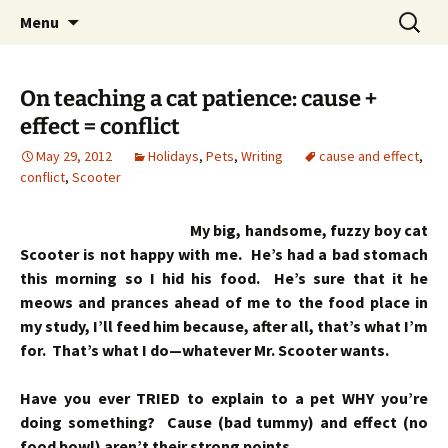
Skip
Search
Menu
to
for:
content
On teaching a cat patience: cause +
effect = conflict
May 29, 2012
Holidays
,
Pets
,
Writing
cause and effect
,
conflict
,
Scooter
My big, handsome, fuzzy boy cat
Scooter is not happy with me. He’s had a bad stomach
this morning so I hid his food. He’s sure that it he
meows and prances ahead of me to the food place in
my study, I’ll feed him because, after all, that’s what I’m
for. That’s what I do—whatever Mr. Scooter wants.
Have you ever TRIED to explain to a pet WHY you’re
doing something? Cause (bad tummy) and effect (no
food bowl) aren’t their strong points.