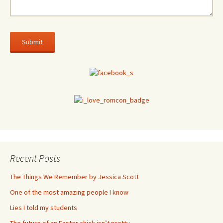
Recent Posts
The Things We Remember by Jessica Scott
One of the most amazing people I know
Lies I told my students