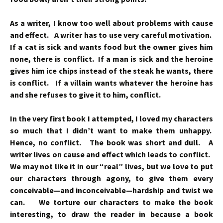
As a writer, I know too well about problems with cause
and effect. A writer has to use very careful motivation.
If a cat is sick and wants food but the owner gives him
none, there is conflict. If a man is sick and the heroine
gives him ice chips instead of the steak he wants, there
is conflict. If a villain wants whatever the heroine has
and she refuses to give it to him, conflict.
In the very first book I attempted, I loved my characters
so much that I didn’t want to make them unhappy.
Hence, no conflict. The book was short and dull. A
writer lives on cause and effect which leads to conflict.
We may not like it in our “real” lives, but we love to put
our characters through agony, to give them every
conceivable—and inconceivable—hardship and twist we
can. We torture our characters to make the book
interesting, to draw the reader in because a book