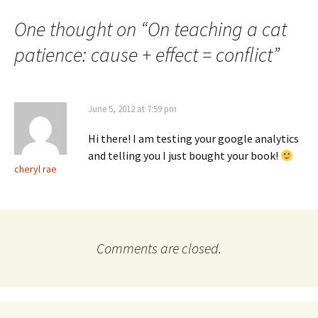
navigation
One thought on “
On teaching a cat
patience: cause + effect = conflict
”
June 5, 2012 at 7:59 pm
Hi there! I am testing your google analytics
and telling you I just bought your book!
cheryl rae
Comments are closed.