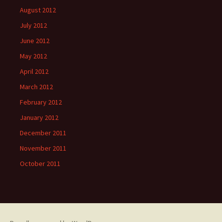
August 2012
July 2012
June 2012
May 2012
April 2012
March 2012
February 2012
January 2012
December 2011
November 2011
October 2011