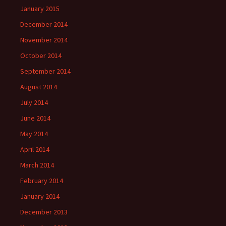
January 2015
December 2014
November 2014
October 2014
September 2014
August 2014
July 2014
June 2014
May 2014
April 2014
March 2014
February 2014
January 2014
December 2013