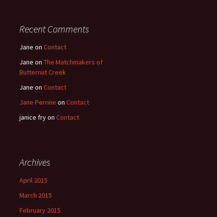
Recent Comments
Jane
on
Contact
Jane
on
The Matchmakers of
Butternut Creek
Jane
on
Contact
Jane Perrine
on
Contact
janice fry
on
Contact
Archives
April 2015
March 2015
February 2015