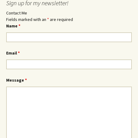
Sign up for my newsletter!
Contact Me
Fields marked with an
*
are required
Name
*
Email
*
Message
*