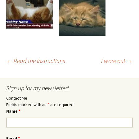
Post
←
Read the instructions
I wore out
→
navigation
Sign up for my newsletter!
Contact Me
Fields marked with an
*
are required
Name
*
Email
*