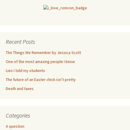
Recent Posts
The Things We Remember by Jessica Scott
One of the most amazing people I know
Lies I told my students
The future of an Easter chick isn’t pretty
Death and taxes
Categories
A question