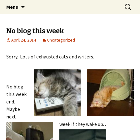
Skip
Search
Menu
to
for:
content
No blog this week
April 24, 2014
Uncategorized
Sorry. Lots of exhausted cats and writers.
No blog
this week
end.
Maybe
next
week if they wake up.
.