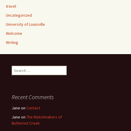
travel
Uncategorized
University of Louisville
Welcome
Writing
Search
for:
Recent Comments
Jane
on
Contact
Jane
on
The Matchmakers of
Butternut Creek