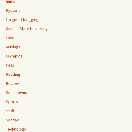
humor
Hysteria
I'm guest blogging!
Kansas State University
Love
Musings
Olympics
Pets
Reading
Review
Small towns
Sports
Stuff
Sunday
Technology