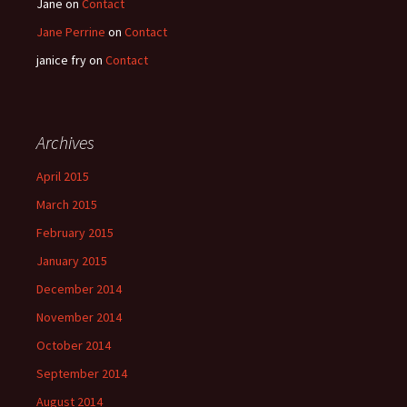
Jane
on
Contact
Jane Perrine
on
Contact
janice fry
on
Contact
Archives
April 2015
March 2015
February 2015
January 2015
December 2014
November 2014
October 2014
September 2014
August 2014