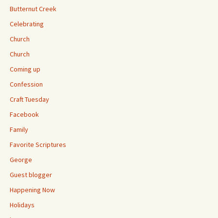
Butternut Creek
Celebrating
Church
Church
Coming up
Confession
Craft Tuesday
Facebook
Family
Favorite Scriptures
George
Guest blogger
Happening Now
Holidays