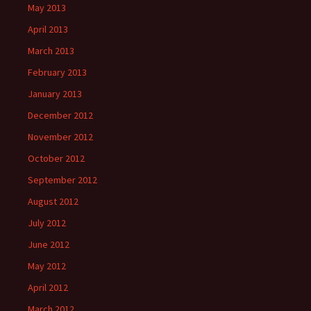
May 2013
April 2013
March 2013
February 2013
January 2013
December 2012
November 2012
October 2012
September 2012
August 2012
July 2012
June 2012
May 2012
April 2012
March 2012