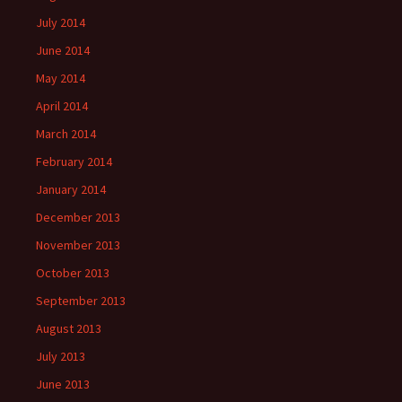
July 2014
June 2014
May 2014
April 2014
March 2014
February 2014
January 2014
December 2013
November 2013
October 2013
September 2013
August 2013
July 2013
June 2013