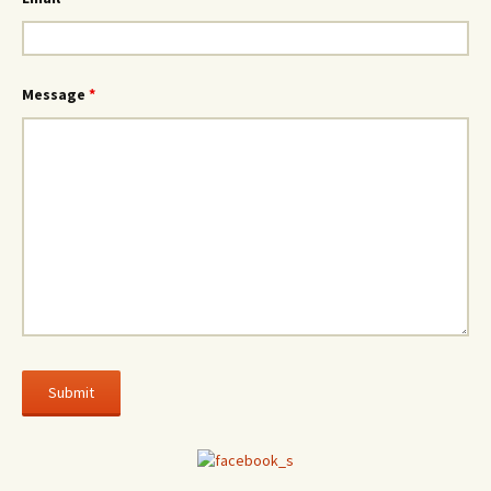
Message
*