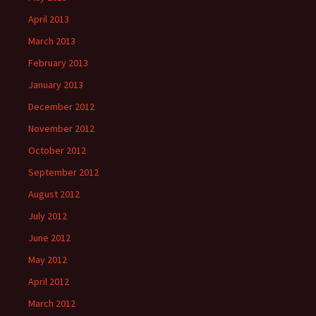
April 2013
March 2013
February 2013
January 2013
December 2012
November 2012
October 2012
September 2012
August 2012
July 2012
June 2012
May 2012
April 2012
March 2012