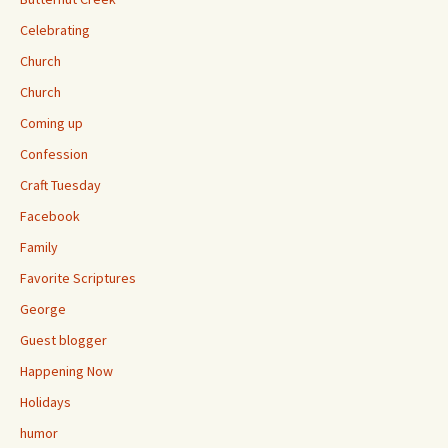
Celebrating
Church
Church
Coming up
Confession
Craft Tuesday
Facebook
Family
Favorite Scriptures
George
Guest blogger
Happening Now
Holidays
humor