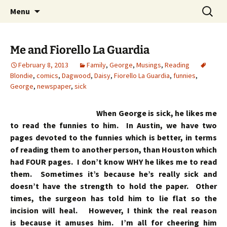
Skip
Search
Menu
to
for:
content
Me and Fiorello La Guardia
February 8, 2013
Family
,
George
,
Musings
,
Reading
Blondie
,
comics
,
Dagwood
,
Daisy
,
Fiorello La Guardia
,
funnies
,
George
,
newspaper
,
sick
When George is sick, he likes me
to read the funnies to him. In Austin, we have two
pages devoted to the funnies which is better, in terms
of reading them to another person, than Houston which
had FOUR pages. I don’t know WHY he likes me to read
them. Sometimes it’s because he’s really sick and
doesn’t have the strength to hold the paper. Other
times, the surgeon has told him to lie flat so the
incision will heal. However, I think the real reason
is because it amuses him. I’m all for cheering him