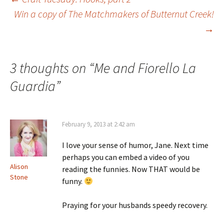
Post
Win a copy of The Matchmakers of Butternut Creek!
→
navigation
3 thoughts on “
Me and Fiorello La
Guardia
”
February 9, 2013 at 2:42 am
I love your sense of humor, Jane. Next time
perhaps you can embed a video of you
Alison
reading the funnies. Now THAT would be
Stone
funny.
Praying for your husbands speedy recovery.