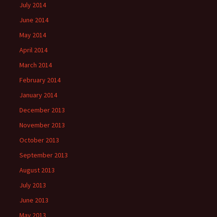
July 2014
June 2014
May 2014
April 2014
March 2014
February 2014
January 2014
December 2013
November 2013
October 2013
September 2013
August 2013
July 2013
June 2013
May 2013