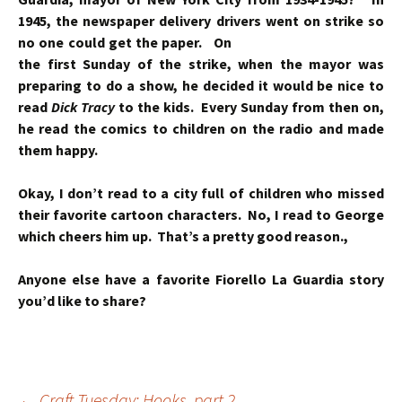
1945, the newspaper delivery drivers went on strike so
no one could get the paper.
On
the first Sunday of the strike, when the mayor was
preparing to do a show, he decided it would be nice to
read
Dick Tracy
to the kids. Every Sunday from then on,
he read the comics to children on the radio and made
them happy.
Okay, I don’t read to a city full of children who missed
their favorite cartoon characters. No, I read to George
which cheers him up. That’s a pretty good reason.,
Anyone else have a favorite Fiorello La Guardia story
you’d like to share?
←
Craft Tuesday: Hooks, part 2