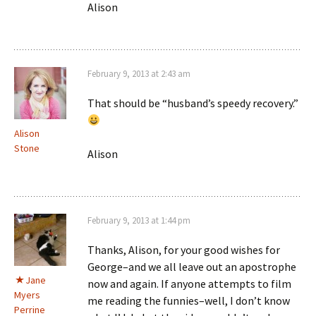
Alison
February 9, 2013 at 2:43 am
That should be “husband’s speedy recovery.”
Alison
Stone
Alison
February 9, 2013 at 1:44 pm
Thanks, Alison, for your good wishes for
George–and we all leave out an apostrophe
Jane
now and again. If anyone attempts to film
Myers
me reading the funnies–well, I don’t know
Perrine