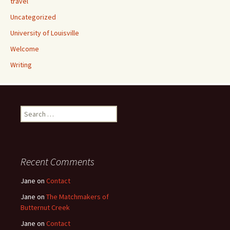
travel
Uncategorized
University of Louisville
Welcome
Writing
Search
for:
Recent Comments
Jane
on
Contact
Jane
on
The Matchmakers of
Butternut Creek
Jane
on
Contact