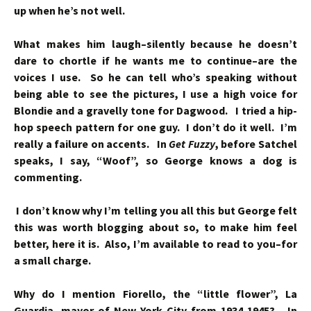
up when he’s not well.
What makes him laugh–silently because he doesn’t
dare to chortle if he wants me to continue–are the
voices I use. So he can tell who’s speaking without
being able to see the pictures, I use a high voice for
Blondie and a gravelly tone for Dagwood. I tried a hip-
hop speech pattern for one guy. I don’t do it well. I’m
really a failure on accents. In
Get Fuzzy
, before Satchel
speaks, I say, “Woof”, so George knows a dog is
commenting.
I don’t know why I’m telling you all this but George felt
this was worth blogging about so, to make him feel
better, here it is. Also, I’m available to read to you–for
a small charge.
Why do I mention Fiorello, the “little flower”, La
Guardia, mayor of New York City from 1934-1945? In