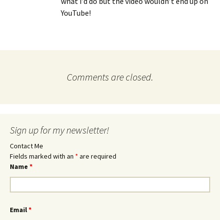
what I’d do but the video wouldn’t end up on
YouTube!
Comments are closed.
Sign up for my newsletter!
Contact Me
Fields marked with an
*
are required
Name
*
Email
*