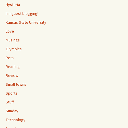
Hysteria
I'm guest blogging!
Kansas State University
Love
Musings
Olympics
Pets
Reading
Review
Small towns
Sports
Stuff
Sunday
Technology