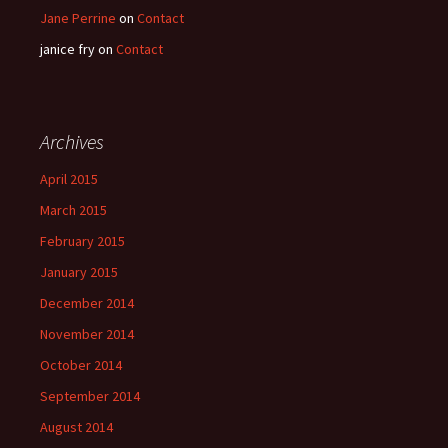
Jane Perrine
on
Contact
janice fry
on
Contact
Archives
April 2015
March 2015
February 2015
January 2015
December 2014
November 2014
October 2014
September 2014
August 2014