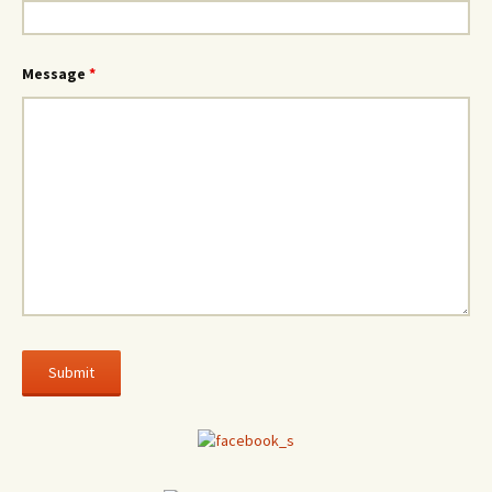
Message
*