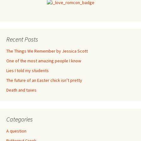
Recent Posts
The Things We Remember by Jessica Scott
One of the most amazing people I know
Lies I told my students
The future of an Easter chick isn’t pretty
Death and taxes
Categories
A question
Butternut Creek