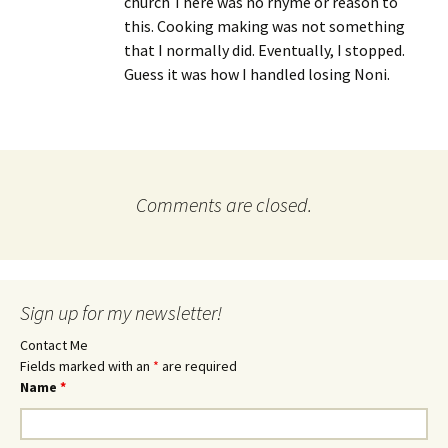
church There was no rhyme or reason to
this. Cooking making was not something
that I normally did. Eventually, I stopped.
Guess it was how I handled losing Noni.
Comments are closed.
Sign up for my newsletter!
Contact Me
Fields marked with an
*
are required
Name
*