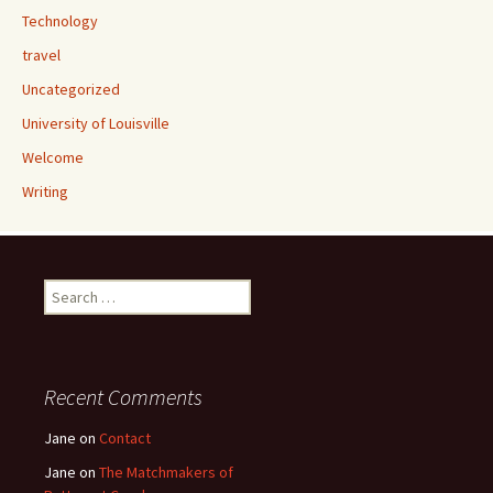
Technology
travel
Uncategorized
University of Louisville
Welcome
Writing
Search
for:
Recent Comments
Jane
on
Contact
Jane
on
The Matchmakers of