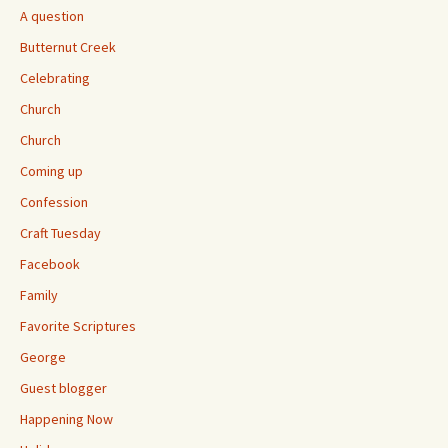
A question
Butternut Creek
Celebrating
Church
Church
Coming up
Confession
Craft Tuesday
Facebook
Family
Favorite Scriptures
George
Guest blogger
Happening Now