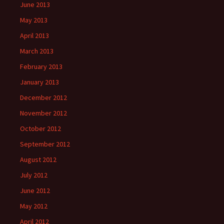
June 2013
May 2013
April 2013
March 2013
February 2013
January 2013
December 2012
November 2012
October 2012
September 2012
August 2012
July 2012
June 2012
May 2012
April 2012