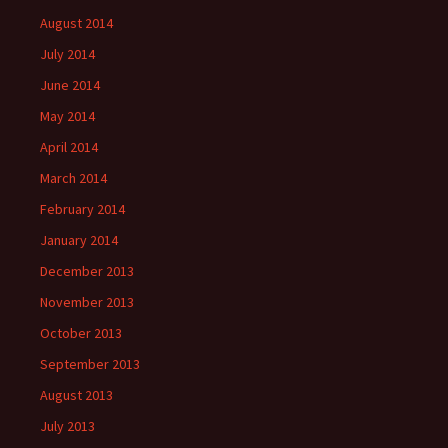
August 2014
July 2014
June 2014
May 2014
April 2014
March 2014
February 2014
January 2014
December 2013
November 2013
October 2013
September 2013
August 2013
July 2013