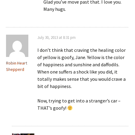
Glad you’ve move past that. I love you.
Many hugs.
July 30, 2013 at 8:31 pm
I don’t think that craving the healing color
of yellow is goofy, Jane. Yellow is the color
Robin Heart
of happiness and sunshine and daffodils.
Shepperd
When one suffers a shock like you did, it
totally makes sense that you would crave a
bit of happiness.
Now, trying to get into a stranger’s car –
THAT’s goofy!