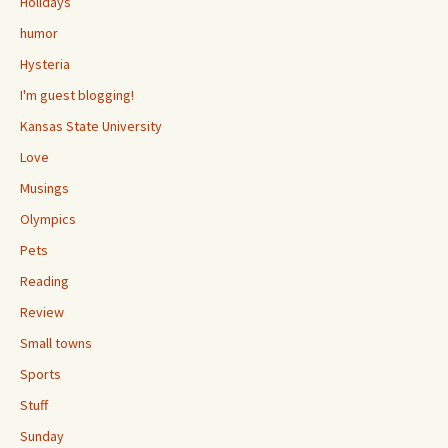
Holidays
humor
Hysteria
I'm guest blogging!
Kansas State University
Love
Musings
Olympics
Pets
Reading
Review
Small towns
Sports
Stuff
Sunday