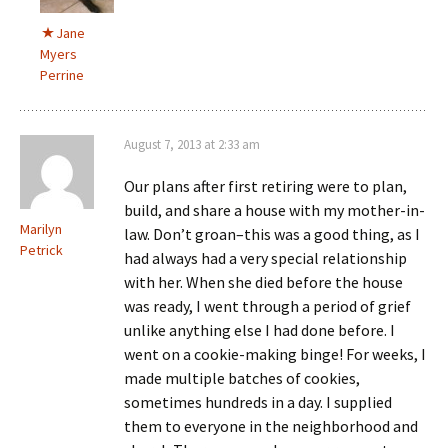
Jane
Myers
Perrine
August 7, 2013 at 2:33 am
Our plans after first retiring were to plan,
build, and share a house with my mother-in-
Marilyn
law. Don’t groan–this was a good thing, as I
Petrick
had always had a very special relationship
with her. When she died before the house
was ready, I went through a period of grief
unlike anything else I had done before. I
went on a cookie-making binge! For weeks, I
made multiple batches of cookies,
sometimes hundreds in a day. I supplied
them to everyone in the neighborhood and