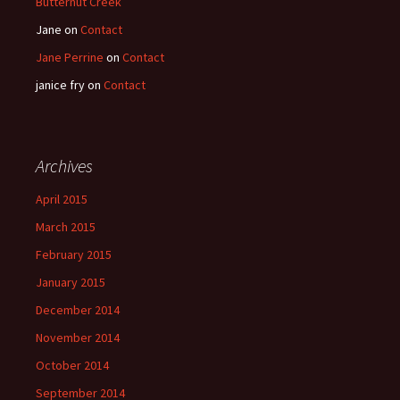
Butternut Creek
Jane
on
Contact
Jane Perrine
on
Contact
janice fry
on
Contact
Archives
April 2015
March 2015
February 2015
January 2015
December 2014
November 2014
October 2014
September 2014