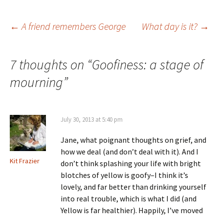
Post
←
A friend remembers George
What day is it?
→
navigation
7 thoughts on “
Goofiness: a stage of
mourning
”
July 30, 2013 at 5:40 pm
Jane, what poignant thoughts on grief, and
how we deal (and don’t deal with it). And I
Kit Frazier
don’t think splashing your life with bright
blotches of yellow is goofy–I think it’s
lovely, and far better than drinking yourself
into real trouble, which is what I did (and
Yellow is far healthier). Happily, I’ve moved