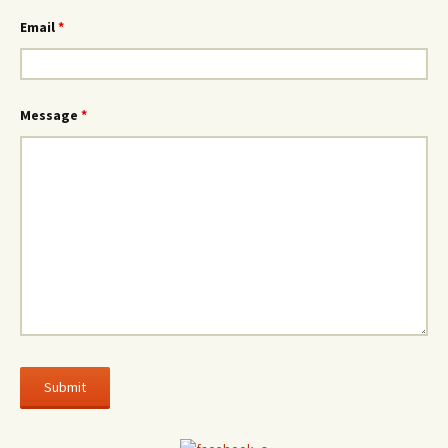
Email
*
Message
*