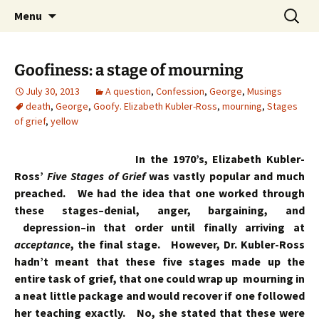
Skip
Search
Menu
to
for:
content
Goofiness: a stage of mourning
July 30, 2013
A question
,
Confession
,
George
,
Musings
death
,
George
,
Goofy. Elizabeth Kubler-Ross
,
mourning
,
Stages
of grief
,
yellow
In the 1970’s, Elizabeth Kubler-
Ross’
Five Stages of Grief
was vastly popular and much
preached. We had the idea that one worked through
these stages–denial, anger, bargaining, and
depression–in that order until finally arriving at
acceptance
, the final stage. However, Dr. Kubler-Ross
hadn’t meant that these five stages made up the
entire task of grief, that one could wrap up mourning in
a neat little package and would recover if one followed
her teaching exactly. No, she stated that these were