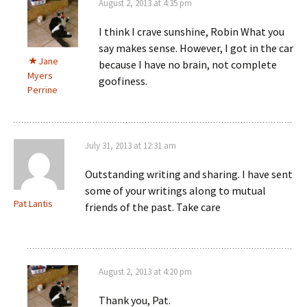
August 2, 2013 at 4:35 pm
I think I crave sunshine, Robin What you
say makes sense. However, I got in the car
Jane
because I have no brain, not complete
Myers
goofiness.
Perrine
July 31, 2013 at 12:31 am
Outstanding writing and sharing. I have sent
some of your writings along to mutual
Pat Lantis
friends of the past. Take care
August 2, 2013 at 4:20 pm
Thank you, Pat.