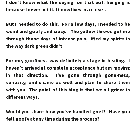
I don’t know what the saying on that wall hanging is
because I never put it. It now lives in a closet.
But I needed to do this. For a few days, I needed to be
weird and goofy and crazy. The yellow throws got me
through those days of intense pain, lifted my spirits in
the way dark green didn’t.
For me, goofiness was definitely a stage in healing. I
haven’t arrived at complete acceptance but am moving
in that direction. I’ve gone through gone-ness,
curiosity, and shame as well and plan to share them
with you. The point of this blog is that we all grieve in
different ways.
Would you share how you’ve handled grief? Have you
felt goofy at any time during the process?