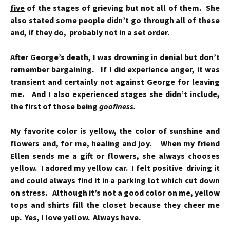
five
of the stages of grieving but not all of them. She
also stated some people didn’t go through all of these
and, if they do, probably not in a set order.
After George’s death, I was drowning in denial but don’t
remember bargaining. If I did experience anger, it was
transient and certainly not against George for leaving
me. And I also experienced stages she didn’t include,
the first of those being
goofiness.
My favorite color is yellow, the color of sunshine and
flowers and, for me, healing and joy. When my friend
Ellen sends me a gift or flowers, she always chooses
yellow. I adored my yellow car. I felt positive driving it
and could always find it in a parking lot which cut down
on stress. Although it’s not a good color on me, yellow
tops and shirts fill the closet because they cheer me
up. Yes, I love yellow. Always have.