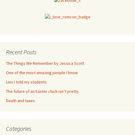
Recent Posts
The Things We Remember by Jessica Scott
One of the most amazing people I know
Lies I told my students
The future of an Easter chick isn’t pretty
Death and taxes
Categories