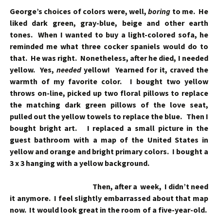
George’s choices of colors were, well,
boring
to me. He
liked dark green, gray-blue, beige and other earth
tones. When I wanted to buy a light-colored sofa, he
reminded me what three cocker spaniels would do to
that. He was right. Nonetheless, after he died, I needed
yellow. Yes,
needed
yellow! Yearned for it, craved the
warmth of my favorite color. I bought two yellow
throws on-line, picked up two floral pillows to replace
the matching dark green pillows of the love seat,
pulled out the yellow towels to replace the blue. Then I
bought bright art. I replaced a small picture in the
guest bathroom with a map of the United States in
yellow and orange and bright primary colors. I bought a
3 x 3 hanging with a yellow background.
Then, after a week, I didn’t need
it anymore. I feel slightly embarrassed about that map
now. It would look great in the room of a five-year-old.