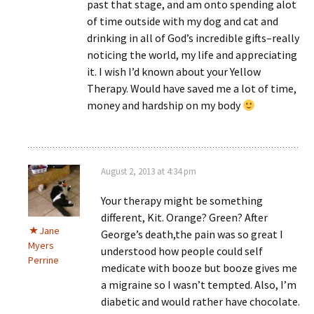
past that stage, and am onto spending alot
of time outside with my dog and cat and
drinking in all of God’s incredible gifts–really
noticing the world, my life and appreciating
it. I wish I’d known about your Yellow
Therapy. Would have saved me a lot of time,
money and hardship on my body
August 2, 2013 at 4:34 pm
Your therapy might be something
different, Kit. Orange? Green? After
Jane
George’s death,the pain was so great I
Myers
understood how people could self
Perrine
medicate with booze but booze gives me
a migraine so I wasn’t tempted. Also, I’m
diabetic and would rather have chocolate.