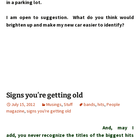
in a parking lot.
I am open to suggestion. What do you think would
brighten up and make my new car easier to identify?
Signs you’re getting old
July 15, 2012
Musings
,
Stuff
bands
,
hits
,
People
magazine
,
signs you're getting old
And, may I
add, you never recognize the titles of the biggest hits