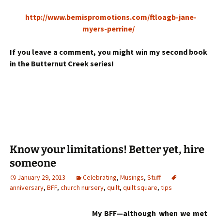
http://www.bemispromotions.com/ftloagb-jane-
myers-perrine/
If you leave a comment, you might win my second book
in the Butternut Creek series!
Know your limitations! Better yet, hire
someone
January 29, 2013
Celebrating
,
Musings
,
Stuff
anniversary
,
BFF
,
church nursery
,
quilt
,
quilt square
,
tips
My BFF—although when we met