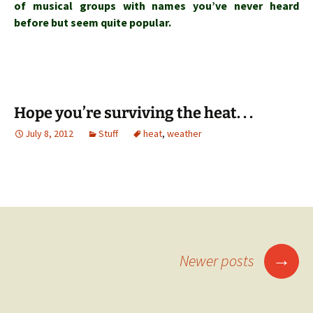
of musical groups with names you’ve never heard
before but seem quite popular.
Hope you’re surviving the heat. . .
July 8, 2012
Stuff
heat
,
weather
Posts
→
Newer posts
navigation