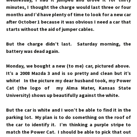
minutes, I thought the charge would last three or four
months and I’d have plenty of time to look for a new car
after October 1 because it was obvious I need a car that
starts without the aid of jumper cables.
But the charge didn’t last. Saturday morning, the
battery was dead again.
Monday, we bought a new (to me) car, pictured above.
It’s a 2008 Mazda 3 and is so pretty and clean but it’s
white! In the picture my dear husband took, my Power
Cat (the logo of my Alma Mater, Kansas State
University) shows up beautifully against the white.
But the car is white and I won’t be able to find it in the
parking lot.
My plan is to do something on the roof of
the car to identify it. I’m thinking a purple stripe to
match the Power Cat. I should be able to pick that out