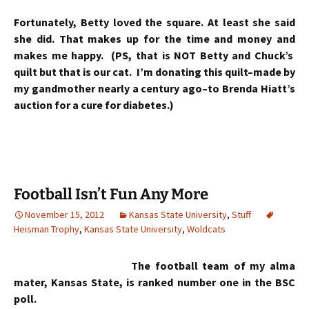
Fortunately, Betty loved the square. At least she said
she did. That makes up for the time and money and
makes me happy. (PS, that is NOT Betty and Chuck’s
quilt but that is our cat. I’m donating this quilt–made by
my gandmother nearly a century ago–to Brenda Hiatt’s
auction for a cure for diabetes.)
Football Isn’t Fun Any More
November 15, 2012
Kansas State University
,
Stuff
Heisman Trophy
,
Kansas State University
,
Woldcats
The football team of my alma
mater, Kansas State, is ranked number one in the BSC
poll.