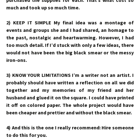
purchased the supplies for each. That’s what cost so
much and took up so much time.
2) KEEP IT SIMPLE My final idea was a montage of
events and groups she and I had shared, an homage to
the past, nostalgic and heartwarming. However, I had
too much detail. If I’d stuck with only a few ideas, there
would not have been the big black smear or the messy
iron-ons.
3) KNOW YOUR LIMITATIONS I’m a writer not an artist. I
probably should have written a reflection on all we did
together and my memories of my friend and her
husband and glued it on the square. I could have printed
it off on colored paper. The whole project would have
been cheaper and prettier and without the black smear.
4) And this is the one I really recommend: Hire someone
to do this for you.