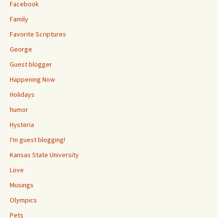
Facebook
Family
Favorite Scriptures
George
Guest blogger
Happening Now
Holidays
humor
Hysteria
I'm guest blogging!
Kansas State University
Love
Musings
Olympics
Pets