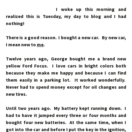
I woke up this morning and
realized this is Tuesday, my day to blog and I had
nothing!
There is a good reason. I bought a new car. By new car,
I mean new to
me
.
Twelve years ago, George bought me a brand new
yellow Ford Focus. I love cars in bright colors both
because they make me happy and because I can find
them easily in a parking lot. It worked wonderfully.
Never had to spend money except for oil changes and
new tires.
Until two years ago. My battery kept running down. I
had to have it jumped every three or four months and
bought four new batteries. At the same time, when I
got into the car and before I put the key in the ignition,