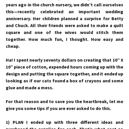
years ago in the church nursery, we didn’t call ourselves
this—recently celebrated an important wedding
anniversary. Her children planned a surprise for Betty
and Chuck. All their friends were asked to make a quilt
square and one of the wives would stitch them
together. How much fun, I thought. How easy and
cheap.
Ha! I spent nearly seventy dollars on creating that 10” X
10” piece of cotton, expended hours coming up with the
design and putting the square together, and it ended up
looking as if our cats found a box of crayons and some
glue and made a mess.
For that reason and to save you the heartbreak, let me
give you some tips if you are ever asked to do this.
1) PLAN I ended up with three different ideas and