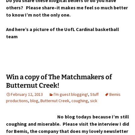
Do you share these illogical beliefs or do you have
others? Please share–it makes me feel so much better
to know I’m not the only one.
And here’s a picture of the UofL Cardinal basketball
team
Win a copy of The Matchmakers of
Butternut Creek!
February 12, 2013
I'm guest blogging!
,
Stuff
Bemis
productions
,
blog
,
Butternut Creek
,
coughing
,
sick
No blog todays because I’m still
coughing and miserable. Please visit the interview I did
for Bemis, the company that does my lovely newsletter