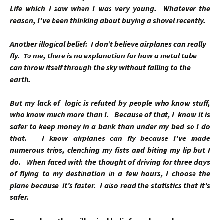
Life
which I saw when I was very young. Whatever the
reason, I’ve been thinking about buying a shovel recently.
Another illogical belief: I don’t believe airplanes can really
fly. To me, there is no explanation for how a metal tube
can throw itself through the sky without falling to the
earth.
But my lack of logic is refuted by people who know stuff,
who know much more than I. Because of that, I know it is
safer to keep money in a bank than under my bed so I do
that. I know airplanes can fly because I’ve made
numerous trips, clenching my fists and biting my lip but I
do. When faced with the thought of driving for three days
of flying to my destination in a few hours, I choose the
plane because it’s faster. I also read the statistics that it’s
safer.