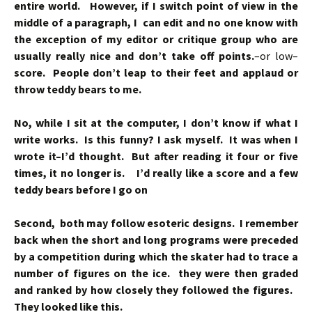
entire world. However, if I switch point of view in the
middle of a paragraph, I can edit and no one know with
the exception of my editor or critique group who are
usually really nice and don’t take off points.
–or low–
score. People don’t leap to their feet and applaud or
throw teddy bears to me.
No, while I sit at the computer, I don’t know if what I
write works. Is this funny? I ask myself. It was when I
wrote it–I’d thought. But after reading it four or five
times, it no longer is. I’d really like a score and a few
teddy bears before I go on
Second, both may follow esoteric designs. I remember
back when the short and long programs were preceded
by a competition during which the skater had to trace a
number of figures on the ice. they were then graded
and ranked by how closely they followed the figures.
They looked like this.