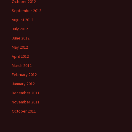
October 2012
September 2012
August 2012
July 2012
June 2012
May 2012
April 2012
March 2012
February 2012
January 2012
December 2011
November 2011
October 2011