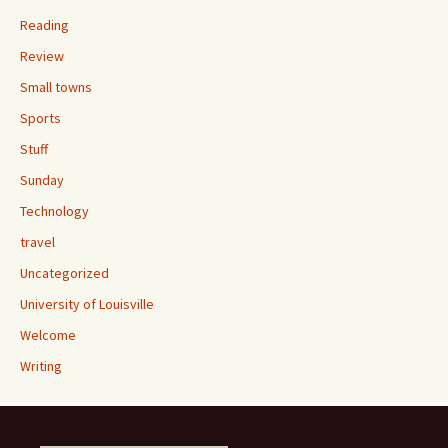
Reading
Review
Small towns
Sports
Stuff
Sunday
Technology
travel
Uncategorized
University of Louisville
Welcome
Writing