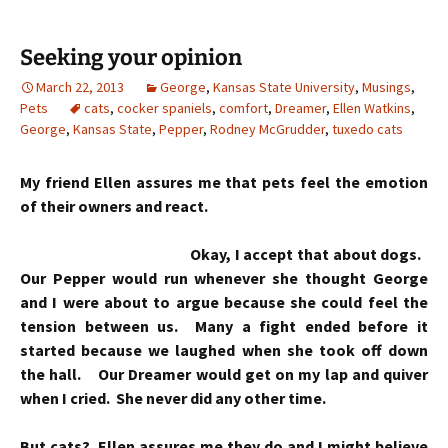
Seeking your opinion
March 22, 2013
George
,
Kansas State University
,
Musings
,
Pets
cats
,
cocker spaniels
,
comfort
,
Dreamer
,
Ellen Watkins
,
George
,
Kansas State
,
Pepper
,
Rodney McGrudder
,
tuxedo cats
My friend Ellen assures me that pets feel the emotion
of their owners and react.
Okay, I accept that about dogs.
Our Pepper would run whenever she thought George
and I were about to argue because she could feel the
tension between us. Many a fight ended before it
started because we laughed when she took off down
the hall. Our Dreamer would get on my lap and quiver
when I cried. She never did any other time.
But cats? Ellen assures me they do and I might believe