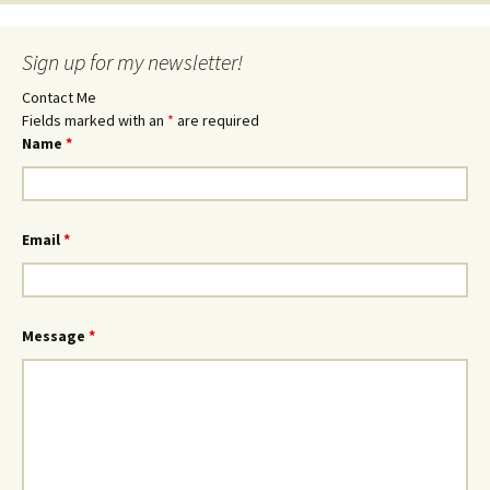
Sign up for my newsletter!
Contact Me
Fields marked with an
*
are required
Name
*
Email
*
Message
*