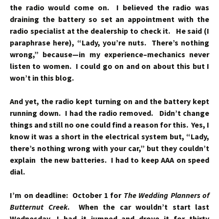
the radio would come on. I believed the radio was
draining the battery so set an appointment with the
radio specialist at the dealership to check it. He said (I
paraphrase here), “Lady, you’re nuts. There’s nothing
wrong,” because—in my experience–mechanics never
listen to women. I could go on and on about this but I
won’t in this blog.
And yet, the radio kept turning on and the battery kept
running down. I had the radio removed. Didn’t change
things and still no one could find a reason for this. Yes, I
know it was a short in the electrical system but, “Lady,
there’s nothing wrong with your car,” but they couldn’t
explain the new batteries. I had to keep AAA on speed
dial.
I’m on deadline: October 1 for
The Wedding Planners of
Butternut Creek
. When the car wouldn’t start last
Wednesday, I had it jumped and drove it for thirty