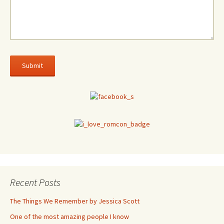
Recent Posts
The Things We Remember by Jessica Scott
One of the most amazing people I know