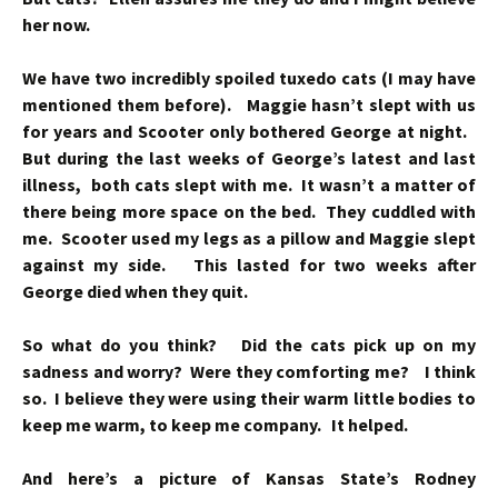
her now.
We have two incredibly spoiled tuxedo cats (I may have
mentioned them before). Maggie hasn’t slept with us
for years and Scooter only bothered George at night.
But during the last weeks of George’s latest and last
illness, both cats slept with me. It wasn’t a matter of
there being more space on the bed. They cuddled with
me. Scooter used my legs as a pillow and Maggie slept
against my side. This lasted for two weeks after
George died when they quit.
So what do you think? Did the cats pick up on my
sadness and worry? Were they comforting me? I think
so. I believe they were using their warm little bodies to
keep me warm, to keep me company. It helped.
And here’s a picture of Kansas State’s Rodney