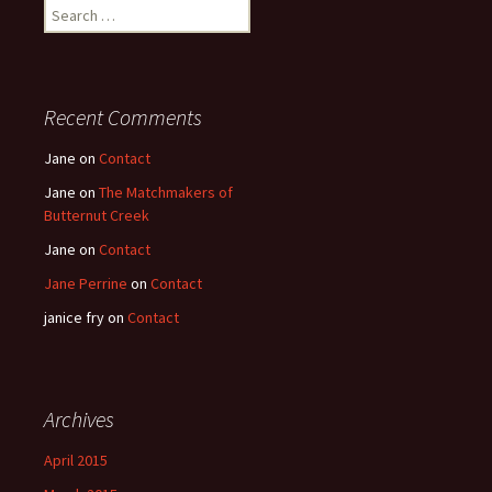
Search
for:
Recent Comments
Jane
on
Contact
Jane
on
The Matchmakers of
Butternut Creek
Jane
on
Contact
Jane Perrine
on
Contact
janice fry
on
Contact
Archives
April 2015