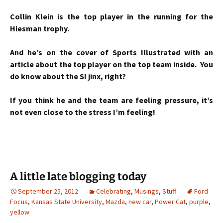
Collin Klein is the top player in the running for the
Hiesman trophy.
And he’s on the cover of Sports Illustrated with an
article about the top player on the top team inside. You
do know about the SI jinx, right?
If you think he and the team are feeling pressure, it’s
not even close to the stress I’m feeling!
A little late blogging today
September 25, 2012
Celebrating
,
Musings
,
Stuff
Ford
Focus
,
Kansas State University
,
Mazda
,
new car
,
Power Cat
,
purple
,
yellow