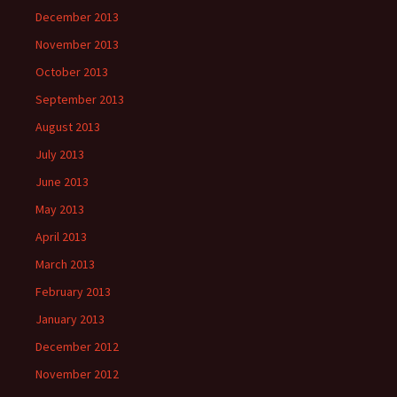
December 2013
November 2013
October 2013
September 2013
August 2013
July 2013
June 2013
May 2013
April 2013
March 2013
February 2013
January 2013
December 2012
November 2012