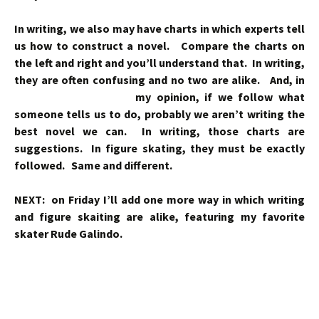
In writing, we also may have charts in which experts tell
us how to construct a novel. Compare the charts on
the left and right and you’ll understand that. In writing,
they are often confusing and no two are alike. And, in
my opinion,
if we follow what
someone tells us to do, probably we aren’t writing the
best novel we can. In writing, those charts are
suggestions. In figure skating, they must be exactly
followed. Same and different.
NEXT: on Friday I’ll add one more way in which writing
and figure skaiting are alike, featuring my favorite
skater Rude Galindo.