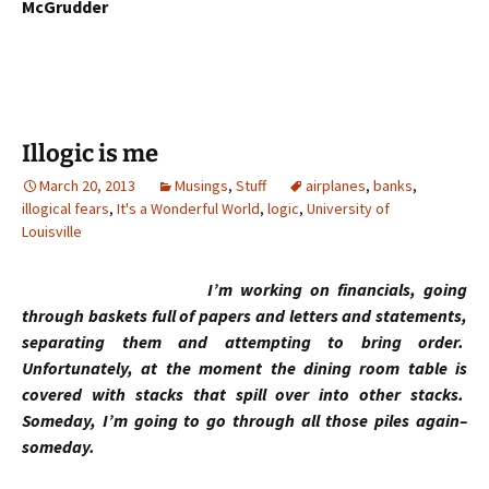
McGrudder
Illogic is me
March 20, 2013
Musings
,
Stuff
airplanes
,
banks
,
illogical fears
,
It's a Wonderful World
,
logic
,
University of
Louisville
I’m working on financials, going
through baskets full of papers and letters and statements,
separating them and attempting to bring order.
Unfortunately, at the moment the dining room table is
covered with stacks that spill over into other stacks.
Someday, I’m going to go through all those piles again–
someday.