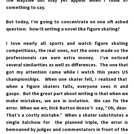
the wayside but may yet appear when I think of
something to say.
But today, I’m going to concentrate on one oft asked
question: how IS writing a novel like figure skating?
I love nearly all sports and watch figure skating
competitions, the real ones, not the ones made so the
professionals can earn extra money. I’ve noticed
several similarities as well as differences. The one that
got my attention came while I watch this years US
championships. When one skater fell, I realized that
when a figure skaters falls, everyone sees it and
gasps. But the great part about writing is that when we
make mistakes, we are in isolation. We can fix the
error. When we err, Dick Button doesn’t say, “Oh, dear.
That’s a costly mistake.” When a skater substitutes a
single Salchow for the planned triple, the error is
bemoaned by judges and commentators in front of the