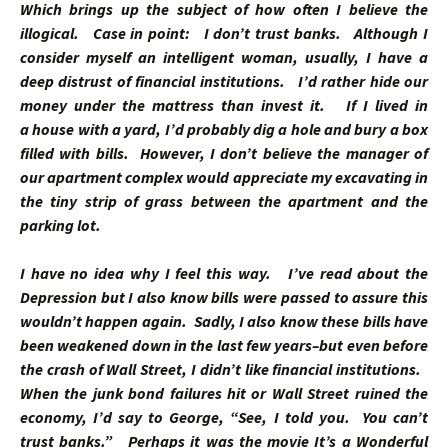
Which brings up the subject of how often I believe the
illogical. Case in point: I don’t trust banks. Although I
consider myself an intelligent woman, usually, I have a
deep distrust of financial institutions. I’d rather hide our
money under the mattress than invest it. If I lived in
a house with a yard, I’d probably dig a hole and bury a box
filled with bills. However, I don’t believe the manager of
our apartment complex would appreciate my excavating in
the tiny strip of grass between the apartment and the
parking lot.
I have no idea why I feel this way. I’ve read about the
Depression but I also know bills were passed to assure this
wouldn’t happen again. Sadly, I also know these bills have
been weakened down in the last few years–but even before
the crash of Wall Street, I didn’t like financial institutions.
When the junk bond failures hit or Wall Street ruined the
economy, I’d say to George, “See, I told you. You can’t
trust banks.” Perhaps it was the movie
It’s a Wonderful