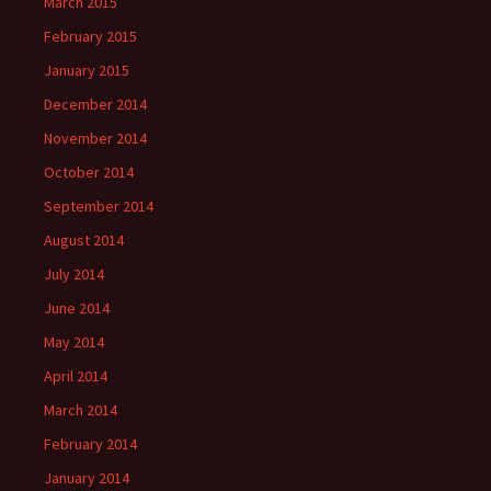
March 2015
February 2015
January 2015
December 2014
November 2014
October 2014
September 2014
August 2014
July 2014
June 2014
May 2014
April 2014
March 2014
February 2014
January 2014