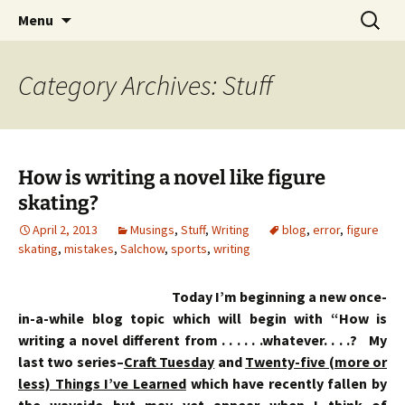
Skip
Search
Menu
to
for:
content
Category Archives: Stuff
How is writing a novel like figure
skating?
April 2, 2013
Musings
,
Stuff
,
Writing
blog
,
error
,
figure
skating
,
mistakes
,
Salchow
,
sports
,
writing
Today I’m beginning a new once-
in-a-while blog topic which will begin with “How is
writing a novel different from . . . . . .whatever. . . .? My
last two series–
Craft Tuesday
and
Twenty-five (more or
less) Things I’ve Learned
which have recently fallen by