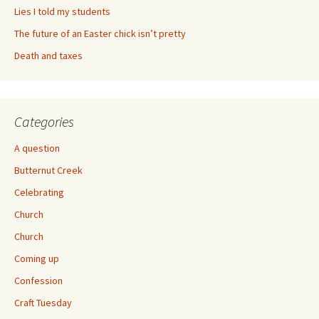
Lies I told my students
The future of an Easter chick isn’t pretty
Death and taxes
Categories
A question
Butternut Creek
Celebrating
Church
Church
Coming up
Confession
Craft Tuesday