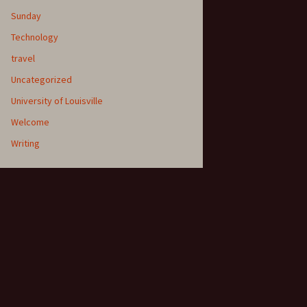
Sunday
Technology
travel
Uncategorized
University of Louisville
Welcome
Writing