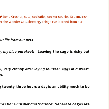
Bone Crusher
,
cats
,
cockatiel
,
cocker spaniel
,
Dream
,
Irish
er the Wonder Cat
,
sleeping
,
Things I've learned from our
ut life from our pets
my blue parakeet:
Leaving the cage is risky but
very crabby after laying fourteen eggs in a week:
s.
 twenty-three hours a day is an ability much to be
ds Bone Crusher and Scarface:
Separate cages are