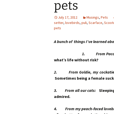
pets
July 17, 2012
Musings
,
Pets
setter
,
lovebirds
,
puli
,
Scarface
,
Scoot
pets
A bunch of things I’ve learned abo
1. From Paco, 
what’s life without risk?
2. From Goldie, my cockatiel, 
Sometimes being a female suck
3. From all our cats:
Sleeping
admired.
4. From my peach-faced lovebir