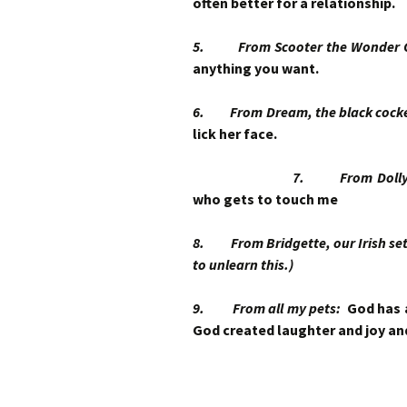
often better for a relationship.
5. From Scooter the Wonder
anything you want.
6. From Dream, the black coc
lick her face.
7. From Dolly Gr
who gets to touch me
8. From Bridgette, our Irish sette
to unlearn this.)
9. From all my pets:
God has 
God created laughter and joy an