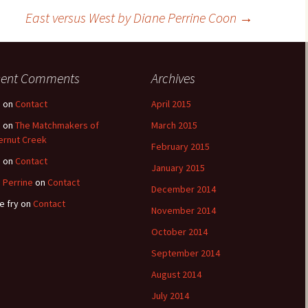
East versus West by Diane Perrine Coon
→
cent Comments
Archives
e
on
Contact
April 2015
e
on
The Matchmakers of
March 2015
ernut Creek
February 2015
e
on
Contact
January 2015
 Perrine
on
Contact
December 2014
e fry
on
Contact
November 2014
October 2014
September 2014
August 2014
July 2014