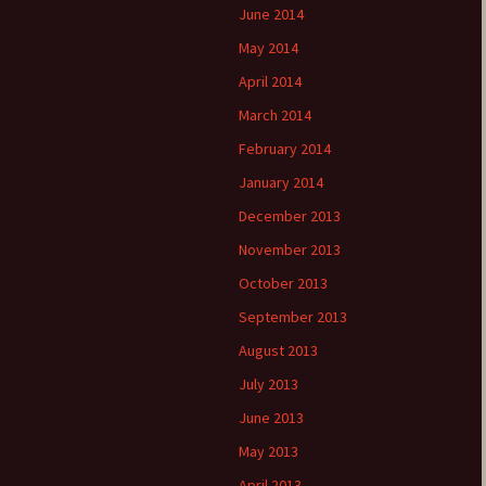
June 2014
May 2014
April 2014
March 2014
February 2014
January 2014
December 2013
November 2013
October 2013
September 2013
August 2013
July 2013
June 2013
May 2013
April 2013