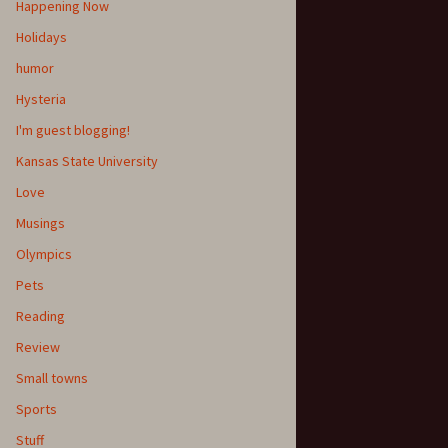
Happening Now
Holidays
humor
Hysteria
I'm guest blogging!
Kansas State University
Love
Musings
Olympics
Pets
Reading
Review
Small towns
Sports
Stuff