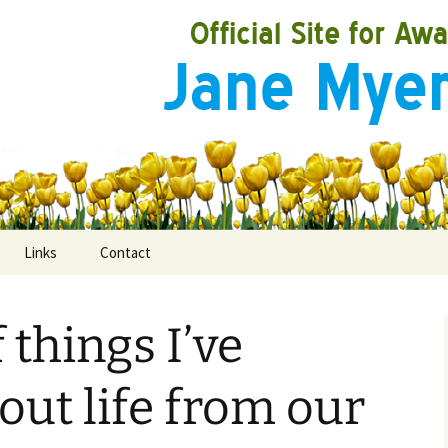
Links
Contact
 things I’ve
ooks
rds
out life from our
ired