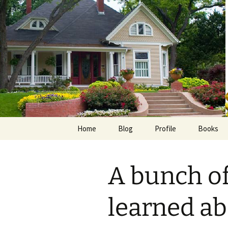
Skip
to
content
Home
Blog
Profile
Books
Photos
E-Pub
A bunch of
Avalon B
Faith Wo
learned ab
Love Insp