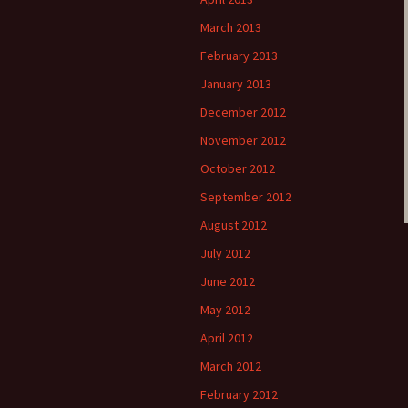
March 2013
February 2013
January 2013
December 2012
November 2012
October 2012
September 2012
August 2012
July 2012
June 2012
May 2012
April 2012
March 2012
February 2012