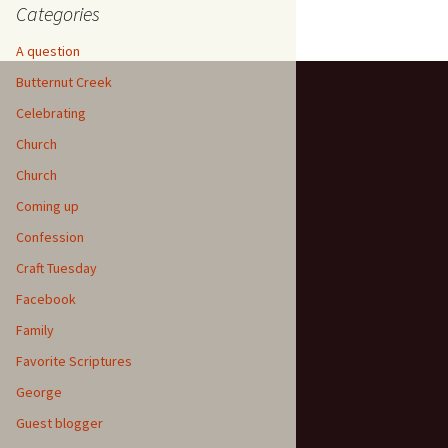
Categories
A question
Butternut Creek
Celebrating
Church
Church
Coming up
Confession
Craft Tuesday
Facebook
Family
Favorite Scriptures
George
Guest blogger