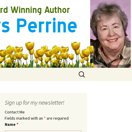
Search
for:
Sign up for my newsletter!
Contact Me
Fields marked with an
*
are required
Name
*