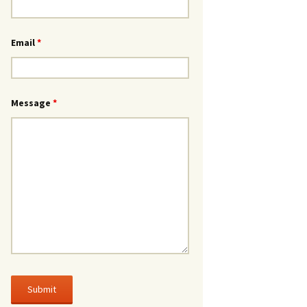
Email
*
Message
*