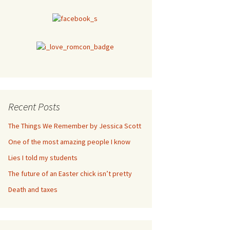
Recent Posts
The Things We Remember by Jessica Scott
One of the most amazing people I know
Lies I told my students
The future of an Easter chick isn’t pretty
Death and taxes