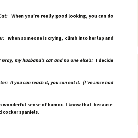
 Cat:
When you’re really good looking, you can do
ker:
When someone is crying, climb into her lap and
ay, my husband’s cat and no one else’s:
I decide
r: If you can reach it, you can eat it. (I’ve since had
a wonderful sense of humor. I know that because
d cocker spaniels.